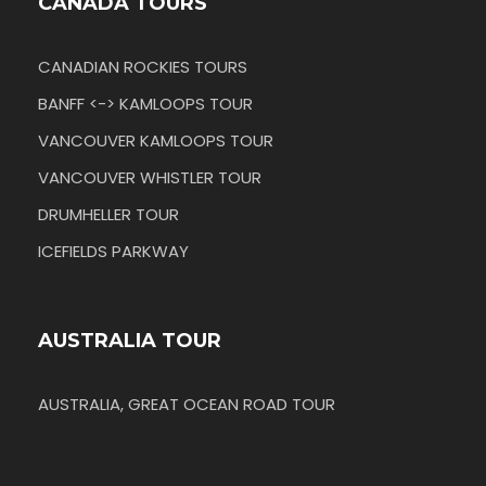
CANADA TOURS
CANADIAN ROCKIES TOURS
BANFF <-> KAMLOOPS TOUR
VANCOUVER KAMLOOPS TOUR
VANCOUVER WHISTLER TOUR
DRUMHELLER TOUR
ICEFIELDS PARKWAY
AUSTRALIA TOUR
AUSTRALIA, GREAT OCEAN ROAD TOUR