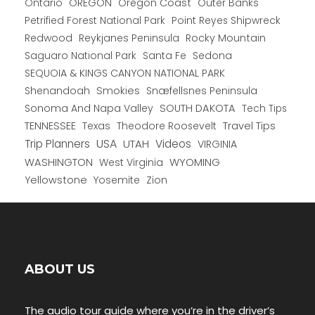
Ontario
OREGON
Oregon Coast
Outer Banks
Petrified Forest National Park
Point Reyes Shipwreck
Redwood
Reykjanes Peninsula
Rocky Mountain
Saguaro National Park
Santa Fe
Sedona
SEQUOIA & KINGS CANYON NATIONAL PARK
Shenandoah
Smokies
Snæfellsnes Peninsula
Sonoma And Napa Valley
SOUTH DAKOTA
Tech Tips
TENNESSEE
Texas
Theodore Roosevelt
Travel Tips
USA
Trip Planners
UTAH
Videos
VIRGINIA
WYOMING
WASHINGTON
West Virginia
Yellowstone
Yosemite
Zion
ABOUT US
The audio tour guide where you’re in the driver’s