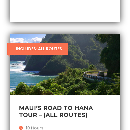
INCLUDES: ALL ROUTES
MAUI’S ROAD TO HANA
TOUR – (ALL ROUTES)
10 Hours+