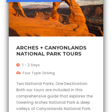
ARCHES + CANYONLANDS
NATIONAL PARK TOURS
1 - 2 Days
Tour Type: Driving
Two National Parks, One Destination.
Both our tours are included in this
comprehensive guide that explores the
towering Arches National Park & deep
valleys of Canyonlands National Park.