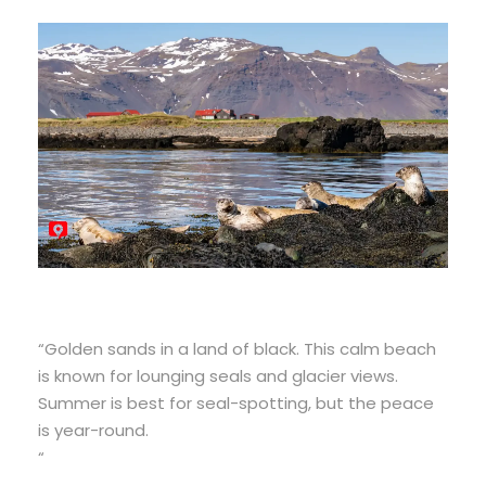
“Golden sands in a land of black. This calm beach
is known for lounging seals and glacier views.
Summer is best for seal-spotting, but the peace
is year-round.
“