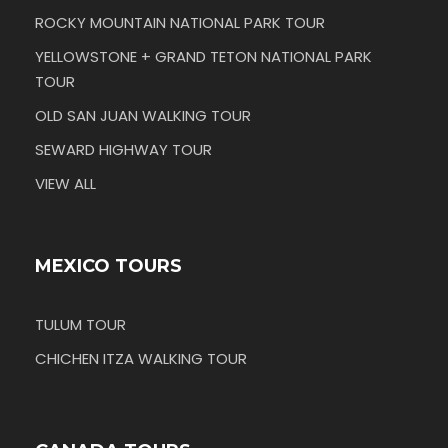
ROCKY MOUNTAIN NATIONAL PARK TOUR
YELLOWSTONE + GRAND TETON NATIONAL PARK
TOUR
OLD SAN JUAN WALKING TOUR
SEWARD HIGHWAY TOUR
VIEW ALL
MEXICO TOURS
TULUM TOUR
CHICHEN ITZA WALKING TOUR