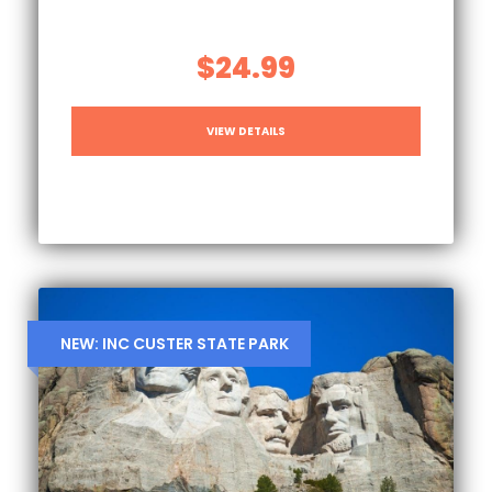
$24.99
VIEW DETAILS
NEW: INC CUSTER STATE PARK