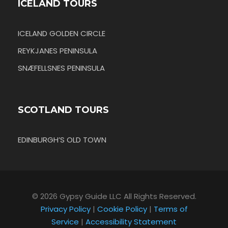
ICELAND TOURS
ICELAND GOLDEN CIRCLE
REYKJANES PENINSULA
SNÆFELLSNES PENINSULA
SCOTLAND TOURS
EDINBURGH’S OLD TOWN
© 2026 Gypsy Guide LLC All Rights Reserved.
Privacy Policy
|
Cookie Policy
|
Terms of
Service
|
Accessibility Statement