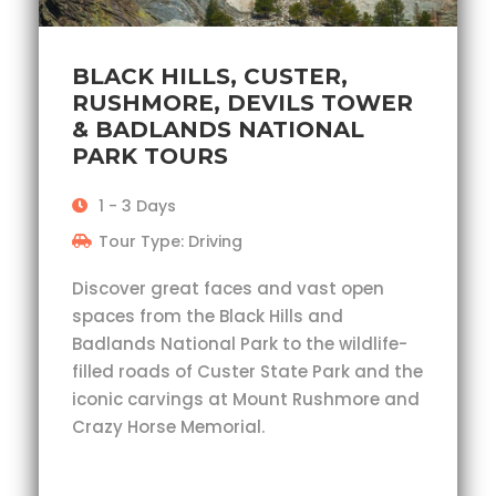
BLACK HILLS, CUSTER,
RUSHMORE, DEVILS TOWER
& BADLANDS NATIONAL
PARK TOURS
1 - 3 Days
Tour Type: Driving
Discover great faces and vast open
spaces from the Black Hills and
Badlands National Park to the wildlife-
filled roads of Custer State Park and the
iconic carvings at Mount Rushmore and
Crazy Horse Memorial.