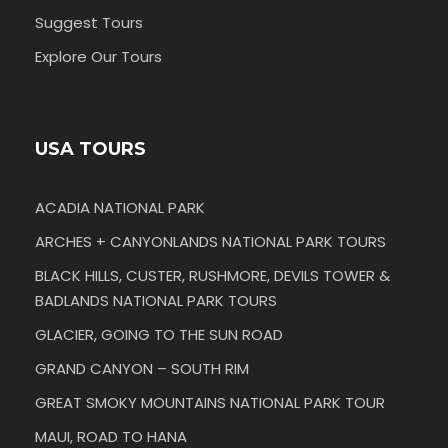
Suggest Tours
Explore Our Tours
USA TOURS
ACADIA NATIONAL PARK
ARCHES + CANYONLANDS NATIONAL PARK TOURS
BLACK HILLS, CUSTER, RUSHMORE, DEVILS TOWER &
BADLANDS NATIONAL PARK TOURS
GLACIER, GOING TO THE SUN ROAD
GRAND CANYON – SOUTH RIM
GREAT SMOKY MOUNTAINS NATIONAL PARK TOUR
MAUI, ROAD TO HANA