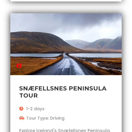
SNÆFELLSNES PENINSULA
TOUR
1-2 days
Tour Type: Driving
Explore Iceland's Snæfellsnes Peninsula,