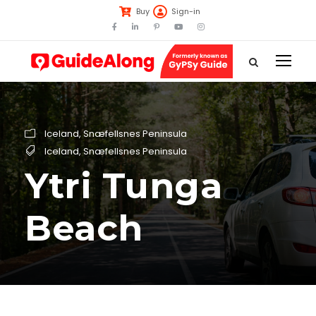
Buy
Sign-in
Iceland
,
Snæfellsnes Peninsula
Iceland
,
Snæfellsnes Peninsula
Ytri Tunga
Beach