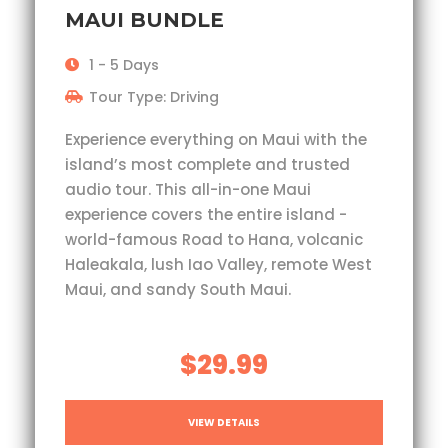
MAUI BUNDLE
1 - 5 Days
Tour Type: Driving
Experience everything on Maui with the
island’s most complete and trusted
audio tour. This all-in-one Maui
experience covers the entire island -
world-famous Road to Hana, volcanic
Haleakala, lush Iao Valley, remote West
Maui, and sandy South Maui.
$29.99
VIEW DETAILS