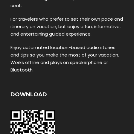
seat.
For travelers who prefer to set their own pace and
itinerary on vacation, but enjoy a fun, informative,
and entertaining guided experience.
Enjoy automated location-based audio stories
and tips so you make the most of your vacation.
Works offline and plays on speakerphone or
Bluetooth.
DOWNLOAD