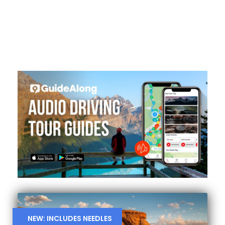
NEW: INCLUDES NEEDLES