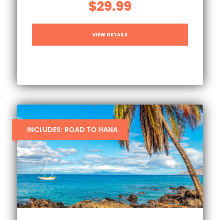
$29.99
VIEW DETAILS
INCLUDES: ROAD TO HANA