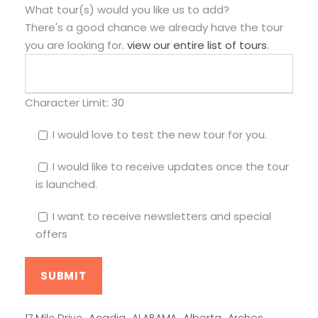
What tour(s) would you like us to add?
There's a good chance we already have the tour
you are looking for.
view our entire list of tours
.
Character Limit:
30
I would love to test the new tour for you.
I would like to receive updates once the tour
is launched.
I want to receive newsletters and special
offers
Alberta