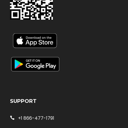
SUPPORT
+1 866-477-1791