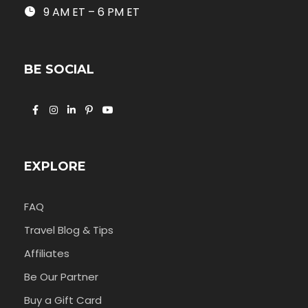
9 AM ET – 6 PM ET
BE SOCIAL
EXPLORE
FAQ
Travel Blog & Tips
Affiliates
Be Our Partner
Buy a Gift Card