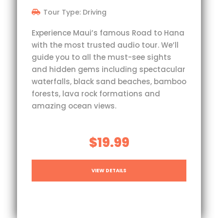
Tour Type: Driving
Experience Maui’s famous Road to Hana
with the most trusted audio tour. We’ll
guide you to all the must-see sights
and hidden gems including spectacular
waterfalls, black sand beaches, bamboo
forests, lava rock formations and
amazing ocean views.
$19.99
VIEW DETAILS