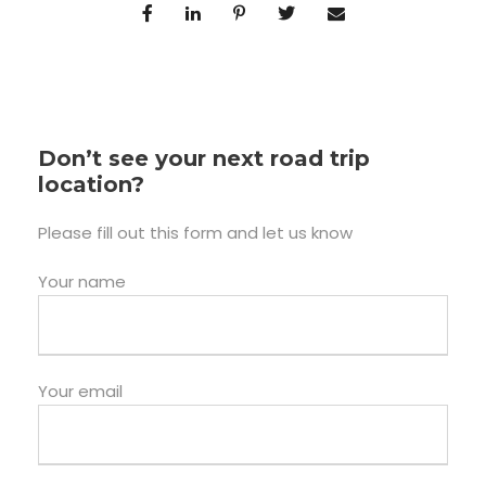
Don’t see your next road trip
location?
Please fill out this form and let us know
Your name
Your email