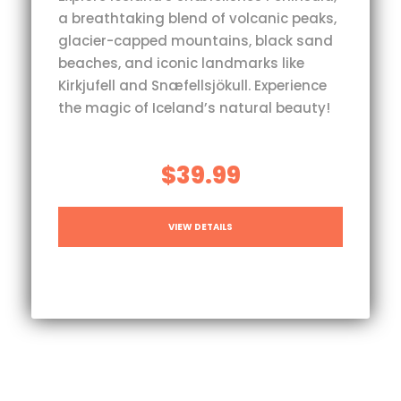
a breathtaking blend of volcanic peaks,
glacier-capped mountains, black sand
beaches, and iconic landmarks like
Kirkjufell and Snæfellsjökull. Experience
the magic of Iceland’s natural beauty!
$39.99
VIEW DETAILS