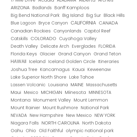
17 Mile Drive
Acadia
ALABAMA
Arches
ARIZONA
Banff Kamploos
Badlands
Big Bend National Park
Big Island
Big Sur
Black Hills
CALIFORNIA
CANADA
Blue Lagoon
Bryce Canyon
Canadian Rockies
Capitol Reef
Canyonlands
COLORADO
Catskills
Cuyahoga Valley
Death Valley
Everglades
FLORIDA
Delicate Arch
Florida Keys
Glacier
Grand Canyon
Grand Teton
HAWAII
Iceland
Iceland Golden Circle
Itineraries
Joshua Tree
Kancamagus
Kauai
Keweenaw
Lake Superior North Shore
Lake Tahoe
Lassen Volcanic
MAINE
Louisiana
Massachusetts
Maui
MICHIGAN
Miinesota
Mexico
MINNESOTA
Montana
Monument Valley
Mount Lemmon
Mount Rainier
National Park
Mount Rushmore
New Hampshire
New Mexico
NEW YORK
NEVADA
NORTH CAROLINA
Niagara Falls
North Dakota
Oahu
Ohio
Old Faithful
olympic national park