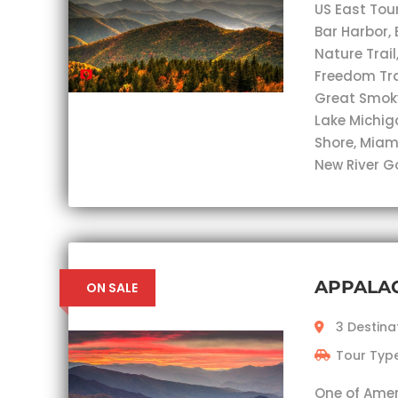
US East Tou
Bar Harbor, 
Nature Trail
Freedom Trai
Great Smok
Lake Michig
Shore, Miam
New River G
APPALA
ON SALE
3 Destina
Tour Type
One of Ameri