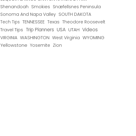
Shenandoah
Smokies
Snæfellsnes Peninsula
Sonoma And Napa Valley
SOUTH DAKOTA
TENNESSEE
Texas
Theodore Roosevelt
Tech Tips
USA
Trip Planners
UTAH
Videos
Travel Tips
WYOMING
VIRGINIA
WASHINGTON
West Virginia
Yellowstone
Yosemite
Zion