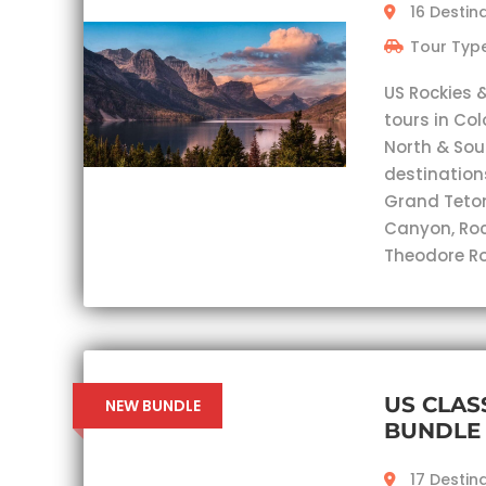
16 Destin
Tour Type
US Rockies 
tours in Co
North & Sou
destination
Grand Teton,
Canyon, Roc
Theodore Ro
US CLAS
NEW BUNDLE
BUNDLE
17 Destin