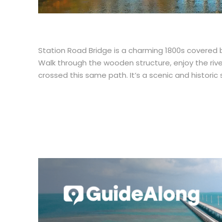
Station Road Bridge is a charming 1800s covered b
Walk through the wooden structure, enjoy the rive
crossed this same path. It’s a scenic and historic 