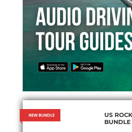
US ROCK
NEW BUNDLE
BUNDLE