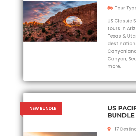
Tour Type
US Classic 
tours in Ar
Texas & Utah
destination
Canyonlands
Canyon, Sed
more.
US PACI
NEW BUNDLE
BUNDLE
17 Destin