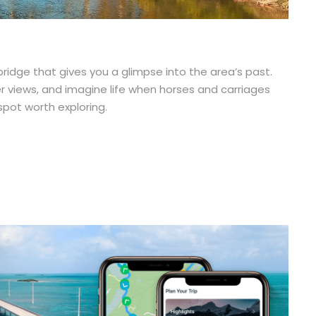
ridge that gives you a glimpse into the area’s past.
r views, and imagine life when horses and carriages
spot worth exploring.