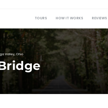
TOURS
HOW IT WORKS
REVIEWS
ga Valley
,
Ohio
Bridge