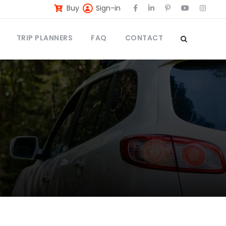
Buy
Sign-in
TRIP PLANNERS
FAQ
CONTACT