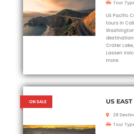
Tour Type
US Pacific C
tours in Cal
Washington.
destinations
Crater Lake
Lassen Volc
more.
US EAST
ON SALE
28 Destin
Tour Type