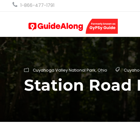
1-866-477-1791
Cuyahoga Valley National Park
,
Ohio
Cuyaho
Station Road 