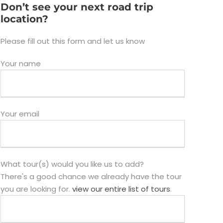
Don’t see your next road trip
location?
Please fill out this form and let us know
Your name
Your email
What tour(s) would you like us to add?
There's a good chance we already have the tour
you are looking for.
view our entire list of tours
.