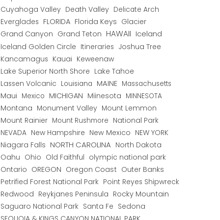
Cuyahoga Valley
Death Valley
Delicate Arch
Everglades
FLORIDA
Florida Keys
Glacier
HAWAII
Grand Canyon
Grand Teton
Iceland
Iceland Golden Circle
Joshua Tree
Itineraries
Kancamagus
Kauai
Keweenaw
Lake Superior North Shore
Lake Tahoe
Lassen Volcanic
MAINE
Louisiana
Massachusetts
Maui
MICHIGAN
Miinesota
Mexico
MINNESOTA
Montana
Monument Valley
Mount Lemmon
Mount Rainier
National Park
Mount Rushmore
New Hampshire
New Mexico
NEW YORK
NEVADA
NORTH CAROLINA
Niagara Falls
North Dakota
Oahu
Ohio
Old Faithful
olympic national park
Ontario
OREGON
Oregon Coast
Outer Banks
Petrified Forest National Park
Point Reyes Shipwreck
Redwood
Reykjanes Peninsula
Rocky Mountain
Saguaro National Park
Santa Fe
Sedona
SEQUOIA & KINGS CANYON NATIONAL PARK