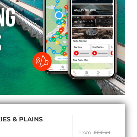
IES & PLAINS
From
$281.84