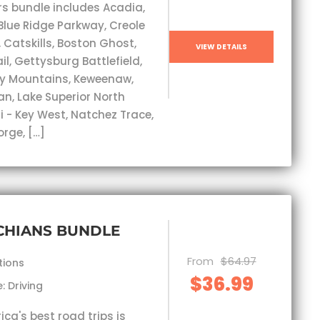
rs bundle includes Acadia,
Blue Ridge Parkway, Creole
, Catskills, Boston Ghost,
VIEW DETAILS
l, Gettysburg Battlefield,
y Mountains, Keweenaw,
an, Lake Superior North
i - Key West, Natchez Trace,
orge, […]
CHIANS BUNDLE
From
$64.97
tions
$36.99
: Driving
ca's best road trips is