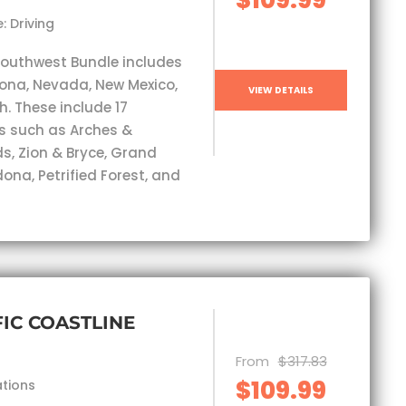
: Driving
Southwest Bundle includes
izona, Nevada, New Mexico,
VIEW DETAILS
. These include 17
s such as Arches &
, Zion & Bryce, Grand
ona, Petrified Forest, and
FIC COASTLINE
From
$317.83
$109.99
ations