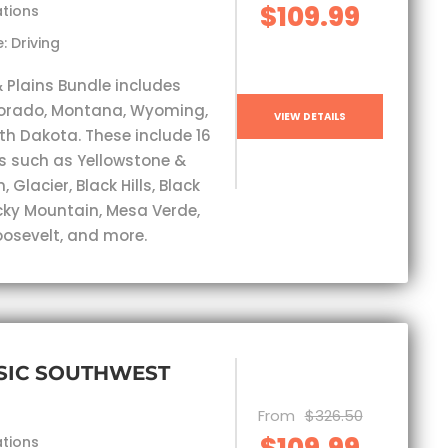
$109.99
ations
: Driving
& Plains Bundle includes
lorado, Montana, Wyoming,
VIEW DETAILS
th Dakota. These include 16
s such as Yellowstone &
 Glacier, Black Hills, Black
ky Mountain, Mesa Verde,
osevelt, and more.
SIC SOUTHWEST
From
$326.50
$109.99
ations