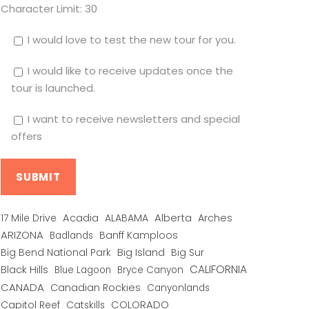
Character Limit:
30
I would love to test the new tour for you.
I would like to receive updates once the
tour is launched.
I want to receive newsletters and special
offers
Alberta
17 Mile Drive
Acadia
ALABAMA
Arches
ARIZONA
Banff Kamploos
Badlands
Big Bend National Park
Big Island
Big Sur
CALIFORNIA
Black Hills
Blue Lagoon
Bryce Canyon
CANADA
Canadian Rockies
Canyonlands
COLORADO
Capitol Reef
Catskills