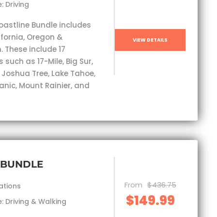
: Driving
oastline Bundle includes
ifornia, Oregon &
VIEW DETAILS
 These include 17
 such as 17-Mile, Big Sur,
, Joshua Tree, Lake Tahoe,
anic, Mount Rainier, and
 BUNDLE
From
$436.75
ations
$149.99
: Driving & Walking