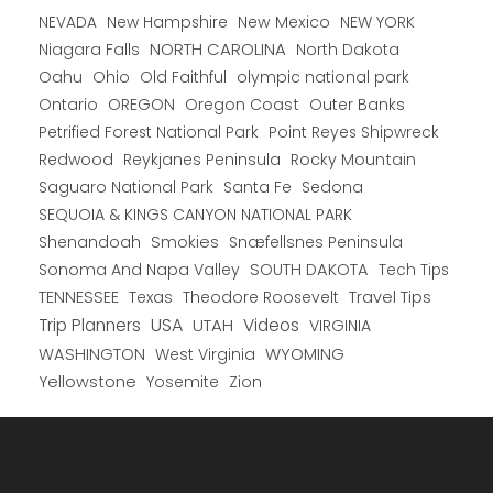
New Hampshire
New Mexico
NEW YORK
NEVADA
NORTH CAROLINA
Niagara Falls
North Dakota
Oahu
Ohio
Old Faithful
olympic national park
Ontario
OREGON
Oregon Coast
Outer Banks
Petrified Forest National Park
Point Reyes Shipwreck
Redwood
Reykjanes Peninsula
Rocky Mountain
Saguaro National Park
Santa Fe
Sedona
SEQUOIA & KINGS CANYON NATIONAL PARK
Shenandoah
Smokies
Snæfellsnes Peninsula
Sonoma And Napa Valley
SOUTH DAKOTA
Tech Tips
TENNESSEE
Texas
Theodore Roosevelt
Travel Tips
USA
Trip Planners
UTAH
Videos
VIRGINIA
WYOMING
WASHINGTON
West Virginia
Yellowstone
Yosemite
Zion