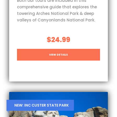
Both our tours are included in this
comprehensive guide that explores the
towering Arches National Park & deep
valleys of Canyonlands National Park.
$24.99
VIEW DETAILS
NEW: INC CUSTER STATE PARK