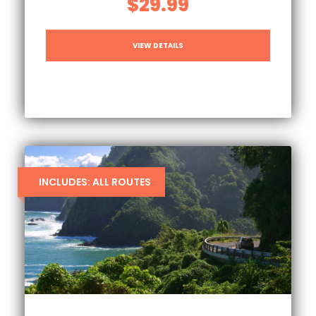
$29.99
VIEW DETAILS
INCLUDES: ALL ROUTES