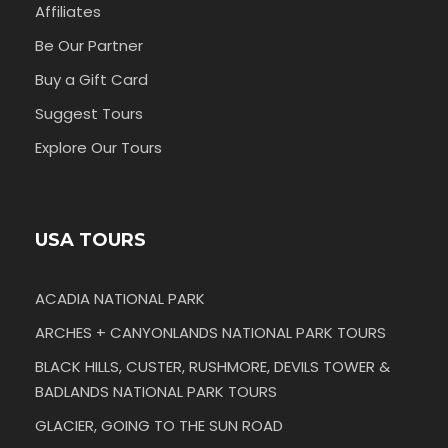
Affiliates
Be Our Partner
Buy a Gift Card
Suggest Tours
Explore Our Tours
USA TOURS
ACADIA NATIONAL PARK
ARCHES + CANYONLANDS NATIONAL PARK TOURS
BLACK HILLS, CUSTER, RUSHMORE, DEVILS TOWER &
BADLANDS NATIONAL PARK TOURS
GLACIER, GOING TO THE SUN ROAD