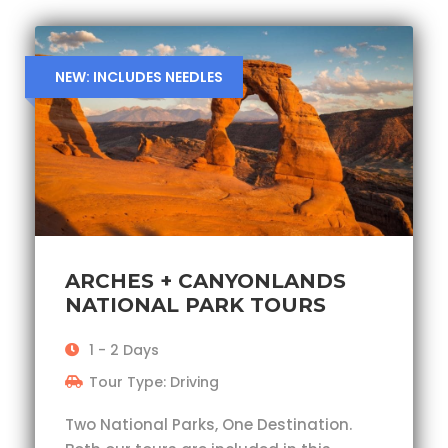
NEW: INCLUDES NEEDLES
ARCHES + CANYONLANDS
NATIONAL PARK TOURS
1 - 2 Days
Tour Type: Driving
Two National Parks, One Destination.