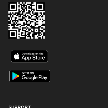
SUPPORT