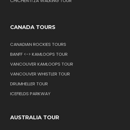
CHICHEN ITZA WALKING TOUR
CANADA TOURS
CANADIAN ROCKIES TOURS
BANFF <-> KAMLOOPS TOUR
VANCOUVER KAMLOOPS TOUR
VANCOUVER WHISTLER TOUR
DRUMHELLER TOUR
ICEFIELDS PARKWAY
AUSTRALIA TOUR