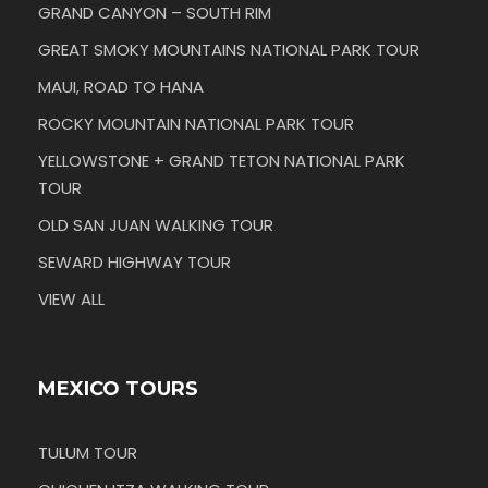
GRAND CANYON – SOUTH RIM
GREAT SMOKY MOUNTAINS NATIONAL PARK TOUR
MAUI, ROAD TO HANA
ROCKY MOUNTAIN NATIONAL PARK TOUR
YELLOWSTONE + GRAND TETON NATIONAL PARK
TOUR
OLD SAN JUAN WALKING TOUR
SEWARD HIGHWAY TOUR
VIEW ALL
MEXICO TOURS
TULUM TOUR