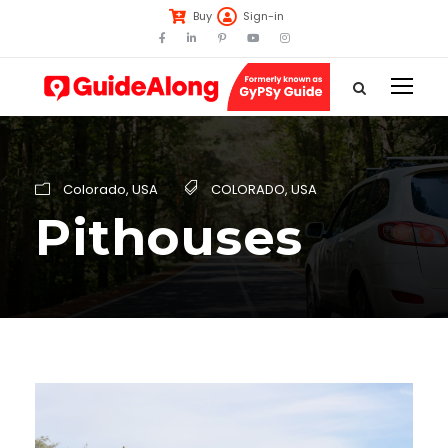
Buy
Sign-in
Colorado
,
USA
COLORADO
,
USA
Pithouses