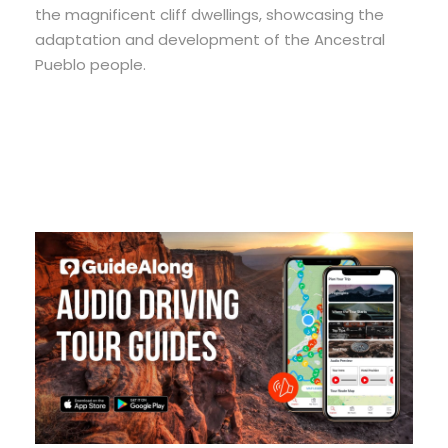
the magnificent cliff dwellings, showcasing the
adaptation and development of the Ancestral
Pueblo people.