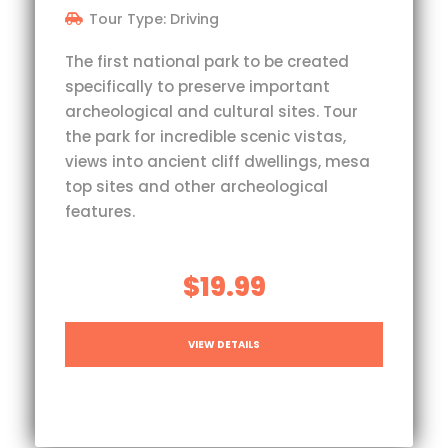
Tour Type: Driving
The first national park to be created
specifically to preserve important
archeological and cultural sites. Tour
the park for incredible scenic vistas,
views into ancient cliff dwellings, mesa
top sites and other archeological
features.
$19.99
VIEW DETAILS