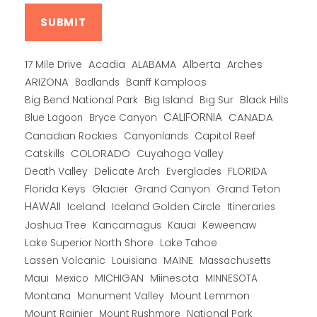
Alberta
17 Mile Drive
Acadia
ALABAMA
Arches
ARIZONA
Banff Kamploos
Badlands
Big Bend National Park
Big Island
Big Sur
Black Hills
CALIFORNIA
CANADA
Blue Lagoon
Bryce Canyon
Canadian Rockies
Capitol Reef
Canyonlands
COLORADO
Catskills
Cuyahoga Valley
Death Valley
Everglades
FLORIDA
Delicate Arch
Florida Keys
Glacier
Grand Canyon
Grand Teton
HAWAII
Iceland
Iceland Golden Circle
Itineraries
Joshua Tree
Kancamagus
Kauai
Keweenaw
Lake Superior North Shore
Lake Tahoe
Lassen Volcanic
MAINE
Louisiana
Massachusetts
Maui
MICHIGAN
Miinesota
Mexico
MINNESOTA
Montana
Monument Valley
Mount Lemmon
Mount Rainier
National Park
Mount Rushmore