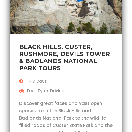
BLACK HILLS, CUSTER,
RUSHMORE, DEVILS TOWER
& BADLANDS NATIONAL
PARK TOURS
1 - 3 Days
Tour Type: Driving
Discover great faces and vast open
spaces from the Black Hills and
Badlands National Park to the wildlife-
filled roads of Custer State Park and the