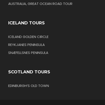
AUSTRALIA, GREAT OCEAN ROAD TOUR
ICELAND TOURS
ICELAND GOLDEN CIRCLE
REYKJANES PENINSULA
SNÆFELLSNES PENINSULA
SCOTLAND TOURS
EDINBURGH’S OLD TOWN