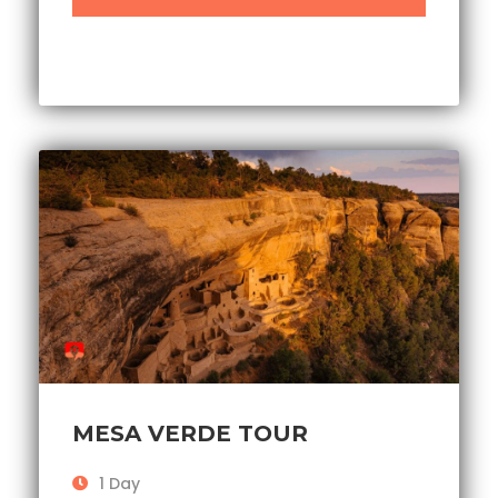
MESA VERDE TOUR
1 Day