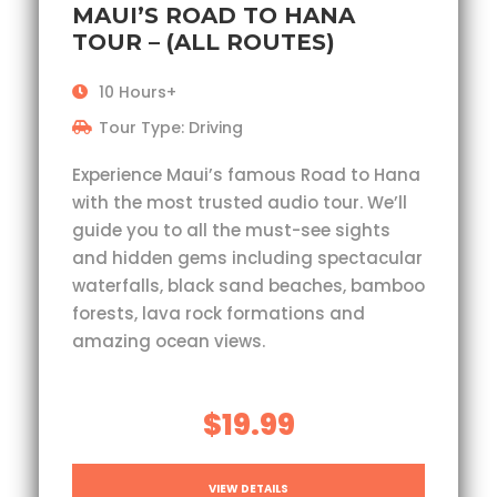
MAUI’S ROAD TO HANA
TOUR – (ALL ROUTES)
10 Hours+
Tour Type: Driving
Experience Maui’s famous Road to Hana
with the most trusted audio tour. We’ll
guide you to all the must-see sights
and hidden gems including spectacular
waterfalls, black sand beaches, bamboo
forests, lava rock formations and
amazing ocean views.
$19.99
VIEW DETAILS