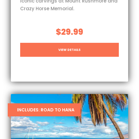
iconic carvings at Mount Rushmore and
Crazy Horse Memorial.
$29.99
VIEW DETAILS
INCLUDES: ROAD TO HANA