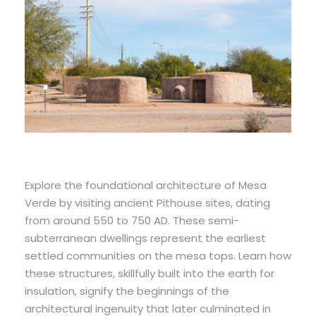
Explore the foundational architecture of Mesa
Verde by visiting ancient Pithouse sites, dating
from around 550 to 750 AD. These semi-
subterranean dwellings represent the earliest
settled communities on the mesa tops. Learn how
these structures, skillfully built into the earth for
insulation, signify the beginnings of the
architectural ingenuity that later culminated in