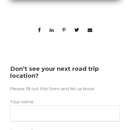
Don’t see your next road trip
location?
Please fill out this form and let us know
Your name