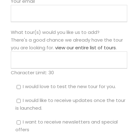
Your email
What tour(s) would you like us to add?
There's a good chance we already have the tour
you are looking for.
view our entire list of tours
.
Character Limit:
30
I would love to test the new tour for you.
I would like to receive updates once the tour
is launched.
I want to receive newsletters and special
offers