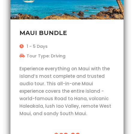
MAUI BUNDLE
1 - 5 Days
Tour Type: Driving
Experience everything on Maui with the
island’s most complete and trusted
audio tour. This all-in-one Maui
experience covers the entire island -
world-famous Road to Hana, volcanic
Haleakala, lush Iao Valley, remote West
Maui, and sandy South Maui.