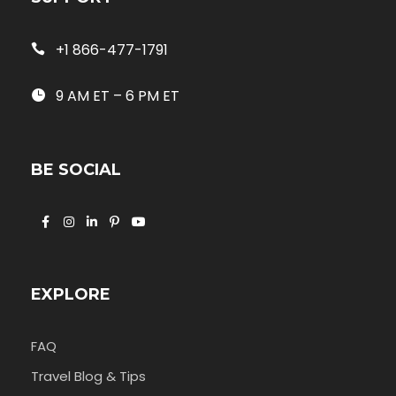
+1 866-477-1791
9 AM ET – 6 PM ET
BE SOCIAL
EXPLORE
FAQ
Travel Blog & Tips