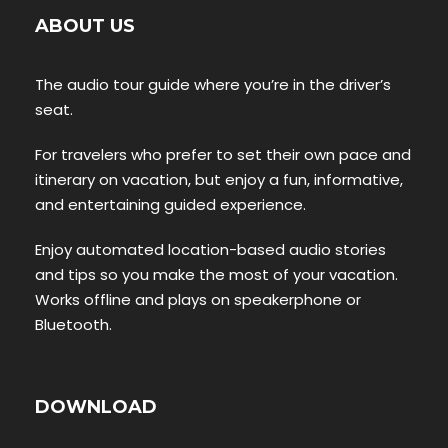
ABOUT US
The audio tour guide where you’re in the driver’s
seat.
For travelers who prefer to set their own pace and
itinerary on vacation, but enjoy a fun, informative,
and entertaining guided experience.
Enjoy automated location-based audio stories
and tips so you make the most of your vacation.
Works offline and plays on speakerphone or
Bluetooth.
DOWNLOAD