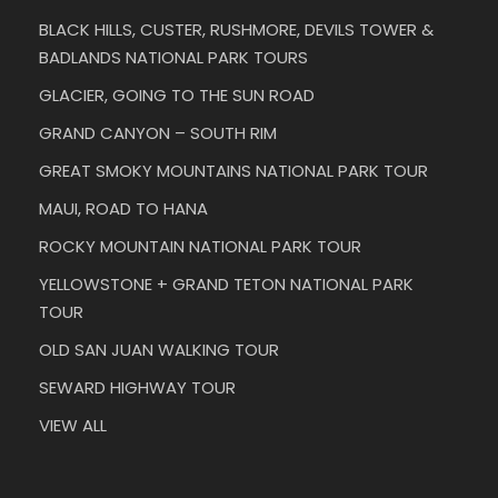
BLACK HILLS, CUSTER, RUSHMORE, DEVILS TOWER &
BADLANDS NATIONAL PARK TOURS
GLACIER, GOING TO THE SUN ROAD
GRAND CANYON – SOUTH RIM
GREAT SMOKY MOUNTAINS NATIONAL PARK TOUR
MAUI, ROAD TO HANA
ROCKY MOUNTAIN NATIONAL PARK TOUR
YELLOWSTONE + GRAND TETON NATIONAL PARK
TOUR
OLD SAN JUAN WALKING TOUR
SEWARD HIGHWAY TOUR
VIEW ALL