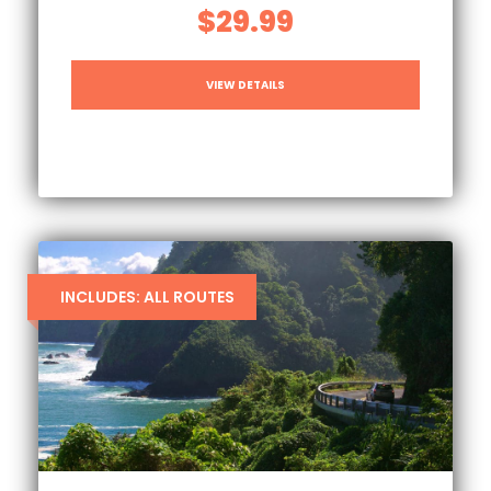
$29.99
VIEW DETAILS
INCLUDES: ALL ROUTES