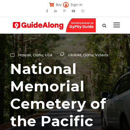
Buy
Sign-in
Hawaii
,
Oahu
,
USA
HAWAII
,
Oahu
,
Videos
National
Memorial
Cemetery of
the Pacific