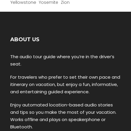
Yellowstone
Yosemite
Zion
ABOUT US
The audio tour guide where you’re in the driver’s
seat.
For travelers who prefer to set their own pace and
itinerary on vacation, but enjoy a fun, informative,
and entertaining guided experience.
Enjoy automated location-based audio stories
and tips so you make the most of your vacation.
Works offline and plays on speakerphone or
Bluetooth.