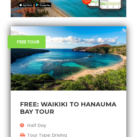
FREE TOUR
FREE: WAIKIKI TO HANAUMA
BAY TOUR
Half Day
Tour Type: Driving