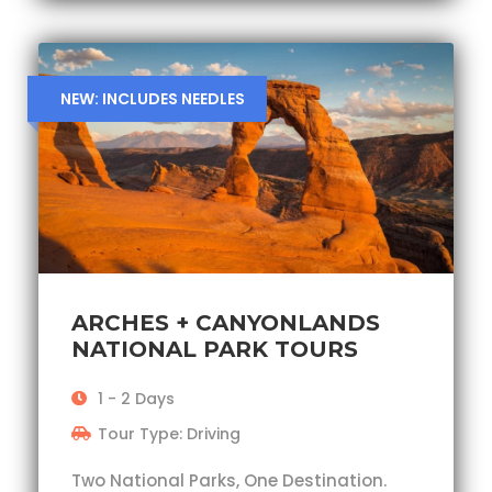
NEW: INCLUDES NEEDLES
ARCHES + CANYONLANDS
NATIONAL PARK TOURS
1 - 2 Days
Tour Type: Driving
Two National Parks, One Destination.