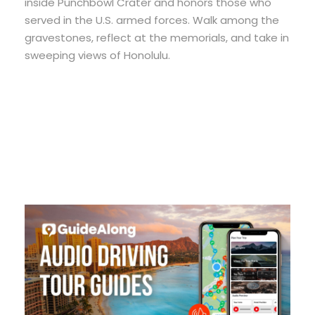
inside Punchbowl Crater and honors those who
served in the U.S. armed forces. Walk among the
gravestones, reflect at the memorials, and take in
sweeping views of Honolulu.