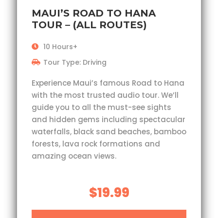
MAUI’S ROAD TO HANA
TOUR – (ALL ROUTES)
10 Hours+
Tour Type: Driving
Experience Maui’s famous Road to Hana
with the most trusted audio tour. We’ll
guide you to all the must-see sights
and hidden gems including spectacular
waterfalls, black sand beaches, bamboo
forests, lava rock formations and
amazing ocean views.
$19.99