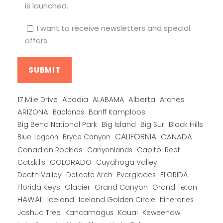
is launched.
I want to receive newsletters and special
offers
Alberta
17 Mile Drive
Acadia
ALABAMA
Arches
ARIZONA
Banff Kamploos
Badlands
Big Bend National Park
Big Island
Big Sur
Black Hills
CALIFORNIA
CANADA
Blue Lagoon
Bryce Canyon
Canadian Rockies
Capitol Reef
Canyonlands
COLORADO
Catskills
Cuyahoga Valley
Death Valley
Everglades
FLORIDA
Delicate Arch
Florida Keys
Glacier
Grand Canyon
Grand Teton
HAWAII
Iceland
Iceland Golden Circle
Itineraries
Joshua Tree
Kancamagus
Kauai
Keweenaw