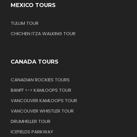
MEXICO TOURS
TULUM TOUR
CHICHEN ITZA WALKING TOUR
CANADA TOURS
CANADIAN ROCKIES TOURS
BANFF <-> KAMLOOPS TOUR
VANCOUVER KAMLOOPS TOUR
VANCOUVER WHISTLER TOUR
DRUMHELLER TOUR
ICEFIELDS PARKWAY