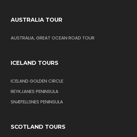
AUSTRALIA TOUR
AUSTRALIA, GREAT OCEAN ROAD TOUR
ICELAND TOURS
ICELAND GOLDEN CIRCLE
REYKJANES PENINSULA
SNÆFELLSNES PENINSULA
SCOTLAND TOURS