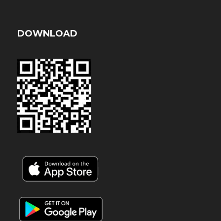
DOWNLOAD