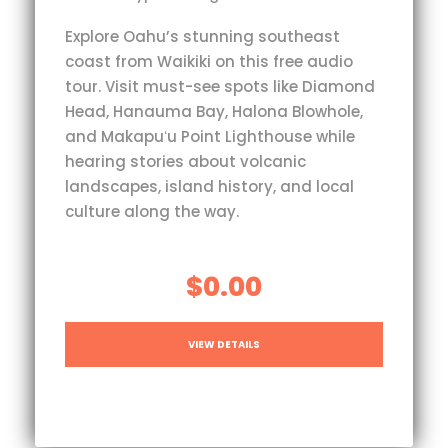
Explore Oahu’s stunning southeast
coast from Waikiki on this free audio
tour. Visit must-see spots like Diamond
Head, Hanauma Bay, Halona Blowhole,
and Makapuʻu Point Lighthouse while
hearing stories about volcanic
landscapes, island history, and local
culture along the way.
$0.00
VIEW DETAILS