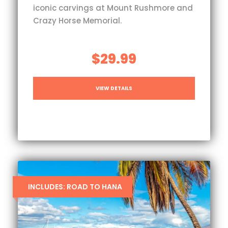
iconic carvings at Mount Rushmore and
Crazy Horse Memorial.
$29.99
VIEW DETAILS
INCLUDES: ROAD TO HANA