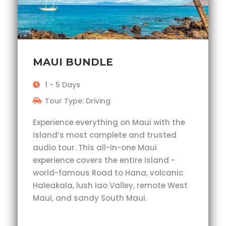
MAUI BUNDLE
1 - 5 Days
Tour Type: Driving
Experience everything on Maui with the
island’s most complete and trusted
audio tour. This all-in-one Maui
experience covers the entire island -
world-famous Road to Hana, volcanic
Haleakala, lush Iao Valley, remote West
Maui, and sandy South Maui.