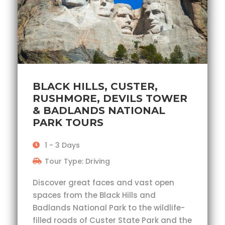
BLACK HILLS, CUSTER,
RUSHMORE, DEVILS TOWER
& BADLANDS NATIONAL
PARK TOURS
1 - 3 Days
Tour Type: Driving
Discover great faces and vast open
spaces from the Black Hills and
Badlands National Park to the wildlife-
filled roads of Custer State Park and the