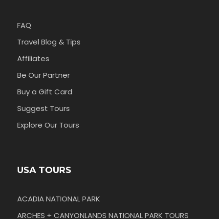
FAQ
Travel Blog & Tips
Affiliates
Be Our Partner
Buy a Gift Card
Suggest Tours
Explore Our Tours
USA TOURS
ACADIA NATIONAL PARK
ARCHES + CANYONLANDS NATIONAL PARK TOURS