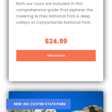
Both our tours are included in this
comprehensive guide that explores the
towering Arches National Park & deep
valleys of Canyonlands National Park.
$24.99
VIEW DETAILS
NEW: INC CUSTER STATE PARK