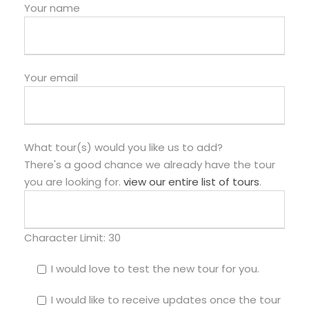
Your name
Your email
What tour(s) would you like us to add?
There's a good chance we already have the tour
you are looking for.
view our entire list of tours
.
Character Limit:
30
I would love to test the new tour for you.
I would like to receive updates once the tour