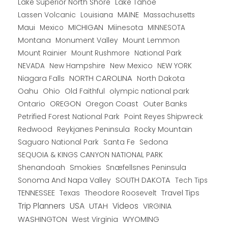
Lake Superior North Shore
Lake Tahoe
Lassen Volcanic
MAINE
Louisiana
Massachusetts
Maui
MICHIGAN
Miinesota
Mexico
MINNESOTA
Montana
Monument Valley
Mount Lemmon
Mount Rainier
National Park
Mount Rushmore
New Hampshire
New Mexico
NEW YORK
NEVADA
NORTH CAROLINA
Niagara Falls
North Dakota
Oahu
Ohio
Old Faithful
olympic national park
Ontario
OREGON
Oregon Coast
Outer Banks
Petrified Forest National Park
Point Reyes Shipwreck
Redwood
Reykjanes Peninsula
Rocky Mountain
Saguaro National Park
Santa Fe
Sedona
SEQUOIA & KINGS CANYON NATIONAL PARK
Shenandoah
Smokies
Snæfellsnes Peninsula
Sonoma And Napa Valley
SOUTH DAKOTA
Tech Tips
TENNESSEE
Texas
Theodore Roosevelt
Travel Tips
USA
Trip Planners
UTAH
Videos
VIRGINIA
WYOMING
WASHINGTON
West Virginia