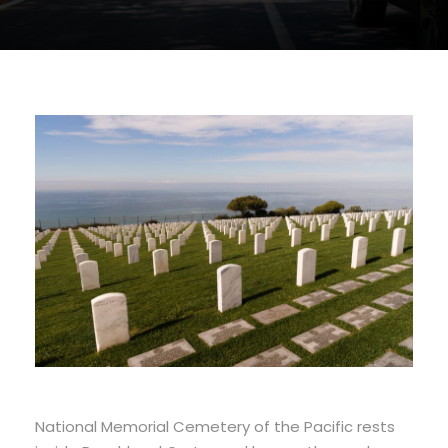
National Memorial Cemetery of the Pacific rests