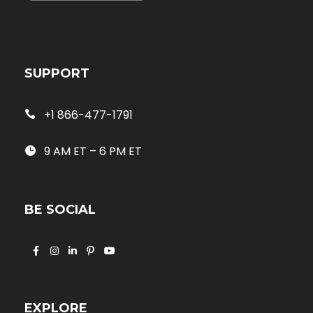
SUPPORT
+1 866-477-1791
9 AM ET – 6 PM ET
BE SOCIAL
EXPLORE