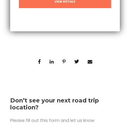
VIEW DETAILS
Don’t see your next road trip
location?
Please fill out this form and let us know