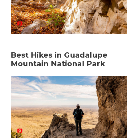
Best Hikes in Guadalupe
Mountain National Park