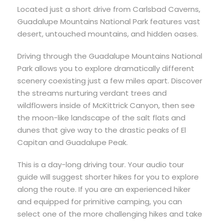
Located just a short drive from Carlsbad Caverns,
Guadalupe Mountains National Park features vast
desert, untouched mountains, and hidden oases.
Driving through the Guadalupe Mountains National
Park allows you to explore dramatically different
scenery coexisting just a few miles apart. Discover
the streams nurturing verdant trees and
wildflowers inside of McKittrick Canyon, then see
the moon-like landscape of the salt flats and
dunes that give way to the drastic peaks of El
Capitan and Guadalupe Peak.
This is a day-long driving tour. Your audio tour
guide will suggest shorter hikes for you to explore
along the route. If you are an experienced hiker
and equipped for primitive camping, you can
select one of the more challenging hikes and take