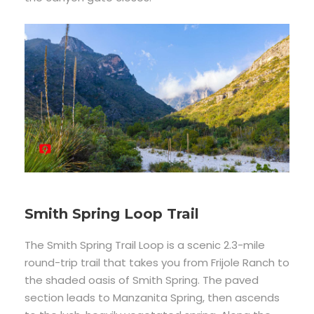
Smith Spring Loop Trail
The Smith Spring Trail Loop is a scenic 2.3-mile
round-trip trail that takes you from Frijole Ranch to
the shaded oasis of Smith Spring. The paved
section leads to Manzanita Spring, then ascends