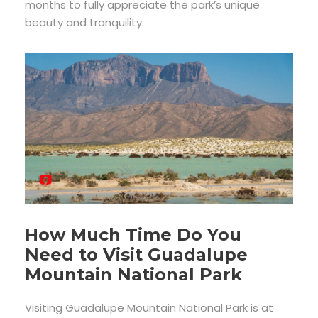
months to fully appreciate the park’s unique
beauty and tranquility.
How Much Time Do You
Need to Visit Guadalupe
Mountain National Park
Visiting Guadalupe Mountain National Park is at