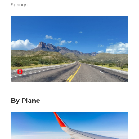
Springs.
By Plane