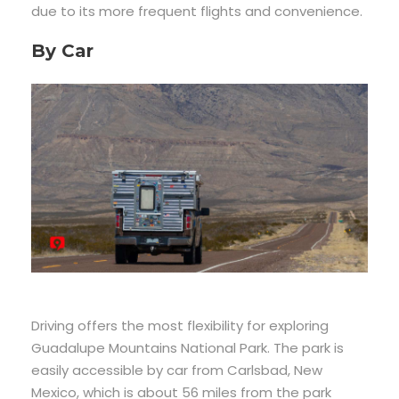
due to its more frequent flights and convenience.
By Car
Driving offers the most flexibility for exploring
Guadalupe Mountains National Park. The park is
easily accessible by car from Carlsbad, New
Mexico, which is about 56 miles from the park