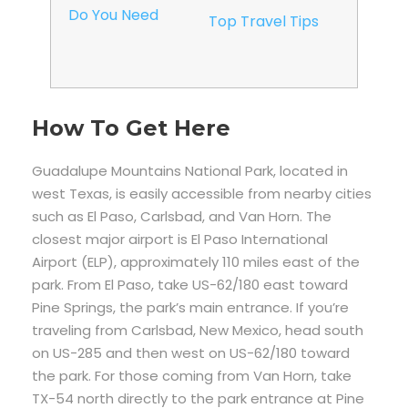
Do You Need
Top Travel Tips
How To Get Here
Guadalupe Mountains National Park, located in
west Texas, is easily accessible from nearby cities
such as El Paso, Carlsbad, and Van Horn. The
closest major airport is El Paso International
Airport (ELP), approximately 110 miles east of the
park. From El Paso, take US-62/180 east toward
Pine Springs, the park’s main entrance. If you’re
traveling from Carlsbad, New Mexico, head south
on US-285 and then west on US-62/180 toward
the park. For those coming from Van Horn, take
TX-54 north directly to the park entrance at Pine