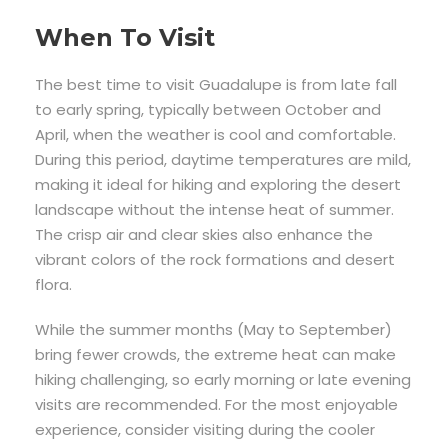
When To Visit
The best time to visit Guadalupe is from late fall
to early spring, typically between October and
April, when the weather is cool and comfortable.
During this period, daytime temperatures are mild,
making it ideal for hiking and exploring the desert
landscape without the intense heat of summer.
The crisp air and clear skies also enhance the
vibrant colors of the rock formations and desert
flora.
While the summer months (May to September)
bring fewer crowds, the extreme heat can make
hiking challenging, so early morning or late evening
visits are recommended. For the most enjoyable
experience, consider visiting during the cooler