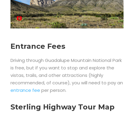
Entrance Fees
Driving through Guadalupe Mountain National Park
is free, but if you want to stop and explore the
vistas, trails, and other attractions (highly
recommended, of course), you will need to pay an
entrance fee
per person.
Sterling Highway Tour Map