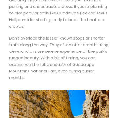
parking and unobstructed views. If you’re planning
to hike popular trails like Guadalupe Peak or Devil’s
Hall, consider starting early to beat the heat and
crowds.
Don’t overlook the lesser-known stops or shorter
trails along the way. They often offer breathtaking
views and a more serene experience of the park’s
rugged beauty. With a bit of timing, you can
experience the full tranquility of Guadalupe
Mountains National Park, even during busier
months.