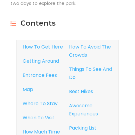
two days to explore the park.
Contents
How To Get Here
How To Avoid The
Crowds
Getting Around
Things To See And
Entrance Fees
Do
Map
Best Hikes
Where To Stay
Awesome
Experiences
When To Visit
Packing List
How Much Time