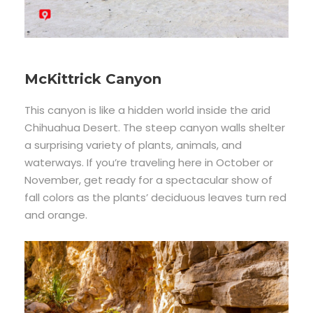
McKittrick Canyon
This canyon is like a hidden world inside the arid
Chihuahua Desert. The steep canyon walls shelter
a surprising variety of plants, animals, and
waterways. If you’re traveling here in October or
November, get ready for a spectacular show of
fall colors as the plants’ deciduous leaves turn red
and orange.