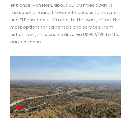
entrance. Van Horn, about 62–70 miles away, is
the second nearest town with access to the park,
and El Paso, about 110 miles to the west, offers the
most options for car rentals and services. From
either town, it’s a scenic drive via US-62/180 to the
park entrance.