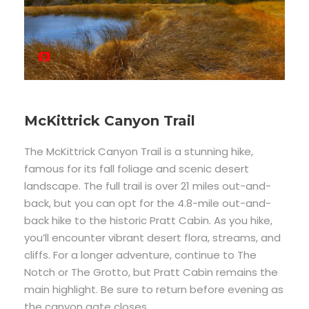
McKittrick Canyon Trail
The McKittrick Canyon Trail is a stunning hike,
famous for its fall foliage and scenic desert
landscape. The full trail is over 21 miles out-and-
back, but you can opt for the 4.8-mile out-and-
back hike to the historic Pratt Cabin. As you hike,
you’ll encounter vibrant desert flora, streams, and
cliffs. For a longer adventure, continue to The
Notch or The Grotto, but Pratt Cabin remains the
main highlight. Be sure to return before evening as
the canyon gate closes.