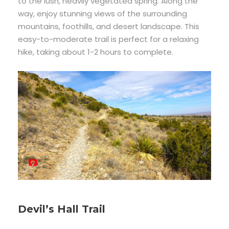
to the lush, heavily vegetated spring. Along the
way, enjoy stunning views of the surrounding
mountains, foothills, and desert landscape. This
easy-to-moderate trail is perfect for a relaxing
hike, taking about 1-2 hours to complete.
Devil’s Hall Trail