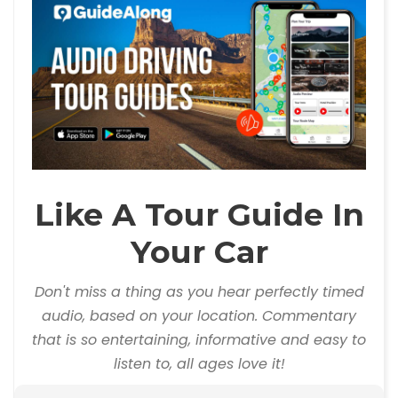
Like A Tour Guide In
Your Car
Don't miss a thing as you hear perfectly timed
audio, based on your location. Commentary
that is so entertaining, informative and easy to
listen to, all ages love it!