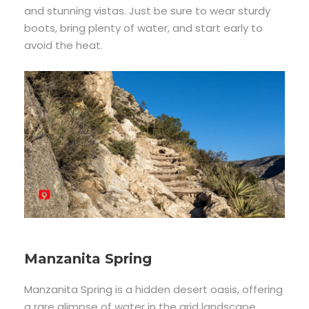
and stunning vistas. Just be sure to wear sturdy
boots, bring plenty of water, and start early to
avoid the heat.
Manzanita Spring
Manzanita Spring is a hidden desert oasis, offering
a rare glimpse of water in the arid landscape.