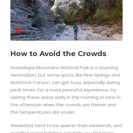
How to Avoid the Crowds
Guadalupe Mountains National Park is a stunning
destination, but some spots, like Pine Springs and
McKittrick Canyon, can get busy, especially during
peak times. For a more peaceful experience, try
visiting these areas early in the morning or later in
the afternoon when the crowds are thinner and
the temperatures are cooler.
Weekdays tend to be quieter than weekends, and
avoiding major holidays can help you find more