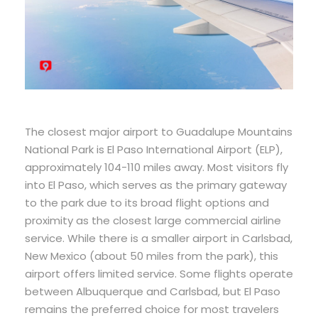
The closest major airport to Guadalupe Mountains
National Park is El Paso International Airport (ELP),
approximately 104-110 miles away. Most visitors fly
into El Paso, which serves as the primary gateway
to the park due to its broad flight options and
proximity as the closest large commercial airline
service. While there is a smaller airport in Carlsbad,
New Mexico (about 50 miles from the park), this
airport offers limited service. Some flights operate
between Albuquerque and Carlsbad, but El Paso
remains the preferred choice for most travelers