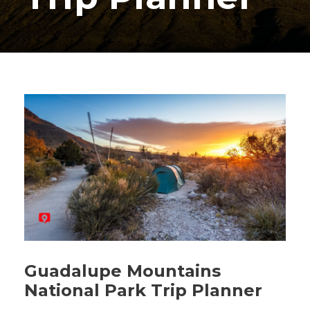
Guadalupe Mountains
National Park Trip Planner