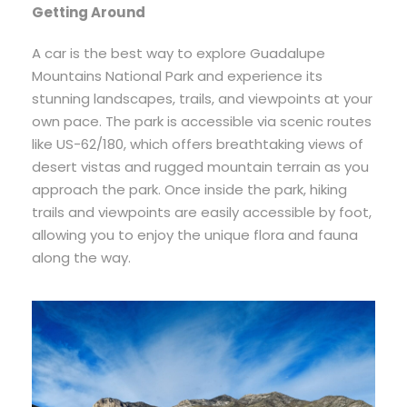
Getting Around
A car is the best way to explore Guadalupe
Mountains National Park and experience its
stunning landscapes, trails, and viewpoints at your
own pace. The park is accessible via scenic routes
like US-62/180, which offers breathtaking views of
desert vistas and rugged mountain terrain as you
approach the park. Once inside the park, hiking
trails and viewpoints are easily accessible by foot,
allowing you to enjoy the unique flora and fauna
along the way.