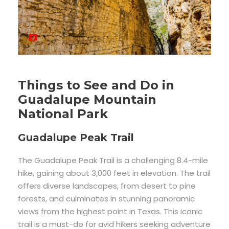
Things to See and Do in
Guadalupe Mountain
National Park
Guadalupe Peak Trail
The Guadalupe Peak Trail is a challenging 8.4-mile
hike, gaining about 3,000 feet in elevation. The trail
offers diverse landscapes, from desert to pine
forests, and culminates in stunning panoramic
views from the highest point in Texas. This iconic
trail is a must-do for avid hikers seeking adventure