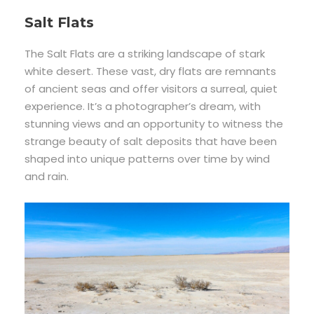
Salt Flats
The Salt Flats are a striking landscape of stark
white desert. These vast, dry flats are remnants
of ancient seas and offer visitors a surreal, quiet
experience. It’s a photographer’s dream, with
stunning views and an opportunity to witness the
strange beauty of salt deposits that have been
shaped into unique patterns over time by wind
and rain.