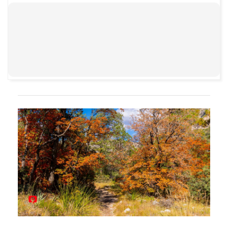
00:00