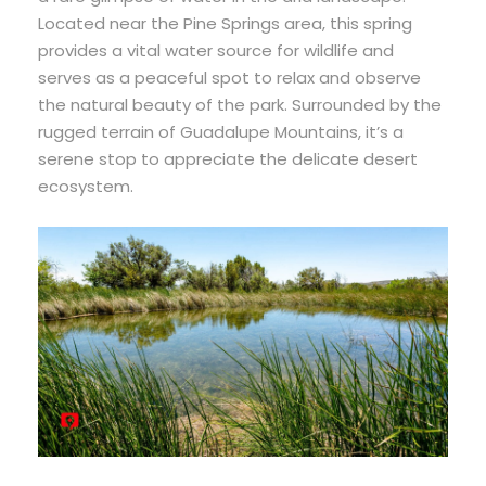
Located near the Pine Springs area, this spring
provides a vital water source for wildlife and
serves as a peaceful spot to relax and observe
the natural beauty of the park. Surrounded by the
rugged terrain of Guadalupe Mountains, it’s a
serene stop to appreciate the delicate desert
ecosystem.