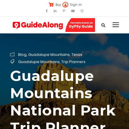
Buy
Sign-in
Blog
,
Guadalupe Mountains
,
Texas
Guadalupe Mountains
,
Trip Planners
Guadalupe
Mountains
National Park
Trip Planner