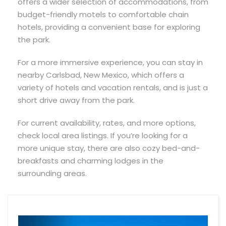
offers a wider selection of accommodations, from
budget-friendly motels to comfortable chain
hotels, providing a convenient base for exploring
the park.
For a more immersive experience, you can stay in
nearby Carlsbad, New Mexico, which offers a
variety of hotels and vacation rentals, and is just a
short drive away from the park.
For current availability, rates, and more options,
check local area listings. If you’re looking for a
more unique stay, there are also cozy bed-and-
breakfasts and charming lodges in the
surrounding areas.