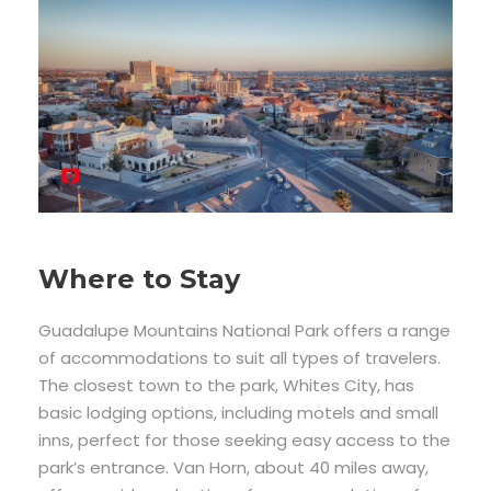
Where to Stay
Guadalupe Mountains National Park offers a range
of accommodations to suit all types of travelers.
The closest town to the park, Whites City, has
basic lodging options, including motels and small
inns, perfect for those seeking easy access to the
park’s entrance. Van Horn, about 40 miles away,