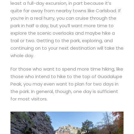
least a full-day excursion, in part because it’s
quite far away from nearby towns like Carlsbad. If
you’re in a real hurry, you can cruise through the
park in half a day, but you’ll want more time to
explore the scenic overlooks and maybe hike a
trail or two. Getting to the park, exploring, and
continuing on to your next destination will take the
whole day.
For those who want to spend more time hiking, like
those who intend to hike to the top of Guadalupe
Peak, you may even want to plan for two days in
the park. In general, though, one day is sufficient
for most visitors.