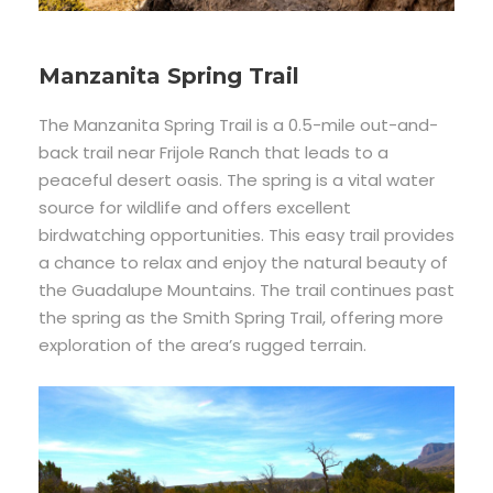
Manzanita Spring Trail
The Manzanita Spring Trail is a 0.5-mile out-and-
back trail near Frijole Ranch that leads to a
peaceful desert oasis. The spring is a vital water
source for wildlife and offers excellent
birdwatching opportunities. This easy trail provides
a chance to relax and enjoy the natural beauty of
the Guadalupe Mountains. The trail continues past
the spring as the Smith Spring Trail, offering more
exploration of the area’s rugged terrain.