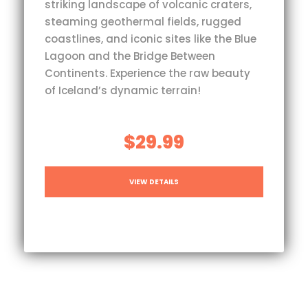
striking landscape of volcanic craters,
steaming geothermal fields, rugged
coastlines, and iconic sites like the Blue
Lagoon and the Bridge Between
Continents. Experience the raw beauty
of Iceland’s dynamic terrain!
$29.99
VIEW DETAILS