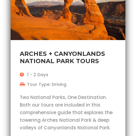
ARCHES + CANYONLANDS
NATIONAL PARK TOURS
1 - 2 Days
Tour Type: Driving
Two National Parks, One Destination.
Both our tours are included in this
comprehensive guide that explores the
towering Arches National Park & deep
valleys of Canyonlands National Park.