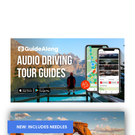
NEW: INCLUDES NEEDLES