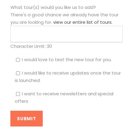
What tour(s) would you like us to add?
There's a good chance we already have the tour
you are looking for.
view our entire list of tours
.
Character Limit:
30
I would love to test the new tour for you.
I would like to receive updates once the tour
is launched.
I want to receive newsletters and special
offers