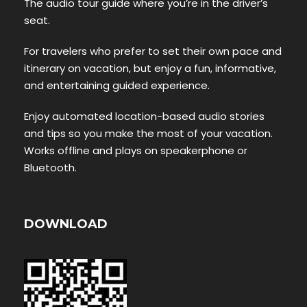
The audio tour guide where you’re in the driver’s
seat.
For travelers who prefer to set their own pace and
itinerary on vacation, but enjoy a fun, informative,
and entertaining guided experience.
Enjoy automated location-based audio stories
and tips so you make the most of your vacation.
Works offline and plays on speakerphone or
Bluetooth.
DOWNLOAD