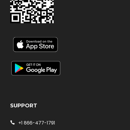
SUPPORT
+1 866-477-1791