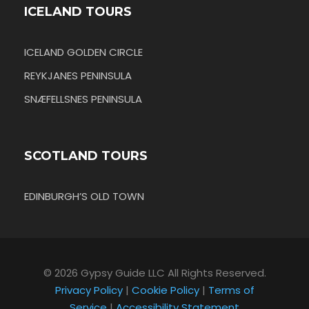
ICELAND TOURS
ICELAND GOLDEN CIRCLE
REYKJANES PENINSULA
SNÆFELLSNES PENINSULA
SCOTLAND TOURS
EDINBURGH’S OLD TOWN
© 2026 Gypsy Guide LLC All Rights Reserved.
Privacy Policy
|
Cookie Policy
|
Terms of
Service
|
Accessibility Statement