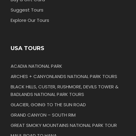
Suggest Tours
Explore Our Tours
USA TOURS
ACADIA NATIONAL PARK
ARCHES + CANYONLANDS NATIONAL PARK TOURS
BLACK HILLS, CUSTER, RUSHMORE, DEVILS TOWER &
BADLANDS NATIONAL PARK TOURS
GLACIER, GOING TO THE SUN ROAD
GRAND CANYON – SOUTH RIM
GREAT SMOKY MOUNTAINS NATIONAL PARK TOUR
MAUI, ROAD TO HANA