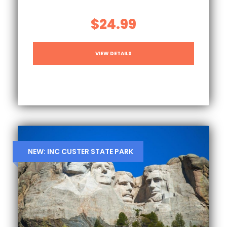
$24.99
VIEW DETAILS
NEW: INC CUSTER STATE PARK