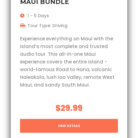
MAUI BUNDLE
1 - 5 Days
Tour Type: Driving
Experience everything on Maui with the
island’s most complete and trusted
audio tour. This all-in-one Maui
experience covers the entire island -
world-famous Road to Hana, volcanic
Haleakala, lush Iao Valley, remote West
Maui, and sandy South Maui.
$29.99
VIEW DETAILS