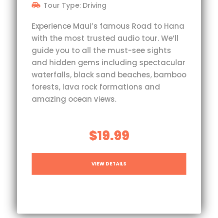
Tour Type: Driving
Experience Maui’s famous Road to Hana
with the most trusted audio tour. We’ll
guide you to all the must-see sights
and hidden gems including spectacular
waterfalls, black sand beaches, bamboo
forests, lava rock formations and
amazing ocean views.
$19.99
VIEW DETAILS