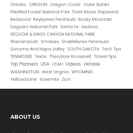
Ontario
OREGON
Oregon Coast
Outer Banks
Petrified Forest National Park
Point Reyes Shipwreck
Redwood
Reykjanes Peninsula
Rocky Mountain
Saguaro National Park
Santa Fe
Sedona
SEQUOIA & KINGS CANYON NATIONAL PARK
Shenandoah
Smokies
Snæfellsnes Peninsula
Sonoma And Napa Valley
SOUTH DAKOTA
Tech Tips
TENNESSEE
Texas
Theodore Roosevelt
Travel Tips
USA
Trip Planners
UTAH
Videos
VIRGINIA
WYOMING
WASHINGTON
West Virginia
Yellowstone
Yosemite
Zion
ABOUT US