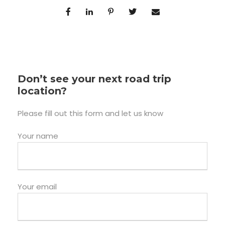
Don’t see your next road trip
location?
Please fill out this form and let us know
Your name
Your email