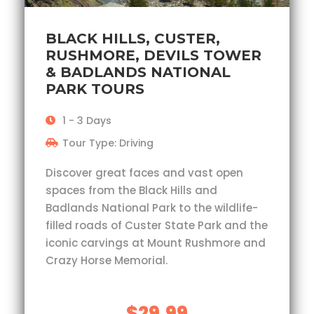
BLACK HILLS, CUSTER,
RUSHMORE, DEVILS TOWER
& BADLANDS NATIONAL
PARK TOURS
1 - 3 Days
Tour Type: Driving
Discover great faces and vast open
spaces from the Black Hills and
Badlands National Park to the wildlife-
filled roads of Custer State Park and the
iconic carvings at Mount Rushmore and
Crazy Horse Memorial.
$29.99