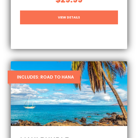
VIEW DETAILS
INCLUDES: ROAD TO HANA