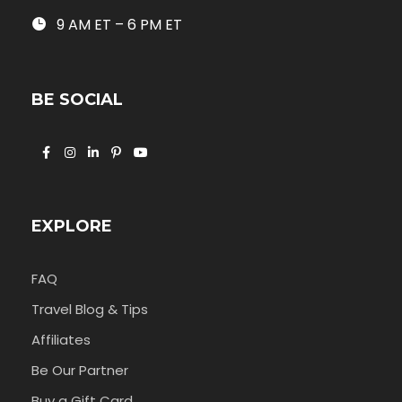
9 AM ET – 6 PM ET
BE SOCIAL
EXPLORE
FAQ
Travel Blog & Tips
Affiliates
Be Our Partner
Buy a Gift Card