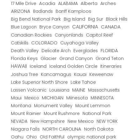
Alberta
17 Mile Drive
Acadia
ALABAMA
Arches
ARIZONA
Banff Kamploos
Badlands
Big Bend National Park
Big Island
Big Sur
Black Hills
CALIFORNIA
CANADA
Blue Lagoon
Bryce Canyon
Canadian Rockies
Capitol Reef
Canyonlands
COLORADO
Catskills
Cuyahoga Valley
Death Valley
Everglades
FLORIDA
Delicate Arch
Florida Keys
Glacier
Grand Canyon
Grand Teton
HAWAII
Iceland
Iceland Golden Circle
Itineraries
Joshua Tree
Kancamagus
Kauai
Keweenaw
Lake Superior North Shore
Lake Tahoe
Lassen Volcanic
MAINE
Louisiana
Massachusetts
Maui
MICHIGAN
Miinesota
Mexico
MINNESOTA
Montana
Monument Valley
Mount Lemmon
Mount Rainier
National Park
Mount Rushmore
New Hampshire
New Mexico
NEW YORK
NEVADA
NORTH CAROLINA
Niagara Falls
North Dakota
Oahu
Ohio
Old Faithful
olympic national park