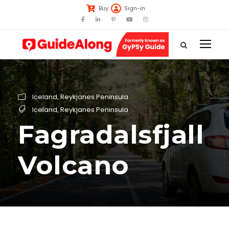
Buy
Sign-in
Iceland
,
Reykjanes Peninsula
Iceland
,
Reykjanes Peninsula
Fagradalsfjall
Volcano