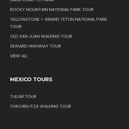
ROCKY MOUNTAIN NATIONAL PARK TOUR
YELLOWSTONE + GRAND TETON NATIONAL PARK
TOUR
OLD SAN JUAN WALKING TOUR
SEWARD HIGHWAY TOUR
VIEW ALL
MEXICO TOURS
TULUM TOUR
CHICHEN ITZA WALKING TOUR