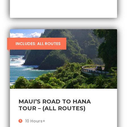
INCLUDES: ALL ROUTES
MAUI’S ROAD TO HANA
TOUR – (ALL ROUTES)
10 Hours+