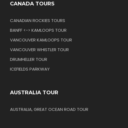
CANADA TOURS
CANADIAN ROCKIES TOURS
BANFF <-> KAMLOOPS TOUR
VANCOUVER KAMLOOPS TOUR
VANCOUVER WHISTLER TOUR
DRUMHELLER TOUR
ICEFIELDS PARKWAY
AUSTRALIA TOUR
AUSTRALIA, GREAT OCEAN ROAD TOUR