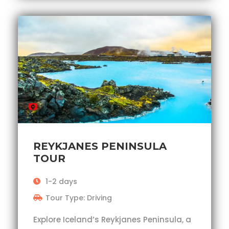
REYKJANES PENINSULA
TOUR
1-2 days
Tour Type: Driving
Explore Iceland’s Reykjanes Peninsula, a