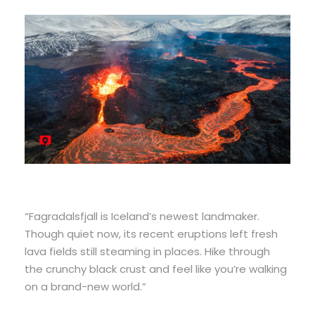
“Fagradalsfjall is Iceland’s newest landmaker.
Though quiet now, its recent eruptions left fresh
lava fields still steaming in places. Hike through
the crunchy black crust and feel like you’re walking
on a brand-new world.”