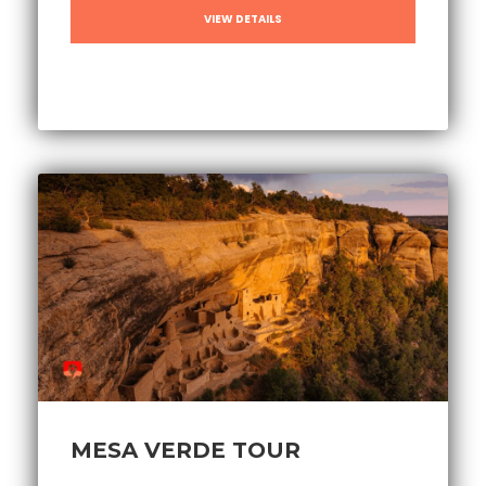
VIEW DETAILS
MESA VERDE TOUR