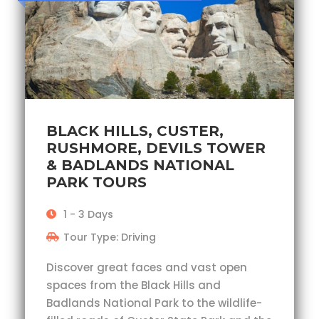
BLACK HILLS, CUSTER,
RUSHMORE, DEVILS TOWER
& BADLANDS NATIONAL
PARK TOURS
1 - 3 Days
Tour Type: Driving
Discover great faces and vast open
spaces from the Black Hills and
Badlands National Park to the wildlife-