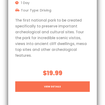
1 Day
Tour Type: Driving
The first national park to be created
specifically to preserve important
archeological and cultural sites. Tour
the park for incredible scenic vistas,
views into ancient cliff dwellings, mesa
top sites and other archeological
features.
$19.99
VIEW DETAILS