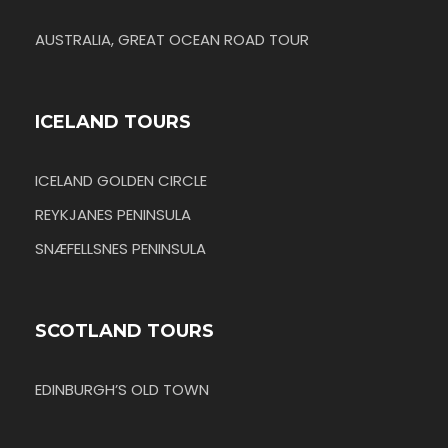
AUSTRALIA, GREAT OCEAN ROAD TOUR
ICELAND TOURS
ICELAND GOLDEN CIRCLE
REYKJANES PENINSULA
SNÆFELLSNES PENINSULA
SCOTLAND TOURS
EDINBURGH’S OLD TOWN