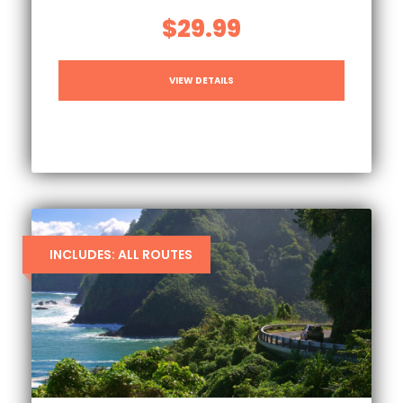
$29.99
VIEW DETAILS
INCLUDES: ALL ROUTES