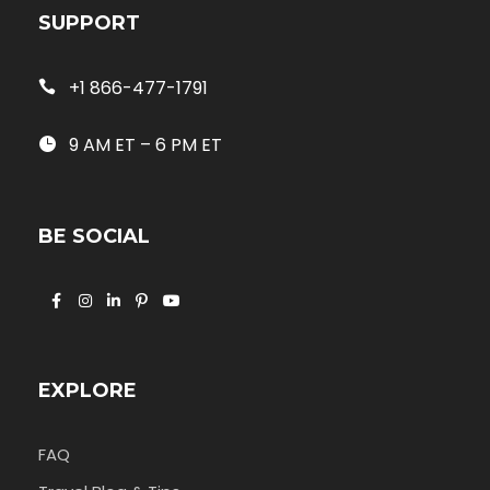
SUPPORT
+1 866-477-1791
9 AM ET – 6 PM ET
BE SOCIAL
EXPLORE
FAQ