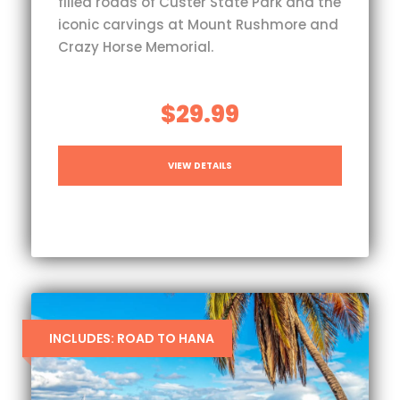
filled roads of Custer State Park and the
iconic carvings at Mount Rushmore and
Crazy Horse Memorial.
$29.99
VIEW DETAILS
INCLUDES: ROAD TO HANA