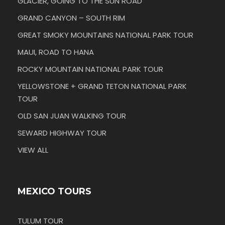
GLACIER, GOING TO THE SUN ROAD
GRAND CANYON – SOUTH RIM
GREAT SMOKY MOUNTAINS NATIONAL PARK TOUR
MAUI, ROAD TO HANA
ROCKY MOUNTAIN NATIONAL PARK TOUR
YELLOWSTONE + GRAND TETON NATIONAL PARK
TOUR
OLD SAN JUAN WALKING TOUR
SEWARD HIGHWAY TOUR
VIEW ALL
MEXICO TOURS
TULUM TOUR