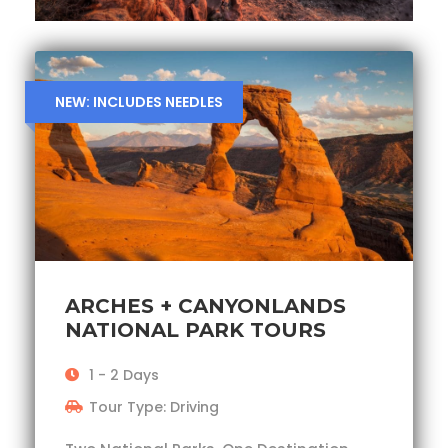
NEW: INCLUDES NEEDLES
ARCHES + CANYONLANDS
NATIONAL PARK TOURS
1 - 2 Days
Tour Type: Driving