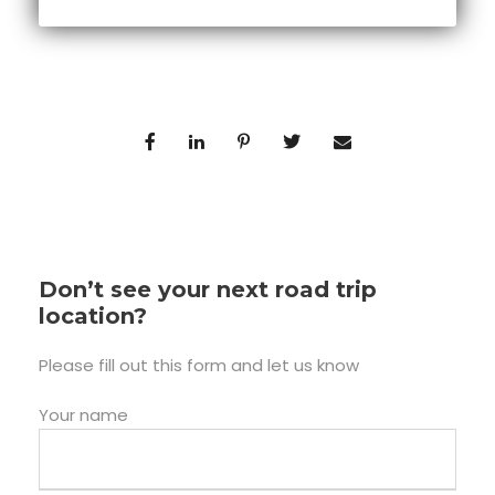
Don’t see your next road trip
location?
Please fill out this form and let us know
Your name