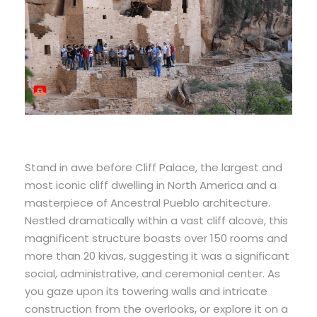
Stand in awe before Cliff Palace, the largest and
most iconic cliff dwelling in North America and a
masterpiece of Ancestral Pueblo architecture.
Nestled dramatically within a vast cliff alcove, this
magnificent structure boasts over 150 rooms and
more than 20 kivas, suggesting it was a significant
social, administrative, and ceremonial center. As
you gaze upon its towering walls and intricate
construction from the overlooks, or explore it on a