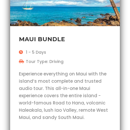
MAUI BUNDLE
1 - 5 Days
Tour Type: Driving
Experience everything on Maui with the
island’s most complete and trusted
audio tour. This all-in-one Maui
experience covers the entire island -
world-famous Road to Hana, volcanic
Haleakala, lush Iao Valley, remote West
Maui, and sandy South Maui.