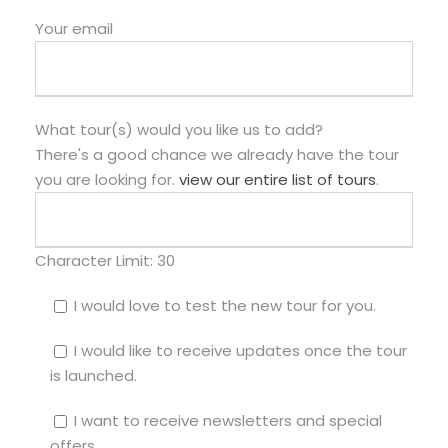
Your email
What tour(s) would you like us to add?
There's a good chance we already have the tour
you are looking for.
view our entire list of tours
.
Character Limit:
30
I would love to test the new tour for you.
I would like to receive updates once the tour
is launched.
I want to receive newsletters and special
offers