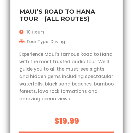
MAUI’S ROAD TO HANA
TOUR – (ALL ROUTES)
10 Hours+
Tour Type: Driving
Experience Maui’s famous Road to Hana
with the most trusted audio tour. We’ll
guide you to all the must-see sights
and hidden gems including spectacular
waterfalls, black sand beaches, bamboo
forests, lava rock formations and
amazing ocean views.
$19.99