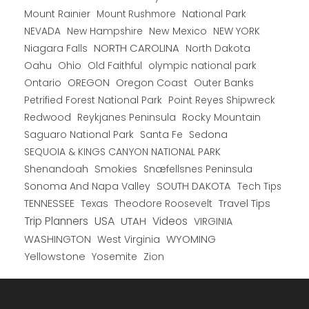
Mount Rainier
National Park
Mount Rushmore
New Hampshire
New Mexico
NEW YORK
NEVADA
NORTH CAROLINA
Niagara Falls
North Dakota
Oahu
Ohio
Old Faithful
olympic national park
Ontario
OREGON
Oregon Coast
Outer Banks
Petrified Forest National Park
Point Reyes Shipwreck
Redwood
Reykjanes Peninsula
Rocky Mountain
Saguaro National Park
Santa Fe
Sedona
SEQUOIA & KINGS CANYON NATIONAL PARK
Shenandoah
Smokies
Snæfellsnes Peninsula
Sonoma And Napa Valley
SOUTH DAKOTA
Tech Tips
TENNESSEE
Texas
Theodore Roosevelt
Travel Tips
USA
Trip Planners
UTAH
Videos
VIRGINIA
WYOMING
WASHINGTON
West Virginia
Yellowstone
Yosemite
Zion