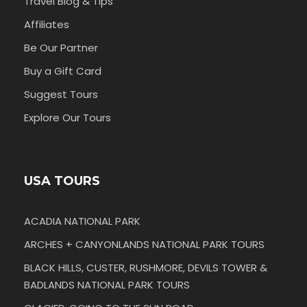
Travel Blog & Tips
Affiliates
Be Our Partner
Buy a Gift Card
Suggest Tours
Explore Our Tours
USA TOURS
ACADIA NATIONAL PARK
ARCHES + CANYONLANDS NATIONAL PARK TOURS
BLACK HILLS, CUSTER, RUSHMORE, DEVILS TOWER &
BADLANDS NATIONAL PARK TOURS