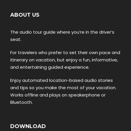
ABOUT US
The audio tour guide where you’re in the driver’s
seat.
For travelers who prefer to set their own pace and
itinerary on vacation, but enjoy a fun, informative,
and entertaining guided experience.
Enjoy automated location-based audio stories
and tips so you make the most of your vacation.
Works offline and plays on speakerphone or
Bluetooth.
DOWNLOAD