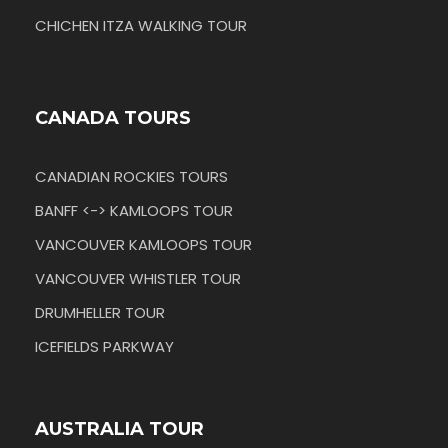
CHICHEN ITZA WALKING TOUR
CANADA TOURS
CANADIAN ROCKIES TOURS
BANFF <-> KAMLOOPS TOUR
VANCOUVER KAMLOOPS TOUR
VANCOUVER WHISTLER TOUR
DRUMHELLER TOUR
ICEFIELDS PARKWAY
AUSTRALIA TOUR