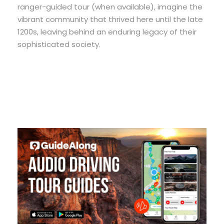
ranger-guided tour (when available), imagine the
vibrant community that thrived here until the late
1200s, leaving behind an enduring legacy of their
sophisticated society.