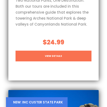
Two National Parks, One Destination.
Both our tours are included in this
comprehensive guide that explores the
towering Arches National Park & deep
valleys of Canyonlands National Park.
$24.99
VIEW DETAILS
NEW: INC CUSTER STATE PARK