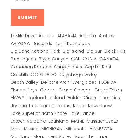
Alberta
17 Mile Drive
Acadia
ALABAMA
Arches
ARIZONA
Banff Kamploos
Badlands
Big Bend National Park
Big Island
Big Sur
Black Hills
CALIFORNIA
CANADA
Blue Lagoon
Bryce Canyon
Canadian Rockies
Capitol Reef
Canyonlands
COLORADO
Catskills
Cuyahoga Valley
Death Valley
Everglades
FLORIDA
Delicate Arch
Florida Keys
Glacier
Grand Canyon
Grand Teton
HAWAII
Iceland
Iceland Golden Circle
Itineraries
Joshua Tree
Kancamagus
Kauai
Keweenaw
Lake Superior North Shore
Lake Tahoe
Lassen Volcanic
MAINE
Louisiana
Massachusetts
Maui
MICHIGAN
Miinesota
Mexico
MINNESOTA
Montana
Monument Valley
Mount Lemmon