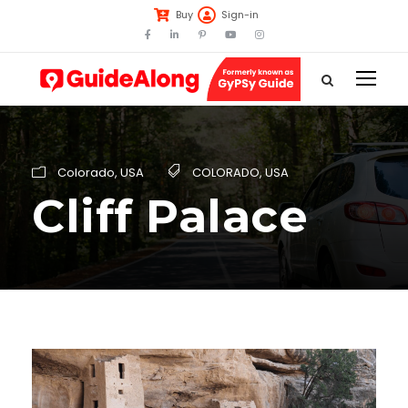
Buy
Sign-in
Colorado
,
USA
COLORADO
,
USA
Cliff Palace