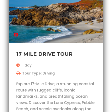
17 MILE DRIVE TOUR
1 day
Tour Type: Driving
Explore 17-Mile Drive, a stunning coastal
route with rugged cliffs, iconic
landmarks, and breathtaking ocean
views. Discover the Lone Cypress, Pebble
Beach, and scenic overlooks along the