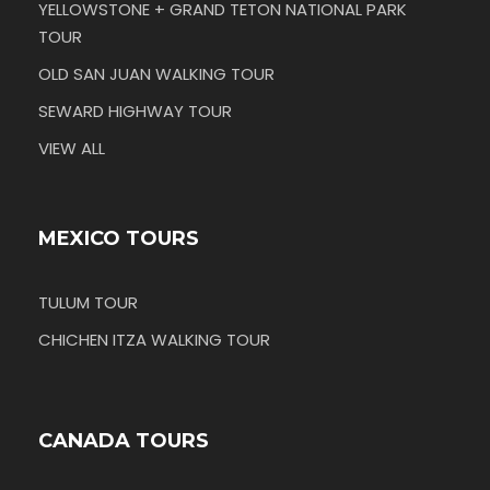
YELLOWSTONE + GRAND TETON NATIONAL PARK
TOUR
OLD SAN JUAN WALKING TOUR
SEWARD HIGHWAY TOUR
VIEW ALL
MEXICO TOURS
TULUM TOUR
CHICHEN ITZA WALKING TOUR
CANADA TOURS