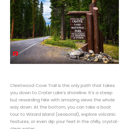
Cleetwood Cove Trail is the only path that takes
you down to Crater Lake’s shoreline. It’s a steep
but rewarding hike with amazing views the whole
way down. At the bottom, you can take a boat
tour to Wizard Island (seasonal), explore volcanic
features, or even dip your feet in the chilly, crystal-
clear water.