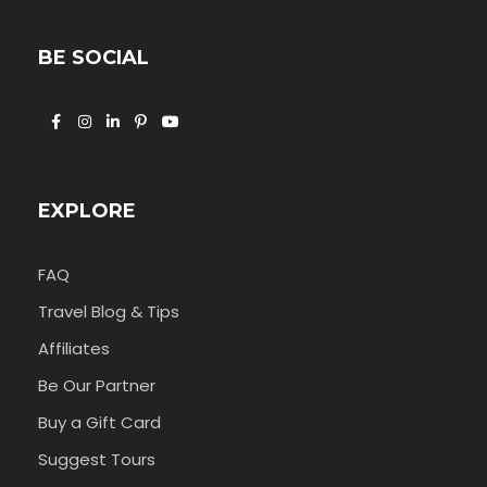
BE SOCIAL
EXPLORE
FAQ
Travel Blog & Tips
Affiliates
Be Our Partner
Buy a Gift Card
Suggest Tours