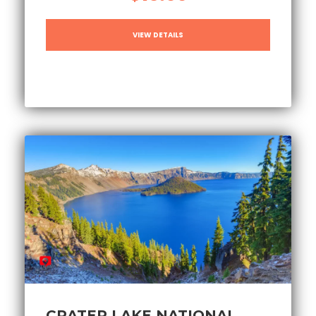
VIEW DETAILS
CRATER LAKE NATIONAL