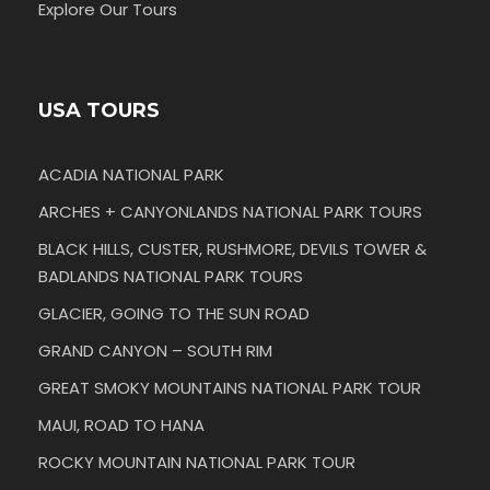
Explore Our Tours
USA TOURS
ACADIA NATIONAL PARK
ARCHES + CANYONLANDS NATIONAL PARK TOURS
BLACK HILLS, CUSTER, RUSHMORE, DEVILS TOWER &
BADLANDS NATIONAL PARK TOURS
GLACIER, GOING TO THE SUN ROAD
GRAND CANYON – SOUTH RIM
GREAT SMOKY MOUNTAINS NATIONAL PARK TOUR
MAUI, ROAD TO HANA
ROCKY MOUNTAIN NATIONAL PARK TOUR