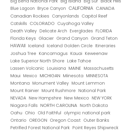
Big Bend National Park
Big Island
Big Sur
Black Hills
CALIFORNIA
CANADA
Blue Lagoon
Bryce Canyon
Canadian Rockies
Capitol Reef
Canyonlands
COLORADO
Catskills
Cuyahoga Valley
Death Valley
Everglades
FLORIDA
Delicate Arch
Florida Keys
Glacier
Grand Canyon
Grand Teton
HAWAII
Iceland
Iceland Golden Circle
Itineraries
Joshua Tree
Kancamagus
Kauai
Keweenaw
Lake Superior North Shore
Lake Tahoe
Lassen Volcanic
MAINE
Louisiana
Massachusetts
Maui
MICHIGAN
Miinesota
Mexico
MINNESOTA
Montana
Monument Valley
Mount Lemmon
Mount Rainier
National Park
Mount Rushmore
New Hampshire
New Mexico
NEW YORK
NEVADA
NORTH CAROLINA
Niagara Falls
North Dakota
Oahu
Ohio
Old Faithful
olympic national park
Ontario
OREGON
Oregon Coast
Outer Banks
Petrified Forest National Park
Point Reyes Shipwreck