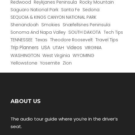
Redwood
Reykjanes Peninsula
Rocky Mountain
Saguaro National Park
Santa Fe
Sedona
SEQUOIA & KINGS CANYON NATIONAL PARK
Shenandoah
Smokies
Snæfellsnes Peninsula
Sonoma And Napa Valley
SOUTH DAKOTA
Tech Tips
TENNESSEE
Texas
Theodore Roosevelt
Travel Tips
USA
Trip Planners
UTAH
Videos
VIRGINIA
WYOMING
WASHINGTON
West Virginia
Yellowstone
Yosemite
Zion
ABOUT US
The audio tour guide where you’re in the driver’s
seat.