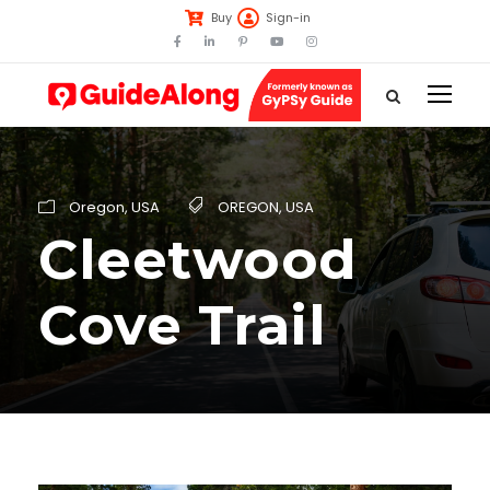
Buy
Sign-in
Oregon
,
USA
OREGON
,
USA
Cleetwood
Cove Trail