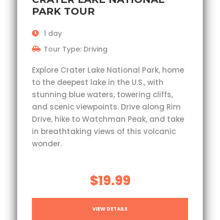
PARK TOUR
1 day
Tour Type: Driving
Explore Crater Lake National Park, home
to the deepest lake in the U.S., with
stunning blue waters, towering cliffs,
and scenic viewpoints. Drive along Rim
Drive, hike to Watchman Peak, and take
in breathtaking views of this volcanic
wonder.
$19.99
VIEW DETAILS