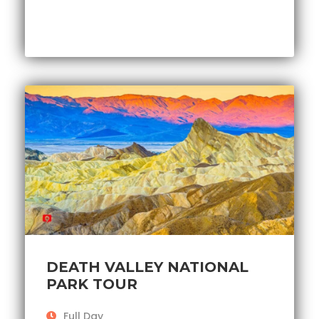
DEATH VALLEY NATIONAL
PARK TOUR
Full Day