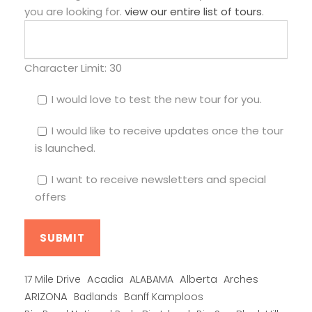
you are looking for.
view our entire list of tours
.
Character Limit:
30
I would love to test the new tour for you.
I would like to receive updates once the tour
is launched.
I want to receive newsletters and special
offers
Alberta
17 Mile Drive
Acadia
ALABAMA
Arches
ARIZONA
Banff Kamploos
Badlands