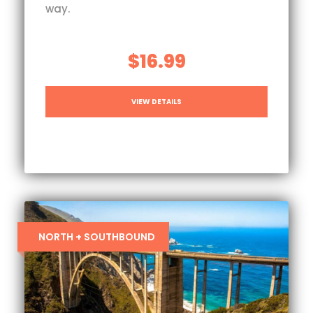
way.
$16.99
VIEW DETAILS
NORTH + SOUTHBOUND