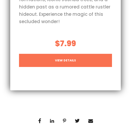
hidden past as a rumored cattle rustler
hideout. Experience the magic of this
secluded wonder!
$7.99
VIEW DETAILS