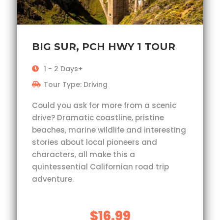
BIG SUR, PCH HWY 1 TOUR
1 - 2 Days+
Tour Type: Driving
Could you ask for more from a scenic
drive? Dramatic coastline, pristine
beaches, marine wildlife and interesting
stories about local pioneers and
characters, all make this a
quintessential Californian road trip
adventure.
$16.99