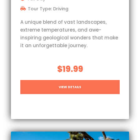
Tour Type: Driving
A unique blend of vast landscapes,
extreme temperatures, and awe-
inspiring geological wonders that make
it an unforgettable journey.
$19.99
VIEW DETAILS