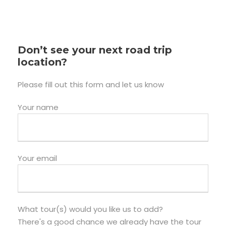
Don’t see your next road trip
location?
Please fill out this form and let us know
Your name
Your email
What tour(s) would you like us to add?
There's a good chance we already have the tour