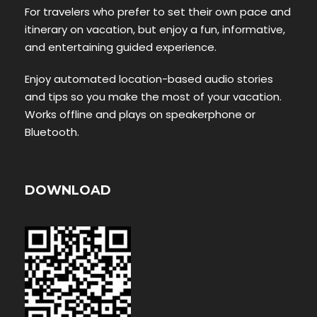
For travelers who prefer to set their own pace and
itinerary on vacation, but enjoy a fun, informative,
and entertaining guided experience.
Enjoy automated location-based audio stories
and tips so you make the most of your vacation.
Works offline and plays on speakerphone or
Bluetooth.
DOWNLOAD