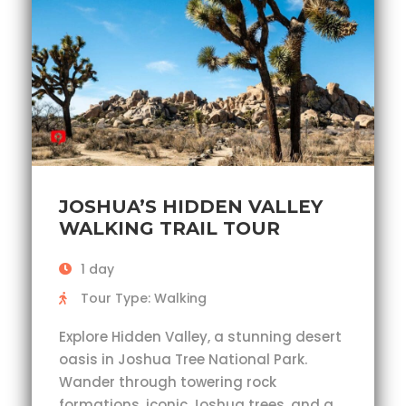
JOSHUA’S HIDDEN VALLEY
WALKING TRAIL TOUR
1 day
Tour Type: Walking
Explore Hidden Valley, a stunning desert
oasis in Joshua Tree National Park.
Wander through towering rock
formations, iconic Joshua trees, and a