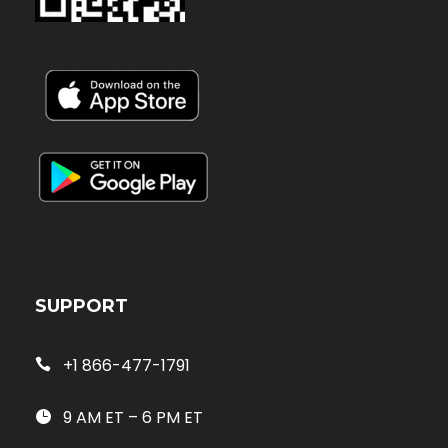
SUPPORT
+1 866-477-1791
9 AM ET – 6 PM ET