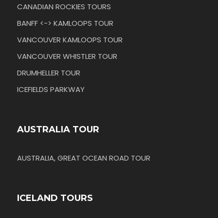
CANADIAN ROCKIES TOURS
BANFF <-> KAMLOOPS TOUR
VANCOUVER KAMLOOPS TOUR
VANCOUVER WHISTLER TOUR
DRUMHELLER TOUR
ICEFIELDS PARKWAY
AUSTRALIA TOUR
AUSTRALIA, GREAT OCEAN ROAD TOUR
ICELAND TOURS