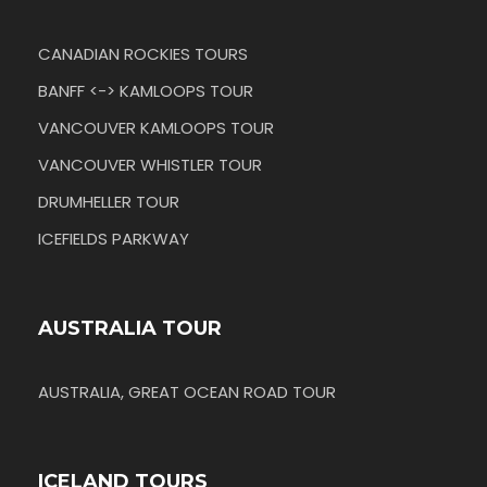
CANADIAN ROCKIES TOURS
BANFF <-> KAMLOOPS TOUR
VANCOUVER KAMLOOPS TOUR
VANCOUVER WHISTLER TOUR
DRUMHELLER TOUR
ICEFIELDS PARKWAY
AUSTRALIA TOUR
AUSTRALIA, GREAT OCEAN ROAD TOUR
ICELAND TOURS