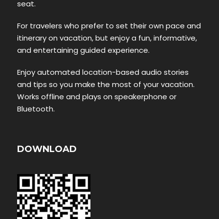
seat.
For travelers who prefer to set their own pace and
itinerary on vacation, but enjoy a fun, informative,
and entertaining guided experience.
Enjoy automated location-based audio stories
and tips so you make the most of your vacation.
Works offline and plays on speakerphone or
Bluetooth.
DOWNLOAD