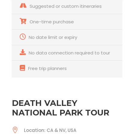
Suggested or custom itineraries
One-time purchase
No date limit or expiry
No data connection required to tour
Free trip planners
DEATH VALLEY
NATIONAL PARK TOUR
Location: CA & NV, USA