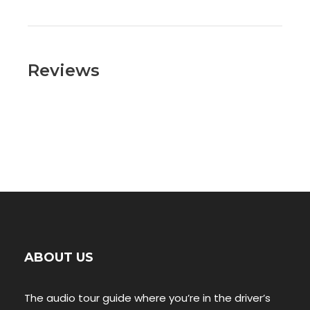
Reviews
ABOUT US
The audio tour guide where you’re in the driver’s