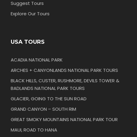
Suggest Tours
Explore Our Tours
USA TOURS
ACADIA NATIONAL PARK
ARCHES + CANYONLANDS NATIONAL PARK TOURS
BLACK HILLS, CUSTER, RUSHMORE, DEVILS TOWER &
BADLANDS NATIONAL PARK TOURS
GLACIER, GOING TO THE SUN ROAD
GRAND CANYON – SOUTH RIM
GREAT SMOKY MOUNTAINS NATIONAL PARK TOUR
MAUI, ROAD TO HANA