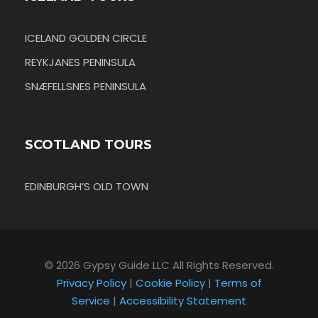
ICELAND GOLDEN CIRCLE
REYKJANES PENINSULA
SNÆFELLSNES PENINSULA
SCOTLAND TOURS
EDINBURGH’S OLD TOWN
© 2026 Gypsy Guide LLC All Rights Reserved.
Privacy Policy
|
Cookie Policy
|
Terms of
Service
|
Accessibility Statement