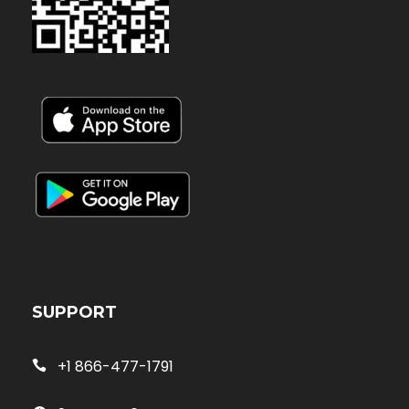
SUPPORT
+1 866-477-1791