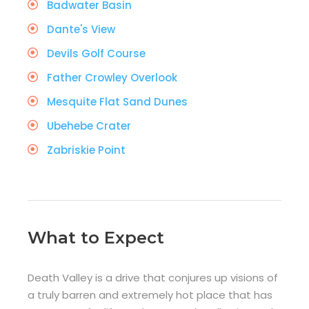
Badwater Basin
Dante's View
Devils Golf Course
Father Crowley Overlook
Mesquite Flat Sand Dunes
Ubehebe Crater
Zabriskie Point
What to Expect
Death Valley is a drive that conjures up visions of
a truly barren and extremely hot place that has