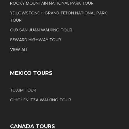
ROCKY MOUNTAIN NATIONAL PARK TOUR
YELLOWSTONE + GRAND TETON NATIONAL PARK
TOUR
OLD SAN JUAN WALKING TOUR
SEWARD HIGHWAY TOUR
VIEW ALL
MEXICO TOURS
TULUM TOUR
CHICHEN ITZA WALKING TOUR
CANADA TOURS