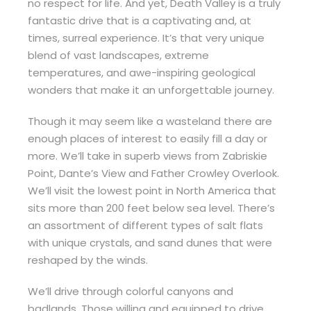
no respect for life. And yet, Death Valley is a truly
fantastic drive that is a captivating and, at
times, surreal experience. It’s that very unique
blend of vast landscapes, extreme
temperatures, and awe-inspiring geological
wonders that make it an unforgettable journey.
Though it may seem like a wasteland there are
enough places of interest to easily fill a day or
more. We’ll take in superb views from Zabriskie
Point, Dante’s View and Father Crowley Overlook.
We’ll visit the lowest point in North America that
sits more than 200 feet below sea level. There’s
an assortment of different types of salt flats
with unique crystals, and sand dunes that were
reshaped by the winds.
We’ll drive through colorful canyons and
badlands. Those willing and equipped to drive