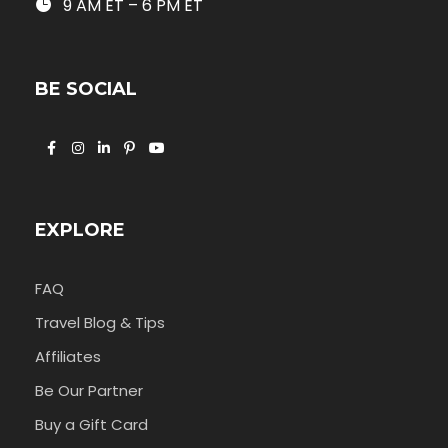
9 AM ET – 6 PM ET
BE SOCIAL
EXPLORE
FAQ
Travel Blog & Tips
Affiliates
Be Our Partner
Buy a Gift Card