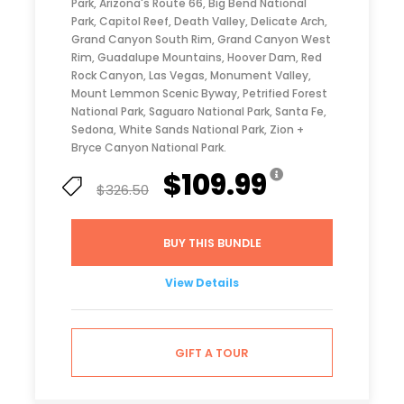
Park, Arizona's Route 66, Big Bend National
Park, Capitol Reef, Death Valley, Delicate Arch,
Grand Canyon South Rim, Grand Canyon West
Rim, Guadalupe Mountains, Hoover Dam, Red
Rock Canyon, Las Vegas, Monument Valley,
Mount Lemmon Scenic Byway, Petrified Forest
National Park, Saguaro National Park, Santa Fe,
Sedona, White Sands National Park, Zion +
Bryce Canyon National Park.
$109.99
$326.50
BUY THIS BUNDLE
View Details
GIFT A TOUR