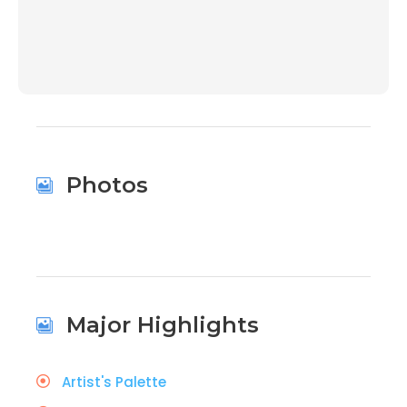
00:00
Photos
Major Highlights
Artist's Palette