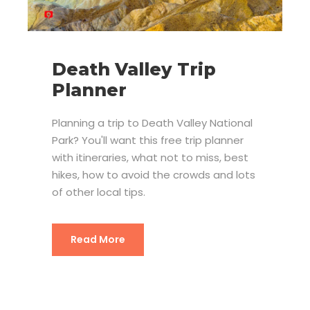
Death Valley Trip
Planner
Planning a trip to Death Valley National
Park? You'll want this free trip planner
with itineraries, what not to miss, best
hikes, how to avoid the crowds and lots
of other local tips.
Read More