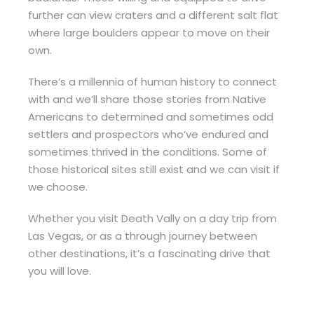
further can view craters and a different salt flat
where large boulders appear to move on their
own.
There’s a millennia of human history to connect
with and we’ll share those stories from Native
Americans to determined and sometimes odd
settlers and prospectors who’ve endured and
sometimes thrived in the conditions. Some of
those historical sites still exist and we can visit if
we choose.
Whether you visit Death Vally on a day trip from
Las Vegas, or as a through journey between
other destinations, it’s a fascinating drive that
you will love.