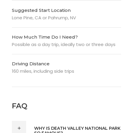
Suggested Start Location
Lone Pine, CA or
Pahrump, NV
How Much Time Do I Need?
Possible as a day trip, ideally two or three days
Driving Distance
160 miles, including side trips
FAQ
WHY IS DEATH VALLEY NATIONAL PARK
SO FAMOUS?