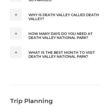
WHY IS DEATH VALLEY CALLED DEATH
VALLEY?
HOW MANY DAYS DO YOU NEED AT
DEATH VALLEY NATIONAL PARK?
WHAT IS THE BEST MONTH TO VISIT
DEATH VALLEY NATIONAL PARK?
Trip Planning