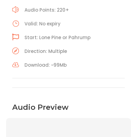
Audio Points: 220+
Valid: No expiry
Start: Lone Pine or Pahrump
Direction: Multiple
Download: ~99Mb
Audio Preview
00:00