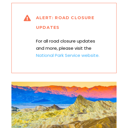
ALERT: ROAD CLOSURE
UPDATES
For all road closure updates
and more, please visit the
National Park Service website.