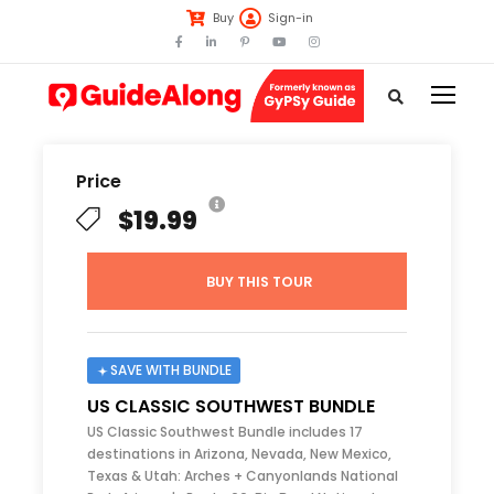
Buy
Sign-in
Price
$19.99
BUY THIS TOUR
SAVE WITH BUNDLE
US CLASSIC SOUTHWEST BUNDLE
US Classic Southwest Bundle includes 17
destinations in Arizona, Nevada, New Mexico,
Texas & Utah: Arches + Canyonlands National