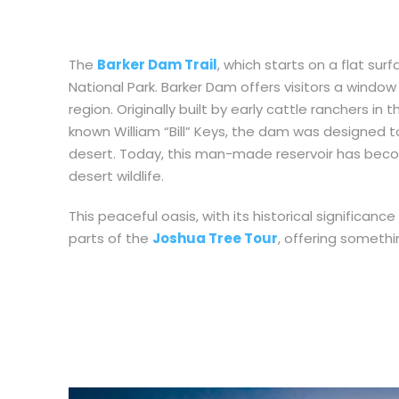
The
Barker Dam Trail
, which starts on a flat surf
National Park. Barker Dam offers visitors a windo
region. Originally built by early cattle ranchers in 
known William “Bill” Keys, the dam was designed to
desert. Today, this man-made reservoir has become
desert wildlife.
This peaceful oasis, with its historical significa
parts of the
Joshua Tree Tour
, offering somethi