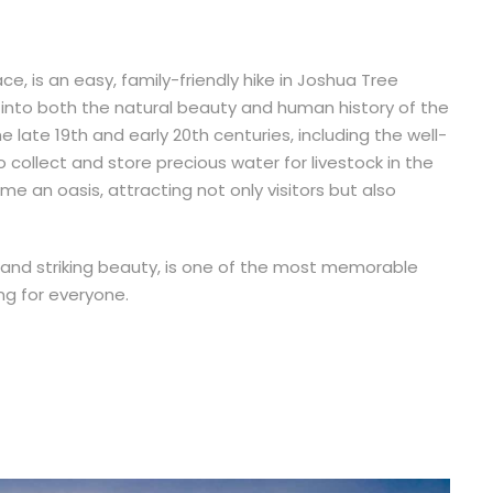
ace, is an easy, family-friendly hike in Joshua Tree
w into both the natural beauty and human history of the
the late 19th and early 20th centuries, including the well-
 collect and store precious water for livestock in the
 an oasis, attracting not only visitors but also
nce and striking beauty, is one of the most memorable
ng for everyone.