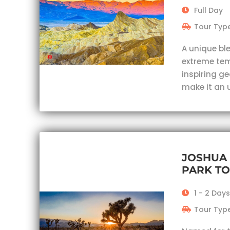
Full Day
Tour Type
A unique bl
extreme te
inspiring g
make it an 
JOSHUA 
PARK T
1 - 2 Days
Tour Type