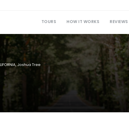
TOURS
HOW IT WORKS
REVIEWS
LIFORNIA
,
Joshua Tree