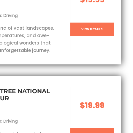
: Driving
end of vast landscapes,
VIEW DETAILS
mperatures, and awe-
eological wonders that
unforgettable journey.
TREE NATIONAL
OUR
$19.99
: Driving