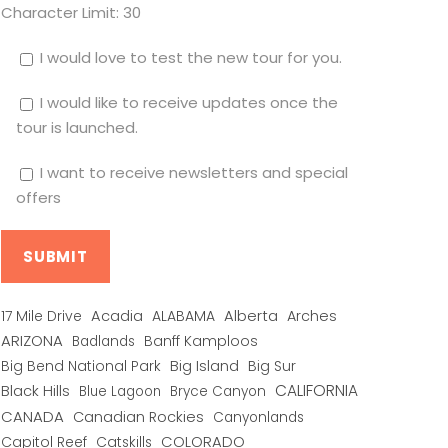
Character Limit:
30
I would love to test the new tour for you.
I would like to receive updates once the
tour is launched.
I want to receive newsletters and special
offers
Alberta
17 Mile Drive
Acadia
ALABAMA
Arches
ARIZONA
Banff Kamploos
Badlands
Big Bend National Park
Big Island
Big Sur
CALIFORNIA
Black Hills
Blue Lagoon
Bryce Canyon
CANADA
Canadian Rockies
Canyonlands
COLORADO
Capitol Reef
Catskills