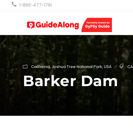
1-866-477-1791
California
,
Joshua Tree National Park
,
USA
CA
Barker Dam