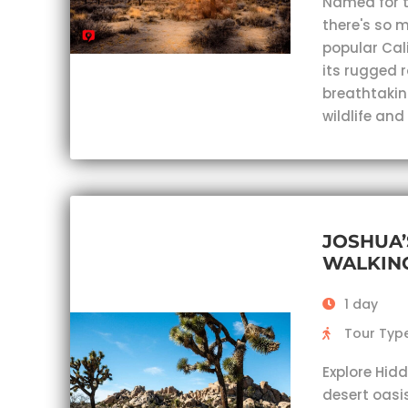
Named for th
there's so m
popular Cal
its rugged 
breathtaking
wildlife an
JOSHUA’
WALKING
1 day
Tour Type
Explore Hidd
desert oasi