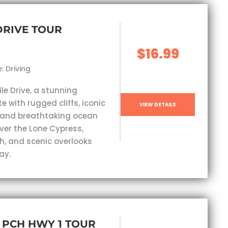
 DRIVE TOUR
$16.99
: Driving
ile Drive, a stunning
e with rugged cliffs, iconic
VIEW DETAILS
 and breathtaking ocean
ver the Lone Cypress,
h, and scenic overlooks
ay.
, PCH HWY 1 TOUR