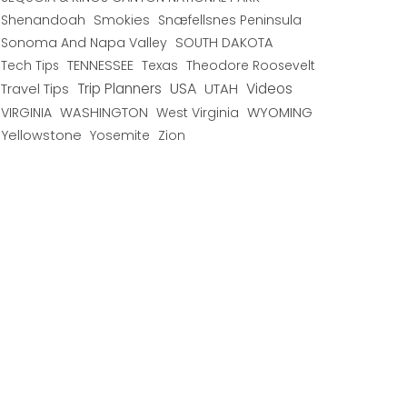
Shenandoah
Smokies
Snæfellsnes Peninsula
Sonoma And Napa Valley
SOUTH DAKOTA
TENNESSEE
Texas
Theodore Roosevelt
Tech Tips
USA
Trip Planners
UTAH
Videos
Travel Tips
WYOMING
VIRGINIA
WASHINGTON
West Virginia
Yellowstone
Yosemite
Zion