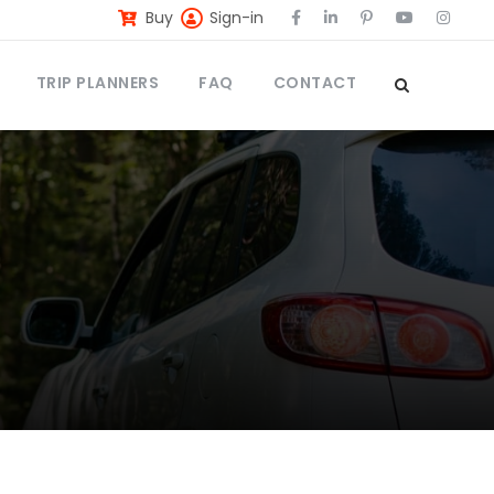
Buy
Sign-in
TRIP PLANNERS
FAQ
CONTACT