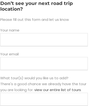
Don’t see your next road trip
location?
Please fill out this form and let us know
Your name
Your email
What tour(s) would you like us to add?
There's a good chance we already have the tour
you are looking for.
view our entire list of tours
.