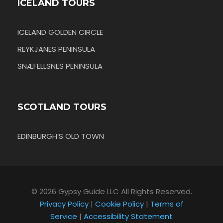
ICELAND TOURS
ICELAND GOLDEN CIRCLE
REYKJANES PENINSULA
SNÆFELLSNES PENINSULA
SCOTLAND TOURS
EDINBURGH’S OLD TOWN
© 2026 Gypsy Guide LLC All Rights Reserved.
Privacy Policy
|
Cookie Policy
|
Terms of
Service
|
Accessibility Statement