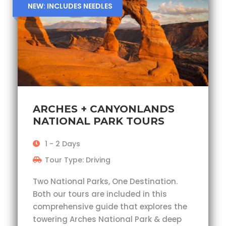
NEW: INCLUDES NEEDLES
ARCHES + CANYONLANDS
NATIONAL PARK TOURS
1 - 2 Days
Tour Type: Driving
Two National Parks, One Destination.
Both our tours are included in this
comprehensive guide that explores the
towering Arches National Park & deep