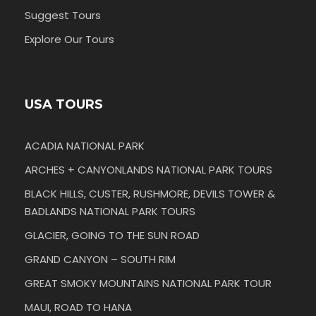
Suggest Tours
Explore Our Tours
USA TOURS
ACADIA NATIONAL PARK
ARCHES + CANYONLANDS NATIONAL PARK TOURS
BLACK HILLS, CUSTER, RUSHMORE, DEVILS TOWER &
BADLANDS NATIONAL PARK TOURS
GLACIER, GOING TO THE SUN ROAD
GRAND CANYON – SOUTH RIM
GREAT SMOKY MOUNTAINS NATIONAL PARK TOUR
MAUI, ROAD TO HANA