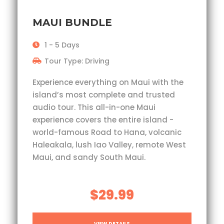
MAUI BUNDLE
1 - 5 Days
Tour Type: Driving
Experience everything on Maui with the
island’s most complete and trusted
audio tour. This all-in-one Maui
experience covers the entire island -
world-famous Road to Hana, volcanic
Haleakala, lush Iao Valley, remote West
Maui, and sandy South Maui.
$29.99
VIEW DETAILS