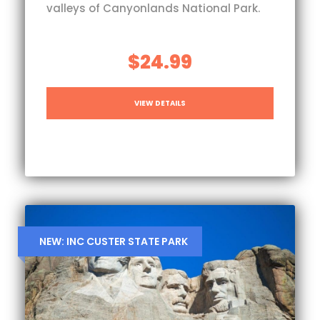
valleys of Canyonlands National Park.
$24.99
VIEW DETAILS
NEW: INC CUSTER STATE PARK