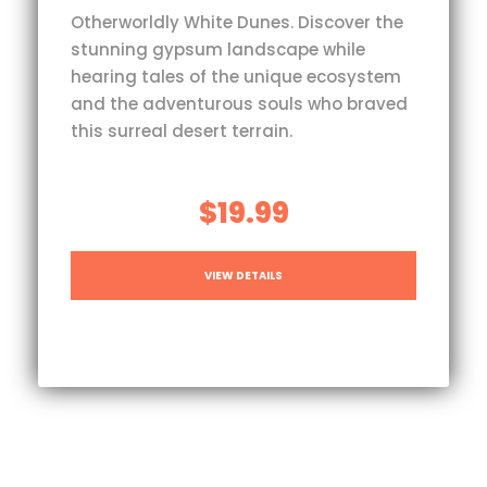
Otherworldly White Dunes. Discover the
stunning gypsum landscape while
hearing tales of the unique ecosystem
and the adventurous souls who braved
this surreal desert terrain.
$19.99
VIEW DETAILS