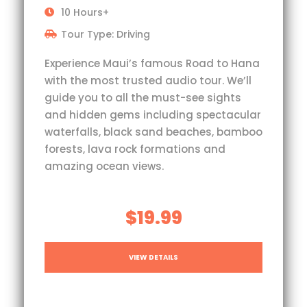
10 Hours+
Tour Type: Driving
Experience Maui’s famous Road to Hana
with the most trusted audio tour. We’ll
guide you to all the must-see sights
and hidden gems including spectacular
waterfalls, black sand beaches, bamboo
forests, lava rock formations and
amazing ocean views.
$19.99
VIEW DETAILS