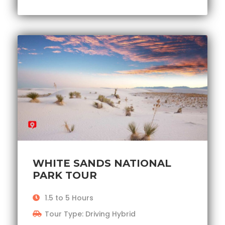
WHITE SANDS NATIONAL
PARK TOUR
1.5 to 5 Hours
Tour Type: Driving Hybrid