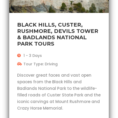
BLACK HILLS, CUSTER,
RUSHMORE, DEVILS TOWER
& BADLANDS NATIONAL
PARK TOURS
1 - 3 Days
Tour Type: Driving
Discover great faces and vast open
spaces from the Black Hills and
Badlands National Park to the wildlife-
filled roads of Custer State Park and the
iconic carvings at Mount Rushmore and
Crazy Horse Memorial.