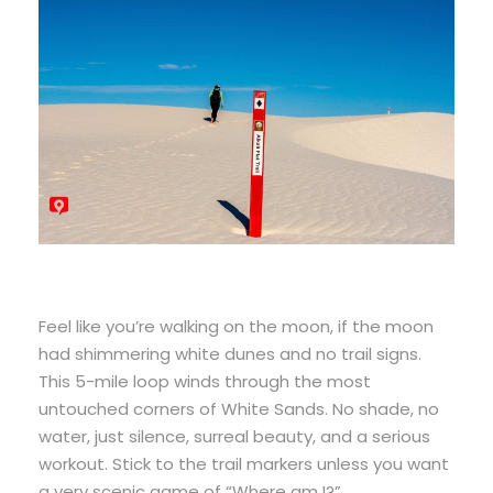
Feel like you’re walking on the moon, if the moon
had shimmering white dunes and no trail signs.
This 5-mile loop winds through the most
untouched corners of White Sands. No shade, no
water, just silence, surreal beauty, and a serious
workout. Stick to the trail markers unless you want
a very scenic game of “Where am I?”