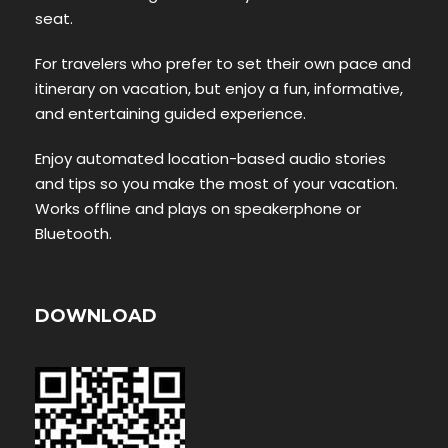
seat.
For travelers who prefer to set their own pace and
itinerary on vacation, but enjoy a fun, informative,
and entertaining guided experience.
Enjoy automated location-based audio stories
and tips so you make the most of your vacation.
Works offline and plays on speakerphone or
Bluetooth.
DOWNLOAD