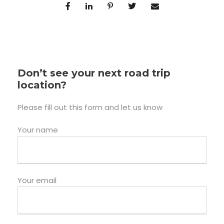
Don’t see your next road trip
location?
Please fill out this form and let us know
Your name
Your email