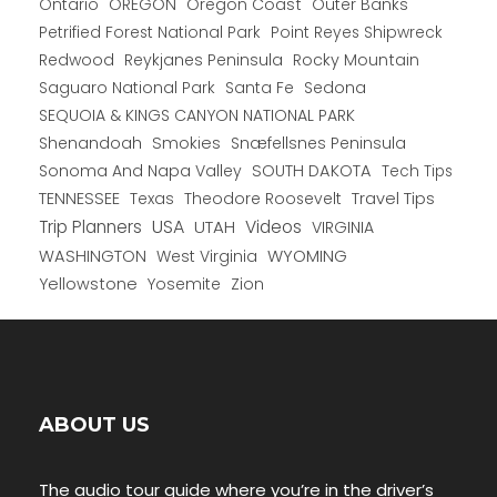
Ontario
OREGON
Oregon Coast
Outer Banks
Petrified Forest National Park
Point Reyes Shipwreck
Redwood
Reykjanes Peninsula
Rocky Mountain
Saguaro National Park
Santa Fe
Sedona
SEQUOIA & KINGS CANYON NATIONAL PARK
Shenandoah
Smokies
Snæfellsnes Peninsula
Sonoma And Napa Valley
SOUTH DAKOTA
Tech Tips
TENNESSEE
Texas
Theodore Roosevelt
Travel Tips
USA
Trip Planners
UTAH
Videos
VIRGINIA
WYOMING
WASHINGTON
West Virginia
Yellowstone
Yosemite
Zion
ABOUT US
The audio tour guide where you’re in the driver’s