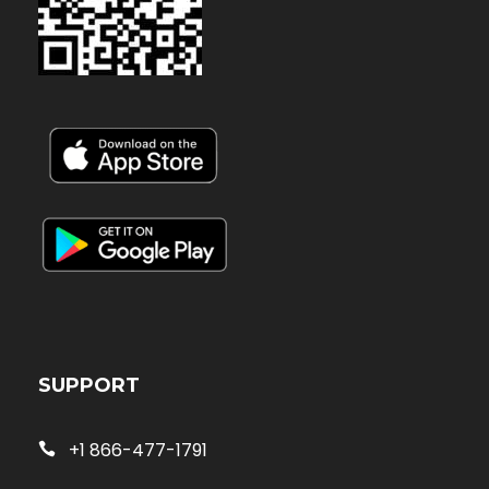
SUPPORT
+1 866-477-1791