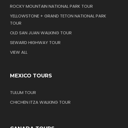
ROCKY MOUNTAIN NATIONAL PARK TOUR
YELLOWSTONE + GRAND TETON NATIONAL PARK
TOUR
OLD SAN JUAN WALKING TOUR
SEWARD HIGHWAY TOUR
VIEW ALL
MEXICO TOURS
TULUM TOUR
CHICHEN ITZA WALKING TOUR