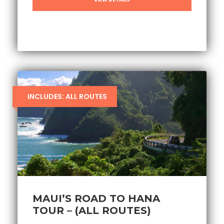
INCLUDES: ALL ROUTES
MAUI’S ROAD TO HANA
TOUR – (ALL ROUTES)