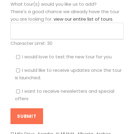
What tour(s) would you like us to add?
There's a good chance we already have the tour
you are looking for.
view our entire list of tours
.
Character Limit:
30
I would love to test the new tour for you.
I would like to receive updates once the tour
is launched.
I want to receive newsletters and special
offers
Alberta
17 Mile Drive
Acadia
ALABAMA
Arches