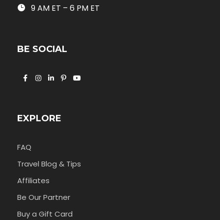
9 AM ET – 6 PM ET
BE SOCIAL
EXPLORE
FAQ
Travel Blog & Tips
Affiliates
Be Our Partner
Buy a Gift Card