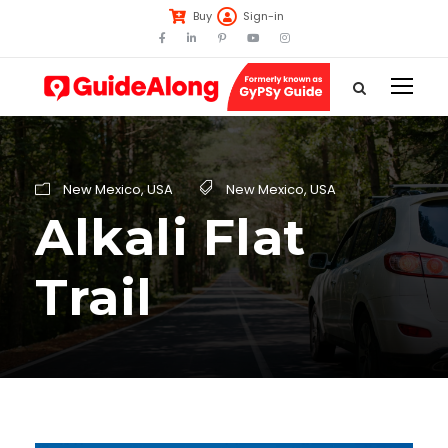
Buy
Sign-in
New Mexico
,
USA
New Mexico
,
USA
Alkali Flat
Trail