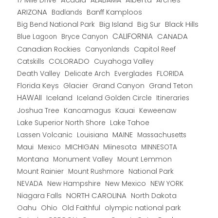
ARIZONA
Banff Kamploos
Badlands
Big Bend National Park
Big Island
Big Sur
Black Hills
CALIFORNIA
CANADA
Blue Lagoon
Bryce Canyon
Canadian Rockies
Capitol Reef
Canyonlands
COLORADO
Catskills
Cuyahoga Valley
Death Valley
Everglades
FLORIDA
Delicate Arch
Florida Keys
Glacier
Grand Canyon
Grand Teton
HAWAII
Iceland
Iceland Golden Circle
Itineraries
Joshua Tree
Kancamagus
Kauai
Keweenaw
Lake Superior North Shore
Lake Tahoe
Lassen Volcanic
MAINE
Louisiana
Massachusetts
Maui
MICHIGAN
Miinesota
Mexico
MINNESOTA
Montana
Monument Valley
Mount Lemmon
Mount Rainier
National Park
Mount Rushmore
New Hampshire
New Mexico
NEW YORK
NEVADA
NORTH CAROLINA
Niagara Falls
North Dakota
Oahu
Ohio
Old Faithful
olympic national park