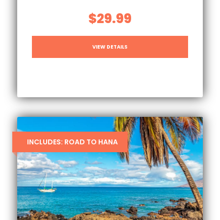
$29.99
VIEW DETAILS
INCLUDES: ROAD TO HANA