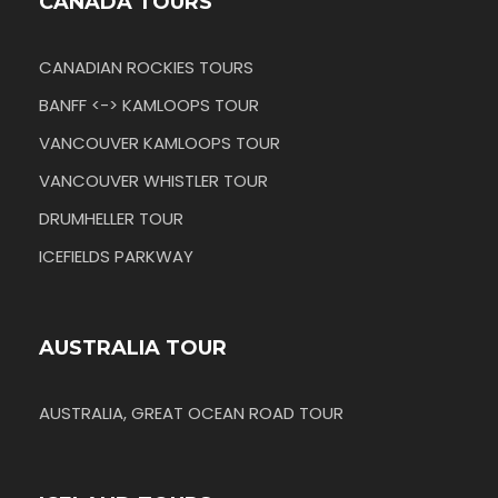
CANADA TOURS
CANADIAN ROCKIES TOURS
BANFF <-> KAMLOOPS TOUR
VANCOUVER KAMLOOPS TOUR
VANCOUVER WHISTLER TOUR
DRUMHELLER TOUR
ICEFIELDS PARKWAY
AUSTRALIA TOUR
AUSTRALIA, GREAT OCEAN ROAD TOUR