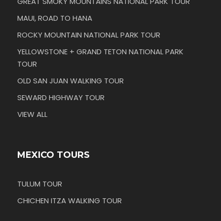
GREAT SMOKY MOUNTAINS NATIONAL PARK TOUR
MAUI, ROAD TO HANA
ROCKY MOUNTAIN NATIONAL PARK TOUR
YELLOWSTONE + GRAND TETON NATIONAL PARK
TOUR
OLD SAN JUAN WALKING TOUR
SEWARD HIGHWAY TOUR
VIEW ALL
MEXICO TOURS
TULUM TOUR
CHICHEN ITZA WALKING TOUR