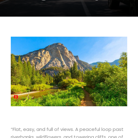
“Flat, easy, and full of views. A peaceful loop past
riverbanks, wildflowers, and towering cliffs, one of