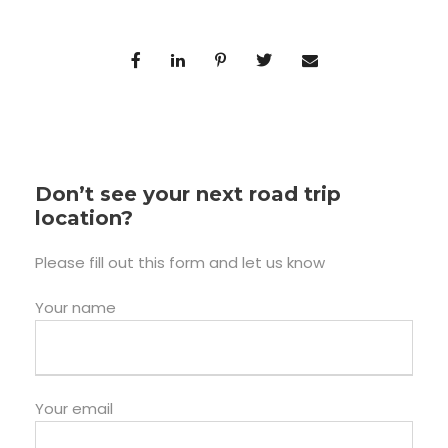
Don’t see your next road trip
location?
Please fill out this form and let us know
Your name
Your email