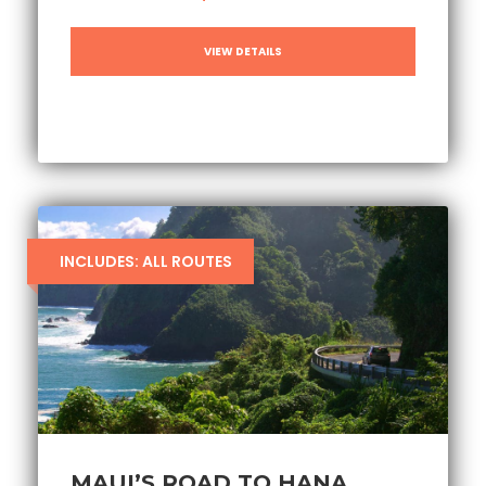
VIEW DETAILS
INCLUDES: ALL ROUTES
MAUI’S ROAD TO HANA