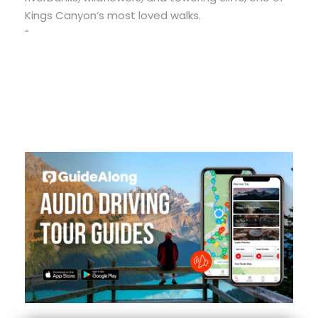
Kings Canyon’s most loved walks.
“