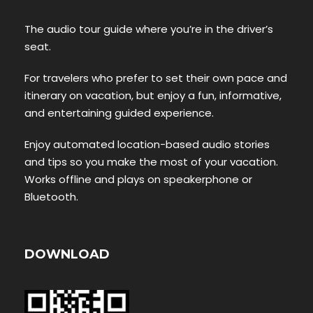
The audio tour guide where you’re in the driver’s
seat.
For travelers who prefer to set their own pace and
itinerary on vacation, but enjoy a fun, informative,
and entertaining guided experience.
Enjoy automated location-based audio stories
and tips so you make the most of your vacation.
Works offline and plays on speakerphone or
Bluetooth.
DOWNLOAD