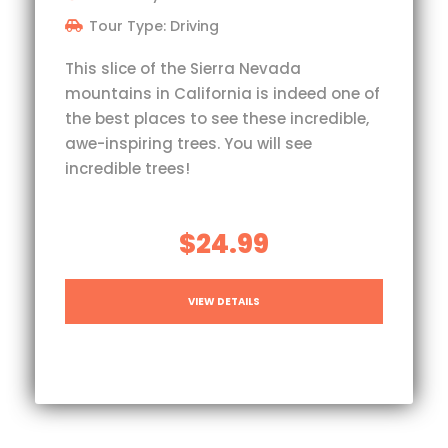
Tour Type: Driving
This slice of the Sierra Nevada
mountains in California is indeed one of
the best places to see these incredible,
awe-inspiring trees. You will see
incredible trees!
$24.99
VIEW DETAILS