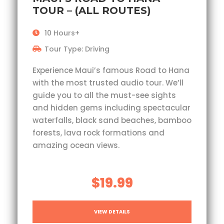
TOUR – (ALL ROUTES)
10 Hours+
Tour Type: Driving
Experience Maui’s famous Road to Hana
with the most trusted audio tour. We’ll
guide you to all the must-see sights
and hidden gems including spectacular
waterfalls, black sand beaches, bamboo
forests, lava rock formations and
amazing ocean views.
$19.99
VIEW DETAILS