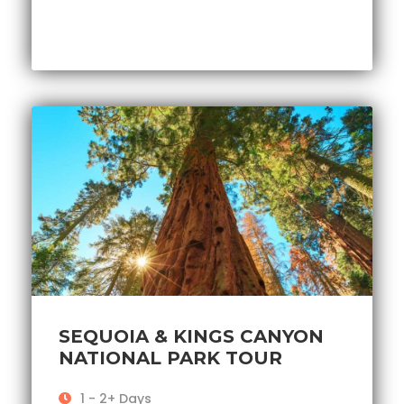
SEQUOIA & KINGS CANYON
NATIONAL PARK TOUR
1 - 2+ Days