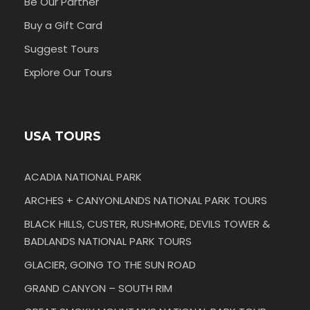
Be Our Partner
Buy a Gift Card
Suggest Tours
Explore Our Tours
USA TOURS
ACADIA NATIONAL PARK
ARCHES + CANYONLANDS NATIONAL PARK TOURS
BLACK HILLS, CUSTER, RUSHMORE, DEVILS TOWER &
BADLANDS NATIONAL PARK TOURS
GLACIER, GOING TO THE SUN ROAD
GRAND CANYON – SOUTH RIM