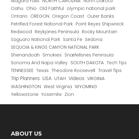
NORTH CAROLINA
Niagara Falls
North Dakota
Oahu
Ohio
Old Faithful
olympic national park
Ontario
OREGON
Oregon Coast
Outer Banks
Petrified Forest National Park
Point Reyes Shipwreck
Redwood
Reykjanes Peninsula
Rocky Mountain
Saguaro National Park
Santa Fe
Sedona
SEQUOIA & KINGS CANYON NATIONAL PARK
Shenandoah
Smokies
Snæfellsnes Peninsula
Sonoma And Napa Valley
SOUTH DAKOTA
Tech Tips
TENNESSEE
Texas
Theodore Roosevelt
Travel Tips
USA
Trip Planners
UTAH
Videos
VIRGINIA
WYOMING
WASHINGTON
West Virginia
Yellowstone
Yosemite
Zion
ABOUT US