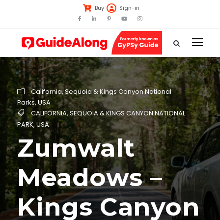
Buy
Sign-in
California
,
Sequoia & Kings Canyon National
Parks
,
USA
CALIFORNIA
,
SEQUOIA & KINGS CANYON NATIONAL
PARK
,
USA
Zumwalt
Meadows –
Kings Canyon