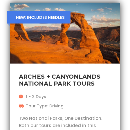
NEW: INCLUDES NEEDLES
ARCHES + CANYONLANDS
NATIONAL PARK TOURS
1 - 2 Days
Tour Type: Driving
Two National Parks, One Destination.
Both our tours are included in this