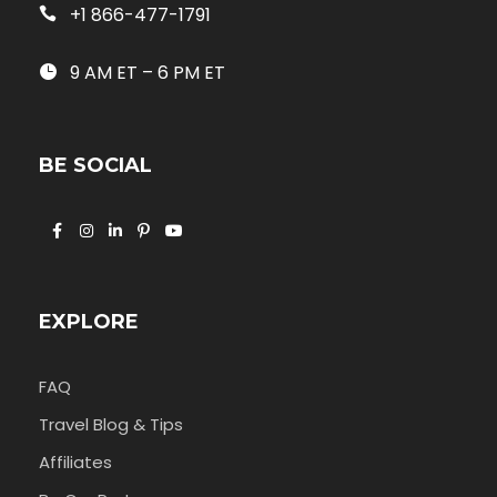
+1 866-477-1791
9 AM ET – 6 PM ET
BE SOCIAL
EXPLORE
FAQ
Travel Blog & Tips
Affiliates