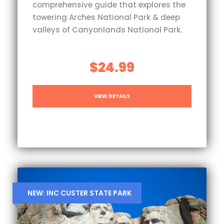
comprehensive guide that explores the
towering Arches National Park & deep
valleys of Canyonlands National Park.
$24.99
VIEW DETAILS
NEW: INC CUSTER STATE PARK