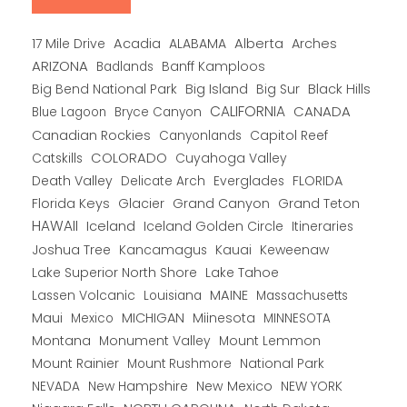
Alberta
17 Mile Drive
Acadia
ALABAMA
Arches
ARIZONA
Banff Kamploos
Badlands
Big Bend National Park
Big Island
Big Sur
Black Hills
CALIFORNIA
CANADA
Blue Lagoon
Bryce Canyon
Canadian Rockies
Capitol Reef
Canyonlands
COLORADO
Catskills
Cuyahoga Valley
Death Valley
Everglades
FLORIDA
Delicate Arch
Florida Keys
Glacier
Grand Canyon
Grand Teton
HAWAII
Iceland
Iceland Golden Circle
Itineraries
Joshua Tree
Kancamagus
Kauai
Keweenaw
Lake Superior North Shore
Lake Tahoe
Lassen Volcanic
MAINE
Louisiana
Massachusetts
Maui
MICHIGAN
Miinesota
Mexico
MINNESOTA
Montana
Monument Valley
Mount Lemmon
Mount Rainier
National Park
Mount Rushmore
New Hampshire
New Mexico
NEW YORK
NEVADA