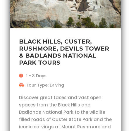
BLACK HILLS, CUSTER,
RUSHMORE, DEVILS TOWER
& BADLANDS NATIONAL
PARK TOURS
1 - 3 Days
Tour Type: Driving
Discover great faces and vast open
spaces from the Black Hills and
Badlands National Park to the wildlife-
filled roads of Custer State Park and the
iconic carvings at Mount Rushmore and