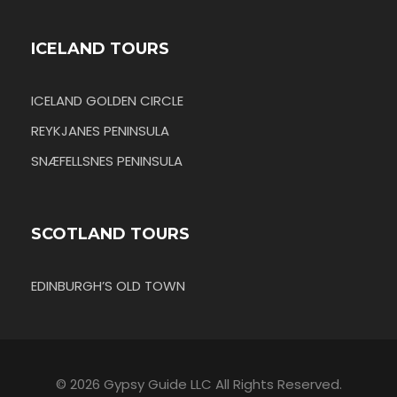
ICELAND TOURS
ICELAND GOLDEN CIRCLE
REYKJANES PENINSULA
SNÆFELLSNES PENINSULA
SCOTLAND TOURS
EDINBURGH’S OLD TOWN
© 2026 Gypsy Guide LLC All Rights Reserved.