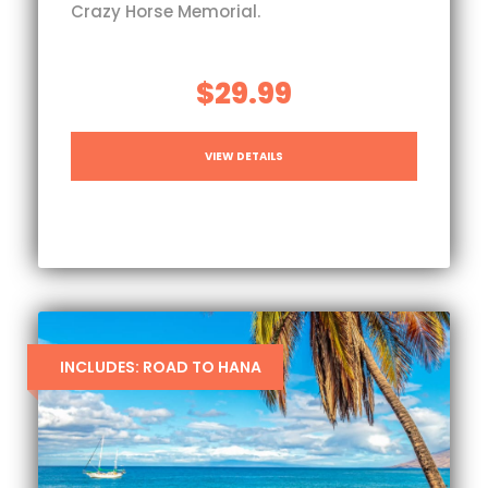
Crazy Horse Memorial.
$29.99
VIEW DETAILS
INCLUDES: ROAD TO HANA