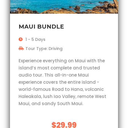
MAUI BUNDLE
1 - 5 Days
Tour Type: Driving
Experience everything on Maui with the
island’s most complete and trusted
audio tour. This all-in-one Maui
experience covers the entire island -
world-famous Road to Hana, volcanic
Haleakala, lush Iao Valley, remote West
Maui, and sandy South Maui.
$29.99