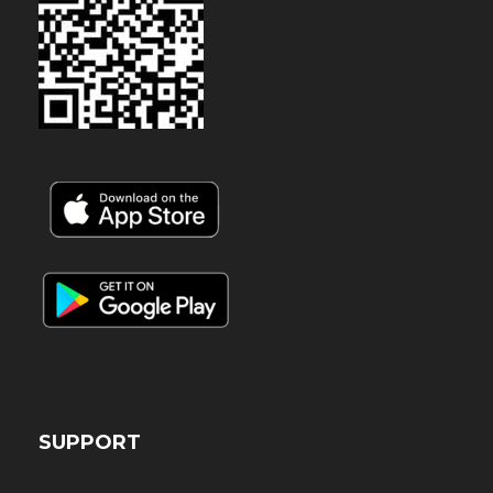
SUPPORT