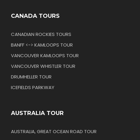
CANADA TOURS
CANADIAN ROCKIES TOURS
BANFF <-> KAMLOOPS TOUR
VANCOUVER KAMLOOPS TOUR
VANCOUVER WHISTLER TOUR
DRUMHELLER TOUR
ICEFIELDS PARKWAY
AUSTRALIA TOUR
AUSTRALIA, GREAT OCEAN ROAD TOUR