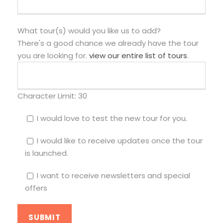
What tour(s) would you like us to add?
There's a good chance we already have the tour
you are looking for.
view our entire list of tours
.
Character Limit:
30
I would love to test the new tour for you.
I would like to receive updates once the tour
is launched.
I want to receive newsletters and special
offers