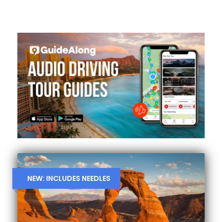
NEW: INCLUDES NEEDLES