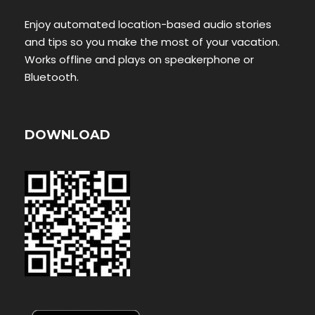
Enjoy automated location-based audio stories
and tips so you make the most of your vacation.
Works offline and plays on speakerphone or
Bluetooth.
DOWNLOAD