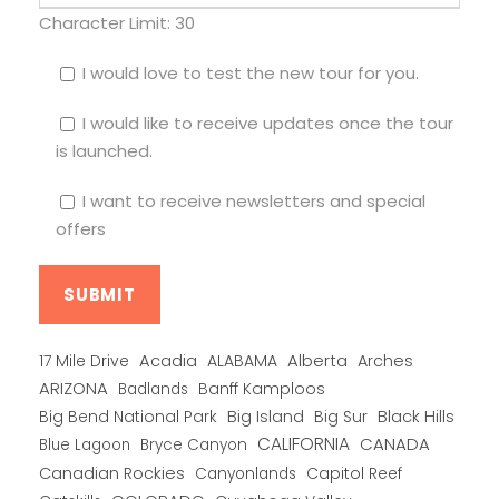
Character Limit:
30
I would love to test the new tour for you.
I would like to receive updates once the tour
is launched.
I want to receive newsletters and special
offers
Alberta
17 Mile Drive
Acadia
ALABAMA
Arches
ARIZONA
Banff Kamploos
Badlands
Big Bend National Park
Big Island
Big Sur
Black Hills
CALIFORNIA
CANADA
Blue Lagoon
Bryce Canyon
Canadian Rockies
Capitol Reef
Canyonlands