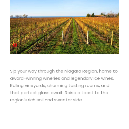
Sip your way through the Niagara Region, home to
award-winning wineries and legendary ice wines.
Rolling vineyards, charming tasting rooms, and
that perfect glass await. Raise a toast to the
region’s rich soil and sweeter side.