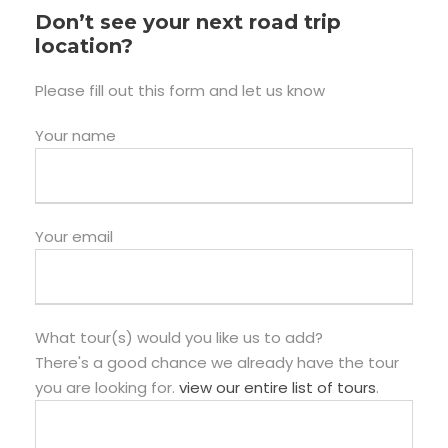
Don’t see your next road trip
location?
Please fill out this form and let us know
Your name
Your email
What tour(s) would you like us to add?
There's a good chance we already have the tour
you are looking for.
view our entire list of tours
.