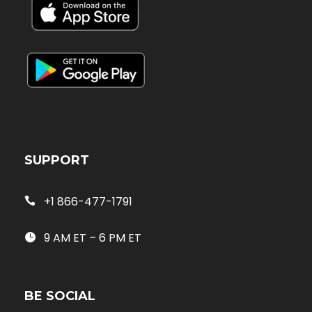
SUPPORT
+1 866-477-1791
9 AM ET – 6 PM ET
BE SOCIAL