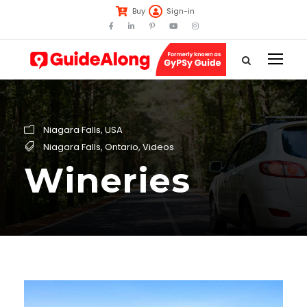
Buy
Sign-in
Niagara Falls
,
USA
Niagara Falls
,
Ontario
,
Videos
Wineries