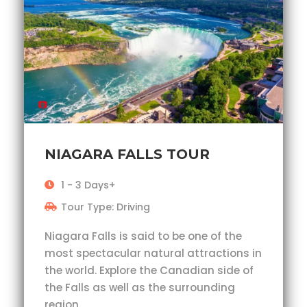
NIAGARA FALLS TOUR
1 - 3 Days+
Tour Type: Driving
Niagara Falls is said to be one of the
most spectacular natural attractions in
the world. Explore the Canadian side of
the Falls as well as the surrounding
region.