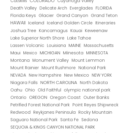
COLORADO
Catskills
Cuyahoga Valley
Death Valley
Everglades
FLORIDA
Delicate Arch
Florida Keys
Glacier
Grand Canyon
Grand Teton
HAWAII
Iceland
Iceland Golden Circle
Itineraries
Joshua Tree
Kancamagus
Kauai
Keweenaw
Lake Superior North Shore
Lake Tahoe
Lassen Volcanic
MAINE
Louisiana
Massachusetts
Maui
MICHIGAN
Miinesota
Mexico
MINNESOTA
Montana
Monument Valley
Mount Lemmon
Mount Rainier
National Park
Mount Rushmore
New Hampshire
New Mexico
NEW YORK
NEVADA
NORTH CAROLINA
Niagara Falls
North Dakota
Oahu
Ohio
Old Faithful
olympic national park
Ontario
OREGON
Oregon Coast
Outer Banks
Petrified Forest National Park
Point Reyes Shipwreck
Redwood
Reykjanes Peninsula
Rocky Mountain
Saguaro National Park
Santa Fe
Sedona
SEQUOIA & KINGS CANYON NATIONAL PARK