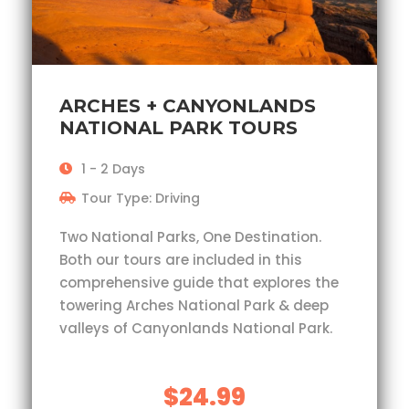
ARCHES + CANYONLANDS
NATIONAL PARK TOURS
1 - 2 Days
Tour Type: Driving
Two National Parks, One Destination.
Both our tours are included in this
comprehensive guide that explores the
towering Arches National Park & deep
valleys of Canyonlands National Park.
$24.99