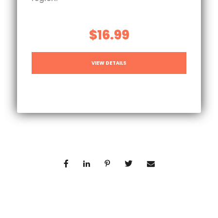
$16.99
VIEW DETAILS