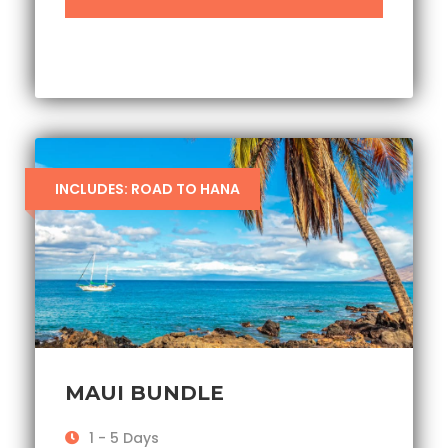
INCLUDES: ROAD TO HANA
MAUI BUNDLE
1 - 5 Days