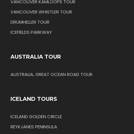
VANCOUVER KAMLOOPS TOUR
VANCOUVER WHISTLER TOUR
DRUMHELLER TOUR
ICEFIELDS PARKWAY
AUSTRALIA TOUR
AUSTRALIA, GREAT OCEAN ROAD TOUR
ICELAND TOURS
ICELAND GOLDEN CIRCLE
REYKJANES PENINSULA