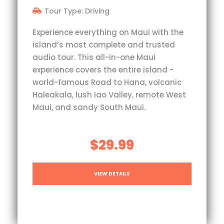
Tour Type: Driving
Experience everything on Maui with the
island’s most complete and trusted
audio tour. This all-in-one Maui
experience covers the entire island -
world-famous Road to Hana, volcanic
Haleakala, lush Iao Valley, remote West
Maui, and sandy South Maui.
$29.99
VIEW DETAILS