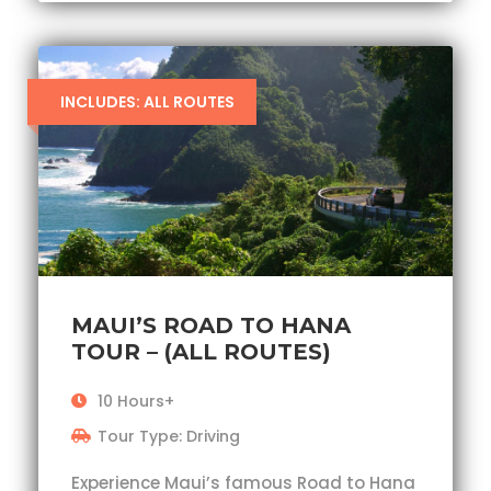
INCLUDES: ALL ROUTES
MAUI’S ROAD TO HANA
TOUR – (ALL ROUTES)
10 Hours+
Tour Type: Driving
Experience Maui’s famous Road to Hana