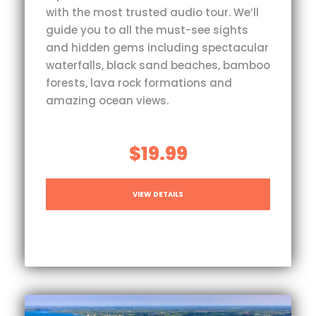
with the most trusted audio tour. We’ll
guide you to all the must-see sights
and hidden gems including spectacular
waterfalls, black sand beaches, bamboo
forests, lava rock formations and
amazing ocean views.
$19.99
VIEW DETAILS