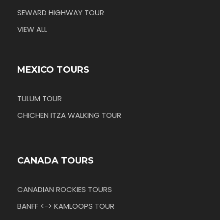
SEWARD HIGHWAY TOUR
VIEW ALL
MEXICO TOURS
TULUM TOUR
CHICHEN ITZA WALKING TOUR
CANADA TOURS
CANADIAN ROCKIES TOURS
BANFF <-> KAMLOOPS TOUR