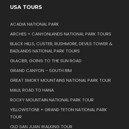
USA TOURS
ACADIA NATIONAL PARK
ARCHES + CANYONLANDS NATIONAL PARK TOURS
BLACK HILLS, CUSTER, RUSHMORE, DEVILS TOWER &
BADLANDS NATIONAL PARK TOURS
GLACIER, GOING TO THE SUN ROAD
GRAND CANYON – SOUTH RIM
GREAT SMOKY MOUNTAINS NATIONAL PARK TOUR
MAUI, ROAD TO HANA
ROCKY MOUNTAIN NATIONAL PARK TOUR
YELLOWSTONE + GRAND TETON NATIONAL PARK
TOUR
OLD SAN JUAN WALKING TOUR