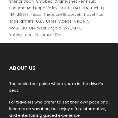
Shenandoah
Smokies
Snæfellsnes Peninsula
Sonoma And Napa Valley
SOUTH DAKOTA
Tech Tips
TENNESSEE
Texas
Theodore Roosevelt
Travel Tips
USA
Trip Planners
UTAH
Videos
VIRGINIA
WYOMING
WASHINGTON
West Virginia
Yellowstone
Yosemite
Zion
ABOUT US
The audio tour guide where you’re in the driver’s
seat.
For travelers who prefer to set their own pace and
itinerary on vacation, but enjoy a fun, informative,
and entertaining guided experience.