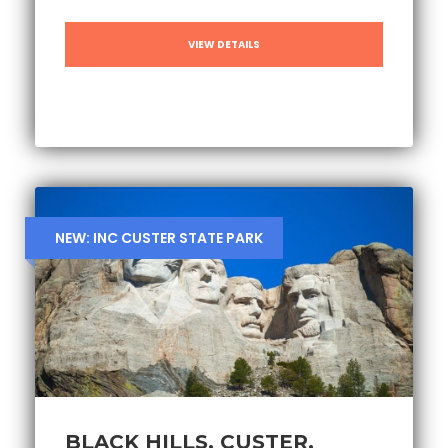
VIEW DETAILS
NEW: INC CUSTER STATE PARK
BLACK HILLS, CUSTER,