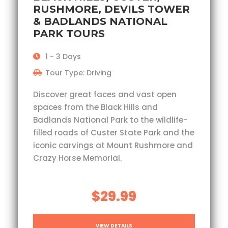
RUSHMORE, DEVILS TOWER
& BADLANDS NATIONAL
PARK TOURS
1 - 3 Days
Tour Type: Driving
Discover great faces and vast open
spaces from the Black Hills and
Badlands National Park to the wildlife-
filled roads of Custer State Park and the
iconic carvings at Mount Rushmore and
Crazy Horse Memorial.
$29.99
VIEW DETAILS