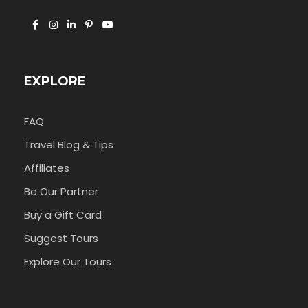
EXPLORE
FAQ
Travel Blog & Tips
Affiliates
Be Our Partner
Buy a Gift Card
Suggest Tours
Explore Our Tours