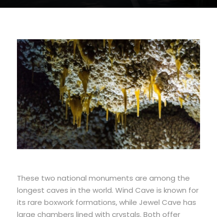
These two national monuments are among the
longest caves in the world. Wind Cave is known for
its rare boxwork formations, while Jewel Cave has
large chambers lined with crystals. Both offer