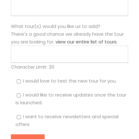
What tour(s) would you like us to add?
There's a good chance we already have the tour
you are looking for.
view our entire list of tours
.
Character Limit:
30
I would love to test the new tour for you.
I would like to receive updates once the tour
is launched.
I want to receive newsletters and special
offers