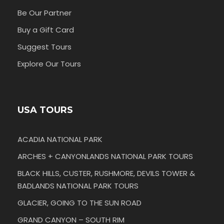
Be Our Partner
Buy a Gift Card
Suggest Tours
Explore Our Tours
USA TOURS
ACADIA NATIONAL PARK
ARCHES + CANYONLANDS NATIONAL PARK TOURS
BLACK HILLS, CUSTER, RUSHMORE, DEVILS TOWER &
BADLANDS NATIONAL PARK TOURS
GLACIER, GOING TO THE SUN ROAD
GRAND CANYON – SOUTH RIM