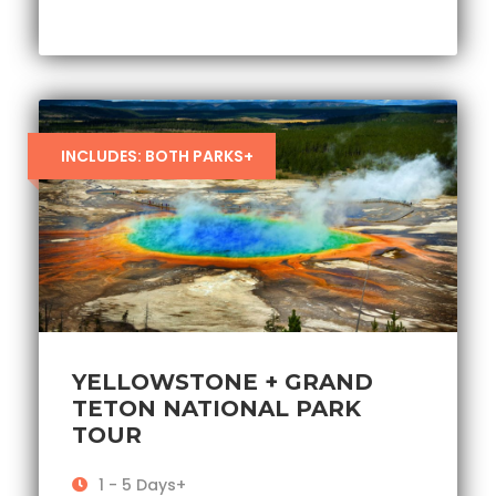
INCLUDES: BOTH PARKS+
YELLOWSTONE + GRAND
TETON NATIONAL PARK
TOUR
1 - 5 Days+