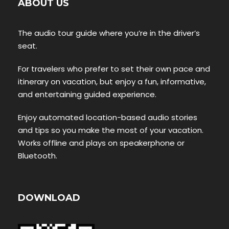
ABOUT US
The audio tour guide where you’re in the driver’s
seat.
For travelers who prefer to set their own pace and
itinerary on vacation, but enjoy a fun, informative,
and entertaining guided experience.
Enjoy automated location-based audio stories
and tips so you make the most of your vacation.
Works offline and plays on speakerphone or
Bluetooth.
DOWNLOAD