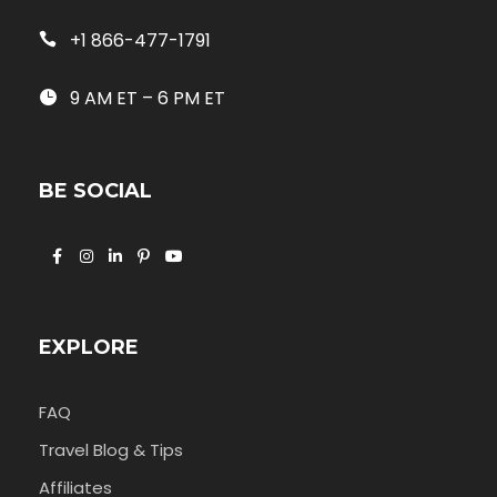
+1 866-477-1791
9 AM ET – 6 PM ET
BE SOCIAL
EXPLORE
FAQ
Travel Blog & Tips
Affiliates