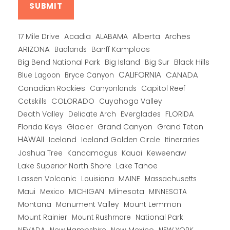
Alberta
17 Mile Drive
Acadia
ALABAMA
Arches
ARIZONA
Banff Kamploos
Badlands
Big Bend National Park
Big Island
Big Sur
Black Hills
CALIFORNIA
CANADA
Blue Lagoon
Bryce Canyon
Canadian Rockies
Capitol Reef
Canyonlands
COLORADO
Catskills
Cuyahoga Valley
Death Valley
Everglades
FLORIDA
Delicate Arch
Florida Keys
Glacier
Grand Canyon
Grand Teton
HAWAII
Iceland
Iceland Golden Circle
Itineraries
Joshua Tree
Kancamagus
Kauai
Keweenaw
Lake Superior North Shore
Lake Tahoe
Lassen Volcanic
MAINE
Louisiana
Massachusetts
Maui
MICHIGAN
Miinesota
Mexico
MINNESOTA
Montana
Monument Valley
Mount Lemmon
Mount Rainier
National Park
Mount Rushmore