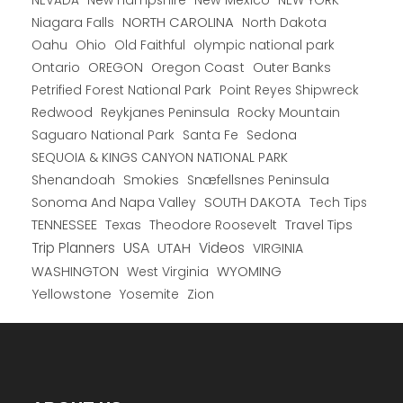
New Hampshire
New Mexico
NEW YORK
NEVADA
NORTH CAROLINA
Niagara Falls
North Dakota
Oahu
Ohio
Old Faithful
olympic national park
Ontario
OREGON
Oregon Coast
Outer Banks
Petrified Forest National Park
Point Reyes Shipwreck
Redwood
Reykjanes Peninsula
Rocky Mountain
Saguaro National Park
Santa Fe
Sedona
SEQUOIA & KINGS CANYON NATIONAL PARK
Shenandoah
Smokies
Snæfellsnes Peninsula
Sonoma And Napa Valley
SOUTH DAKOTA
Tech Tips
TENNESSEE
Texas
Theodore Roosevelt
Travel Tips
USA
Trip Planners
UTAH
Videos
VIRGINIA
WYOMING
WASHINGTON
West Virginia
Yellowstone
Yosemite
Zion