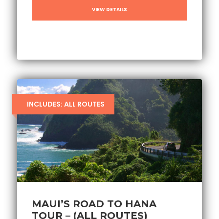
VIEW DETAILS
INCLUDES: ALL ROUTES
MAUI’S ROAD TO HANA
TOUR – (ALL ROUTES)