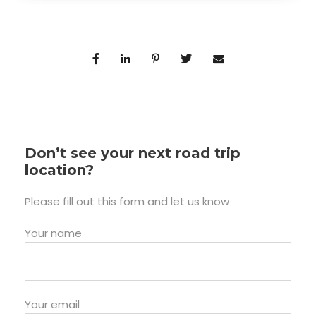
Don’t see your next road trip
location?
Please fill out this form and let us know
Your name
Your email