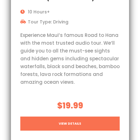
10 Hours+
Tour Type: Driving
Experience Maui’s famous Road to Hana
with the most trusted audio tour. We’ll
guide you to all the must-see sights
and hidden gems including spectacular
waterfalls, black sand beaches, bamboo
forests, lava rock formations and
amazing ocean views.
$19.99
VIEW DETAILS