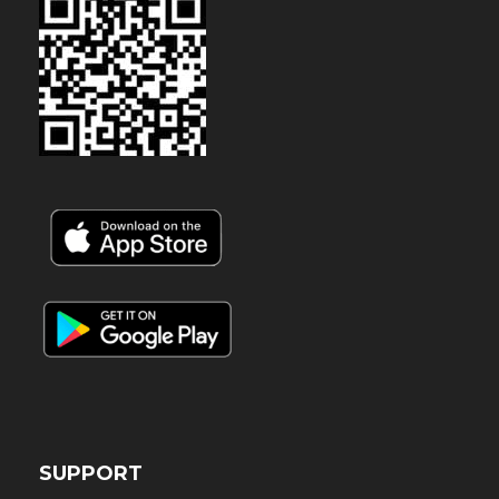
SUPPORT