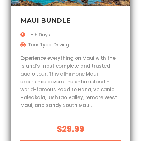
MAUI BUNDLE
1 - 5 Days
Tour Type: Driving
Experience everything on Maui with the
island’s most complete and trusted
audio tour. This all-in-one Maui
experience covers the entire island -
world-famous Road to Hana, volcanic
Haleakala, lush Iao Valley, remote West
Maui, and sandy South Maui.
$29.99