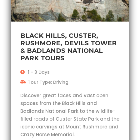
BLACK HILLS, CUSTER,
RUSHMORE, DEVILS TOWER
& BADLANDS NATIONAL
PARK TOURS
1 - 3 Days
Tour Type: Driving
Discover great faces and vast open
spaces from the Black Hills and
Badlands National Park to the wildlife-
filled roads of Custer State Park and the
iconic carvings at Mount Rushmore and
Crazy Horse Memorial.