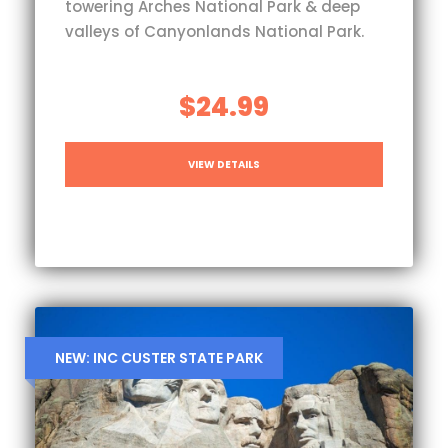
towering Arches National Park & deep
valleys of Canyonlands National Park.
$24.99
VIEW DETAILS
NEW: INC CUSTER STATE PARK