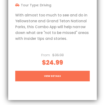
Tour Type: Driving
With almost too much to see and do in
Yellowstone and Grand Teton National
Parks, this Combo App will help narrow
down what are "not to be missed" areas
with insider tips and stories.
From
$36.98
$24.99
VIEW DETAILS