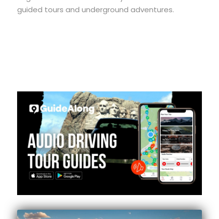
guided tours and underground adventures.