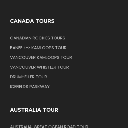
CANADA TOURS
CANADIAN ROCKIES TOURS
BANFF <-> KAMLOOPS TOUR
VANCOUVER KAMLOOPS TOUR
VANCOUVER WHISTLER TOUR
DRUMHELLER TOUR
ICEFIELDS PARKWAY
AUSTRALIA TOUR
AUSTRALIA, GREAT OCEAN ROAD TOUR