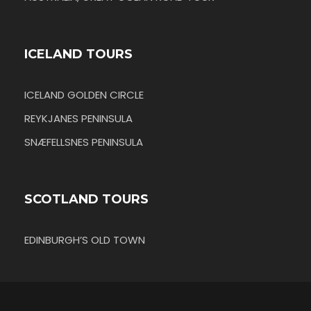
ICELAND TOURS
ICELAND GOLDEN CIRCLE
REYKJANES PENINSULA
SNÆFELLSNES PENINSULA
SCOTLAND TOURS
EDINBURGH’S OLD TOWN