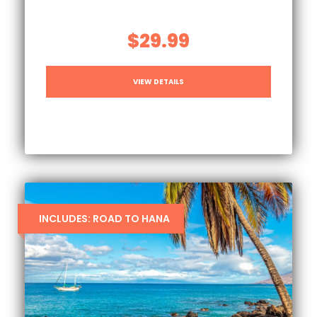
$29.99
VIEW DETAILS
INCLUDES: ROAD TO HANA