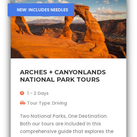
NEW: INCLUDES NEEDLES
ARCHES + CANYONLANDS
NATIONAL PARK TOURS
1 - 2 Days
Tour Type: Driving
Two National Parks, One Destination.
Both our tours are included in this
comprehensive guide that explores the