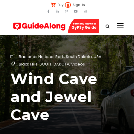
Buy
Sign-in
Badlands National Park
,
South Dakota
,
USA
Black Hills
,
SOUTH DAKOTA
,
Videos
Wind Cave
and Jewel
Cave