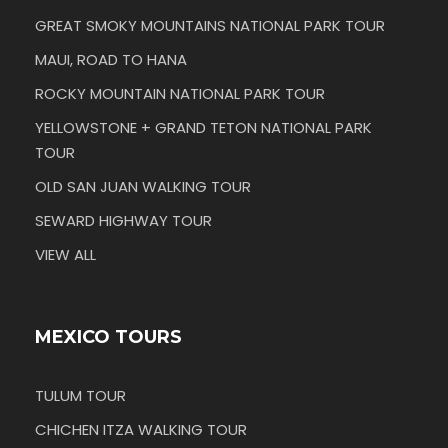
GREAT SMOKY MOUNTAINS NATIONAL PARK TOUR
MAUI, ROAD TO HANA
ROCKY MOUNTAIN NATIONAL PARK TOUR
YELLOWSTONE + GRAND TETON NATIONAL PARK
TOUR
OLD SAN JUAN WALKING TOUR
SEWARD HIGHWAY TOUR
VIEW ALL
MEXICO TOURS
TULUM TOUR
CHICHEN ITZA WALKING TOUR