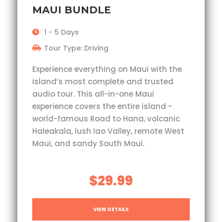
MAUI BUNDLE
1 - 5 Days
Tour Type: Driving
Experience everything on Maui with the
island’s most complete and trusted
audio tour. This all-in-one Maui
experience covers the entire island -
world-famous Road to Hana, volcanic
Haleakala, lush Iao Valley, remote West
Maui, and sandy South Maui.
$29.99
VIEW DETAILS