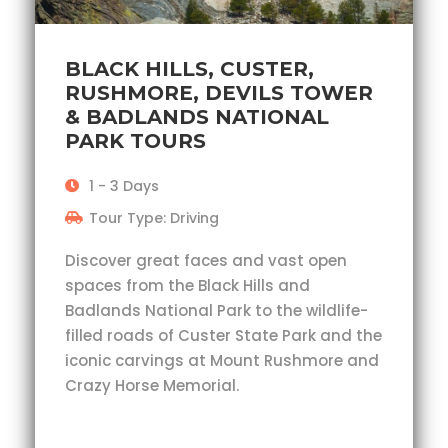
BLACK HILLS, CUSTER,
RUSHMORE, DEVILS TOWER
& BADLANDS NATIONAL
PARK TOURS
1 - 3 Days
Tour Type: Driving
Discover great faces and vast open
spaces from the Black Hills and
Badlands National Park to the wildlife-
filled roads of Custer State Park and the
iconic carvings at Mount Rushmore and
Crazy Horse Memorial.