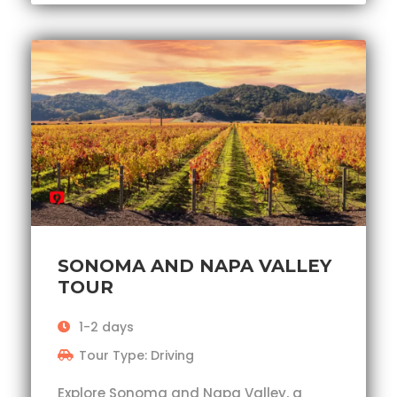
SONOMA AND NAPA VALLEY
TOUR
1-2 days
Tour Type: Driving
Explore Sonoma and Napa Valley, a