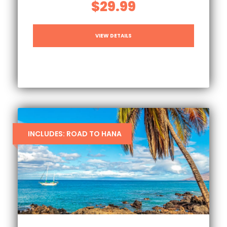
$29.99
VIEW DETAILS
INCLUDES: ROAD TO HANA