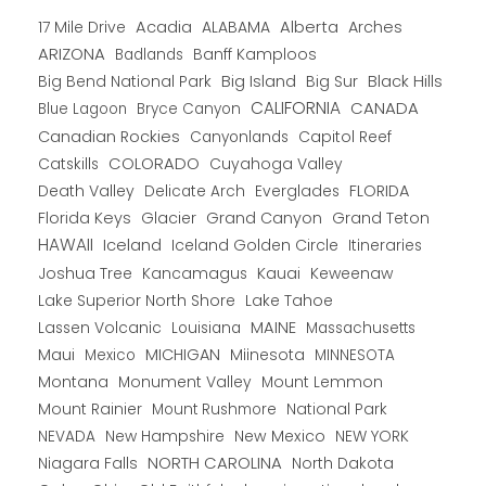
Alberta
17 Mile Drive
Acadia
ALABAMA
Arches
ARIZONA
Banff Kamploos
Badlands
Big Bend National Park
Big Island
Big Sur
Black Hills
CALIFORNIA
CANADA
Blue Lagoon
Bryce Canyon
Canadian Rockies
Capitol Reef
Canyonlands
COLORADO
Catskills
Cuyahoga Valley
Death Valley
Everglades
FLORIDA
Delicate Arch
Florida Keys
Glacier
Grand Canyon
Grand Teton
HAWAII
Iceland
Iceland Golden Circle
Itineraries
Joshua Tree
Kancamagus
Kauai
Keweenaw
Lake Superior North Shore
Lake Tahoe
Lassen Volcanic
MAINE
Louisiana
Massachusetts
Maui
MICHIGAN
Miinesota
Mexico
MINNESOTA
Montana
Monument Valley
Mount Lemmon
Mount Rainier
National Park
Mount Rushmore
New Hampshire
New Mexico
NEW YORK
NEVADA
NORTH CAROLINA
Niagara Falls
North Dakota