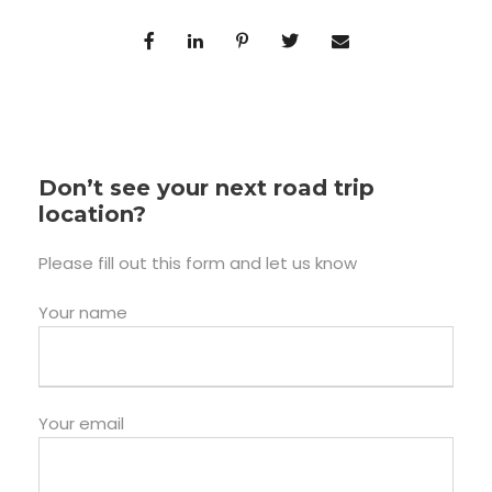
Don’t see your next road trip
location?
Please fill out this form and let us know
Your name
Your email