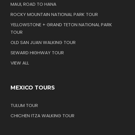
MAUI, ROAD TO HANA
ROCKY MOUNTAIN NATIONAL PARK TOUR
YELLOWSTONE + GRAND TETON NATIONAL PARK
TOUR
OLD SAN JUAN WALKING TOUR
SEWARD HIGHWAY TOUR
VIEW ALL
MEXICO TOURS
TULUM TOUR
CHICHEN ITZA WALKING TOUR