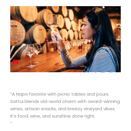
“A Napa favorite with picnic tables and pours.
Sattui blends old-world charm with award-winning
wines, artisan snacks, and breezy vineyard vibes.
It’s food, wine, and sunshine done right.
“