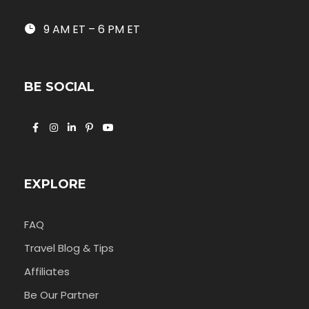
9 AM ET – 6 PM ET
BE SOCIAL
EXPLORE
FAQ
Travel Blog & Tips
Affiliates
Be Our Partner