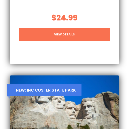
$24.99
VIEW DETAILS
NEW: INC CUSTER STATE PARK