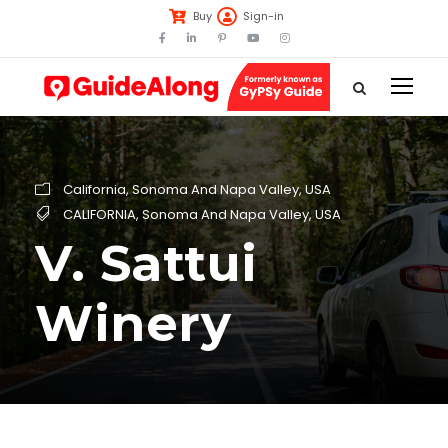
Buy
Sign-in
California
,
Sonoma And Napa Valley
,
USA
CALIFORNIA
,
Sonoma And Napa Valley
,
USA
V. Sattui
Winery