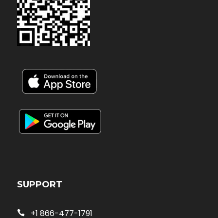
SUPPORT
+1 866-477-1791