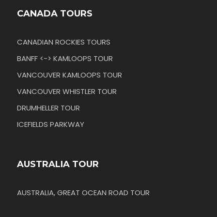
CANADA TOURS
CANADIAN ROCKIES TOURS
BANFF <-> KAMLOOPS TOUR
VANCOUVER KAMLOOPS TOUR
VANCOUVER WHISTLER TOUR
DRUMHELLER TOUR
ICEFIELDS PARKWAY
AUSTRALIA TOUR
AUSTRALIA, GREAT OCEAN ROAD TOUR