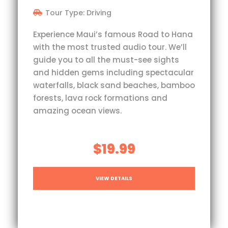
Tour Type: Driving
Experience Maui’s famous Road to Hana
with the most trusted audio tour. We’ll
guide you to all the must-see sights
and hidden gems including spectacular
waterfalls, black sand beaches, bamboo
forests, lava rock formations and
amazing ocean views.
$19.99
VIEW DETAILS