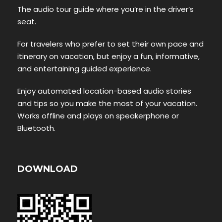
The audio tour guide where you’re in the driver’s
seat.
For travelers who prefer to set their own pace and
itinerary on vacation, but enjoy a fun, informative,
and entertaining guided experience.
Enjoy automated location-based audio stories
and tips so you make the most of your vacation.
Works offline and plays on speakerphone or
Bluetooth.
DOWNLOAD