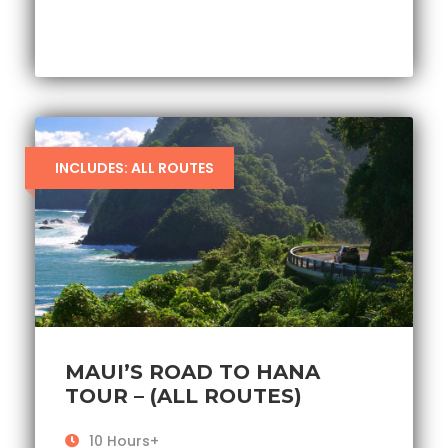
INCLUDES: ALL ROUTES
MAUI’S ROAD TO HANA
TOUR – (ALL ROUTES)
10 Hours+