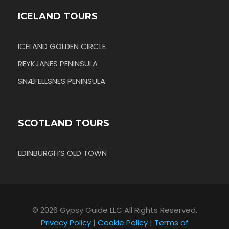
ICELAND TOURS
ICELAND GOLDEN CIRCLE
REYKJANES PENINSULA
SNÆFELLSNES PENINSULA
SCOTLAND TOURS
EDINBURGH’S OLD TOWN
© 2026 Gypsy Guide LLC All Rights Reserved.
Privacy Policy
|
Cookie Policy
|
Terms of