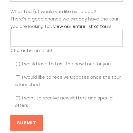
What tour(s) would you like us to add?
There's a good chance we already have the tour
you are looking for.
view our entire list of tours
.
Character Limit:
30
I would love to test the new tour for you.
I would like to receive updates once the tour
is launched.
I want to receive newsletters and special
offers