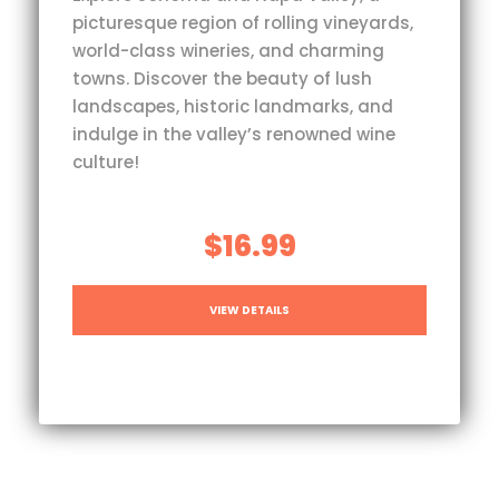
picturesque region of rolling vineyards,
world-class wineries, and charming
towns. Discover the beauty of lush
landscapes, historic landmarks, and
indulge in the valley’s renowned wine
culture!
$16.99
VIEW DETAILS