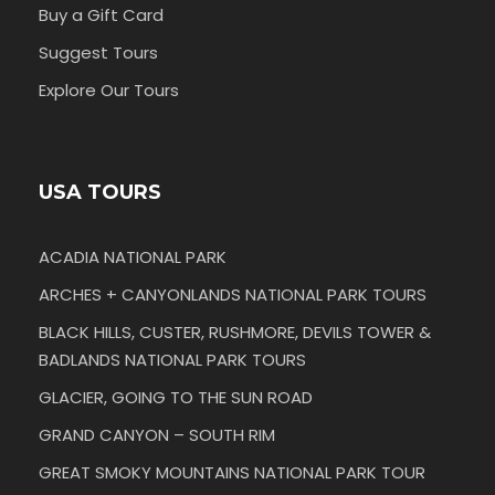
Buy a Gift Card
Suggest Tours
Explore Our Tours
USA TOURS
ACADIA NATIONAL PARK
ARCHES + CANYONLANDS NATIONAL PARK TOURS
BLACK HILLS, CUSTER, RUSHMORE, DEVILS TOWER &
BADLANDS NATIONAL PARK TOURS
GLACIER, GOING TO THE SUN ROAD
GRAND CANYON – SOUTH RIM
GREAT SMOKY MOUNTAINS NATIONAL PARK TOUR