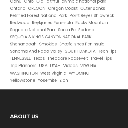
Oahu
Ohio
Old Faithful
olympic national park
Ontario
OREGON
Oregon Coast
Outer Banks
Petrified Forest National Park
Point Reyes Shipwreck
Redwood
Reykjanes Peninsula
Rocky Mountain
Saguaro National Park
Santa Fe
Sedona
SEQUOIA & KINGS CANYON NATIONAL PARK
Shenandoah
Smokies
Snæfellsnes Peninsula
Sonoma And Napa Valley
SOUTH DAKOTA
Tech Tips
TENNESSEE
Texas
Theodore Roosevelt
Travel Tips
USA
Trip Planners
UTAH
Videos
VIRGINIA
WYOMING
WASHINGTON
West Virginia
Yellowstone
Yosemite
Zion
ABOUT US