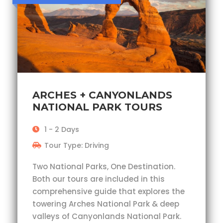
ARCHES + CANYONLANDS
NATIONAL PARK TOURS
1 - 2 Days
Tour Type: Driving
Two National Parks, One Destination.
Both our tours are included in this
comprehensive guide that explores the
towering Arches National Park & deep
valleys of Canyonlands National Park.