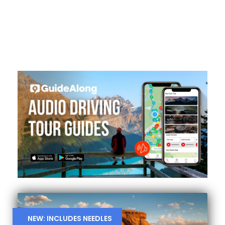
NEW: INCLUDES NEEDLES