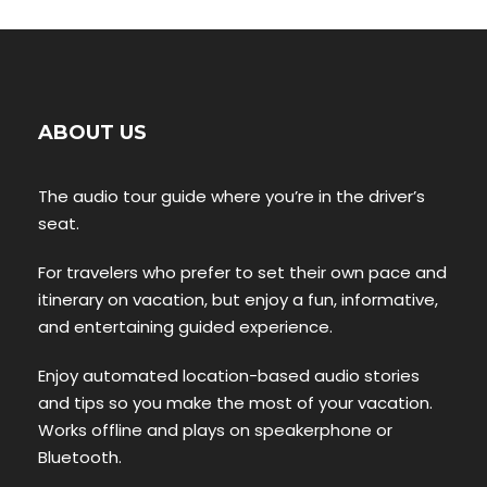
ABOUT US
The audio tour guide where you’re in the driver’s
seat.
For travelers who prefer to set their own pace and
itinerary on vacation, but enjoy a fun, informative,
and entertaining guided experience.
Enjoy automated location-based audio stories
and tips so you make the most of your vacation.
Works offline and plays on speakerphone or
Bluetooth.