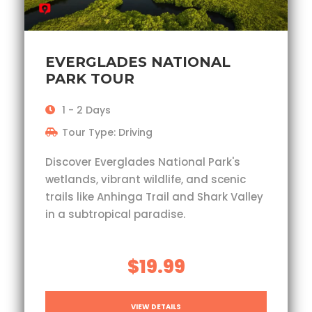
EVERGLADES NATIONAL
PARK TOUR
1 - 2 Days
Tour Type: Driving
Discover Everglades National Park's
wetlands, vibrant wildlife, and scenic
trails like Anhinga Trail and Shark Valley
in a subtropical paradise.
$19.99
VIEW DETAILS