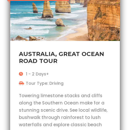
AUSTRALIA, GREAT OCEAN
ROAD TOUR
1 - 2 Days+
Tour Type: Driving
Towering limestone stacks and cliffs
along the Southern Ocean make for a
stunning scenic drive. See local wildlife,
bushwalk through rainforest to lush
waterfalls and explore classic beach