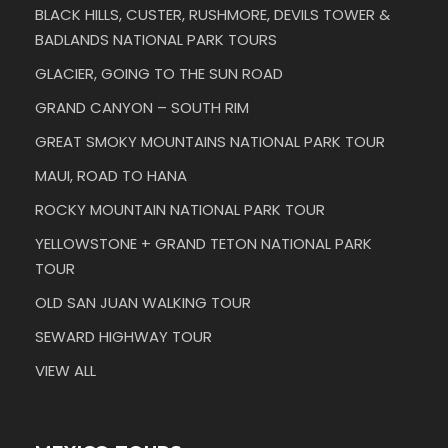
BLACK HILLS, CUSTER, RUSHMORE, DEVILS TOWER &
BADLANDS NATIONAL PARK TOURS
GLACIER, GOING TO THE SUN ROAD
GRAND CANYON – SOUTH RIM
GREAT SMOKY MOUNTAINS NATIONAL PARK TOUR
MAUI, ROAD TO HANA
ROCKY MOUNTAIN NATIONAL PARK TOUR
YELLOWSTONE + GRAND TETON NATIONAL PARK
TOUR
OLD SAN JUAN WALKING TOUR
SEWARD HIGHWAY TOUR
VIEW ALL