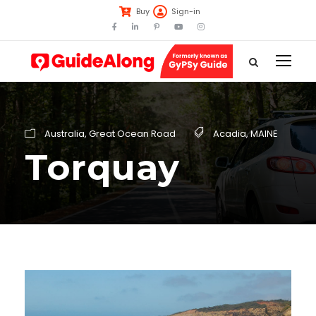
Buy
Sign-in
Australia
,
Great Ocean Road
Acadia
,
MAINE
Torquay