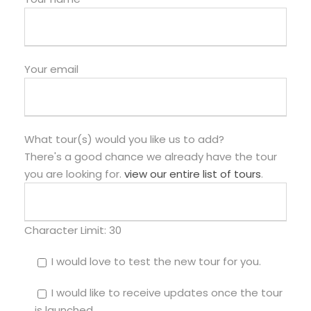
Your email
What tour(s) would you like us to add?
There's a good chance we already have the tour
you are looking for.
view our entire list of tours
.
Character Limit:
30
I would love to test the new tour for you.
I would like to receive updates once the tour
is launched.