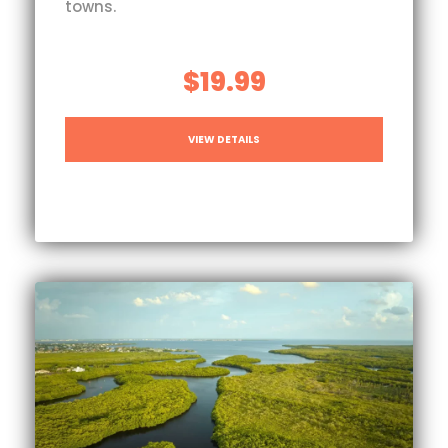
towns.
$19.99
VIEW DETAILS