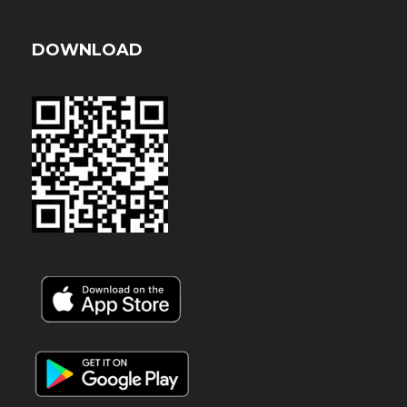
DOWNLOAD