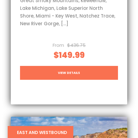
Great Smoky Mountains, Keweenaw,
Lake Michigan, Lake Superior North
Shore, Miami - Key West, Natchez Trace,
New River Gorge, […]
From
$436.75
$149.99
VIEW DETAILS
EAST AND WESTBOUND