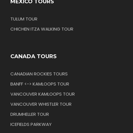
MEXICO TOURS
TULUM TOUR
CHICHEN ITZA WALKING TOUR
CANADA TOURS
CANADIAN ROCKIES TOURS
BANFF <-> KAMLOOPS TOUR
VANCOUVER KAMLOOPS TOUR
VANCOUVER WHISTLER TOUR
DRUMHELLER TOUR
ICEFIELDS PARKWAY