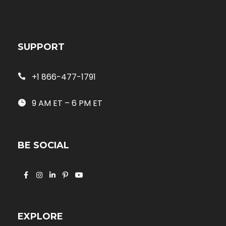
SUPPORT
+1 866-477-1791
9 AM ET – 6 PM ET
BE SOCIAL
EXPLORE