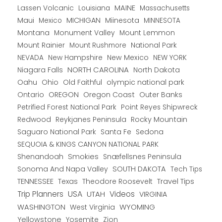
Lassen Volcanic
MAINE
Louisiana
Massachusetts
Maui
MICHIGAN
Miinesota
Mexico
MINNESOTA
Montana
Monument Valley
Mount Lemmon
Mount Rainier
National Park
Mount Rushmore
New Hampshire
New Mexico
NEW YORK
NEVADA
NORTH CAROLINA
Niagara Falls
North Dakota
Oahu
Ohio
Old Faithful
olympic national park
Ontario
OREGON
Oregon Coast
Outer Banks
Petrified Forest National Park
Point Reyes Shipwreck
Redwood
Reykjanes Peninsula
Rocky Mountain
Saguaro National Park
Santa Fe
Sedona
SEQUOIA & KINGS CANYON NATIONAL PARK
Shenandoah
Smokies
Snæfellsnes Peninsula
Sonoma And Napa Valley
SOUTH DAKOTA
Tech Tips
TENNESSEE
Texas
Theodore Roosevelt
Travel Tips
USA
Trip Planners
UTAH
Videos
VIRGINIA
WYOMING
WASHINGTON
West Virginia
Yellowstone
Yosemite
Zion