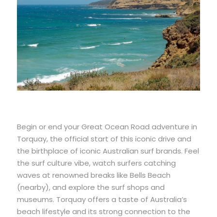
Begin or end your Great Ocean Road adventure in
Torquay, the official start of this iconic drive and
the birthplace of iconic Australian surf brands. Feel
the surf culture vibe, watch surfers catching
waves at renowned breaks like Bells Beach
(nearby), and explore the surf shops and
museums. Torquay offers a taste of Australia’s
beach lifestyle and its strong connection to the