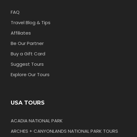
FAQ
Travel Blog & Tips
Affiliates
Be Our Partner
Buy a Gift Card
Suggest Tours
Explore Our Tours
USA TOURS
ACADIA NATIONAL PARK
ARCHES + CANYONLANDS NATIONAL PARK TOURS