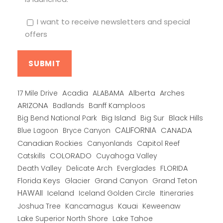
I want to receive newsletters and special
offers
Alberta
17 Mile Drive
Acadia
ALABAMA
Arches
ARIZONA
Banff Kamploos
Badlands
Big Bend National Park
Big Island
Big Sur
Black Hills
CALIFORNIA
CANADA
Blue Lagoon
Bryce Canyon
Canadian Rockies
Capitol Reef
Canyonlands
COLORADO
Catskills
Cuyahoga Valley
Death Valley
Everglades
FLORIDA
Delicate Arch
Florida Keys
Glacier
Grand Canyon
Grand Teton
HAWAII
Iceland
Iceland Golden Circle
Itineraries
Joshua Tree
Kancamagus
Kauai
Keweenaw
Lake Superior North Shore
Lake Tahoe