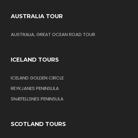
AUSTRALIA TOUR
AUSTRALIA, GREAT OCEAN ROAD TOUR
ICELAND TOURS
ICELAND GOLDEN CIRCLE
REYKJANES PENINSULA
SNÆFELLSNES PENINSULA
SCOTLAND TOURS