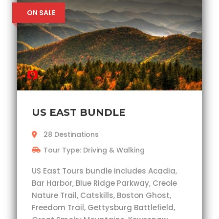
ON SALE
US EAST BUNDLE
28 Destinations
Tour Type: Driving & Walking
US East Tours bundle includes Acadia,
Bar Harbor, Blue Ridge Parkway, Creole
Nature Trail, Catskills, Boston Ghost,
Freedom Trail, Gettysburg Battlefield,