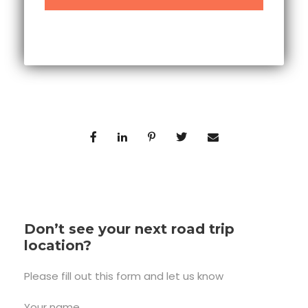
Don’t see your next road trip
location?
Please fill out this form and let us know
Your name