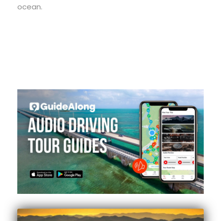
ocean.