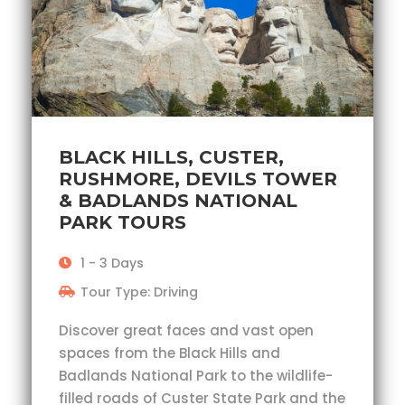
BLACK HILLS, CUSTER,
RUSHMORE, DEVILS TOWER
& BADLANDS NATIONAL
PARK TOURS
1 - 3 Days
Tour Type: Driving
Discover great faces and vast open
spaces from the Black Hills and
Badlands National Park to the wildlife-
filled roads of Custer State Park and the