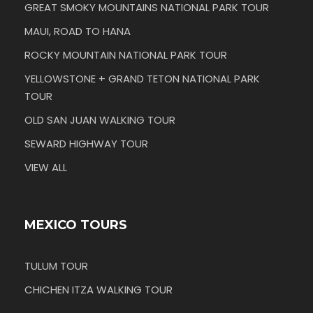
GREAT SMOKY MOUNTAINS NATIONAL PARK TOUR
MAUI, ROAD TO HANA
ROCKY MOUNTAIN NATIONAL PARK TOUR
YELLOWSTONE + GRAND TETON NATIONAL PARK
TOUR
OLD SAN JUAN WALKING TOUR
SEWARD HIGHWAY TOUR
VIEW ALL
MEXICO TOURS
TULUM TOUR
CHICHEN ITZA WALKING TOUR