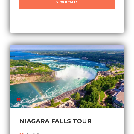
VIEW DETAILS
NIAGARA FALLS TOUR