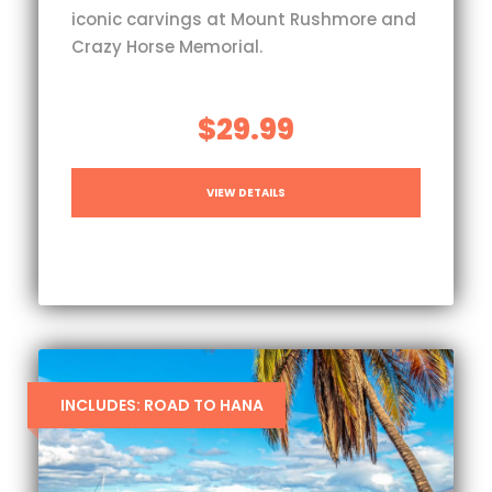
iconic carvings at Mount Rushmore and
Crazy Horse Memorial.
$29.99
VIEW DETAILS
INCLUDES: ROAD TO HANA