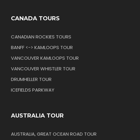
CANADA TOURS
CANADIAN ROCKIES TOURS
BANFF <-> KAMLOOPS TOUR
VANCOUVER KAMLOOPS TOUR
VANCOUVER WHISTLER TOUR
DRUMHELLER TOUR
ICEFIELDS PARKWAY
AUSTRALIA TOUR
AUSTRALIA, GREAT OCEAN ROAD TOUR