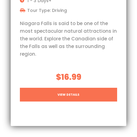
1 - 3 Days+
Tour Type: Driving
Niagara Falls is said to be one of the
most spectacular natural attractions in
the world. Explore the Canadian side of
the Falls as well as the surrounding
region.
$16.99
VIEW DETAILS