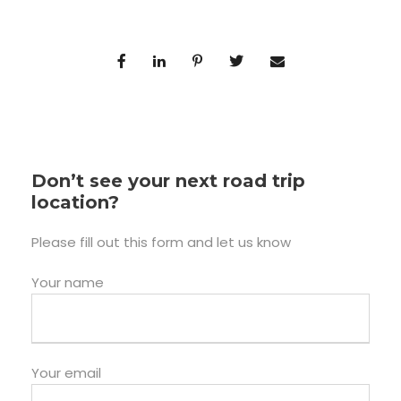
Don’t see your next road trip
location?
Please fill out this form and let us know
Your name
Your email