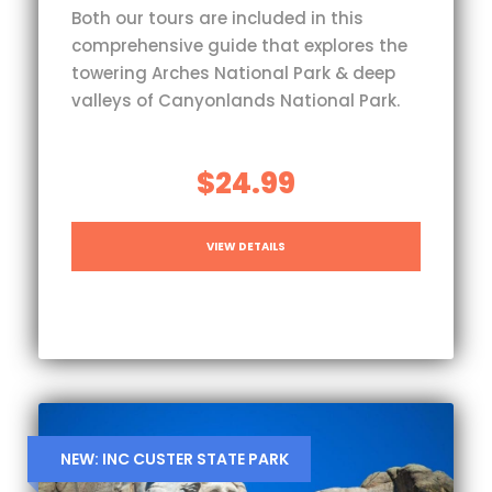
Both our tours are included in this
comprehensive guide that explores the
towering Arches National Park & deep
valleys of Canyonlands National Park.
$24.99
VIEW DETAILS
NEW: INC CUSTER STATE PARK