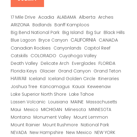
Alberta
17 Mile Drive
Acadia
ALABAMA
Arches
ARIZONA
Banff Kamploos
Badlands
Big Bend National Park
Big Island
Big Sur
Black Hills
CALIFORNIA
CANADA
Blue Lagoon
Bryce Canyon
Canadian Rockies
Capitol Reef
Canyonlands
COLORADO
Catskills
Cuyahoga Valley
Death Valley
Everglades
FLORIDA
Delicate Arch
Florida Keys
Glacier
Grand Canyon
Grand Teton
HAWAII
Iceland
Iceland Golden Circle
Itineraries
Joshua Tree
Kancamagus
Kauai
Keweenaw
Lake Superior North Shore
Lake Tahoe
Lassen Volcanic
MAINE
Louisiana
Massachusetts
Maui
MICHIGAN
Miinesota
Mexico
MINNESOTA
Montana
Monument Valley
Mount Lemmon
Mount Rainier
National Park
Mount Rushmore
New Hampshire
New Mexico
NEW YORK
NEVADA