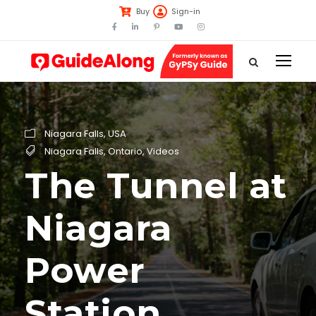
Buy
Sign-in
Niagara Falls
,
USA
Niagara Falls
,
Ontario
,
Videos
The Tunnel at
Niagara
Power
Station