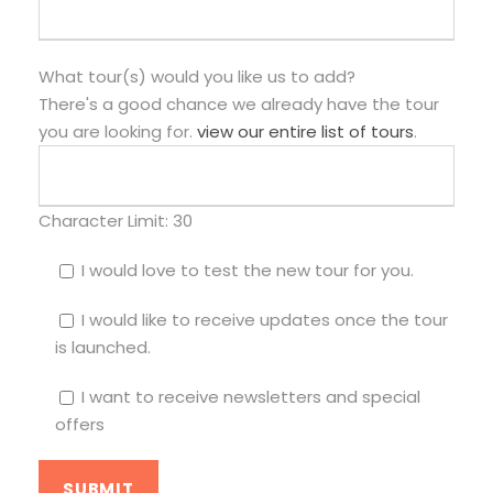
What tour(s) would you like us to add?
There's a good chance we already have the tour
you are looking for.
view our entire list of tours
.
Character Limit:
30
I would love to test the new tour for you.
I would like to receive updates once the tour
is launched.
I want to receive newsletters and special
offers