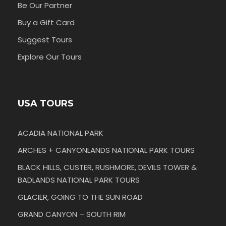
Be Our Partner
Buy a Gift Card
Suggest Tours
Explore Our Tours
USA TOURS
ACADIA NATIONAL PARK
ARCHES + CANYONLANDS NATIONAL PARK TOURS
BLACK HILLS, CUSTER, RUSHMORE, DEVILS TOWER &
BADLANDS NATIONAL PARK TOURS
GLACIER, GOING TO THE SUN ROAD
GRAND CANYON – SOUTH RIM