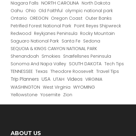
NORTH CAROLINA
Niagara Falls
North Dakota
Oahu
Ohio
Old Faithful
olympic national park
Ontario
OREGON
Oregon Coast
Outer Banks
Petrified Forest National Park
Point Reyes Shipwreck
Redwood
Reykjanes Peninsula
Rocky Mountain
Saguaro National Park
Santa Fe
Sedona
SEQUOIA & KINGS CANYON NATIONAL PARK
Shenandoah
Smokies
Snæfellsnes Peninsula
Sonoma And Napa Valley
SOUTH DAKOTA
Tech Tips
TENNESSEE
Texas
Theodore Roosevelt
Travel Tips
USA
Trip Planners
UTAH
Videos
VIRGINIA
WYOMING
WASHINGTON
West Virginia
Yellowstone
Yosemite
Zion
ABOUT US