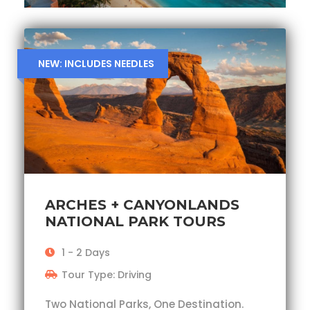
NEW: INCLUDES NEEDLES
ARCHES + CANYONLANDS
NATIONAL PARK TOURS
1 - 2 Days
Tour Type: Driving
Two National Parks, One Destination.