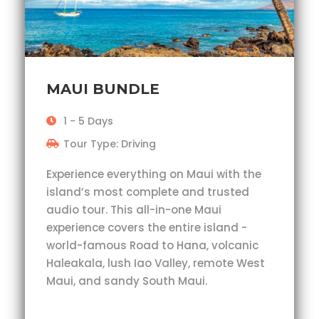
MAUI BUNDLE
1 - 5 Days
Tour Type: Driving
Experience everything on Maui with the
island’s most complete and trusted
audio tour. This all-in-one Maui
experience covers the entire island -
world-famous Road to Hana, volcanic
Haleakala, lush Iao Valley, remote West
Maui, and sandy South Maui.