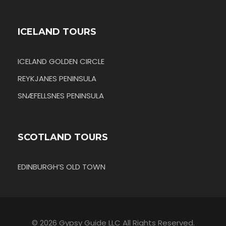
ICELAND TOURS
ICELAND GOLDEN CIRCLE
REYKJANES PENINSULA
SNÆFELLSNES PENINSULA
SCOTLAND TOURS
EDINBURGH’S OLD TOWN
© 2026 Gypsy Guide LLC All Rights Reserved.