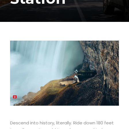
Descend into history, literally. Ride down 180 feet