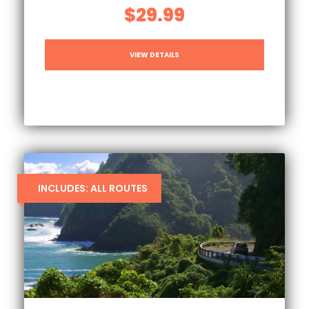
$29.99
VIEW DETAILS
INCLUDES: ALL ROUTES