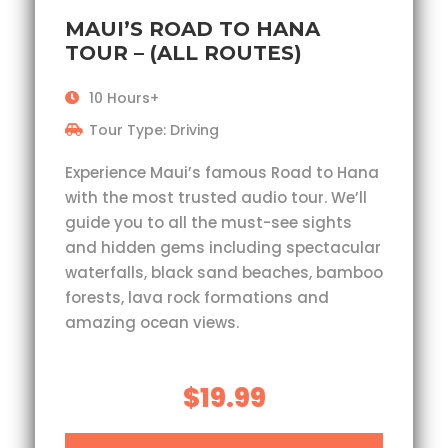
MAUI’S ROAD TO HANA
TOUR – (ALL ROUTES)
10 Hours+
Tour Type: Driving
Experience Maui’s famous Road to Hana
with the most trusted audio tour. We’ll
guide you to all the must-see sights
and hidden gems including spectacular
waterfalls, black sand beaches, bamboo
forests, lava rock formations and
amazing ocean views.
$19.99