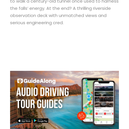
to walk a century-old tunnel once used to harness
the falls’ energy. At the end? A thrilling riverside
observation deck with unmatched views and
serious engineering cred.