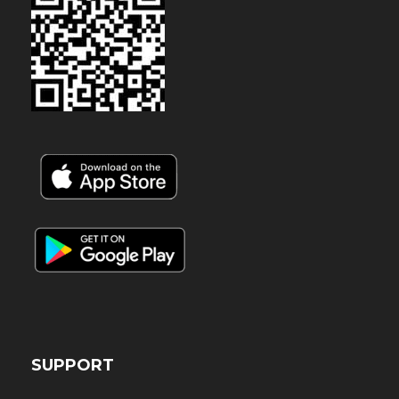
SUPPORT