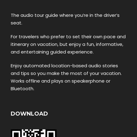
The audio tour guide where you’re in the driver’s
seat.
For travelers who prefer to set their own pace and
itinerary on vacation, but enjoy a fun, informative,
and entertaining guided experience.
Enjoy automated location-based audio stories
and tips so you make the most of your vacation.
Works offline and plays on speakerphone or
Bluetooth.
DOWNLOAD