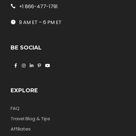
+1 866-477-1791
9 AM ET – 6 PM ET
BE SOCIAL
EXPLORE
FAQ
Travel Blog & Tips
Affiliates