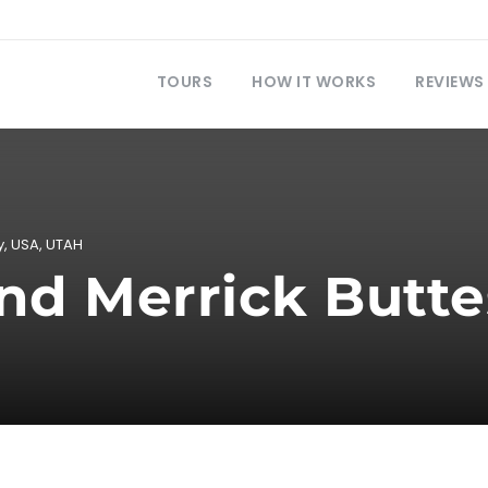
TOURS
HOW IT WORKS
REVIEWS
y
,
USA
,
UTAH
nd Merrick Butte