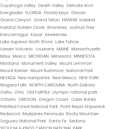
Cuyahoga Valley
Death Valley
Delicate Arch
Everglades
FLORIDA
Florida Keys
Glacier
HAWAII
Grand Canyon
Grand Teton
Iceland
Iceland Golden Circle
Joshua Tree
Itineraries
Kancamagus
Kauai
Keweenaw
Lake Superior North Shore
Lake Tahoe
Lassen Volcanic
MAINE
Louisiana
Massachusetts
Maui
MICHIGAN
Miinesota
Mexico
MINNESOTA
Montana
Monument Valley
Mount Lemmon
Mount Rainier
National Park
Mount Rushmore
New Hampshire
New Mexico
NEW YORK
NEVADA
NORTH CAROLINA
Niagara Falls
North Dakota
Oahu
Ohio
Old Faithful
olympic national park
Ontario
OREGON
Oregon Coast
Outer Banks
Petrified Forest National Park
Point Reyes Shipwreck
Redwood
Reykjanes Peninsula
Rocky Mountain
Saguaro National Park
Santa Fe
Sedona
SEQUOIA & KINGS CANYON NATIONAL PARK