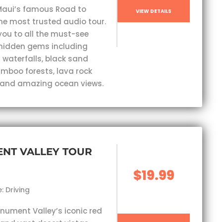
Maui’s famous Road to
VIEW DETAILS
he most trusted audio tour.
you to all the must-see
hidden gems including
 waterfalls, black sand
mboo forests, lava rock
 and amazing ocean views.
NT VALLEY TOUR
$19.99
: Driving
nument Valley’s iconic red