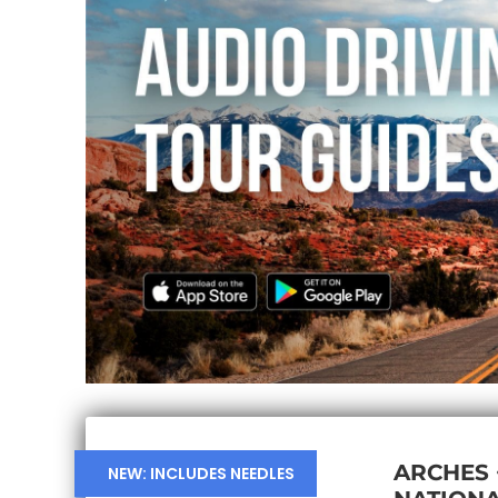
ARCHES
NEW: INCLUDES NEEDLES