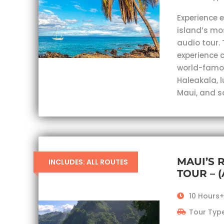
Experience 
island’s mo
audio tour. 
experience c
world-famou
Haleakala, 
Maui, and s
MAUI’S 
INCLUDES: ALL ROUTES
TOUR – 
10 Hours+
Tour Type