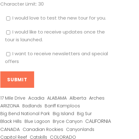
Character Limit:
30
I would love to test the new tour for you.
I would like to receive updates once the
tour is launched.
I want to receive newsletters and special
offers
Alberta
17 Mile Drive
Acadia
ALABAMA
Arches
ARIZONA
Banff Kamploos
Badlands
Big Bend National Park
Big Island
Big Sur
CALIFORNIA
Black Hills
Blue Lagoon
Bryce Canyon
CANADA
Canadian Rockies
Canyonlands
COLORADO
Capitol Reef
Catskills