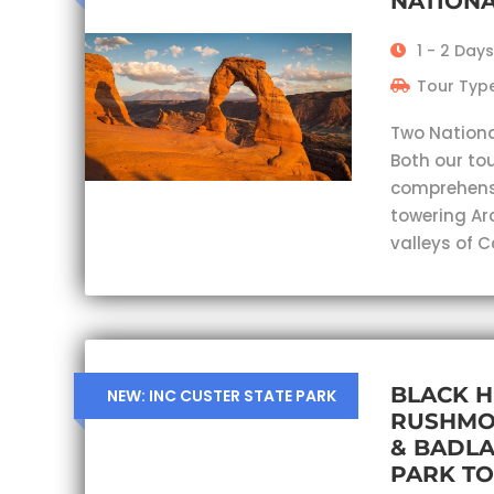
NATIONA
1 - 2 Days
Tour Type
Two Nationa
Both our tou
comprehensi
towering Ar
valleys of 
BLACK H
NEW: INC CUSTER STATE PARK
RUSHMO
& BADL
PARK T