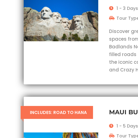
1 - 3 Days
Tour Type
Discover gr
spaces from
Badlands Nat
filled roads
the iconic 
and Crazy H
MAUI B
INCLUDES: ROAD TO HANA
1 - 5 Days
Tour Type