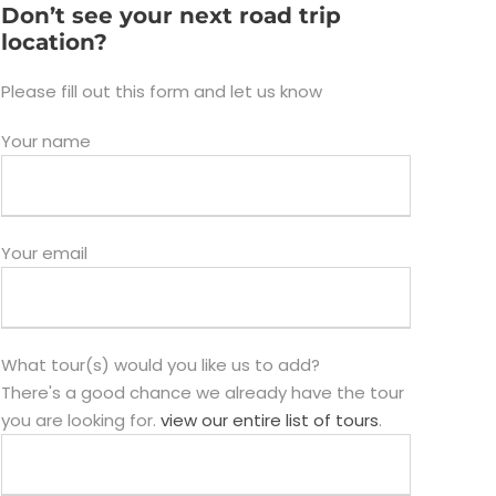
Don’t see your next road trip
location?
Please fill out this form and let us know
Your name
Your email
What tour(s) would you like us to add?
There's a good chance we already have the tour
you are looking for.
view our entire list of tours
.