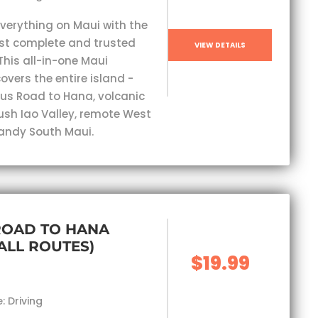
everything on Maui with the
st complete and trusted
VIEW DETAILS
This all-in-one Maui
overs the entire island -
s Road to Hana, volcanic
lush Iao Valley, remote West
andy South Maui.
ROAD TO HANA
(ALL ROUTES)
$19.99
: Driving