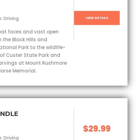
: Driving
VIEW DETAILS
eat faces and vast open
 the Black Hills and
ional Park to the wildlife-
 of Custer State Park and
carvings at Mount Rushmore
orse Memorial.
UNDLE
$29.99
: Driving