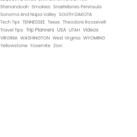
Shenandoah
Smokies
Snæfellsnes Peninsula
Sonoma And Napa Valley
SOUTH DAKOTA
TENNESSEE
Texas
Theodore Roosevelt
Tech Tips
USA
Trip Planners
UTAH
Videos
Travel Tips
WYOMING
VIRGINIA
WASHINGTON
West Virginia
Yellowstone
Yosemite
Zion