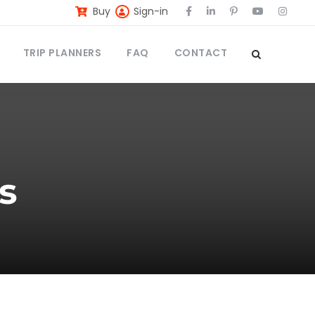
Buy
Sign-in
TRIP PLANNERS
FAQ
CONTACT
s