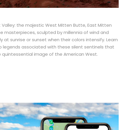
alley: the majestic West Mitten Butte, East Mitten
ne masterpieces, sculpted by millennia of wind and
at sunrise or sunset when their colors intensify. Learn
o legends associated with these silent sentinels that
the quintessential image of the American West.