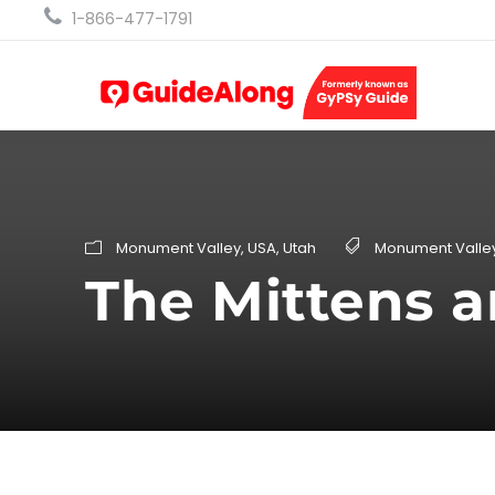
1-866-477-1791
Monument Valley
,
USA
,
Utah
Monument Valle
The Mittens a