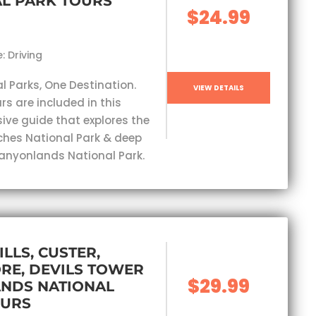
L PARK TOURS
$24.99
: Driving
l Parks, One Destination.
VIEW DETAILS
rs are included in this
ve guide that explores the
ches National Park & deep
Canyonlands National Park.
ILLS, CUSTER,
RE, DEVILS TOWER
$29.99
ANDS NATIONAL
OURS