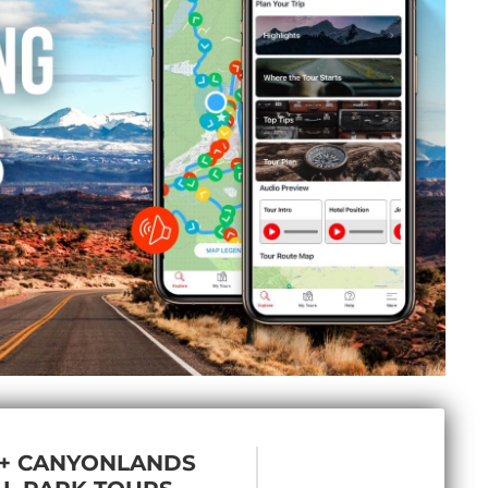
 + CANYONLANDS