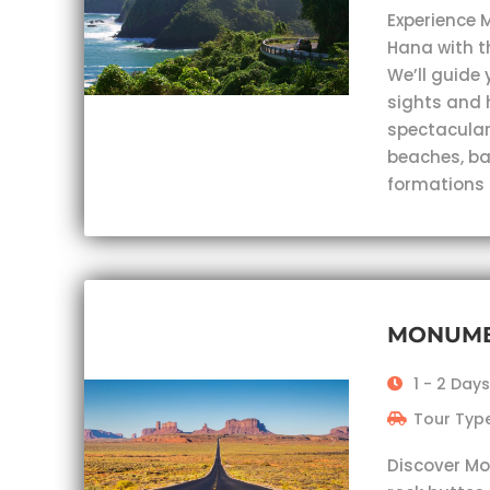
Experience 
Hana with t
We’ll guide 
sights and 
spectacular
beaches, ba
formations
MONUME
1 - 2 Days
Tour Type
Discover Mo