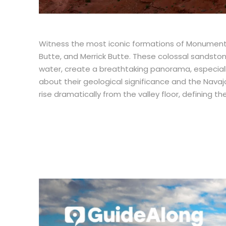
Witness the most iconic formations of Monument V
Butte, and Merrick Butte. These colossal sandsto
water, create a breathtaking panorama, especially 
about their geological significance and the Navaj
rise dramatically from the valley floor, defining 