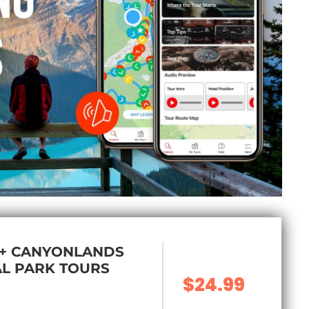
 + CANYONLANDS
L PARK TOURS
$24.99