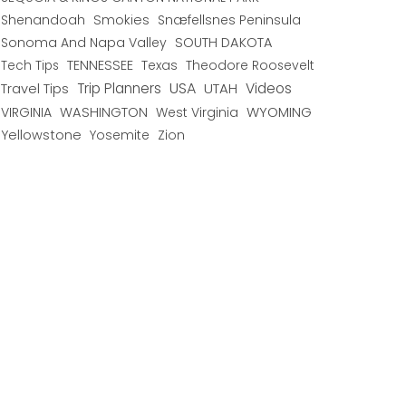
Shenandoah
Smokies
Snæfellsnes Peninsula
Sonoma And Napa Valley
SOUTH DAKOTA
TENNESSEE
Texas
Theodore Roosevelt
Tech Tips
USA
Trip Planners
UTAH
Videos
Travel Tips
WYOMING
VIRGINIA
WASHINGTON
West Virginia
Yellowstone
Yosemite
Zion