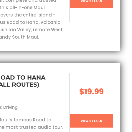
st complete and trusted
VIEW DETAILS
This all-in-one Maui
overs the entire island -
s Road to Hana, volcanic
lush Iao Valley, remote West
andy South Maui.
ROAD TO HANA
(ALL ROUTES)
$19.99
: Driving
Maui’s famous Road to
VIEW DETAILS
he most trusted audio tour.