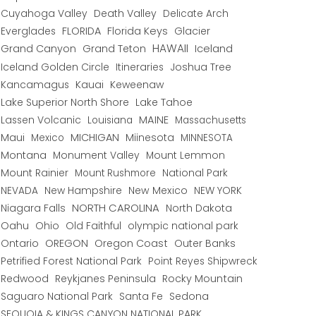
Cuyahoga Valley
Death Valley
Delicate Arch
Everglades
FLORIDA
Florida Keys
Glacier
HAWAII
Grand Canyon
Grand Teton
Iceland
Iceland Golden Circle
Joshua Tree
Itineraries
Kancamagus
Kauai
Keweenaw
Lake Superior North Shore
Lake Tahoe
Lassen Volcanic
MAINE
Louisiana
Massachusetts
Maui
MICHIGAN
Miinesota
Mexico
MINNESOTA
Montana
Monument Valley
Mount Lemmon
Mount Rainier
National Park
Mount Rushmore
New Hampshire
New Mexico
NEW YORK
NEVADA
NORTH CAROLINA
Niagara Falls
North Dakota
Oahu
Ohio
Old Faithful
olympic national park
Ontario
OREGON
Oregon Coast
Outer Banks
Petrified Forest National Park
Point Reyes Shipwreck
Redwood
Reykjanes Peninsula
Rocky Mountain
Saguaro National Park
Santa Fe
Sedona
SEQUOIA & KINGS CANYON NATIONAL PARK