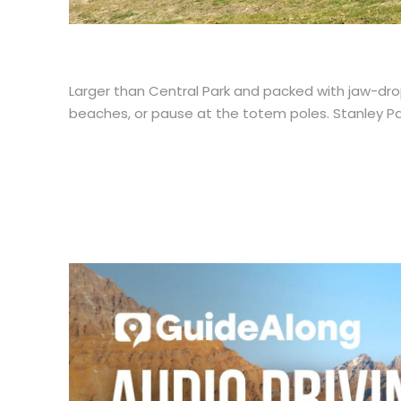
Larger than Central Park and packed with jaw-drop
beaches, or pause at the totem poles. Stanley Park