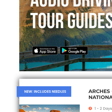
ARCHES
NEW: INCLUDES NEEDLES
NATIONA
1 - 2 Days