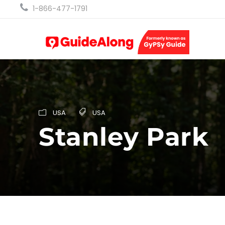
1-866-477-1791
USA
USA
Stanley Park