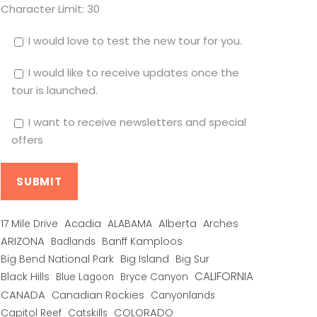
Character Limit:
30
I would love to test the new tour for you.
I would like to receive updates once the
tour is launched.
I want to receive newsletters and special
offers
Alberta
17 Mile Drive
Acadia
ALABAMA
Arches
ARIZONA
Banff Kamploos
Badlands
Big Bend National Park
Big Island
Big Sur
CALIFORNIA
Black Hills
Blue Lagoon
Bryce Canyon
CANADA
Canadian Rockies
Canyonlands
COLORADO
Capitol Reef
Catskills