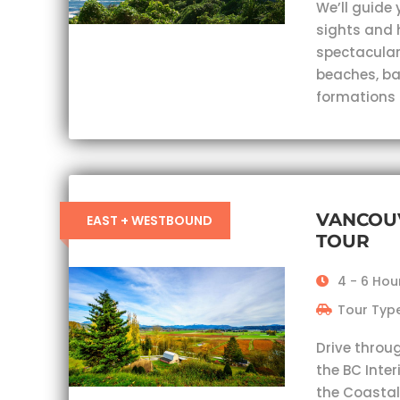
We’ll guide 
sights and 
spectacular
beaches, ba
formations
VANCOU
EAST + WESTBOUND
TOUR
4 - 6 Hou
Tour Type
Drive throu
the BC Inter
the Coastal