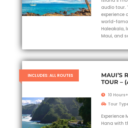
island’s mo
audio tour. 
experience c
world-famou
Haleakala, 
Maui, and s
MAUI’S 
INCLUDES: ALL ROUTES
TOUR – 
10 Hours+
Tour Type
Experience 
Hana with t