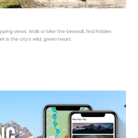
ping views. Walk or bike the Seawall, find hidden
 is the city’s wild, green heart.