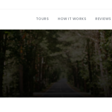
TOURS
HOW IT WORKS
REVIEWS