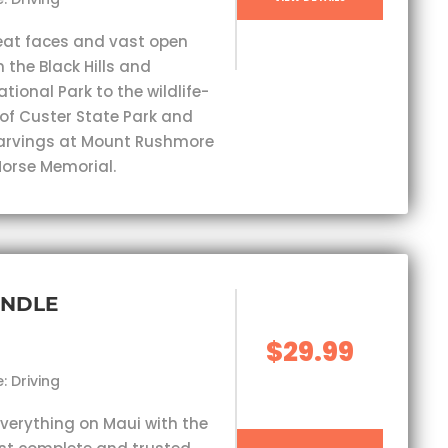
eat faces and vast open
 the Black Hills and
ional Park to the wildlife-
 of Custer State Park and
carvings at Mount Rushmore
orse Memorial.
UNDLE
$29.99
: Driving
everything on Maui with the