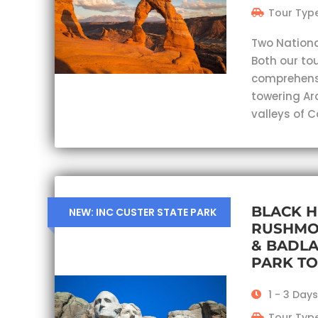
Tour Type
Two Nationa
Both our tou
comprehensi
towering Ar
valleys of 
BLACK H
NEW: INC CUSTER STATE PARK
RUSHMO
& BADL
PARK T
1 - 3 Days
Tour Type