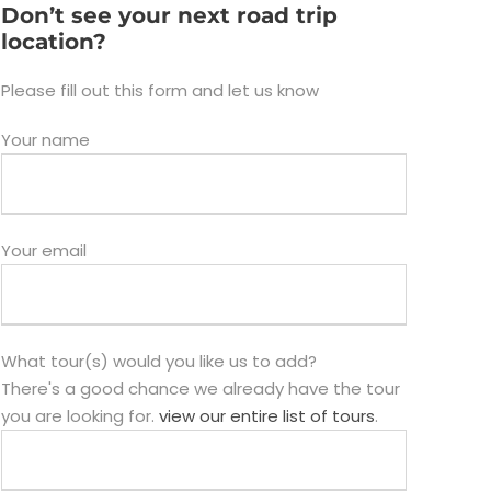
Don’t see your next road trip
location?
Please fill out this form and let us know
Your name
Your email
What tour(s) would you like us to add?
There's a good chance we already have the tour
you are looking for.
view our entire list of tours
.