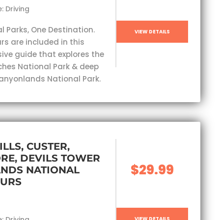
: Driving
l Parks, One Destination.
VIEW DETAILS
rs are included in this
ve guide that explores the
ches National Park & deep
Canyonlands National Park.
ILLS, CUSTER,
RE, DEVILS TOWER
$29.99
ANDS NATIONAL
OURS
: Driving
VIEW DETAILS