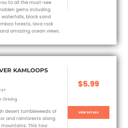
you to all the must-see
hidden gems including
 waterfalls, black sand
mboo forests, lava rock
 and amazing ocean views.
VER KAMLOOPS
$5.99
rs+
: Driving
gh desert tumbleweeds of
VIEW DETAILS
ior and rainforests along
 mountains. This tour