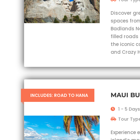
Discover gr
spaces from
Badlands Nat
filled roads
the iconic 
and Crazy H
MAUI B
INCLUDES: ROAD TO HANA
1 - 5 Days
Tour Type
Experience 