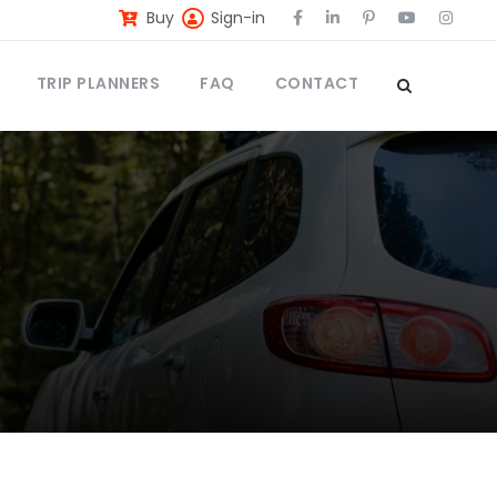
Buy
Sign-in
TRIP PLANNERS
FAQ
CONTACT