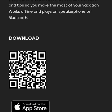
and tips so you make the most of your vacation.
Works offline and plays on speakerphone or
Bluetooth.
DOWNLOAD