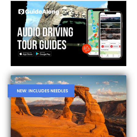
NEW: INCLUDES NEEDLES