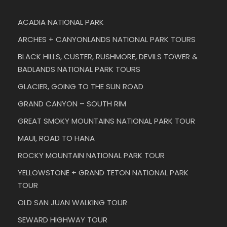
ACADIA NATIONAL PARK
ARCHES + CANYONLANDS NATIONAL PARK TOURS
BLACK HILLS, CUSTER, RUSHMORE, DEVILS TOWER &
BADLANDS NATIONAL PARK TOURS
GLACIER, GOING TO THE SUN ROAD
GRAND CANYON – SOUTH RIM
GREAT SMOKY MOUNTAINS NATIONAL PARK TOUR
MAUI, ROAD TO HANA
ROCKY MOUNTAIN NATIONAL PARK TOUR
YELLOWSTONE + GRAND TETON NATIONAL PARK
TOUR
OLD SAN JUAN WALKING TOUR
SEWARD HIGHWAY TOUR