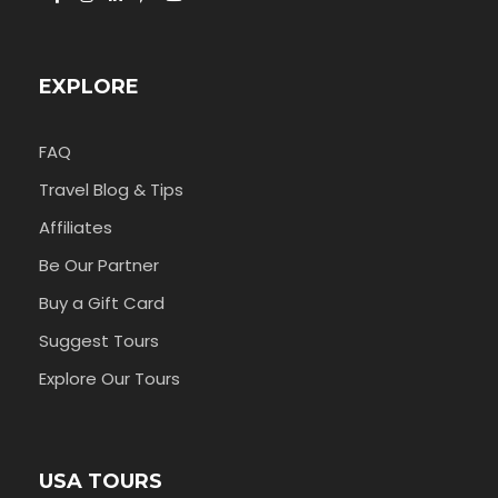
EXPLORE
FAQ
Travel Blog & Tips
Affiliates
Be Our Partner
Buy a Gift Card
Suggest Tours
Explore Our Tours
USA TOURS