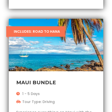
INCLUDES: ROAD TO HANA
MAUI BUNDLE
1 - 5 Days
Tour Type: Driving