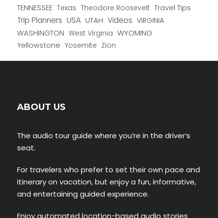
TENNESSEE
Texas
Theodore Roosevelt
Travel Tips
USA
Trip Planners
UTAH
Videos
VIRGINIA
WYOMING
WASHINGTON
West Virginia
Yellowstone
Yosemite
Zion
ABOUT US
The audio tour guide where you’re in the driver’s
seat.
For travelers who prefer to set their own pace and
itinerary on vacation, but enjoy a fun, informative,
and entertaining guided experience.
Enjoy automated location-based audio stories