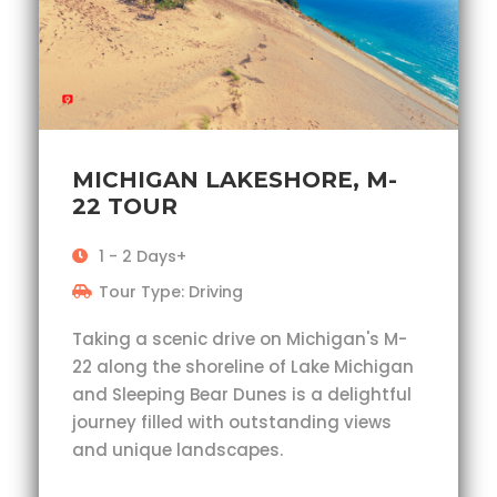
MICHIGAN LAKESHORE, M-
22 TOUR
1 - 2 Days+
Tour Type: Driving
Taking a scenic drive on Michigan's M-
22 along the shoreline of Lake Michigan
and Sleeping Bear Dunes is a delightful
journey filled with outstanding views
and unique landscapes.