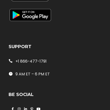
SUPPORT
+1 866-477-1791
9 AM ET – 6 PM ET
BE SOCIAL