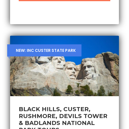
NEW: INC CUSTER STATE PARK
BLACK HILLS, CUSTER,
RUSHMORE, DEVILS TOWER
& BADLANDS NATIONAL