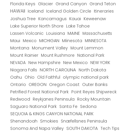
Florida Keys
Glacier
Grand Canyon
Grand Teton
HAWAII
Iceland
Iceland Golden Circle
Itineraries
Joshua Tree
Kancamagus
Kauai
Keweenaw
Lake Superior North Shore
Lake Tahoe
Lassen Volcanic
MAINE
Louisiana
Massachusetts
Maui
MICHIGAN
Miinesota
Mexico
MINNESOTA
Montana
Monument Valley
Mount Lemmon
Mount Rainier
National Park
Mount Rushmore
New Hampshire
New Mexico
NEW YORK
NEVADA
NORTH CAROLINA
Niagara Falls
North Dakota
Oahu
Ohio
Old Faithful
olympic national park
Ontario
OREGON
Oregon Coast
Outer Banks
Petrified Forest National Park
Point Reyes Shipwreck
Redwood
Reykjanes Peninsula
Rocky Mountain
Saguaro National Park
Santa Fe
Sedona
SEQUOIA & KINGS CANYON NATIONAL PARK
Shenandoah
Smokies
Snæfellsnes Peninsula
Sonoma And Napa Valley
SOUTH DAKOTA
Tech Tips