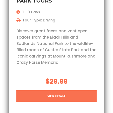
PARK TOURS
1 - 3 Days
Tour Type: Driving
Discover great faces and vast open
spaces from the Black Hills and
Badlands National Park to the wildlife-
filled roads of Custer State Park and the
iconic carvings at Mount Rushmore and
Crazy Horse Memorial.
$29.99
VIEW DETAILS