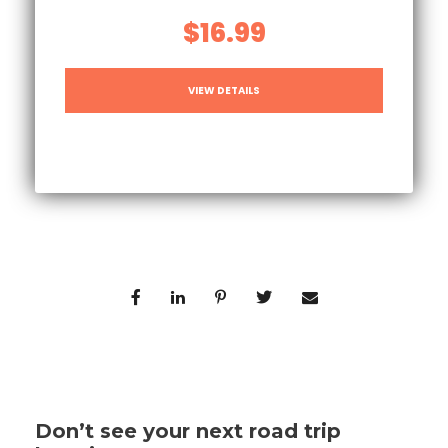
$16.99
VIEW DETAILS
Don’t see your next road trip