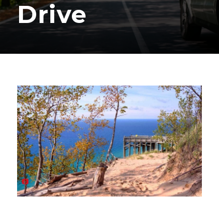
Drive