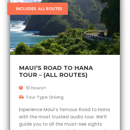
INCLUDES: ALL ROUTES
MAUI’S ROAD TO HANA
TOUR – (ALL ROUTES)
10 Hours+
Tour Type: Driving
Experience Maui’s famous Road to Hana
with the most trusted audio tour. We’ll
guide you to all the must-see sights