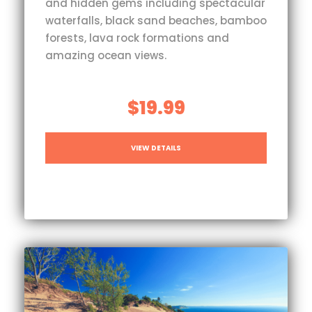
and hidden gems including spectacular
waterfalls, black sand beaches, bamboo
forests, lava rock formations and
amazing ocean views.
$19.99
VIEW DETAILS