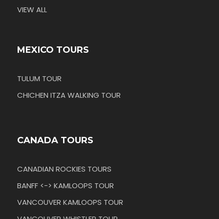
VIEW ALL
MEXICO TOURS
TULUM TOUR
CHICHEN ITZA WALKING TOUR
CANADA TOURS
CANADIAN ROCKIES TOURS
BANFF <-> KAMLOOPS TOUR
VANCOUVER KAMLOOPS TOUR
VANCOUVER WHISTLER TOUR