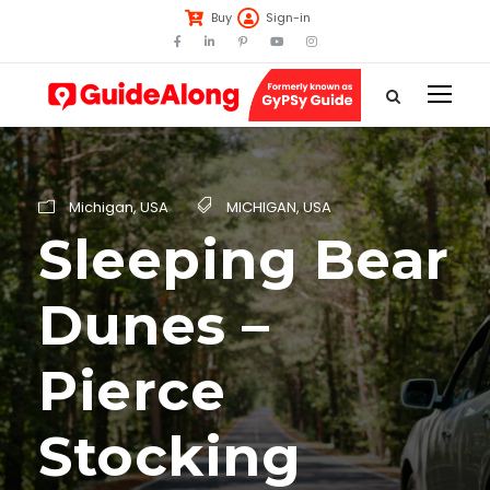
Buy
Sign-in
Michigan
,
USA
MICHIGAN
,
USA
Sleeping Bear
Dunes –
Pierce
Stocking