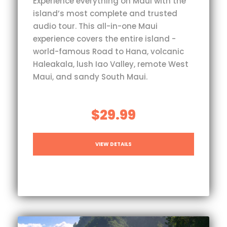
Experience everything on Maui with the
island’s most complete and trusted
audio tour. This all-in-one Maui
experience covers the entire island -
world-famous Road to Hana, volcanic
Haleakala, lush Iao Valley, remote West
Maui, and sandy South Maui.
$29.99
VIEW DETAILS