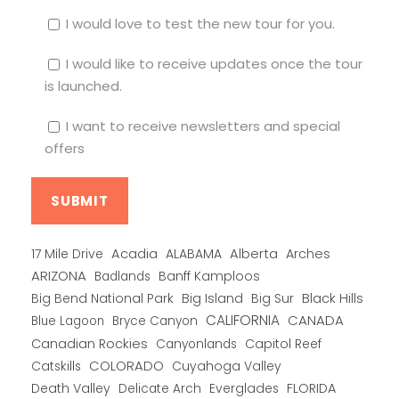
I would love to test the new tour for you.
I would like to receive updates once the tour
is launched.
I want to receive newsletters and special
offers
Alberta
17 Mile Drive
Acadia
ALABAMA
Arches
ARIZONA
Banff Kamploos
Badlands
Big Bend National Park
Big Island
Big Sur
Black Hills
CALIFORNIA
CANADA
Blue Lagoon
Bryce Canyon
Canadian Rockies
Capitol Reef
Canyonlands
COLORADO
Catskills
Cuyahoga Valley
Death Valley
Everglades
FLORIDA
Delicate Arch