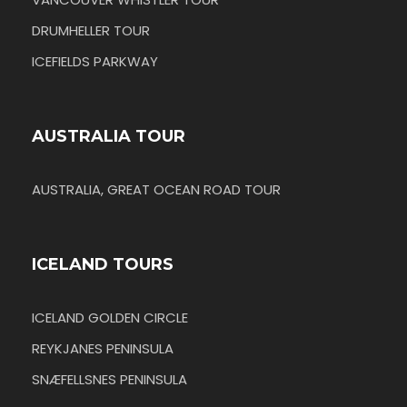
DRUMHELLER TOUR
ICEFIELDS PARKWAY
AUSTRALIA TOUR
AUSTRALIA, GREAT OCEAN ROAD TOUR
ICELAND TOURS
ICELAND GOLDEN CIRCLE
REYKJANES PENINSULA
SNÆFELLSNES PENINSULA