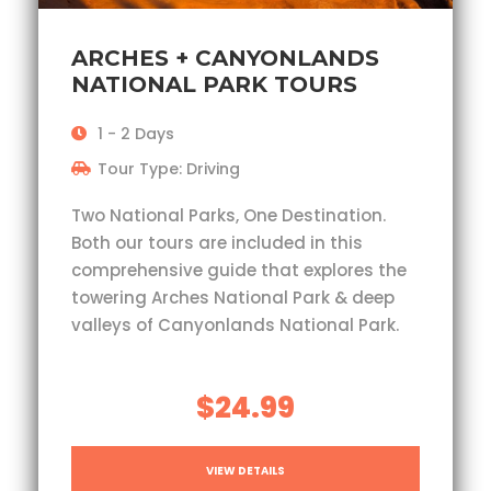
ARCHES + CANYONLANDS
NATIONAL PARK TOURS
1 - 2 Days
Tour Type: Driving
Two National Parks, One Destination.
Both our tours are included in this
comprehensive guide that explores the
towering Arches National Park & deep
valleys of Canyonlands National Park.
$24.99
VIEW DETAILS