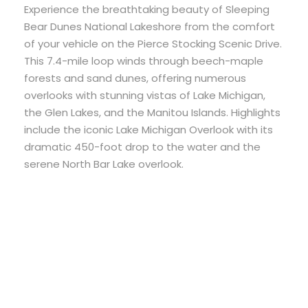
Experience the breathtaking beauty of Sleeping
Bear Dunes National Lakeshore from the comfort
of your vehicle on the Pierce Stocking Scenic Drive.
This 7.4-mile loop winds through beech-maple
forests and sand dunes, offering numerous
overlooks with stunning vistas of Lake Michigan,
the Glen Lakes, and the Manitou Islands. Highlights
include the iconic Lake Michigan Overlook with its
dramatic 450-foot drop to the water and the
serene North Bar Lake overlook.