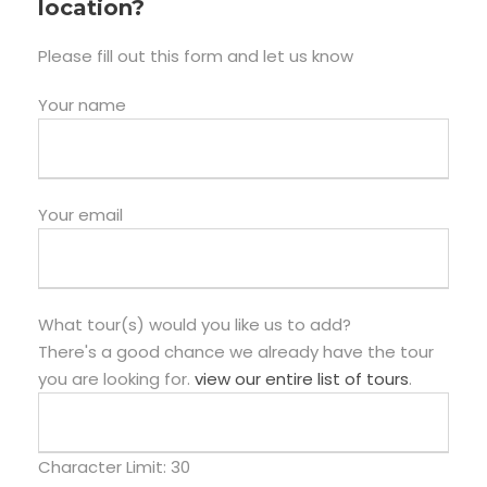
location?
Please fill out this form and let us know
Your name
Your email
What tour(s) would you like us to add?
There's a good chance we already have the tour
you are looking for.
view our entire list of tours
.
Character Limit:
30