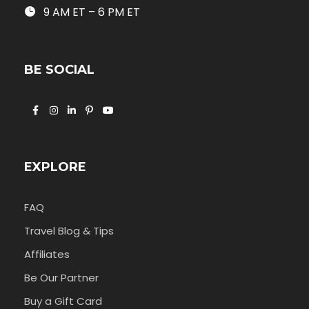
9 AM ET – 6 PM ET
BE SOCIAL
EXPLORE
FAQ
Travel Blog & Tips
Affiliates
Be Our Partner
Buy a Gift Card