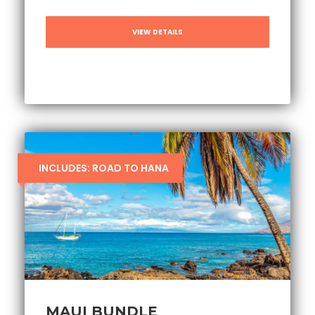
VIEW DETAILS
INCLUDES: ROAD TO HANA
MAUI BUNDLE