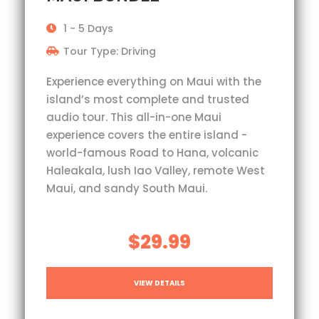
1 - 5 Days
Tour Type: Driving
Experience everything on Maui with the
island’s most complete and trusted
audio tour. This all-in-one Maui
experience covers the entire island -
world-famous Road to Hana, volcanic
Haleakala, lush Iao Valley, remote West
Maui, and sandy South Maui.
$29.99
VIEW DETAILS