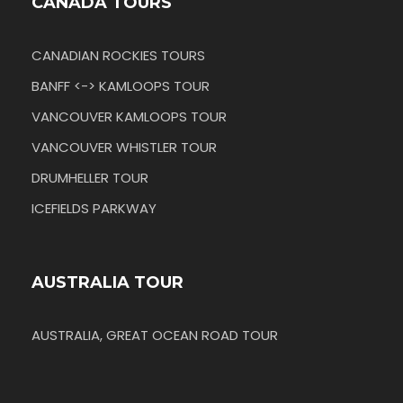
CANADA TOURS
CANADIAN ROCKIES TOURS
BANFF <-> KAMLOOPS TOUR
VANCOUVER KAMLOOPS TOUR
VANCOUVER WHISTLER TOUR
DRUMHELLER TOUR
ICEFIELDS PARKWAY
AUSTRALIA TOUR
AUSTRALIA, GREAT OCEAN ROAD TOUR