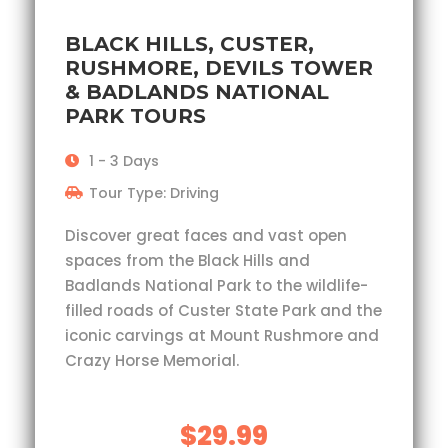
BLACK HILLS, CUSTER,
RUSHMORE, DEVILS TOWER
& BADLANDS NATIONAL
PARK TOURS
1 - 3 Days
Tour Type: Driving
Discover great faces and vast open
spaces from the Black Hills and
Badlands National Park to the wildlife-
filled roads of Custer State Park and the
iconic carvings at Mount Rushmore and
Crazy Horse Memorial.
$29.99