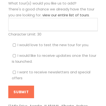
What tour(s) would you like us to add?
There's a good chance we already have the tour
you are looking for.
view our entire list of tours
.
Character Limit:
30
I would love to test the new tour for you.
I would like to receive updates once the tour
is launched.
I want to receive newsletters and special
offers
Alberta