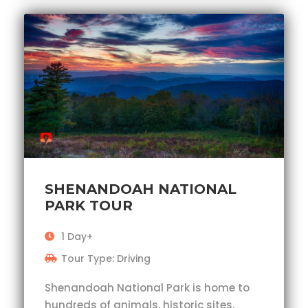
SHENANDOAH NATIONAL
PARK TOUR
1 Day+
Tour Type: Driving
Shenandoah National Park is home to
hundreds of animals, historic sites,