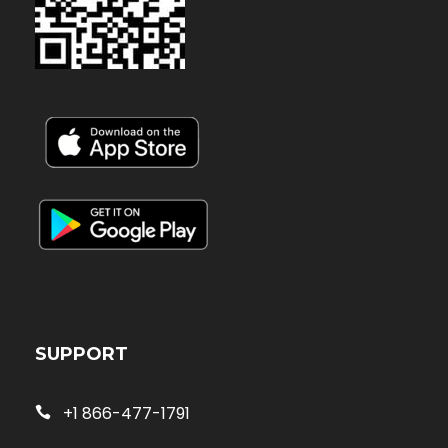
SUPPORT
+1 866-477-1791