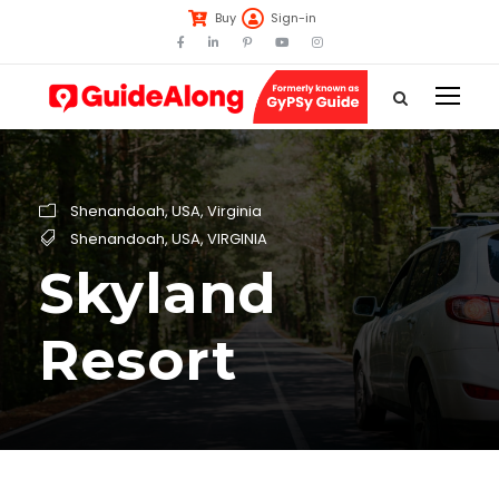
Buy
Sign-in
Shenandoah
,
USA
,
Virginia
Shenandoah
,
USA
,
VIRGINIA
Skyland
Resort