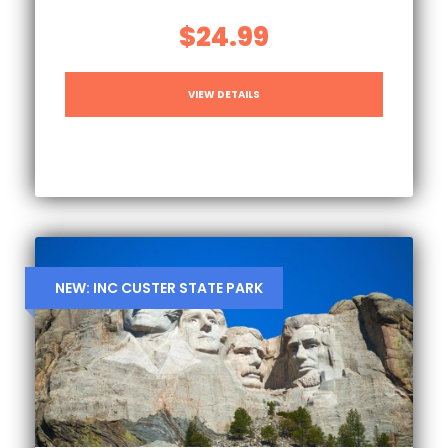
$24.99
VIEW DETAILS
NEW: INC CUSTER STATE PARK