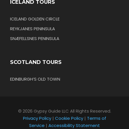
ICELAND TOURS
ICELAND GOLDEN CIRCLE
REYKJANES PENINSULA
SNÆFELLSNES PENINSULA
SCOTLAND TOURS
EDINBURGH’S OLD TOWN
© 2026 Gypsy Guide LLC All Rights Reserved.
Privacy Policy
|
Cookie Policy
|
Terms of
Service
|
Accessibility Statement