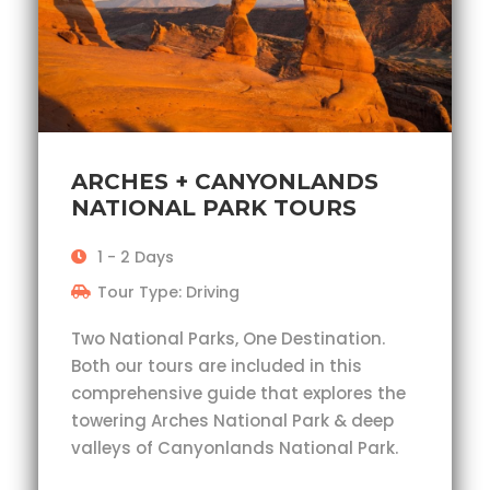
ARCHES + CANYONLANDS
NATIONAL PARK TOURS
1 - 2 Days
Tour Type: Driving
Two National Parks, One Destination.
Both our tours are included in this
comprehensive guide that explores the
towering Arches National Park & deep
valleys of Canyonlands National Park.