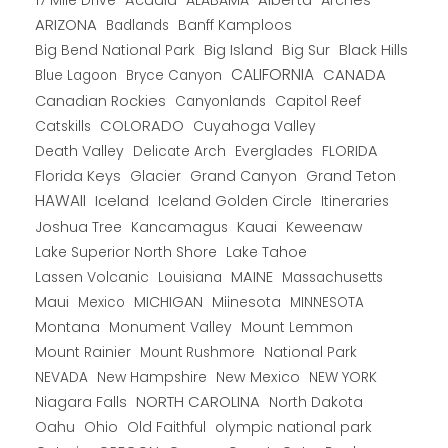
17 Mile Drive
Acadia
ALABAMA
Arches
ARIZONA
Banff Kamploos
Badlands
Big Bend National Park
Big Island
Big Sur
Black Hills
CALIFORNIA
CANADA
Blue Lagoon
Bryce Canyon
Canadian Rockies
Capitol Reef
Canyonlands
COLORADO
Catskills
Cuyahoga Valley
Death Valley
Everglades
FLORIDA
Delicate Arch
Florida Keys
Glacier
Grand Canyon
Grand Teton
HAWAII
Iceland
Iceland Golden Circle
Itineraries
Joshua Tree
Kancamagus
Kauai
Keweenaw
Lake Superior North Shore
Lake Tahoe
Lassen Volcanic
MAINE
Louisiana
Massachusetts
Maui
MICHIGAN
Miinesota
Mexico
MINNESOTA
Montana
Monument Valley
Mount Lemmon
Mount Rainier
National Park
Mount Rushmore
New Hampshire
New Mexico
NEW YORK
NEVADA
NORTH CAROLINA
Niagara Falls
North Dakota
Oahu
Ohio
Old Faithful
olympic national park