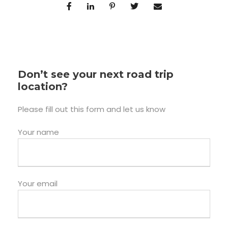
Don’t see your next road trip
location?
Please fill out this form and let us know
Your name
Your email