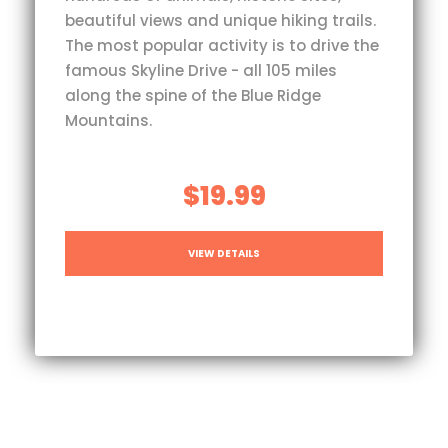
beautiful views and unique hiking trails.
The most popular activity is to drive the
famous Skyline Drive - all 105 miles
along the spine of the Blue Ridge
Mountains.
$19.99
VIEW DETAILS