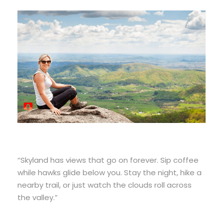
“Skyland has views that go on forever. Sip coffee
while hawks glide below you. Stay the night, hike a
nearby trail, or just watch the clouds roll across
the valley.”