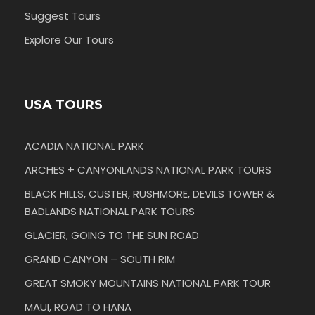
Suggest Tours
Explore Our Tours
USA TOURS
ACADIA NATIONAL PARK
ARCHES + CANYONLANDS NATIONAL PARK TOURS
BLACK HILLS, CUSTER, RUSHMORE, DEVILS TOWER &
BADLANDS NATIONAL PARK TOURS
GLACIER, GOING TO THE SUN ROAD
GRAND CANYON – SOUTH RIM
GREAT SMOKY MOUNTAINS NATIONAL PARK TOUR
MAUI, ROAD TO HANA