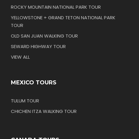
ROCKY MOUNTAIN NATIONAL PARK TOUR
YELLOWSTONE + GRAND TETON NATIONAL PARK
TOUR
OLD SAN JUAN WALKING TOUR
SEWARD HIGHWAY TOUR
VIEW ALL
MEXICO TOURS
TULUM TOUR
CHICHEN ITZA WALKING TOUR