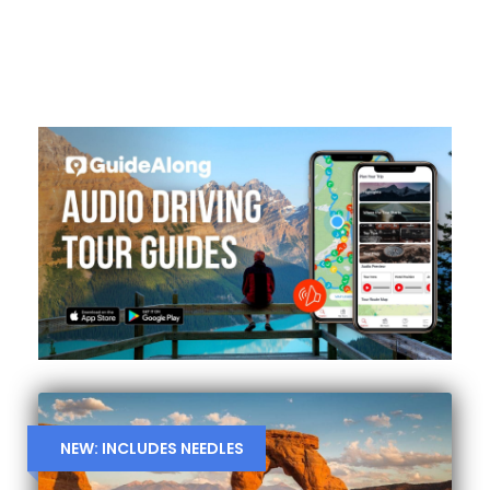
NEW: INCLUDES NEEDLES