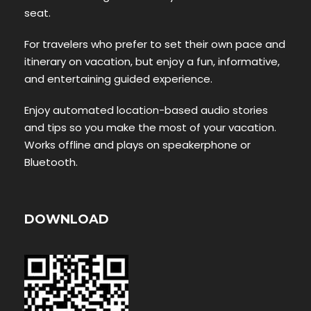
seat.
For travelers who prefer to set their own pace and
itinerary on vacation, but enjoy a fun, informative,
and entertaining guided experience.
Enjoy automated location-based audio stories
and tips so you make the most of your vacation.
Works offline and plays on speakerphone or
Bluetooth.
DOWNLOAD