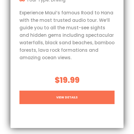
Tour Type: Driving
Experience Maui’s famous Road to Hana
with the most trusted audio tour. We’ll
guide you to all the must-see sights
and hidden gems including spectacular
waterfalls, black sand beaches, bamboo
forests, lava rock formations and
amazing ocean views.
$19.99
VIEW DETAILS