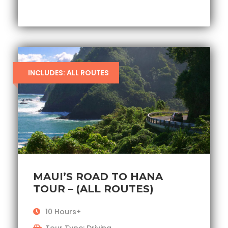
INCLUDES: ALL ROUTES
MAUI’S ROAD TO HANA
TOUR – (ALL ROUTES)
10 Hours+