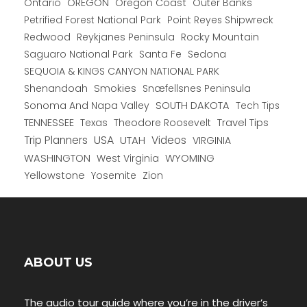
Ontario
OREGON
Oregon Coast
Outer Banks
Petrified Forest National Park
Point Reyes Shipwreck
Redwood
Reykjanes Peninsula
Rocky Mountain
Saguaro National Park
Santa Fe
Sedona
SEQUOIA & KINGS CANYON NATIONAL PARK
Shenandoah
Smokies
Snæfellsnes Peninsula
Sonoma And Napa Valley
SOUTH DAKOTA
Tech Tips
TENNESSEE
Texas
Theodore Roosevelt
Travel Tips
USA
Trip Planners
UTAH
Videos
VIRGINIA
WYOMING
WASHINGTON
West Virginia
Yellowstone
Yosemite
Zion
ABOUT US
The audio tour guide where you’re in the driver’s