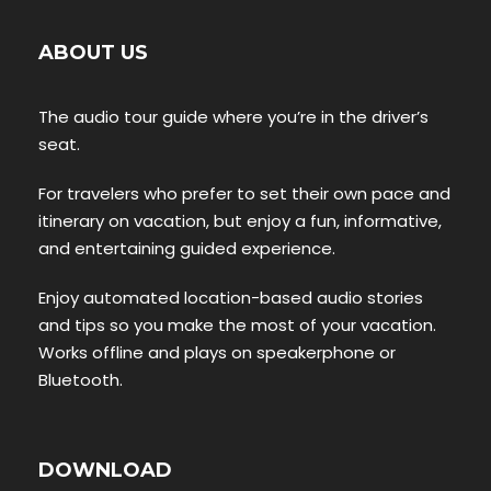
ABOUT US
The audio tour guide where you’re in the driver’s
seat.
For travelers who prefer to set their own pace and
itinerary on vacation, but enjoy a fun, informative,
and entertaining guided experience.
Enjoy automated location-based audio stories
and tips so you make the most of your vacation.
Works offline and plays on speakerphone or
Bluetooth.
DOWNLOAD