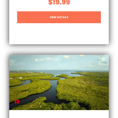
$19.99
VIEW DETAILS