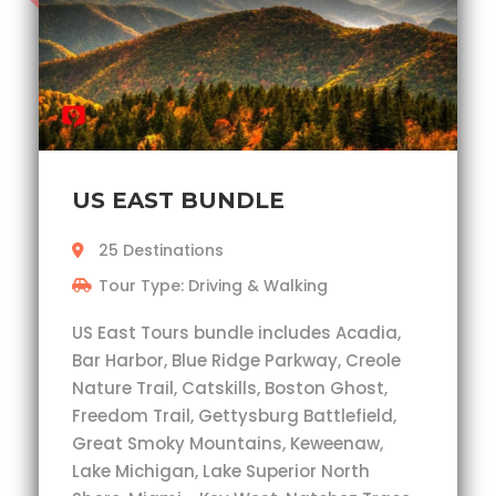
US EAST BUNDLE
25 Destinations
Tour Type: Driving & Walking
US East Tours bundle includes Acadia,
Bar Harbor, Blue Ridge Parkway, Creole
Nature Trail, Catskills, Boston Ghost,
Freedom Trail, Gettysburg Battlefield,
Great Smoky Mountains, Keweenaw,
Lake Michigan, Lake Superior North