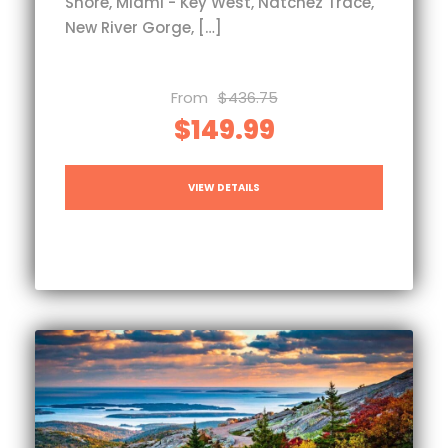
Shore, Miami - Key West, Natchez Trace,
New River Gorge, […]
From
$436.75
$149.99
VIEW DETAILS