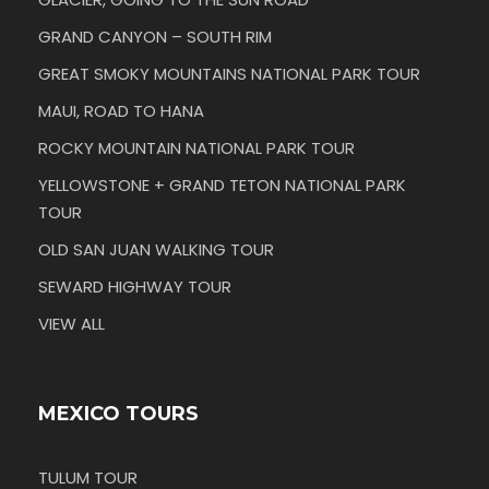
GRAND CANYON – SOUTH RIM
GREAT SMOKY MOUNTAINS NATIONAL PARK TOUR
MAUI, ROAD TO HANA
ROCKY MOUNTAIN NATIONAL PARK TOUR
YELLOWSTONE + GRAND TETON NATIONAL PARK
TOUR
OLD SAN JUAN WALKING TOUR
SEWARD HIGHWAY TOUR
VIEW ALL
MEXICO TOURS
TULUM TOUR