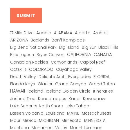
Alberta
17 Mile Drive
Acadia
ALABAMA
Arches
ARIZONA
Banff Kamploos
Badlands
Big Bend National Park
Big Island
Big Sur
Black Hills
CALIFORNIA
CANADA
Blue Lagoon
Bryce Canyon
Canadian Rockies
Capitol Reef
Canyonlands
COLORADO
Catskills
Cuyahoga Valley
Death Valley
Everglades
FLORIDA
Delicate Arch
Florida Keys
Glacier
Grand Canyon
Grand Teton
HAWAII
Iceland
Iceland Golden Circle
Itineraries
Joshua Tree
Kancamagus
Kauai
Keweenaw
Lake Superior North Shore
Lake Tahoe
Lassen Volcanic
MAINE
Louisiana
Massachusetts
Maui
MICHIGAN
Miinesota
Mexico
MINNESOTA
Montana
Monument Valley
Mount Lemmon