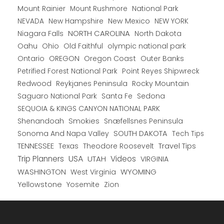
Mount Rainier
National Park
Mount Rushmore
New Hampshire
New Mexico
NEW YORK
NEVADA
NORTH CAROLINA
Niagara Falls
North Dakota
Oahu
Ohio
Old Faithful
olympic national park
Ontario
OREGON
Oregon Coast
Outer Banks
Petrified Forest National Park
Point Reyes Shipwreck
Redwood
Reykjanes Peninsula
Rocky Mountain
Saguaro National Park
Santa Fe
Sedona
SEQUOIA & KINGS CANYON NATIONAL PARK
Shenandoah
Smokies
Snæfellsnes Peninsula
Sonoma And Napa Valley
SOUTH DAKOTA
Tech Tips
TENNESSEE
Texas
Theodore Roosevelt
Travel Tips
USA
Trip Planners
UTAH
Videos
VIRGINIA
WYOMING
WASHINGTON
West Virginia
Yellowstone
Yosemite
Zion