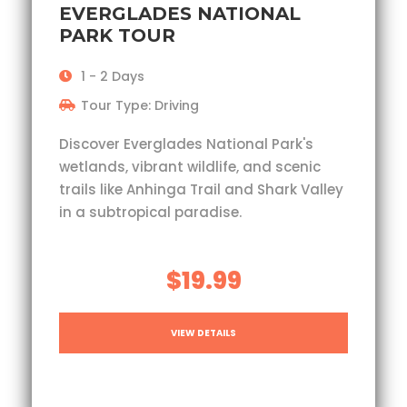
EVERGLADES NATIONAL
PARK TOUR
1 - 2 Days
Tour Type: Driving
Discover Everglades National Park's
wetlands, vibrant wildlife, and scenic
trails like Anhinga Trail and Shark Valley
in a subtropical paradise.
$19.99
VIEW DETAILS