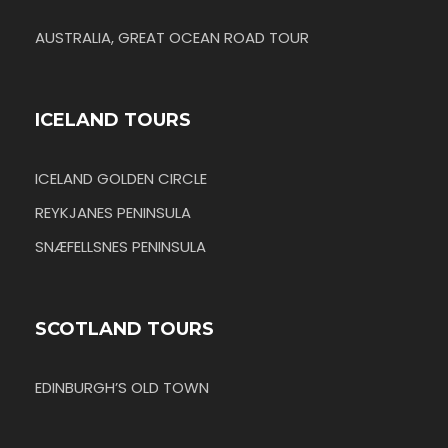
AUSTRALIA, GREAT OCEAN ROAD TOUR
ICELAND TOURS
ICELAND GOLDEN CIRCLE
REYKJANES PENINSULA
SNÆFELLSNES PENINSULA
SCOTLAND TOURS
EDINBURGH’S OLD TOWN