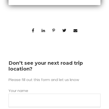
Don’t see your next road trip
location?
Please fill out this form and let us know
Your name