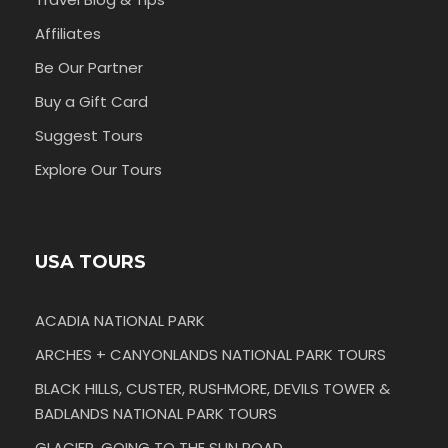
Affiliates
Be Our Partner
Buy a Gift Card
Suggest Tours
Explore Our Tours
USA TOURS
ACADIA NATIONAL PARK
ARCHES + CANYONLANDS NATIONAL PARK TOURS
BLACK HILLS, CUSTER, RUSHMORE, DEVILS TOWER &
BADLANDS NATIONAL PARK TOURS
GLACIER, GOING TO THE SUN ROAD