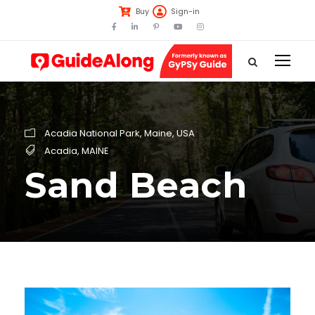
Buy
Sign-in
Acadia National Park
,
Maine
,
USA
Acadia
,
MAINE
Sand Beach