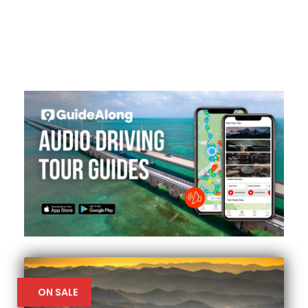
ON SALE