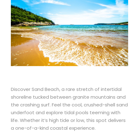
Discover Sand Beach, a rare stretch of intertidal
shoreline tucked between granite mountains and
the crashing surf. Feel the cool, crushed-shell sand
underfoot and explore tidal pools teeming with
life. Whether it’s high tide or low, this spot delivers
a one-of-a-kind coastal experience.