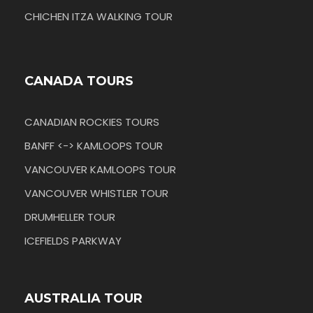
CHICHEN ITZA WALKING TOUR
CANADA TOURS
CANADIAN ROCKIES TOURS
BANFF <-> KAMLOOPS TOUR
VANCOUVER KAMLOOPS TOUR
VANCOUVER WHISTLER TOUR
DRUMHELLER TOUR
ICEFIELDS PARKWAY
AUSTRALIA TOUR