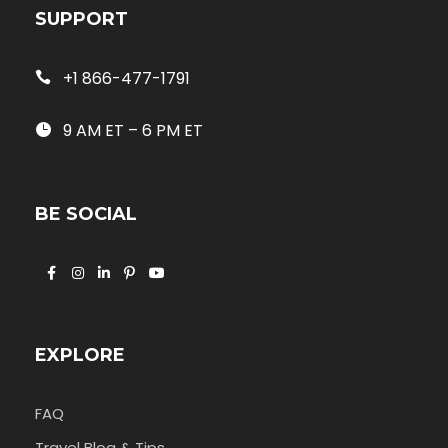
SUPPORT
+1 866-477-1791
9 AM ET – 6 PM ET
BE SOCIAL
EXPLORE
FAQ
Travel Blog & Tips