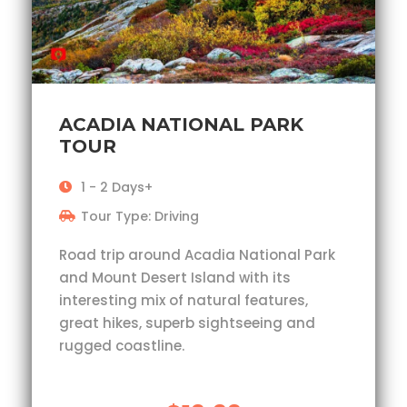
ACADIA NATIONAL PARK
TOUR
1 - 2 Days+
Tour Type: Driving
Road trip around Acadia National Park
and Mount Desert Island with its
interesting mix of natural features,
great hikes, superb sightseeing and
rugged coastline.