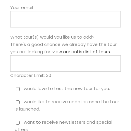
Your email
What tour(s) would you like us to add?
There's a good chance we already have the tour
you are looking for.
view our entire list of tours
.
Character Limit:
30
I would love to test the new tour for you.
I would like to receive updates once the tour
is launched.
I want to receive newsletters and special
offers