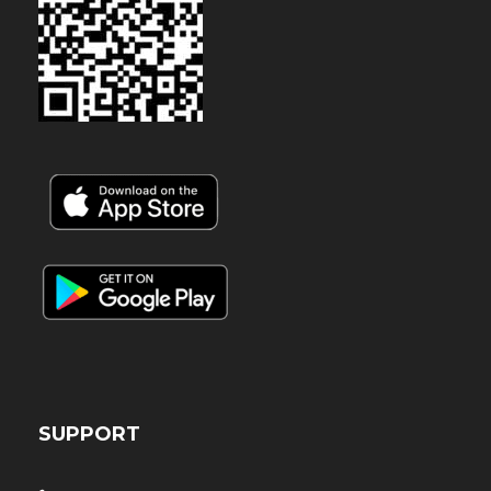
SUPPORT