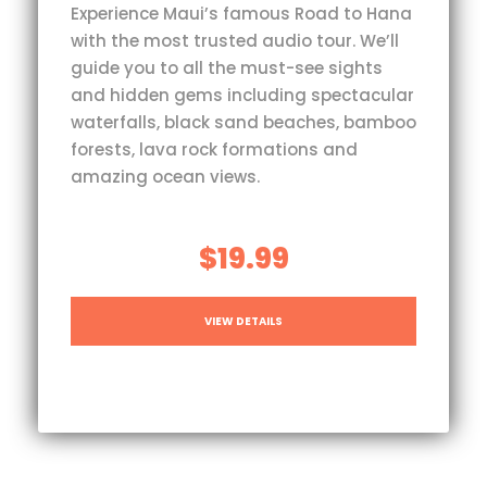
Experience Maui’s famous Road to Hana
with the most trusted audio tour. We’ll
guide you to all the must-see sights
and hidden gems including spectacular
waterfalls, black sand beaches, bamboo
forests, lava rock formations and
amazing ocean views.
$19.99
VIEW DETAILS