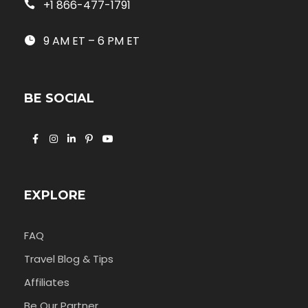
+1 866-477-1791
9 AM ET – 6 PM ET
BE SOCIAL
EXPLORE
FAQ
Travel Blog & Tips
Affiliates
Be Our Partner