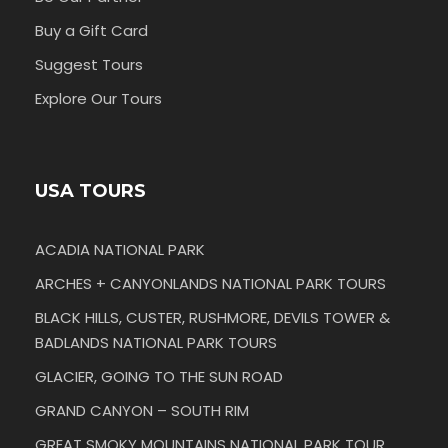
Buy a Gift Card
Suggest Tours
Explore Our Tours
USA TOURS
ACADIA NATIONAL PARK
ARCHES + CANYONLANDS NATIONAL PARK TOURS
BLACK HILLS, CUSTER, RUSHMORE, DEVILS TOWER &
BADLANDS NATIONAL PARK TOURS
GLACIER, GOING TO THE SUN ROAD
GRAND CANYON – SOUTH RIM
GREAT SMOKY MOUNTAINS NATIONAL PARK TOUR