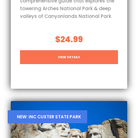
comprehensive guide that explores the
towering Arches National Park & deep
valleys of Canyonlands National Park.
$24.99
VIEW DETAILS
NEW: INC CUSTER STATE PARK