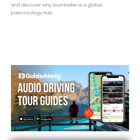
and discover why Drumheller is a global
paleontology hub.