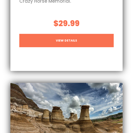
Crazy Horse Memorial.
$29.99
VIEW DETAILS