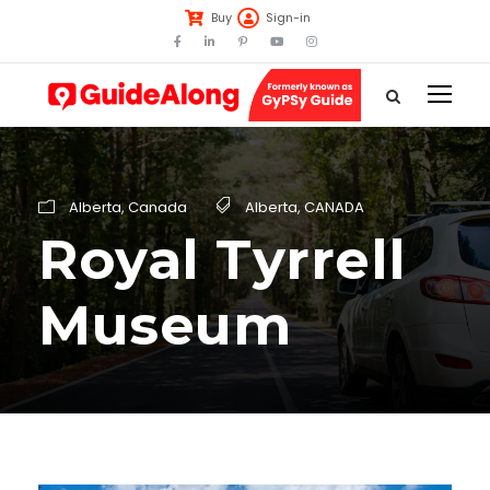
Buy
Sign-in
Alberta
,
Canada
Alberta
,
CANADA
Royal Tyrrell
Museum