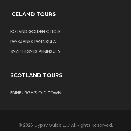
ICELAND TOURS
ICELAND GOLDEN CIRCLE
REYKJANES PENINSULA
SNÆFELLSNES PENINSULA
SCOTLAND TOURS
EDINBURGH’S OLD TOWN
© 2026 Gypsy Guide LLC All Rights Reserved.