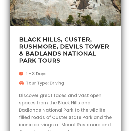
BLACK HILLS, CUSTER,
RUSHMORE, DEVILS TOWER
& BADLANDS NATIONAL
PARK TOURS
1 - 3 Days
Tour Type: Driving
Discover great faces and vast open
spaces from the Black Hills and
Badlands National Park to the wildlife-
filled roads of Custer State Park and the
iconic carvings at Mount Rushmore and