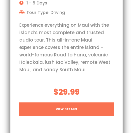
1 - 5 Days
Tour Type: Driving
Experience everything on Maui with the
island’s most complete and trusted
audio tour. This all-in-one Maui
experience covers the entire island -
world-famous Road to Hana, volcanic
Haleakala, lush Iao Valley, remote West
Maui, and sandy South Maui.
$29.99
VIEW DETAILS