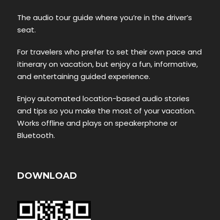
The audio tour guide where you’re in the driver’s
seat.
For travelers who prefer to set their own pace and
itinerary on vacation, but enjoy a fun, informative,
and entertaining guided experience.
Enjoy automated location-based audio stories
and tips so you make the most of your vacation.
Works offline and plays on speakerphone or
Bluetooth.
DOWNLOAD