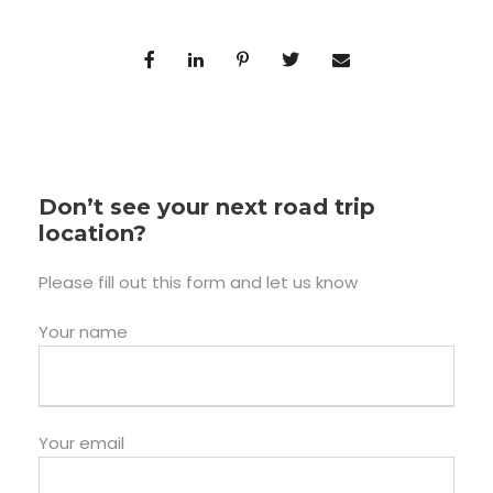
Don’t see your next road trip
location?
Please fill out this form and let us know
Your name
Your email