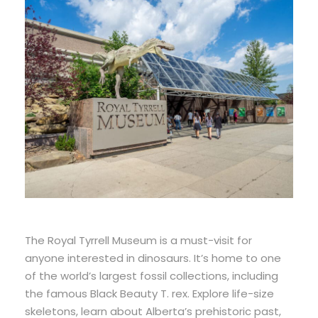
The Royal Tyrrell Museum is a must-visit for
anyone interested in dinosaurs. It’s home to one
of the world’s largest fossil collections, including
the famous Black Beauty T. rex. Explore life-size
skeletons, learn about Alberta’s prehistoric past,