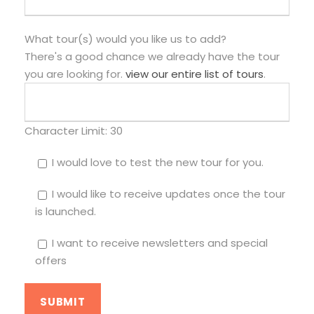
What tour(s) would you like us to add?
There's a good chance we already have the tour
you are looking for.
view our entire list of tours
.
Character Limit:
30
I would love to test the new tour for you.
I would like to receive updates once the tour
is launched.
I want to receive newsletters and special
offers