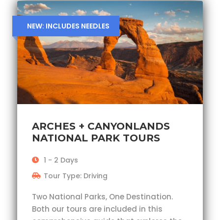
NEW: INCLUDES NEEDLES
ARCHES + CANYONLANDS
NATIONAL PARK TOURS
1 - 2 Days
Tour Type: Driving
Two National Parks, One Destination.
Both our tours are included in this