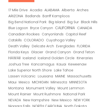
Alberta
17 Mile Drive
Acadia
ALABAMA
Arches
ARIZONA
Banff Kamploos
Badlands
Big Bend National Park
Big Island
Big Sur
Black Hills
CALIFORNIA
CANADA
Blue Lagoon
Bryce Canyon
Canadian Rockies
Capitol Reef
Canyonlands
COLORADO
Catskills
Cuyahoga Valley
Death Valley
Everglades
FLORIDA
Delicate Arch
Florida Keys
Glacier
Grand Canyon
Grand Teton
HAWAII
Iceland
Iceland Golden Circle
Itineraries
Joshua Tree
Kancamagus
Kauai
Keweenaw
Lake Superior North Shore
Lake Tahoe
Lassen Volcanic
MAINE
Louisiana
Massachusetts
Maui
MICHIGAN
Miinesota
Mexico
MINNESOTA
Montana
Monument Valley
Mount Lemmon
Mount Rainier
National Park
Mount Rushmore
New Hampshire
New Mexico
NEW YORK
NEVADA
NORTH CAROLINA
Niagara Falls
North Dakota