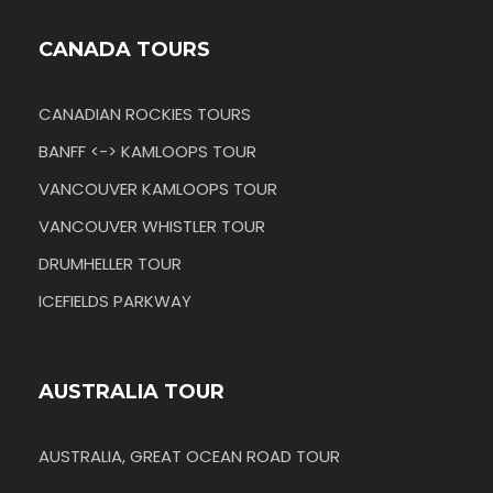
CANADA TOURS
CANADIAN ROCKIES TOURS
BANFF <-> KAMLOOPS TOUR
VANCOUVER KAMLOOPS TOUR
VANCOUVER WHISTLER TOUR
DRUMHELLER TOUR
ICEFIELDS PARKWAY
AUSTRALIA TOUR
AUSTRALIA, GREAT OCEAN ROAD TOUR