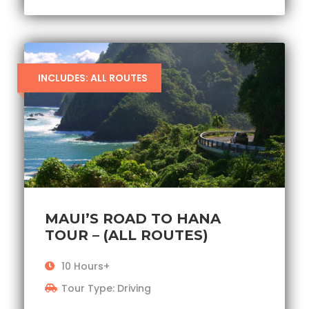
INCLUDES: ALL ROUTES
MAUI’S ROAD TO HANA
TOUR – (ALL ROUTES)
10 Hours+
Tour Type: Driving