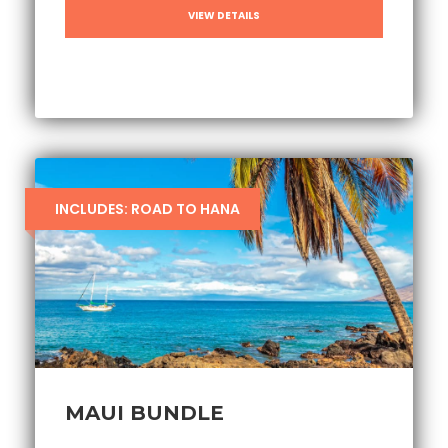
VIEW DETAILS
INCLUDES: ROAD TO HANA
MAUI BUNDLE