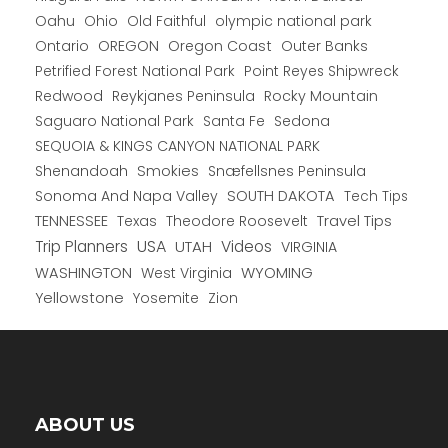
Oahu
Ohio
Old Faithful
olympic national park
Ontario
OREGON
Oregon Coast
Outer Banks
Petrified Forest National Park
Point Reyes Shipwreck
Redwood
Reykjanes Peninsula
Rocky Mountain
Saguaro National Park
Santa Fe
Sedona
SEQUOIA & KINGS CANYON NATIONAL PARK
Shenandoah
Smokies
Snæfellsnes Peninsula
Sonoma And Napa Valley
SOUTH DAKOTA
Tech Tips
TENNESSEE
Texas
Theodore Roosevelt
Travel Tips
USA
Trip Planners
UTAH
Videos
VIRGINIA
WYOMING
WASHINGTON
West Virginia
Yellowstone
Yosemite
Zion
ABOUT US