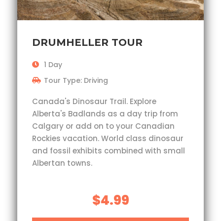
DRUMHELLER TOUR
1 Day
Tour Type: Driving
Canada's Dinosaur Trail. Explore
Alberta's Badlands as a day trip from
Calgary or add on to your Canadian
Rockies vacation. World class dinosaur
and fossil exhibits combined with small
Albertan towns.
$4.99