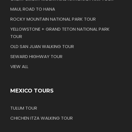
MAUI, ROAD TO HANA
ROCKY MOUNTAIN NATIONAL PARK TOUR
YELLOWSTONE + GRAND TETON NATIONAL PARK
TOUR
OLD SAN JUAN WALKING TOUR
SEWARD HIGHWAY TOUR
VIEW ALL
MEXICO TOURS
TULUM TOUR
CHICHEN ITZA WALKING TOUR