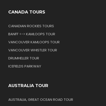
CANADA TOURS
CANADIAN ROCKIES TOURS
BANFF <-> KAMLOOPS TOUR
VANCOUVER KAMLOOPS TOUR
VANCOUVER WHISTLER TOUR
DRUMHELLER TOUR
ICEFIELDS PARKWAY
AUSTRALIA TOUR
AUSTRALIA, GREAT OCEAN ROAD TOUR