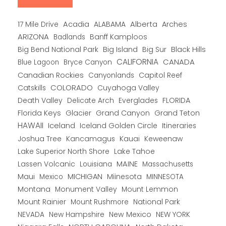
Alberta
17 Mile Drive
Acadia
ALABAMA
Arches
ARIZONA
Banff Kamploos
Badlands
Big Bend National Park
Big Island
Big Sur
Black Hills
CALIFORNIA
CANADA
Blue Lagoon
Bryce Canyon
Canadian Rockies
Capitol Reef
Canyonlands
COLORADO
Catskills
Cuyahoga Valley
Death Valley
Everglades
FLORIDA
Delicate Arch
Florida Keys
Glacier
Grand Canyon
Grand Teton
HAWAII
Iceland
Iceland Golden Circle
Itineraries
Joshua Tree
Kancamagus
Kauai
Keweenaw
Lake Superior North Shore
Lake Tahoe
Lassen Volcanic
MAINE
Louisiana
Massachusetts
Maui
MICHIGAN
Miinesota
Mexico
MINNESOTA
Montana
Monument Valley
Mount Lemmon
Mount Rainier
National Park
Mount Rushmore
New Hampshire
New Mexico
NEW YORK
NEVADA