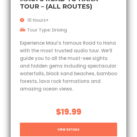
TOUR – (ALL ROUTES)
10 Hours+
Tour Type: Driving
Experience Maui’s famous Road to Hana
with the most trusted audio tour. We’ll
guide you to all the must-see sights
and hidden gems including spectacular
waterfalls, black sand beaches, bamboo
forests, lava rock formations and
amazing ocean views.
$19.99
VIEW DETAILS