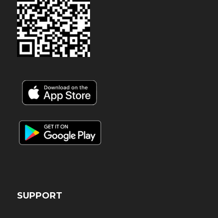
SUPPORT