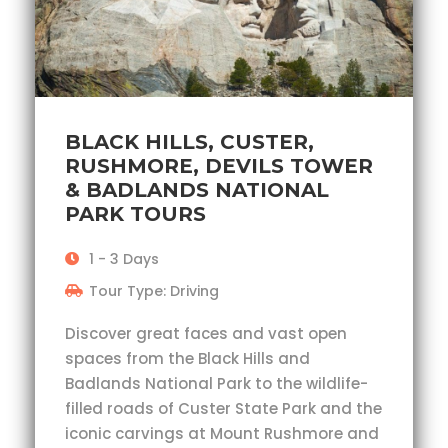
BLACK HILLS, CUSTER,
RUSHMORE, DEVILS TOWER
& BADLANDS NATIONAL
PARK TOURS
1 - 3 Days
Tour Type: Driving
Discover great faces and vast open
spaces from the Black Hills and
Badlands National Park to the wildlife-
filled roads of Custer State Park and the
iconic carvings at Mount Rushmore and