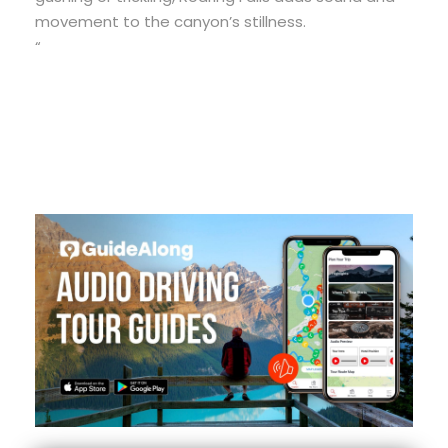
movement to the canyon’s stillness.
“