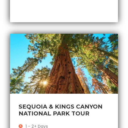
SEQUOIA & KINGS CANYON
NATIONAL PARK TOUR
1 - 2+ Days