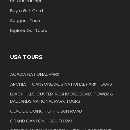
Be Our Partner
Buy a Gift Card
Suggest Tours
Explore Our Tours
USA TOURS
ACADIA NATIONAL PARK
ARCHES + CANYONLANDS NATIONAL PARK TOURS
BLACK HILLS, CUSTER, RUSHMORE, DEVILS TOWER &
BADLANDS NATIONAL PARK TOURS
GLACIER, GOING TO THE SUN ROAD
GRAND CANYON – SOUTH RIM