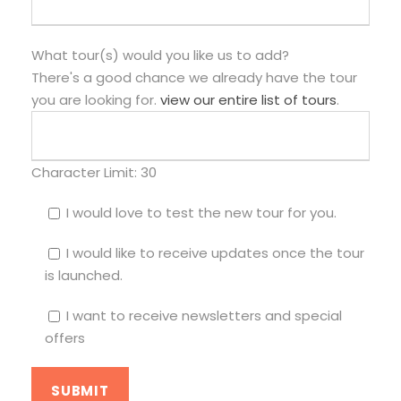
What tour(s) would you like us to add?
There's a good chance we already have the tour
you are looking for.
view our entire list of tours
.
Character Limit:
30
I would love to test the new tour for you.
I would like to receive updates once the tour
is launched.
I want to receive newsletters and special
offers