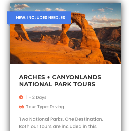
NEW: INCLUDES NEEDLES
ARCHES + CANYONLANDS
NATIONAL PARK TOURS
1 - 2 Days
Tour Type: Driving
Two National Parks, One Destination.
Both our tours are included in this