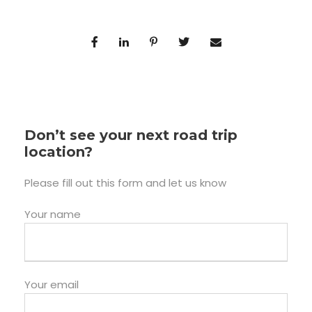
Don’t see your next road trip
location?
Please fill out this form and let us know
Your name
Your email