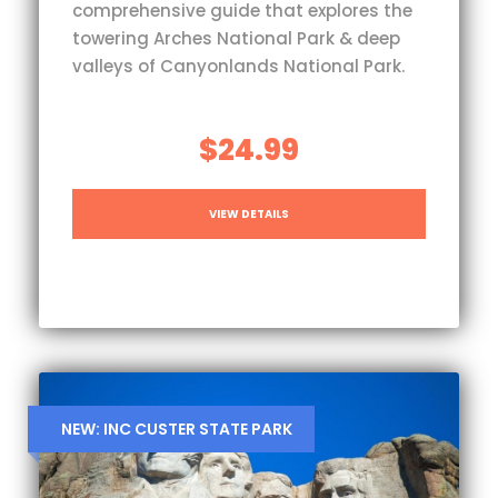
comprehensive guide that explores the
towering Arches National Park & deep
valleys of Canyonlands National Park.
$24.99
VIEW DETAILS
NEW: INC CUSTER STATE PARK