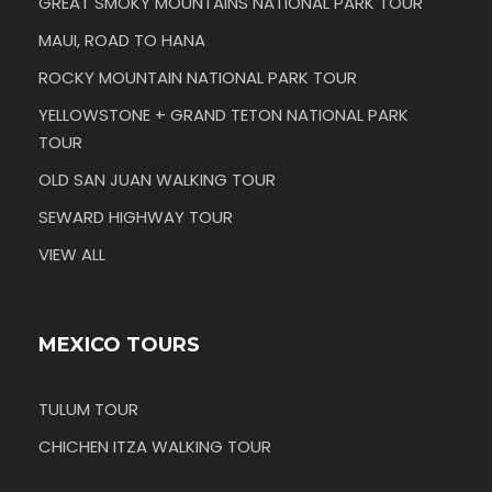
GREAT SMOKY MOUNTAINS NATIONAL PARK TOUR
MAUI, ROAD TO HANA
ROCKY MOUNTAIN NATIONAL PARK TOUR
YELLOWSTONE + GRAND TETON NATIONAL PARK
TOUR
OLD SAN JUAN WALKING TOUR
SEWARD HIGHWAY TOUR
VIEW ALL
MEXICO TOURS
TULUM TOUR
CHICHEN ITZA WALKING TOUR