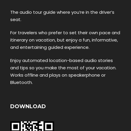
The audio tour guide where you’re in the driver’s
seat.
For travelers who prefer to set their own pace and
itinerary on vacation, but enjoy a fun, informative,
and entertaining guided experience.
Enjoy automated location-based audio stories
and tips so you make the most of your vacation.
Works offline and plays on speakerphone or
Bluetooth.
DOWNLOAD