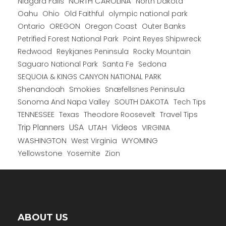
NORTH CAROLINA
Niagara Falls
North Dakota
Oahu
Ohio
Old Faithful
olympic national park
Ontario
OREGON
Oregon Coast
Outer Banks
Petrified Forest National Park
Point Reyes Shipwreck
Redwood
Reykjanes Peninsula
Rocky Mountain
Saguaro National Park
Santa Fe
Sedona
SEQUOIA & KINGS CANYON NATIONAL PARK
Shenandoah
Smokies
Snæfellsnes Peninsula
Sonoma And Napa Valley
SOUTH DAKOTA
Tech Tips
TENNESSEE
Texas
Theodore Roosevelt
Travel Tips
USA
Trip Planners
UTAH
Videos
VIRGINIA
WYOMING
WASHINGTON
West Virginia
Yellowstone
Yosemite
Zion
ABOUT US