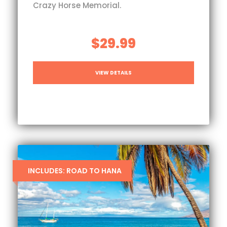
Crazy Horse Memorial.
$29.99
VIEW DETAILS
INCLUDES: ROAD TO HANA