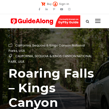
Buy
Sign-in
California
,
Sequoia & Kings Canyon National
Parks
,
USA
CALIFORNIA
,
SEQUOIA & KINGS CANYON NATIONAL
PARK
,
USA
Roaring Falls
– Kings
Canyon