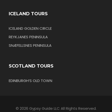
ICELAND TOURS
ICELAND GOLDEN CIRCLE
REYKJANES PENINSULA
SNÆFELLSNES PENINSULA
SCOTLAND TOURS
EDINBURGH’S OLD TOWN
© 2026 Gypsy Guide LLC All Rights Reserved.