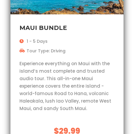
MAUI BUNDLE
1 - 5 Days
Tour Type: Driving
Experience everything on Maui with the
island’s most complete and trusted
audio tour. This all-in-one Maui
experience covers the entire island -
world-famous Road to Hana, volcanic
Haleakala, lush Iao Valley, remote West
Maui, and sandy South Maui.
$29.99