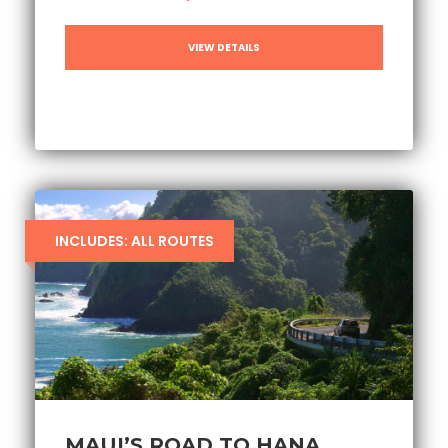
VIEW DETAILS
INCLUDES: ALL ROUTES
MAUI’S ROAD TO HANA