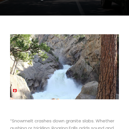
“Snowmelt crashes down granite slabs. Whether
gushing or trickling, Roaring Falls adds sound and