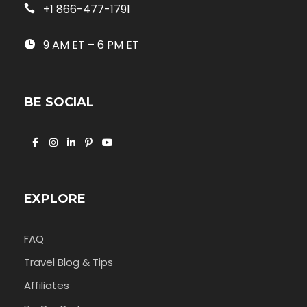
+1 866-477-1791
9 AM ET – 6 PM ET
BE SOCIAL
EXPLORE
FAQ
Travel Blog & Tips
Affiliates