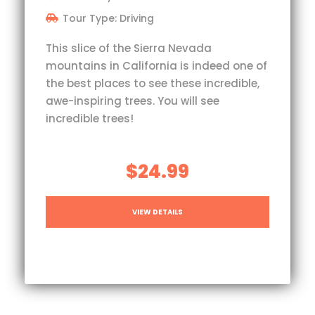
Tour Type: Driving
This slice of the Sierra Nevada
mountains in California is indeed one of
the best places to see these incredible,
awe-inspiring trees. You will see
incredible trees!
$24.99
VIEW DETAILS