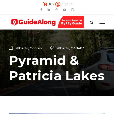
Buy
Sign-in
Alberta
,
Canada
Alberta
,
CANADA
Pyramid &
Patricia Lakes