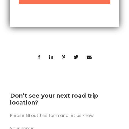
Don’t see your next road trip
location?
Please fill out this form and let us know
Your name