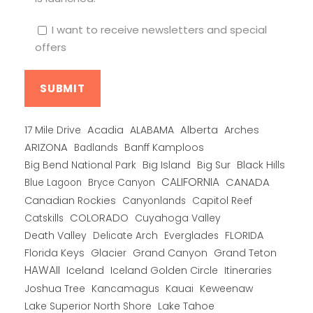
I want to receive newsletters and special
offers
Alberta
17 Mile Drive
Acadia
ALABAMA
Arches
ARIZONA
Banff Kamploos
Badlands
Big Bend National Park
Big Island
Big Sur
Black Hills
CALIFORNIA
CANADA
Blue Lagoon
Bryce Canyon
Canadian Rockies
Capitol Reef
Canyonlands
COLORADO
Catskills
Cuyahoga Valley
Death Valley
Everglades
FLORIDA
Delicate Arch
Florida Keys
Glacier
Grand Canyon
Grand Teton
HAWAII
Iceland
Iceland Golden Circle
Itineraries
Joshua Tree
Kancamagus
Kauai
Keweenaw
Lake Superior North Shore
Lake Tahoe