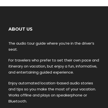
ABOUT US
The audio tour guide where you’re in the driver’s
seat.
For travelers who prefer to set their own pace and
itinerary on vacation, but enjoy a fun, informative,
and entertaining guided experience.
Enjoy automated location-based audio stories
and tips so you make the most of your vacation.
Works offline and plays on speakerphone or
Bluetooth.