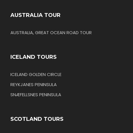
AUSTRALIA TOUR
AUSTRALIA, GREAT OCEAN ROAD TOUR
ICELAND TOURS
ICELAND GOLDEN CIRCLE
REYKJANES PENINSULA
SNÆFELLSNES PENINSULA
SCOTLAND TOURS