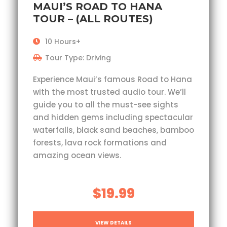
MAUI’S ROAD TO HANA
TOUR – (ALL ROUTES)
10 Hours+
Tour Type: Driving
Experience Maui’s famous Road to Hana
with the most trusted audio tour. We’ll
guide you to all the must-see sights
and hidden gems including spectacular
waterfalls, black sand beaches, bamboo
forests, lava rock formations and
amazing ocean views.
$19.99
VIEW DETAILS