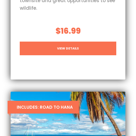
townsite and great opportunities to see
wildlife.
$16.99
VIEW DETAILS
INCLUDES: ROAD TO HANA