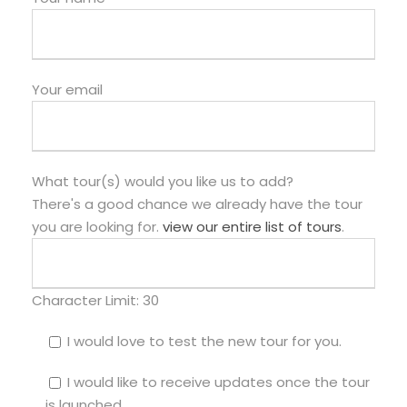
Your email
What tour(s) would you like us to add?
There's a good chance we already have the tour
you are looking for.
view our entire list of tours
.
Character Limit:
30
I would love to test the new tour for you.
I would like to receive updates once the tour
is launched.