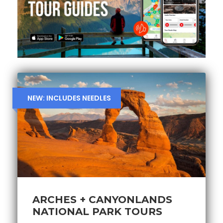
NEW: INCLUDES NEEDLES
ARCHES + CANYONLANDS
NATIONAL PARK TOURS