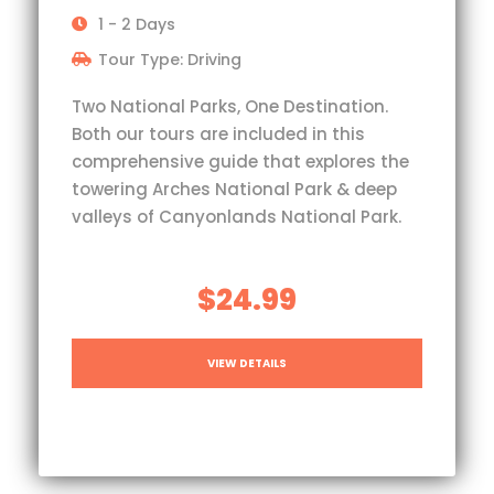
1 - 2 Days
Tour Type: Driving
Two National Parks, One Destination.
Both our tours are included in this
comprehensive guide that explores the
towering Arches National Park & deep
valleys of Canyonlands National Park.
$24.99
VIEW DETAILS