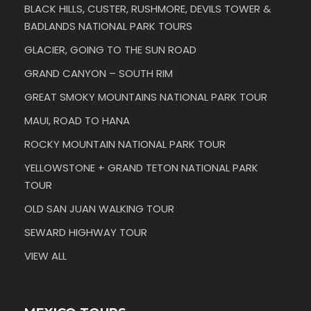
BLACK HILLS, CUSTER, RUSHMORE, DEVILS TOWER &
BADLANDS NATIONAL PARK TOURS
GLACIER, GOING TO THE SUN ROAD
GRAND CANYON – SOUTH RIM
GREAT SMOKY MOUNTAINS NATIONAL PARK TOUR
MAUI, ROAD TO HANA
ROCKY MOUNTAIN NATIONAL PARK TOUR
YELLOWSTONE + GRAND TETON NATIONAL PARK
TOUR
OLD SAN JUAN WALKING TOUR
SEWARD HIGHWAY TOUR
VIEW ALL