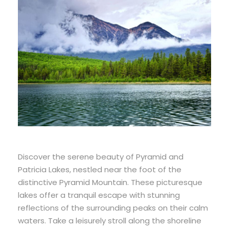
Discover the serene beauty of Pyramid and
Patricia Lakes, nestled near the foot of the
distinctive Pyramid Mountain. These picturesque
lakes offer a tranquil escape with stunning
reflections of the surrounding peaks on their calm
waters. Take a leisurely stroll along the shoreline