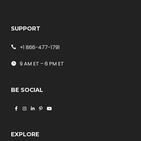
SUPPORT
+1 866-477-1791
9 AM ET – 6 PM ET
BE SOCIAL
EXPLORE