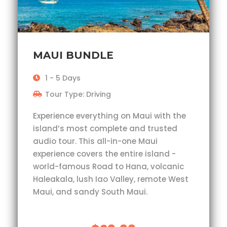
MAUI BUNDLE
1 - 5 Days
Tour Type: Driving
Experience everything on Maui with the
island’s most complete and trusted
audio tour. This all-in-one Maui
experience covers the entire island -
world-famous Road to Hana, volcanic
Haleakala, lush Iao Valley, remote West
Maui, and sandy South Maui.