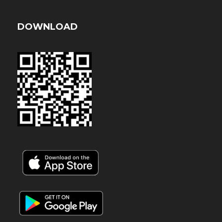
DOWNLOAD