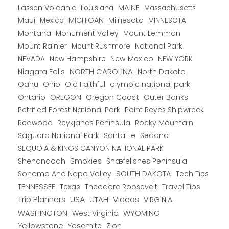
Lassen Volcanic
MAINE
Louisiana
Massachusetts
Maui
MICHIGAN
Miinesota
Mexico
MINNESOTA
Montana
Monument Valley
Mount Lemmon
Mount Rainier
National Park
Mount Rushmore
New Hampshire
New Mexico
NEW YORK
NEVADA
NORTH CAROLINA
Niagara Falls
North Dakota
Oahu
Ohio
Old Faithful
olympic national park
Ontario
OREGON
Oregon Coast
Outer Banks
Petrified Forest National Park
Point Reyes Shipwreck
Redwood
Reykjanes Peninsula
Rocky Mountain
Saguaro National Park
Santa Fe
Sedona
SEQUOIA & KINGS CANYON NATIONAL PARK
Shenandoah
Smokies
Snæfellsnes Peninsula
Sonoma And Napa Valley
SOUTH DAKOTA
Tech Tips
TENNESSEE
Texas
Theodore Roosevelt
Travel Tips
USA
Trip Planners
UTAH
Videos
VIRGINIA
WYOMING
WASHINGTON
West Virginia
Yellowstone
Yosemite
Zion