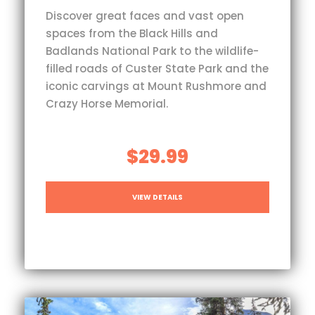
Discover great faces and vast open
spaces from the Black Hills and
Badlands National Park to the wildlife-
filled roads of Custer State Park and the
iconic carvings at Mount Rushmore and
Crazy Horse Memorial.
$29.99
VIEW DETAILS