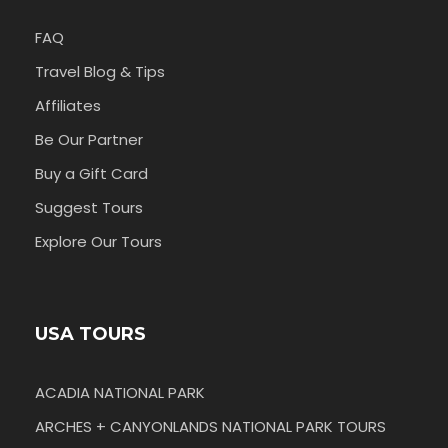
FAQ
Travel Blog & Tips
Affiliates
Be Our Partner
Buy a Gift Card
Suggest Tours
Explore Our Tours
USA TOURS
ACADIA NATIONAL PARK
ARCHES + CANYONLANDS NATIONAL PARK TOURS