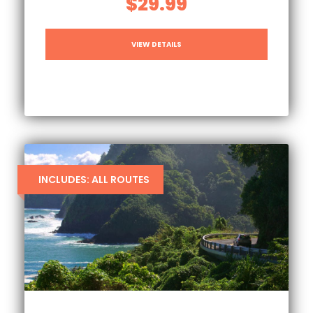
$29.99
VIEW DETAILS
INCLUDES: ALL ROUTES