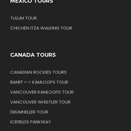
MEXICO TOURS
TULUM TOUR
CHICHEN ITZA WALKING TOUR
CANADA TOURS
CANADIAN ROCKIES TOURS
BANFF <-> KAMLOOPS TOUR
VANCOUVER KAMLOOPS TOUR
VANCOUVER WHISTLER TOUR
DRUMHELLER TOUR
ICEFIELDS PARKWAY