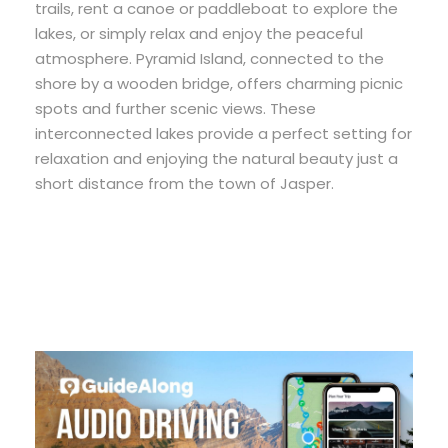
trails, rent a canoe or paddleboat to explore the
lakes, or simply relax and enjoy the peaceful
atmosphere. Pyramid Island, connected to the
shore by a wooden bridge, offers charming picnic
spots and further scenic views. These
interconnected lakes provide a perfect setting for
relaxation and enjoying the natural beauty just a
short distance from the town of Jasper.