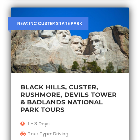
NEW: INC CUSTER STATE PARK
BLACK HILLS, CUSTER,
RUSHMORE, DEVILS TOWER
& BADLANDS NATIONAL
PARK TOURS
1 - 3 Days
Tour Type: Driving