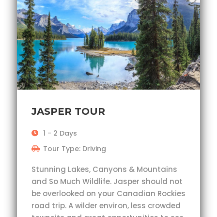
JASPER TOUR
1 - 2 Days
Tour Type: Driving
Stunning Lakes, Canyons & Mountains
and So Much Wildlife. Jasper should not
be overlooked on your Canadian Rockies
road trip. A wilder environ, less crowded