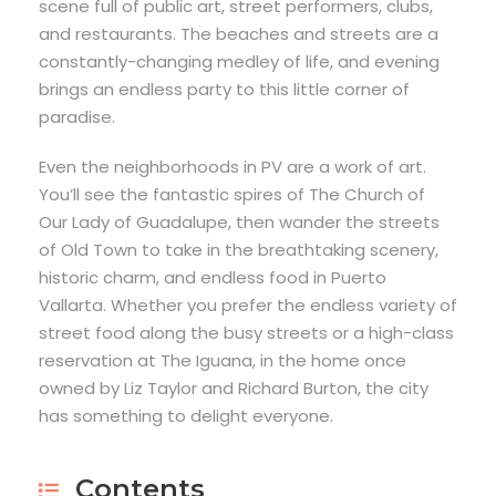
scene full of public art, street performers, clubs,
and restaurants. The beaches and streets are a
constantly-changing medley of life, and evening
brings an endless party to this little corner of
paradise.
Even the neighborhoods in PV are a work of art.
You’ll see the fantastic spires of The Church of
Our Lady of Guadalupe, then wander the streets
of Old Town to take in the breathtaking scenery,
historic charm, and endless food in Puerto
Vallarta. Whether you prefer the endless variety of
street food along the busy streets or a high-class
reservation at The Iguana, in the home once
owned by Liz Taylor and Richard Burton, the city
has something to delight everyone.
Contents