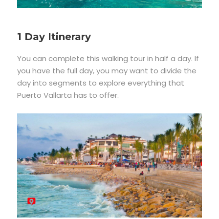
1 Day Itinerary
You can complete this walking tour in half a day. If
you have the full day, you may want to divide the
day into segments to explore everything that
Puerto Vallarta has to offer.