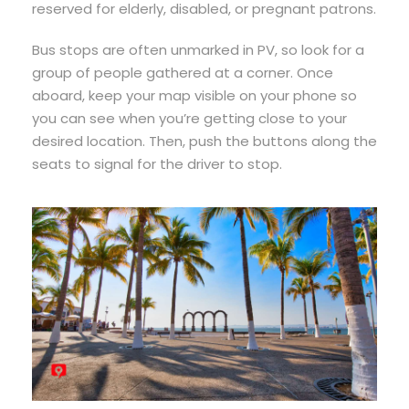
reserved for elderly, disabled, or pregnant patrons.
Bus stops are often unmarked in PV, so look for a
group of people gathered at a corner. Once
aboard, keep your map visible on your phone so
you can see when you’re getting close to your
desired location. Then, push the buttons along the
seats to signal for the driver to stop.