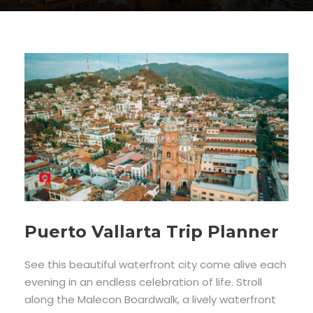
Puerto Vallarta Trip Planner
See this beautiful waterfront city come alive each
evening in an endless celebration of life. Stroll
along the Malecon Boardwalk, a lively waterfront