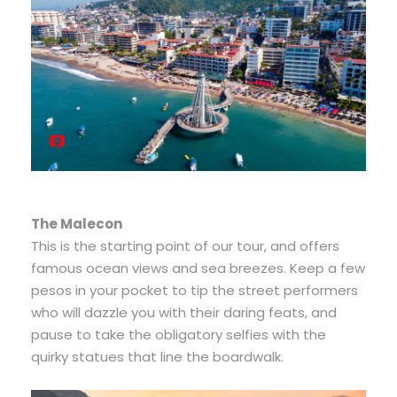
The Malecon
This is the starting point of our tour, and offers
famous ocean views and sea breezes. Keep a few
pesos in your pocket to tip the street performers
who will dazzle you with their daring feats, and
pause to take the obligatory selfies with the
quirky statues that line the boardwalk.