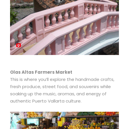
Olas Altas Farmers Market
This is where you’ll explore the handmade crafts,
fresh produce, street food, and souvenirs while
soaking up the music, aromas, and energy of
authentic Puerto Vallarta culture.