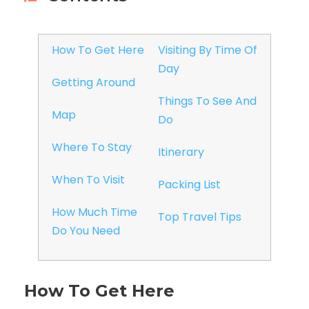
How To Get Here
Visiting By Time Of
Day
Getting Around
Things To See And
Map
Do
Where To Stay
Itinerary
When To Visit
Packing List
How Much Time
Top Travel Tips
Do You Need
How To Get Here