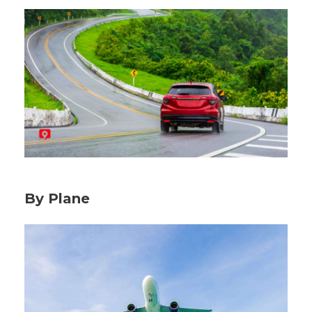
By Plane