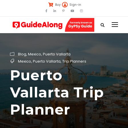
Buy
Sign-in
Blog
,
Mexico
,
Puerto Vallarta
Mexico
,
Puerto Vallarta
,
Trip Planners
Puerto
Vallarta Trip
Planner