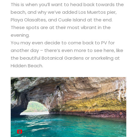
This is when you’ll want to head back towards the
beach, and why we’ve added Los Muertos pier,
Playa Olasaltes, and Cuale Island at the end.
These spots are at their most vibrant in the
evening.
You may even decide to come back to PV for
another day – there’s even more to see here, like
the beautiful Botanical Gardens or snorkeling at
Hidden Beach.