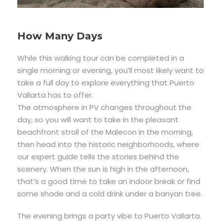
How Many Days
While this walking tour can be completed in a
single morning or evening, you’ll most likely want to
take a full day to explore everything that Puerto
Vallarta has to offer.
The atmosphere in PV changes throughout the
day, so you will want to take in the pleasant
beachfront stroll of the Malecon in the morning,
then head into the historic neighborhoods, where
our expert guide tells the stories behind the
scenery. When the sun is high in the afternoon,
that’s a good time to take an indoor break or find
some shade and a cold drink under a banyan tree.
The evening brings a party vibe to Puerto Vallarta.