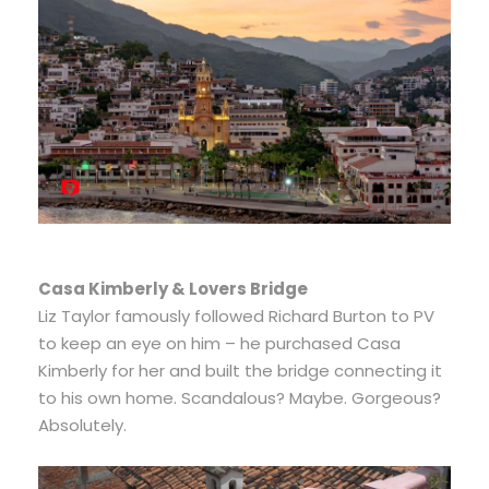
Casa Kimberly & Lovers Bridge
Liz Taylor famously followed Richard Burton to PV
to keep an eye on him – he purchased Casa
Kimberly for her and built the bridge connecting it
to his own home. Scandalous? Maybe. Gorgeous?
Absolutely.