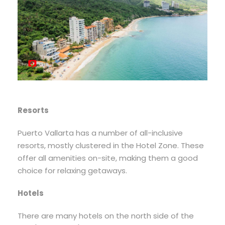
Resorts
Puerto Vallarta has a number of all-inclusive
resorts, mostly clustered in the Hotel Zone. These
offer all amenities on-site, making them a good
choice for relaxing getaways.
Hotels
There are many hotels on the north side of the