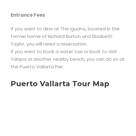
Entrance Fees
If you want to dine at The Iguana, located in the
former home of Richard Burton and Elizabeth
Taylor, you will need a reservation.
If you want to book a water taxi or boat to visit
Yalapa or another nearby beach, you can do so at
the Puerto Vallarta Pier.
Puerto Vallarta Tour Map