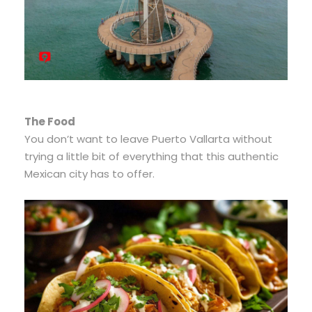
The Food
You don’t want to leave Puerto Vallarta without
trying a little bit of everything that this authentic
Mexican city has to offer.