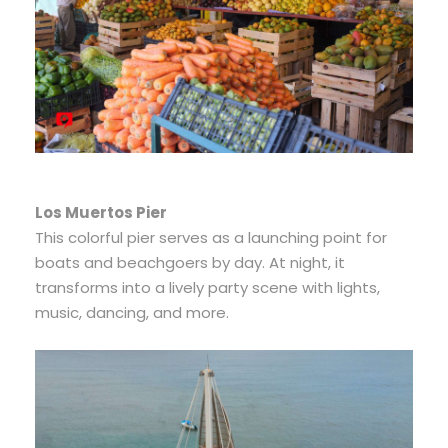
Los Muertos Pier
This colorful pier serves as a launching point for
boats and beachgoers by day. At night, it
transforms into a lively party scene with lights,
music, dancing, and more.