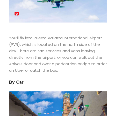
You’ll fly into Puerto Vallarta International Airport
(PVR), which is located on the north side of the
city. There are taxi services and vans leaving
directly from the airport, or you can walk out the
Arrivals door and over a pedestrian bridge to order
an Uber or catch the bus.
By Car