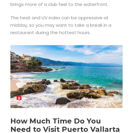
brings more of a club feel to the waterfront.
The heat and UV index can be oppressive at
midday, so you may want to take a break in a
restaurant during the hottest hours.
How Much Time Do You
Need to Visit Puerto Vallarta