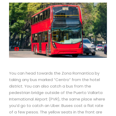
You can head towards the Zona Romantica by
taking any bus marked “Centro” from the hotel
district. You can also catch a bus from the
pedestrian bridge outside of the Puerto Vallarta
International Airport (PVR), the same place where
you’d go to catch an Uber. Buses cost a flat rate
of a few pesos. The yellow seats in the front are