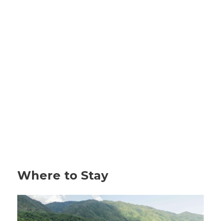
Where to Stay