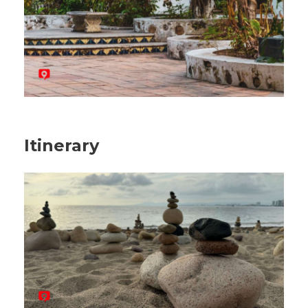
Itinerary