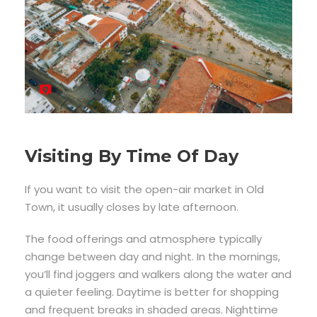
Visiting By Time Of Day
If you want to visit the open-air market in Old
Town, it usually closes by late afternoon.
The food offerings and atmosphere typically
change between day and night. In the mornings,
you’ll find joggers and walkers along the water and
a quieter feeling. Daytime is better for shopping
and frequent breaks in shaded areas. Nighttime