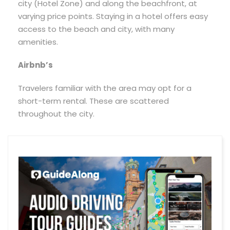
city (Hotel Zone) and along the beachfront, at
varying price points. Staying in a hotel offers easy
access to the beach and city, with many
amenities.
Airbnb’s
Travelers familiar with the area may opt for a
short-term rental. These are scattered
throughout the city.