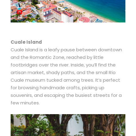
Cuale Island
Cuale Island is a leafy pause between downtown
and the Romantic Zone, reached by little
footbridges over the river. Inside, you’ll find the
artisan market, shady paths, and the small Río
Cuale museum tucked among trees. It’s perfect
for browsing handmade crafts, picking up
souvenirs, and escaping the busiest streets for a
few minutes.