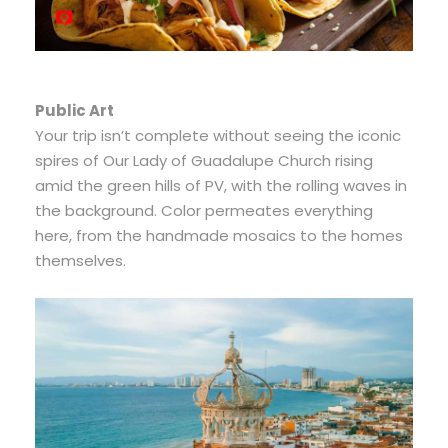
Public Art
Your trip isn’t complete without seeing the iconic
spires of Our Lady of Guadalupe Church rising
amid the green hills of PV, with the rolling waves in
the background. Color permeates everything
here, from the handmade mosaics to the homes
themselves.