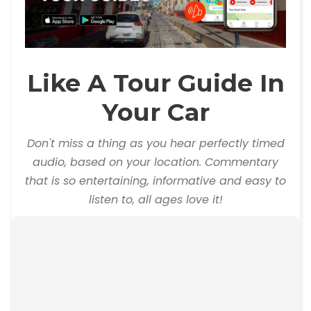
Like A Tour Guide In
Your Car
Don't miss a thing as you hear perfectly timed
audio, based on your location. Commentary
that is so entertaining, informative and easy to
listen to, all ages love it!
00:00