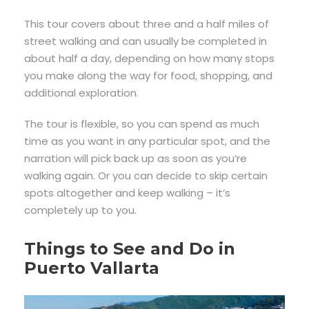
This tour covers about three and a half miles of
street walking and can usually be completed in
about half a day, depending on how many stops
you make along the way for food, shopping, and
additional exploration.
The tour is flexible, so you can spend as much
time as you want in any particular spot, and the
narration will pick back up as soon as you’re
walking again. Or you can decide to skip certain
spots altogether and keep walking – it’s
completely up to you.
Things to See and Do in
Puerto Vallarta