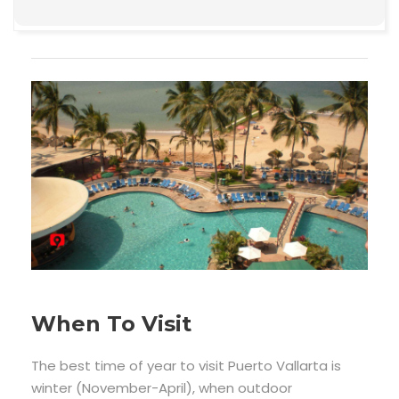
When To Visit
The best time of year to visit Puerto Vallarta is
winter (November-April), when outdoor