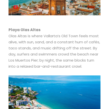
Playa Olas Altas
Olas Altas is where Vallarta’s Old Town feels most
alive, with sun, sand, and a constant hum of cafés,
taco stands, and music drifting off the street. By
day, surfers and swimmers crowd the beach near
Los Muertos Pier; by night, the same blocks turn
into a relaxed bar-and-restaurant crawl.