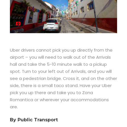
Uber drivers cannot pick you up directly from the
airport – you will need to walk out of the Arrivals
hall and take the 5-10 minute walk to a pickup
spot. Turn to your left out of Arrivals, and you will
see a pedestrian bridge. Cross it, and on the other
side, there is a small taco stand. Have your Uber
pick you up there and take you to Zona
Romantica or wherever your accommodations
are.
By Public Transport