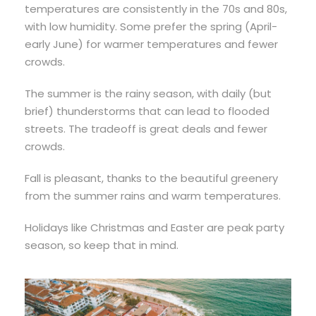
temperatures are consistently in the 70s and 80s,
with low humidity. Some prefer the spring (April-
early June) for warmer temperatures and fewer
crowds.
The summer is the rainy season, with daily (but
brief) thunderstorms that can lead to flooded
streets. The tradeoff is great deals and fewer
crowds.
Fall is pleasant, thanks to the beautiful greenery
from the summer rains and warm temperatures.
Holidays like Christmas and Easter are peak party
season, so keep that in mind.