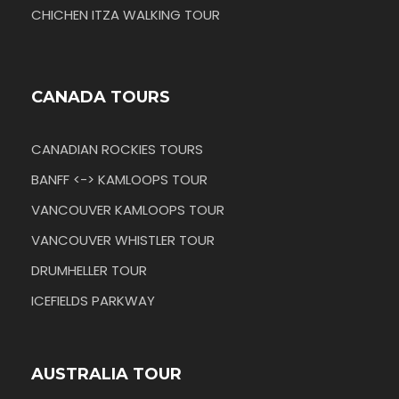
CHICHEN ITZA WALKING TOUR
CANADA TOURS
CANADIAN ROCKIES TOURS
BANFF <-> KAMLOOPS TOUR
VANCOUVER KAMLOOPS TOUR
VANCOUVER WHISTLER TOUR
DRUMHELLER TOUR
ICEFIELDS PARKWAY
AUSTRALIA TOUR