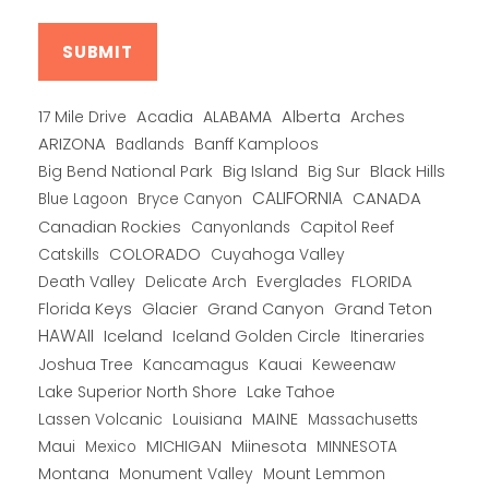
Alberta
17 Mile Drive
Acadia
ALABAMA
Arches
ARIZONA
Banff Kamploos
Badlands
Big Bend National Park
Big Island
Big Sur
Black Hills
CALIFORNIA
CANADA
Blue Lagoon
Bryce Canyon
Canadian Rockies
Capitol Reef
Canyonlands
COLORADO
Catskills
Cuyahoga Valley
Death Valley
Everglades
FLORIDA
Delicate Arch
Florida Keys
Glacier
Grand Canyon
Grand Teton
HAWAII
Iceland
Iceland Golden Circle
Itineraries
Joshua Tree
Kancamagus
Kauai
Keweenaw
Lake Superior North Shore
Lake Tahoe
Lassen Volcanic
MAINE
Louisiana
Massachusetts
Maui
MICHIGAN
Miinesota
Mexico
MINNESOTA
Montana
Monument Valley
Mount Lemmon