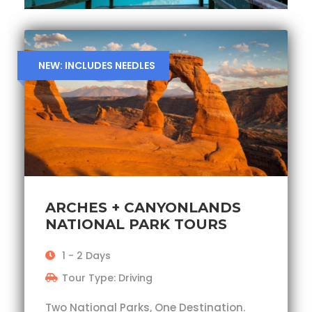
NEW: INCLUDES NEEDLES
ARCHES + CANYONLANDS
NATIONAL PARK TOURS
1 - 2 Days
Tour Type: Driving
Two National Parks, One Destination.