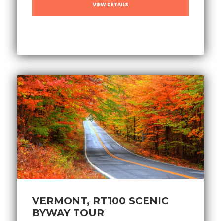
VIEW DETAILS
VERMONT, RT100 SCENIC
BYWAY TOUR