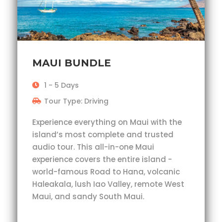
MAUI BUNDLE
1 - 5 Days
Tour Type: Driving
Experience everything on Maui with the
island’s most complete and trusted
audio tour. This all-in-one Maui
experience covers the entire island -
world-famous Road to Hana, volcanic
Haleakala, lush Iao Valley, remote West
Maui, and sandy South Maui.