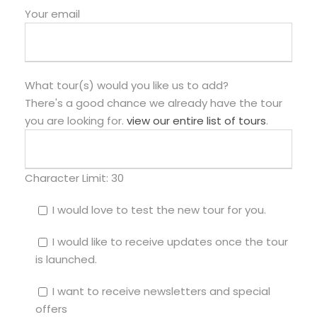
Your email
What tour(s) would you like us to add?
There's a good chance we already have the tour
you are looking for.
view our entire list of tours
.
Character Limit:
30
I would love to test the new tour for you.
I would like to receive updates once the tour
is launched.
I want to receive newsletters and special
offers