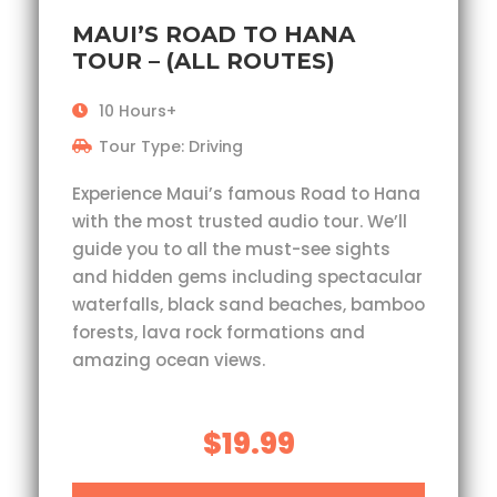
MAUI’S ROAD TO HANA
TOUR – (ALL ROUTES)
10 Hours+
Tour Type: Driving
Experience Maui’s famous Road to Hana
with the most trusted audio tour. We’ll
guide you to all the must-see sights
and hidden gems including spectacular
waterfalls, black sand beaches, bamboo
forests, lava rock formations and
amazing ocean views.
$19.99