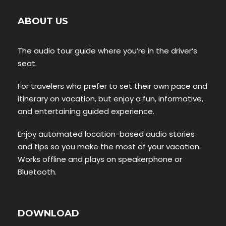
ABOUT US
The audio tour guide where you’re in the driver’s
seat.
For travelers who prefer to set their own pace and
itinerary on vacation, but enjoy a fun, informative,
and entertaining guided experience.
Enjoy automated location-based audio stories
and tips so you make the most of your vacation.
Works offline and plays on speakerphone or
Bluetooth.
DOWNLOAD