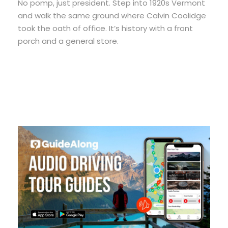
No pomp, just president. Step into 1920s Vermont
and walk the same ground where Calvin Coolidge
took the oath of office. It’s history with a front
porch and a general store.