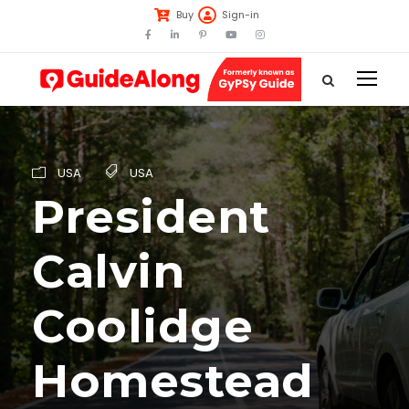
Buy
Sign-in
USA
USA
President
Calvin
Coolidge
Homestead