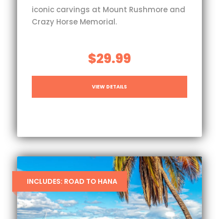
iconic carvings at Mount Rushmore and
Crazy Horse Memorial.
$29.99
VIEW DETAILS
INCLUDES: ROAD TO HANA