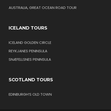
AUSTRALIA, GREAT OCEAN ROAD TOUR
ICELAND TOURS
ICELAND GOLDEN CIRCLE
REYKJANES PENINSULA
SNÆFELLSNES PENINSULA
SCOTLAND TOURS
EDINBURGH’S OLD TOWN