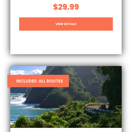
$29.99
VIEW DETAILS
INCLUDES: ALL ROUTES