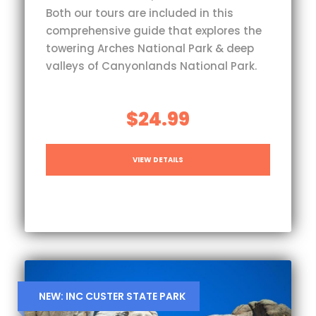
Both our tours are included in this
comprehensive guide that explores the
towering Arches National Park & deep
valleys of Canyonlands National Park.
$24.99
VIEW DETAILS
NEW: INC CUSTER STATE PARK