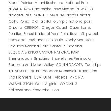
Mount Rainier
National Park
Mount Rushmore
New Hampshire
New Mexico
NEW YORK
NEVADA
NORTH CAROLINA
Niagara Falls
North Dakota
Oahu
Ohio
Old Faithful
olympic national park
Ontario
OREGON
Oregon Coast
Outer Banks
Petrified Forest National Park
Point Reyes Shipwreck
Redwood
Reykjanes Peninsula
Rocky Mountain
Saguaro National Park
Santa Fe
Sedona
SEQUOIA & KINGS CANYON NATIONAL PARK
Shenandoah
Smokies
Snæfellsnes Peninsula
Sonoma And Napa Valley
SOUTH DAKOTA
Tech Tips
TENNESSEE
Texas
Theodore Roosevelt
Travel Tips
USA
Trip Planners
UTAH
Videos
VIRGINIA
WYOMING
WASHINGTON
West Virginia
Yellowstone
Yosemite
Zion