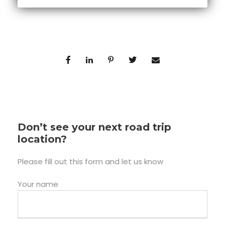
Don’t see your next road trip
location?
Please fill out this form and let us know
Your name