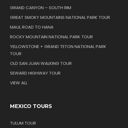
GRAND CANYON – SOUTH RIM
GREAT SMOKY MOUNTAINS NATIONAL PARK TOUR
MAUI, ROAD TO HANA
ROCKY MOUNTAIN NATIONAL PARK TOUR
YELLOWSTONE + GRAND TETON NATIONAL PARK
TOUR
OLD SAN JUAN WALKING TOUR
SEWARD HIGHWAY TOUR
VIEW ALL
MEXICO TOURS
TULUM TOUR