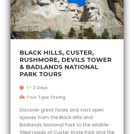
BLACK HILLS, CUSTER,
RUSHMORE, DEVILS TOWER
& BADLANDS NATIONAL
PARK TOURS
1 - 3 Days
Tour Type: Driving
Discover great faces and vast open
spaces from the Black Hills and
Badlands National Park to the wildlife-
filled roads of Custer State Park and the