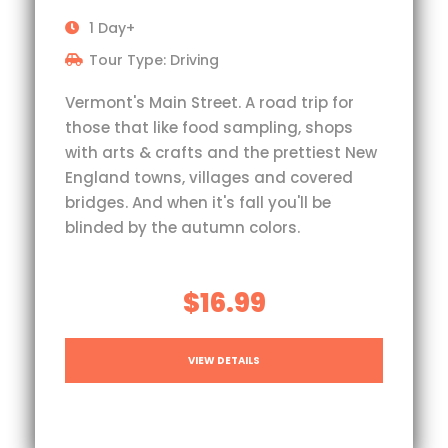
1 Day+
Tour Type: Driving
Vermont's Main Street. A road trip for
those that like food sampling, shops
with arts & crafts and the prettiest New
England towns, villages and covered
bridges. And when it's fall you'll be
blinded by the autumn colors.
$16.99
VIEW DETAILS