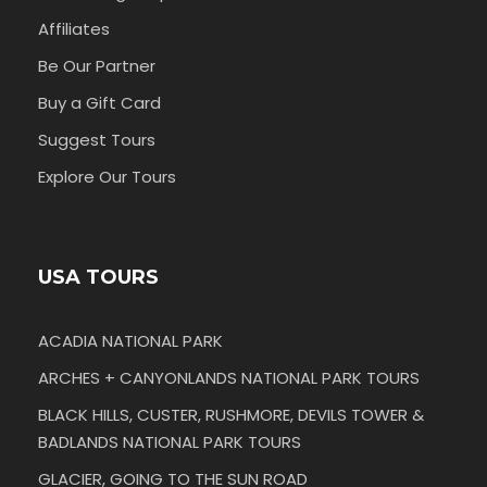
Affiliates
Be Our Partner
Buy a Gift Card
Suggest Tours
Explore Our Tours
USA TOURS
ACADIA NATIONAL PARK
ARCHES + CANYONLANDS NATIONAL PARK TOURS
BLACK HILLS, CUSTER, RUSHMORE, DEVILS TOWER &
BADLANDS NATIONAL PARK TOURS
GLACIER, GOING TO THE SUN ROAD