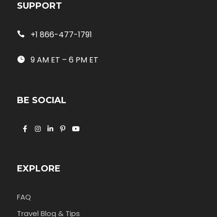
SUPPORT
+1 866-477-1791
9 AM ET – 6 PM ET
BE SOCIAL
EXPLORE
FAQ
Travel Blog & Tips