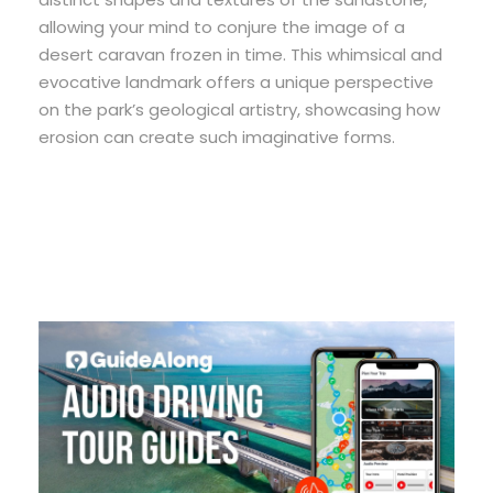
allowing your mind to conjure the image of a
desert caravan frozen in time. This whimsical and
evocative landmark offers a unique perspective
on the park’s geological artistry, showcasing how
erosion can create such imaginative forms.