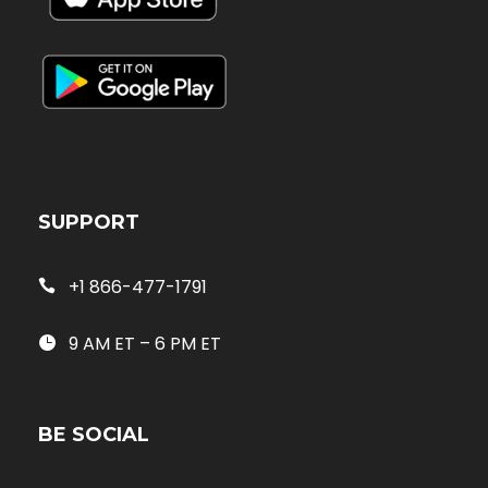
SUPPORT
+1 866-477-1791
9 AM ET – 6 PM ET
BE SOCIAL