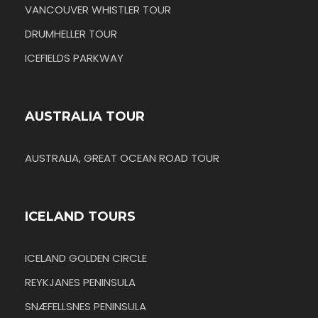
VANCOUVER WHISTLER TOUR
DRUMHELLER TOUR
ICEFIELDS PARKWAY
AUSTRALIA TOUR
AUSTRALIA, GREAT OCEAN ROAD TOUR
ICELAND TOURS
ICELAND GOLDEN CIRCLE
REYKJANES PENINSULA
SNÆFELLSNES PENINSULA