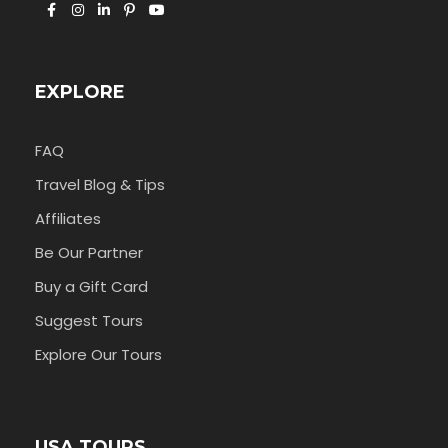
EXPLORE
FAQ
Travel Blog & Tips
Affiliates
Be Our Partner
Buy a Gift Card
Suggest Tours
Explore Our Tours
USA TOURS