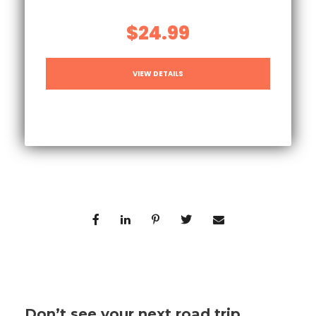
$24.99
VIEW DETAILS
Don’t see your next road trip