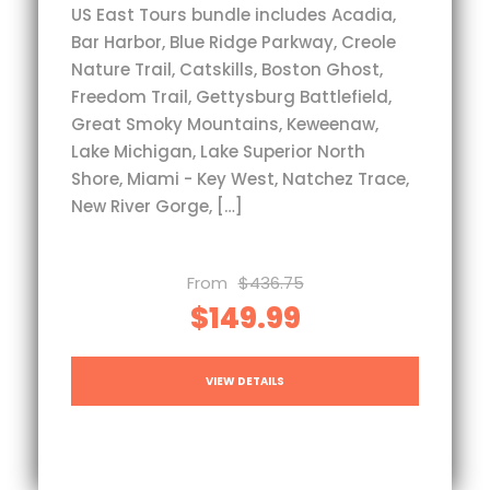
US East Tours bundle includes Acadia,
Bar Harbor, Blue Ridge Parkway, Creole
Nature Trail, Catskills, Boston Ghost,
Freedom Trail, Gettysburg Battlefield,
Great Smoky Mountains, Keweenaw,
Lake Michigan, Lake Superior North
Shore, Miami - Key West, Natchez Trace,
New River Gorge, […]
From
$436.75
$149.99
VIEW DETAILS