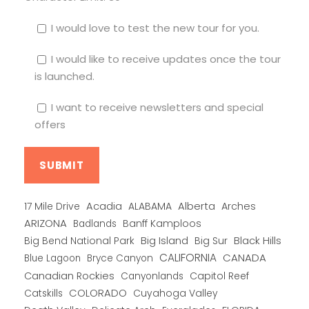
I would love to test the new tour for you.
I would like to receive updates once the tour
is launched.
I want to receive newsletters and special
offers
Alberta
17 Mile Drive
Acadia
ALABAMA
Arches
ARIZONA
Banff Kamploos
Badlands
Big Bend National Park
Big Island
Big Sur
Black Hills
CALIFORNIA
CANADA
Blue Lagoon
Bryce Canyon
Canadian Rockies
Capitol Reef
Canyonlands
COLORADO
Catskills
Cuyahoga Valley