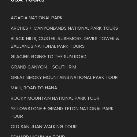
ACADIA NATIONAL PARK
ARCHES + CANYONLANDS NATIONAL PARK TOURS
BLACK HILLS, CUSTER, RUSHMORE, DEVILS TOWER &
BADLANDS NATIONAL PARK TOURS
GLACIER, GOING TO THE SUN ROAD
GRAND CANYON – SOUTH RIM
GREAT SMOKY MOUNTAINS NATIONAL PARK TOUR
MAUI, ROAD TO HANA
ROCKY MOUNTAIN NATIONAL PARK TOUR
YELLOWSTONE + GRAND TETON NATIONAL PARK
TOUR
OLD SAN JUAN WALKING TOUR
SEWARD HIGHWAY TOUR