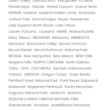
Death Valley
Everglades
FLORIDA
Delicate Arch
Florida Keys
Glacier
Grand Canyon
Grand Teton
HAWAII
Iceland
Iceland Golden Circle
Itineraries
Joshua Tree
Kancamagus
Kauai
Keweenaw
Lake Superior North Shore
Lake Tahoe
Lassen Volcanic
MAINE
Louisiana
Massachusetts
Maui
MICHIGAN
Miinesota
Mexico
MINNESOTA
Montana
Monument Valley
Mount Lemmon
Mount Rainier
National Park
Mount Rushmore
New Hampshire
New Mexico
NEW YORK
NEVADA
NORTH CAROLINA
Niagara Falls
North Dakota
Oahu
Ohio
Old Faithful
olympic national park
Ontario
OREGON
Oregon Coast
Outer Banks
Petrified Forest National Park
Point Reyes Shipwreck
Redwood
Reykjanes Peninsula
Rocky Mountain
Saguaro National Park
Santa Fe
Sedona
SEQUOIA & KINGS CANYON NATIONAL PARK
Shenandoah
Smokies
Snæfellsnes Peninsula