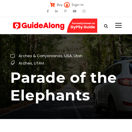
Buy
Sign-in
Arches & Canyonlands
,
USA
,
Utah
Arches
,
UTAH
Parade of the
Elephants