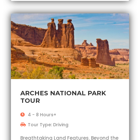
ARCHES NATIONAL PARK
TOUR
4 - 8 Hours+
Tour Type: Driving
Breathtaking Land Features. Beyond the