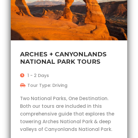
ARCHES + CANYONLANDS
NATIONAL PARK TOURS
1 - 2 Days
Tour Type: Driving
Two National Parks, One Destination.
Both our tours are included in this
comprehensive guide that explores the
towering Arches National Park & deep
valleys of Canyonlands National Park.