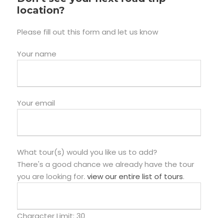
location?
Please fill out this form and let us know
Your name
Your email
What tour(s) would you like us to add?
There's a good chance we already have the tour
you are looking for.
view our entire list of tours
.
Character Limit:
30