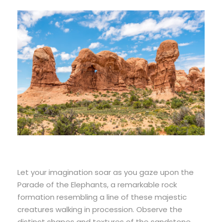
Let your imagination soar as you gaze upon the
Parade of the Elephants, a remarkable rock
formation resembling a line of these majestic
creatures walking in procession. Observe the
distinct shapes and textures of the sandstone,