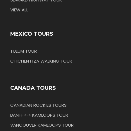
VIEW ALL
MEXICO TOURS
TULUM TOUR
CHICHEN ITZA WALKING TOUR
CANADA TOURS
CANADIAN ROCKIES TOURS
BANFF <-> KAMLOOPS TOUR
VANCOUVER KAMLOOPS TOUR