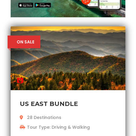
ON SALE
US EAST BUNDLE
28 Destinations
Tour Type: Driving & Walking