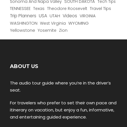
Sonoma And Napa Valley
SOUTH DAKOTA
Tech Tips
TENNESSEE
Texas
Theodore Roosevelt
Travel Tips
USA
Trip Planners
UTAH
Videos
VIRGINIA
WYOMING
WASHINGTON
West Virginia
Yellowstone
Yosemite
Zion
ABOUT US
The audio tour guide where you’re in the driver’s
seat.
For travelers who prefer to set their own pace and
itinerary on vacation, but enjoy a fun, informative,
and entertaining guided experience.