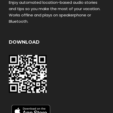
Enjoy automated location-based audio stories
and tips so you make the most of your vacation.
Works offline and plays on speakerphone or
Bluetooth.
DOWNLOAD