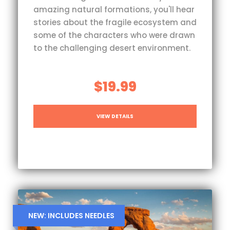
amazing natural formations, you'll hear
stories about the fragile ecosystem and
some of the characters who were drawn
to the challenging desert environment.
$19.99
VIEW DETAILS
NEW: INCLUDES NEEDLES