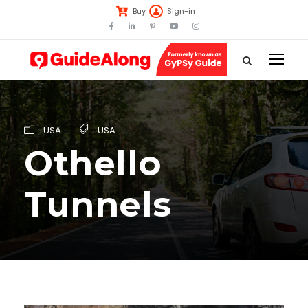
Buy
Sign-in
USA
USA
Othello
Tunnels