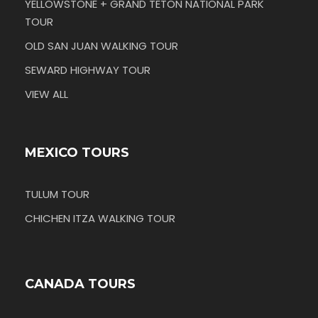
YELLOWSTONE + GRAND TETON NATIONAL PARK
TOUR
OLD SAN JUAN WALKING TOUR
SEWARD HIGHWAY TOUR
VIEW ALL
MEXICO TOURS
TULUM TOUR
CHICHEN ITZA WALKING TOUR
CANADA TOURS