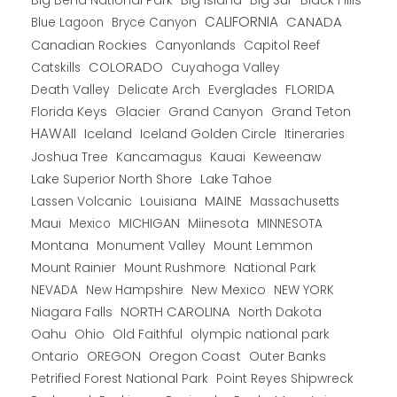
CALIFORNIA
CANADA
Blue Lagoon
Bryce Canyon
Canadian Rockies
Capitol Reef
Canyonlands
COLORADO
Catskills
Cuyahoga Valley
Death Valley
Everglades
FLORIDA
Delicate Arch
Florida Keys
Glacier
Grand Canyon
Grand Teton
HAWAII
Iceland
Iceland Golden Circle
Itineraries
Joshua Tree
Kancamagus
Kauai
Keweenaw
Lake Superior North Shore
Lake Tahoe
Lassen Volcanic
MAINE
Louisiana
Massachusetts
Maui
MICHIGAN
Miinesota
Mexico
MINNESOTA
Montana
Monument Valley
Mount Lemmon
Mount Rainier
National Park
Mount Rushmore
New Hampshire
New Mexico
NEW YORK
NEVADA
NORTH CAROLINA
Niagara Falls
North Dakota
Oahu
Ohio
Old Faithful
olympic national park
Ontario
OREGON
Oregon Coast
Outer Banks
Petrified Forest National Park
Point Reyes Shipwreck