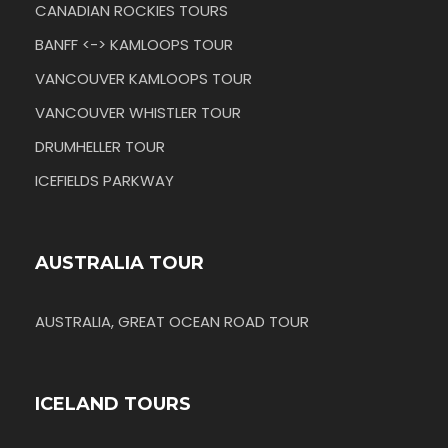
CANADIAN ROCKIES TOURS
BANFF <-> KAMLOOPS TOUR
VANCOUVER KAMLOOPS TOUR
VANCOUVER WHISTLER TOUR
DRUMHELLER TOUR
ICEFIELDS PARKWAY
AUSTRALIA TOUR
AUSTRALIA, GREAT OCEAN ROAD TOUR
ICELAND TOURS