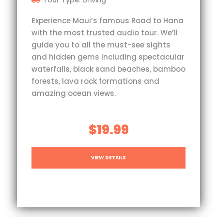
Experience Maui’s famous Road to Hana
with the most trusted audio tour. We’ll
guide you to all the must-see sights
and hidden gems including spectacular
waterfalls, black sand beaches, bamboo
forests, lava rock formations and
amazing ocean views.
$19.99
VIEW DETAILS