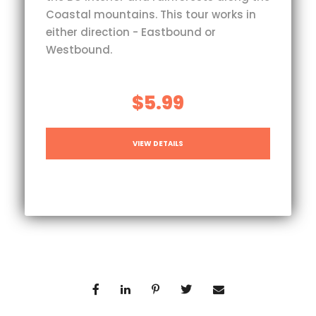
Coastal mountains. This tour works in
either direction - Eastbound or
Westbound.
$5.99
VIEW DETAILS