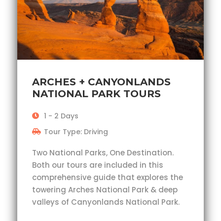
ARCHES + CANYONLANDS
NATIONAL PARK TOURS
1 - 2 Days
Tour Type: Driving
Two National Parks, One Destination.
Both our tours are included in this
comprehensive guide that explores the
towering Arches National Park & deep
valleys of Canyonlands National Park.