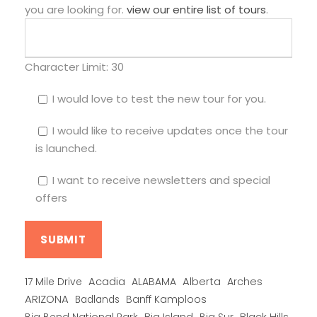
you are looking for.
view our entire list of tours
.
Character Limit:
30
I would love to test the new tour for you.
I would like to receive updates once the tour
is launched.
I want to receive newsletters and special
offers
Alberta
17 Mile Drive
Acadia
ALABAMA
Arches
ARIZONA
Banff Kamploos
Badlands
Big Bend National Park
Big Island
Big Sur
Black Hills