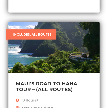
INCLUDES: ALL ROUTES
MAUI’S ROAD TO HANA
TOUR – (ALL ROUTES)
10 Hours+
Tour Type: Driving