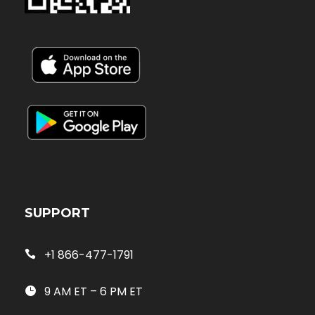
SUPPORT
+1 866-477-1791
9 AM ET – 6 PM ET