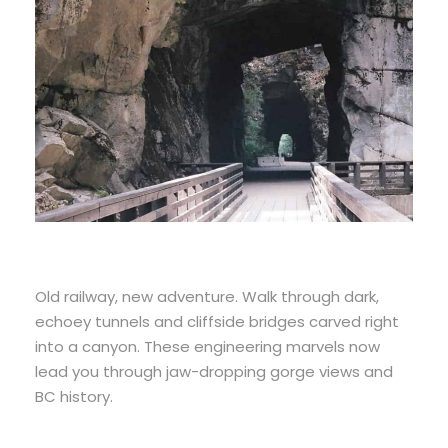
Old railway, new adventure. Walk through dark,
echoey tunnels and cliffside bridges carved right
into a canyon. These engineering marvels now
lead you through jaw-dropping gorge views and
BC history.