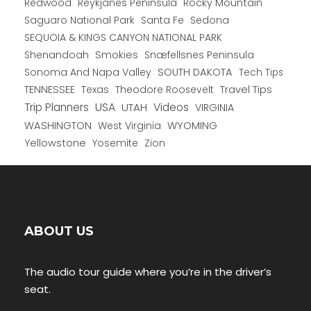
Redwood
Reykjanes Peninsula
Rocky Mountain
Saguaro National Park
Santa Fe
Sedona
SEQUOIA & KINGS CANYON NATIONAL PARK
Shenandoah
Smokies
Snæfellsnes Peninsula
Sonoma And Napa Valley
SOUTH DAKOTA
Tech Tips
TENNESSEE
Texas
Theodore Roosevelt
Travel Tips
USA
Trip Planners
UTAH
Videos
VIRGINIA
WYOMING
WASHINGTON
West Virginia
Yellowstone
Yosemite
Zion
ABOUT US
The audio tour guide where you’re in the driver’s
seat.