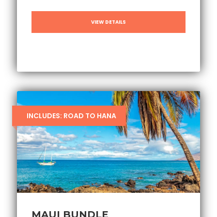
VIEW DETAILS
INCLUDES: ROAD TO HANA
MAUI BUNDLE