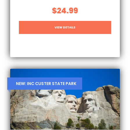
$24.99
VIEW DETAILS
NEW: INC CUSTER STATE PARK