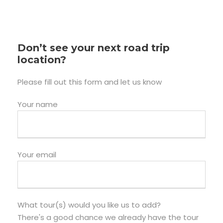
Don’t see your next road trip
location?
Please fill out this form and let us know
Your name
Your email
What tour(s) would you like us to add?
There's a good chance we already have the tour