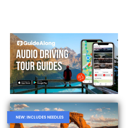
NEW: INCLUDES NEEDLES