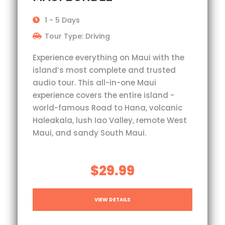
1 - 5 Days
Tour Type: Driving
Experience everything on Maui with the
island’s most complete and trusted
audio tour. This all-in-one Maui
experience covers the entire island -
world-famous Road to Hana, volcanic
Haleakala, lush Iao Valley, remote West
Maui, and sandy South Maui.
$29.99
VIEW DETAILS