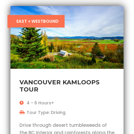
EAST + WESTBOUND
VANCOUVER KAMLOOPS
TOUR
4 - 6 Hours+
Tour Type: Driving
Drive through desert tumbleweeds of
the BC Interior and rainforests along the