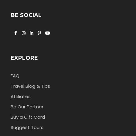
BE SOCIAL
EXPLORE
FAQ
Travel Blog & Tips
Affiliates
Be Our Partner
Buy a Gift Card
Suggest Tours