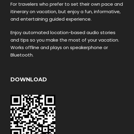
For travelers who prefer to set their own pace and
itinerary on vacation, but enjoy a fun, informative,
and entertaining guided experience.
Enjoy automated location-based audio stories
and tips so you make the most of your vacation.
Works offline and plays on speakerphone or
Bluetooth.
DOWNLOAD