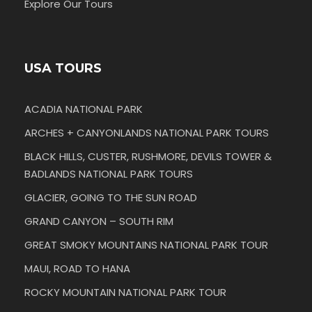
Explore Our Tours
USA TOURS
ACADIA NATIONAL PARK
ARCHES + CANYONLANDS NATIONAL PARK TOURS
BLACK HILLS, CUSTER, RUSHMORE, DEVILS TOWER &
BADLANDS NATIONAL PARK TOURS
GLACIER, GOING TO THE SUN ROAD
GRAND CANYON – SOUTH RIM
GREAT SMOKY MOUNTAINS NATIONAL PARK TOUR
MAUI, ROAD TO HANA
ROCKY MOUNTAIN NATIONAL PARK TOUR