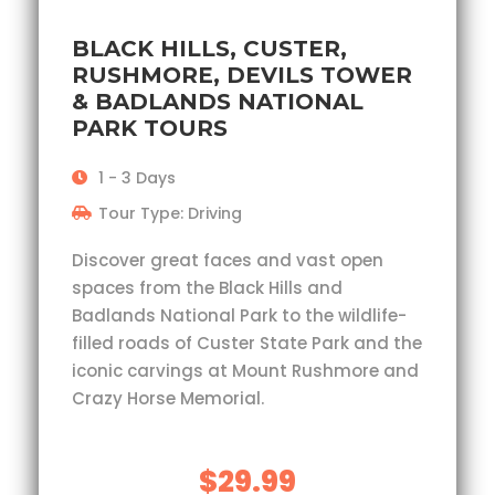
BLACK HILLS, CUSTER,
RUSHMORE, DEVILS TOWER
& BADLANDS NATIONAL
PARK TOURS
1 - 3 Days
Tour Type: Driving
Discover great faces and vast open
spaces from the Black Hills and
Badlands National Park to the wildlife-
filled roads of Custer State Park and the
iconic carvings at Mount Rushmore and
Crazy Horse Memorial.
$29.99