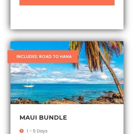
INCLUDES: ROAD TO HANA
MAUI BUNDLE
1 - 5 Days