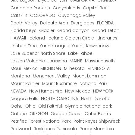
Blue Lagoon
Bryce Canyon
Canadian Rockies
Capitol Reef
Canyonlands
COLORADO
Catskills
Cuyahoga Valley
Death Valley
Everglades
FLORIDA
Delicate Arch
Florida Keys
Glacier
Grand Canyon
Grand Teton
HAWAII
Iceland
Iceland Golden Circle
Itineraries
Joshua Tree
Kancamagus
Kauai
Keweenaw
Lake Superior North Shore
Lake Tahoe
Lassen Volcanic
MAINE
Louisiana
Massachusetts
Maui
MICHIGAN
Miinesota
Mexico
MINNESOTA
Montana
Monument Valley
Mount Lemmon
Mount Rainier
National Park
Mount Rushmore
New Hampshire
New Mexico
NEW YORK
NEVADA
NORTH CAROLINA
Niagara Falls
North Dakota
Oahu
Ohio
Old Faithful
olympic national park
Ontario
OREGON
Oregon Coast
Outer Banks
Petrified Forest National Park
Point Reyes Shipwreck
Redwood
Reykjanes Peninsula
Rocky Mountain