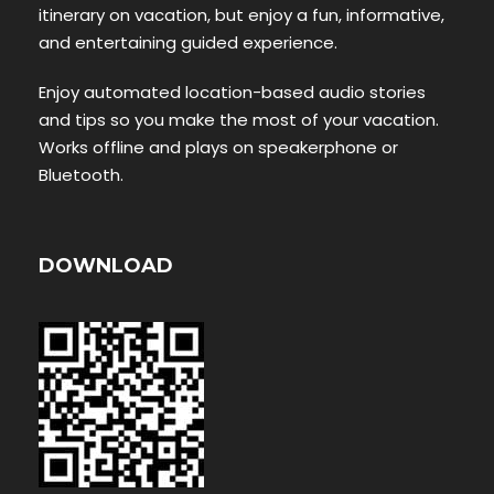
itinerary on vacation, but enjoy a fun, informative,
and entertaining guided experience.
Enjoy automated location-based audio stories
and tips so you make the most of your vacation.
Works offline and plays on speakerphone or
Bluetooth.
DOWNLOAD