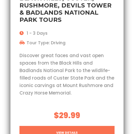
RUSHMORE, DEVILS TOWER
& BADLANDS NATIONAL
PARK TOURS
1 - 3 Days
Tour Type: Driving
Discover great faces and vast open
spaces from the Black Hills and
Badlands National Park to the wildlife-
filled roads of Custer State Park and the
iconic carvings at Mount Rushmore and
Crazy Horse Memorial.
$29.99
VIEW DETAILS