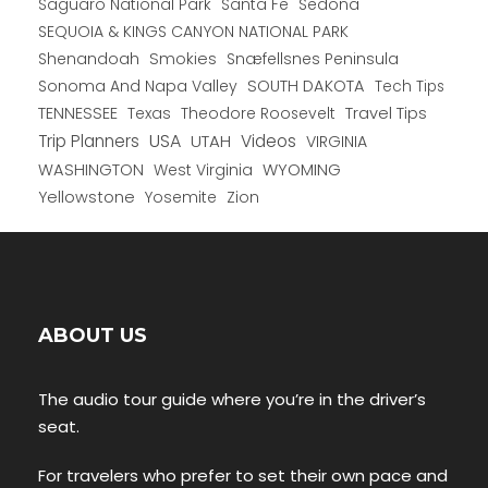
Saguaro National Park
Santa Fe
Sedona
SEQUOIA & KINGS CANYON NATIONAL PARK
Shenandoah
Smokies
Snæfellsnes Peninsula
Sonoma And Napa Valley
SOUTH DAKOTA
Tech Tips
TENNESSEE
Texas
Theodore Roosevelt
Travel Tips
USA
Trip Planners
UTAH
Videos
VIRGINIA
WYOMING
WASHINGTON
West Virginia
Yellowstone
Yosemite
Zion
ABOUT US
The audio tour guide where you’re in the driver’s
seat.
For travelers who prefer to set their own pace and