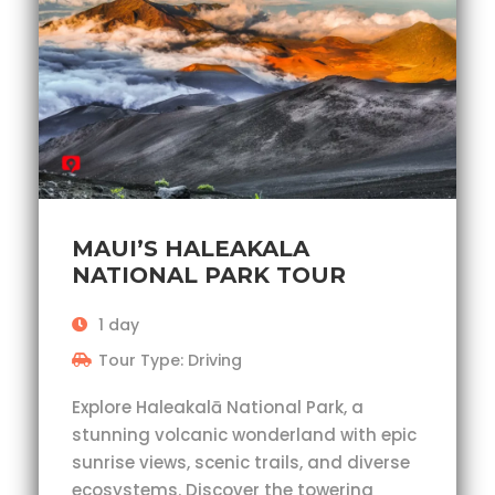
MAUI’S HALEAKALA
NATIONAL PARK TOUR
1 day
Tour Type: Driving
Explore Haleakalā National Park, a
stunning volcanic wonderland with epic
sunrise views, scenic trails, and diverse
ecosystems. Discover the towering