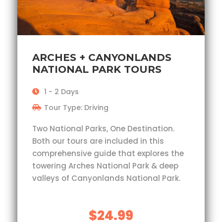
ARCHES + CANYONLANDS
NATIONAL PARK TOURS
1 - 2 Days
Tour Type: Driving
Two National Parks, One Destination.
Both our tours are included in this
comprehensive guide that explores the
towering Arches National Park & deep
valleys of Canyonlands National Park.
$24.99