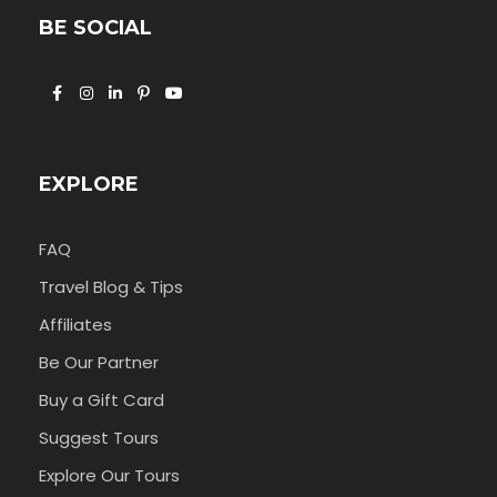
BE SOCIAL
EXPLORE
FAQ
Travel Blog & Tips
Affiliates
Be Our Partner
Buy a Gift Card
Suggest Tours
Explore Our Tours