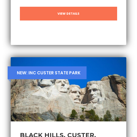
VIEW DETAILS
NEW: INC CUSTER STATE PARK
BLACK HILLS, CUSTER,