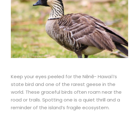
Keep your eyes peeled for the Nēnē- Hawaiʻi’s
state bird and one of the rarest geese in the
world. These graceful birds often roam near the
road or trails. Spotting one is a quiet thrill and a
reminder of the island’s fragile ecosystem.