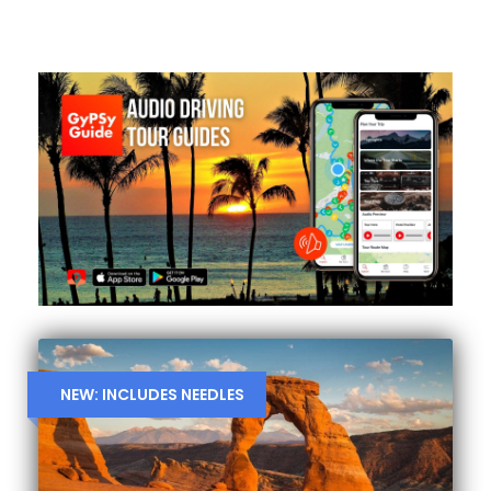
NEW: INCLUDES NEEDLES