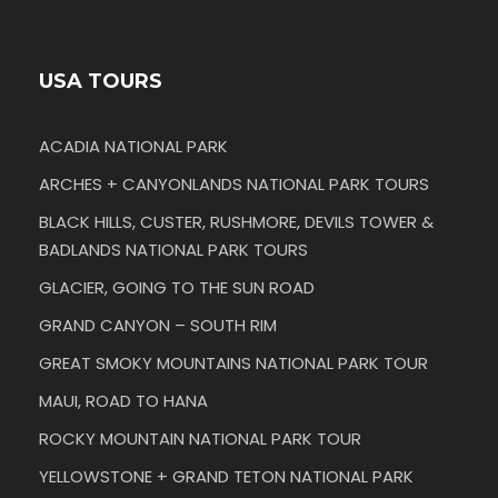
USA TOURS
ACADIA NATIONAL PARK
ARCHES + CANYONLANDS NATIONAL PARK TOURS
BLACK HILLS, CUSTER, RUSHMORE, DEVILS TOWER &
BADLANDS NATIONAL PARK TOURS
GLACIER, GOING TO THE SUN ROAD
GRAND CANYON – SOUTH RIM
GREAT SMOKY MOUNTAINS NATIONAL PARK TOUR
MAUI, ROAD TO HANA
ROCKY MOUNTAIN NATIONAL PARK TOUR
YELLOWSTONE + GRAND TETON NATIONAL PARK