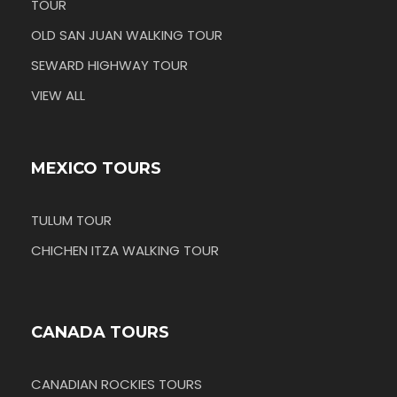
TOUR
OLD SAN JUAN WALKING TOUR
SEWARD HIGHWAY TOUR
VIEW ALL
MEXICO TOURS
TULUM TOUR
CHICHEN ITZA WALKING TOUR
CANADA TOURS
CANADIAN ROCKIES TOURS