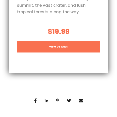
summit, the vast crater, and lush
tropical forests along the way.
$19.99
VIEW DETAILS