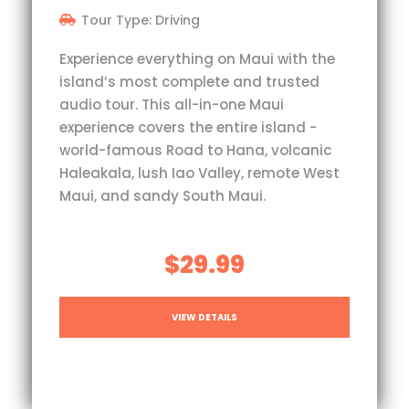
Tour Type: Driving
Experience everything on Maui with the
island’s most complete and trusted
audio tour. This all-in-one Maui
experience covers the entire island -
world-famous Road to Hana, volcanic
Haleakala, lush Iao Valley, remote West
Maui, and sandy South Maui.
$29.99
VIEW DETAILS