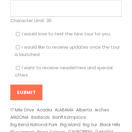
Character Limit:
30
I would love to test the new tour for you.
I would like to receive updates once the tour
is launched.
I want to receive newsletters and special
offers
Alberta
17 Mile Drive
Acadia
ALABAMA
Arches
ARIZONA
Banff Kamploos
Badlands
Big Bend National Park
Big Island
Big Sur
Black Hills
CALIFORNIA
CANADA