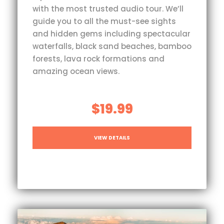
with the most trusted audio tour. We’ll
guide you to all the must-see sights
and hidden gems including spectacular
waterfalls, black sand beaches, bamboo
forests, lava rock formations and
amazing ocean views.
$19.99
VIEW DETAILS