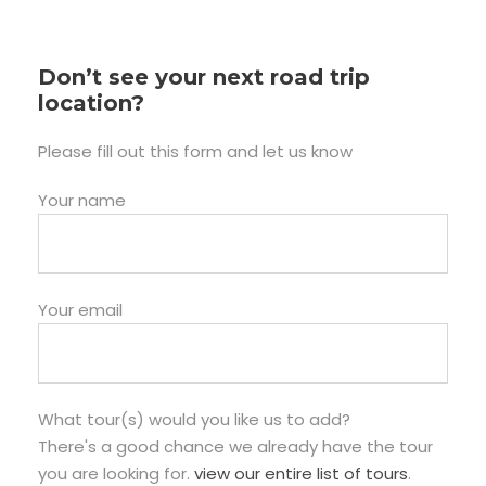
Don’t see your next road trip
location?
Please fill out this form and let us know
Your name
Your email
What tour(s) would you like us to add?
There's a good chance we already have the tour
you are looking for.
view our entire list of tours
.