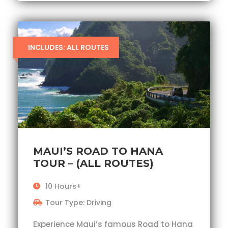
INCLUDES: ALL ROUTES
MAUI’S ROAD TO HANA
TOUR – (ALL ROUTES)
10 Hours+
Tour Type: Driving
Experience Maui’s famous Road to Hana