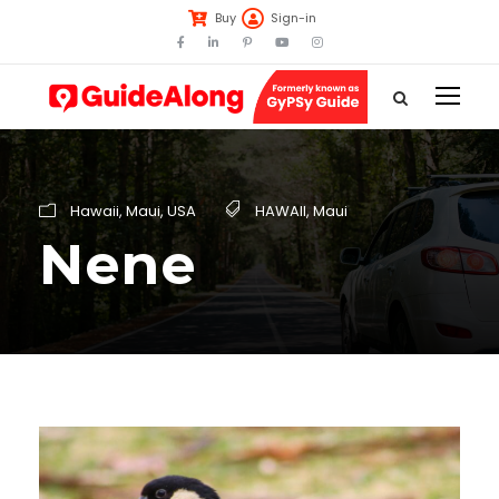
Buy
Sign-in
Hawaii
,
Maui
,
USA
HAWAII
,
Maui
Nene