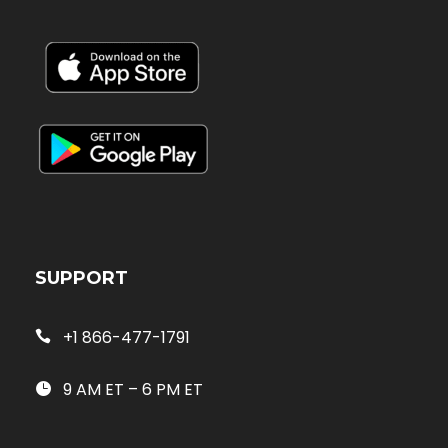
SUPPORT
+1 866-477-1791
9 AM ET – 6 PM ET