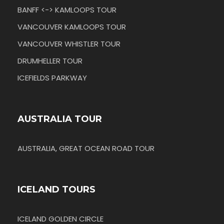
BANFF <-> KAMLOOPS TOUR
VANCOUVER KAMLOOPS TOUR
VANCOUVER WHISTLER TOUR
DRUMHELLER TOUR
ICEFIELDS PARKWAY
AUSTRALIA TOUR
AUSTRALIA, GREAT OCEAN ROAD TOUR
ICELAND TOURS
ICELAND GOLDEN CIRCLE