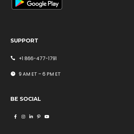
SUPPORT
+1 866-477-1791
9 AM ET – 6 PM ET
BE SOCIAL