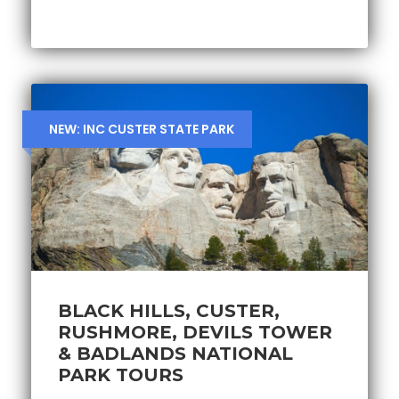
NEW: INC CUSTER STATE PARK
BLACK HILLS, CUSTER,
RUSHMORE, DEVILS TOWER
& BADLANDS NATIONAL
PARK TOURS