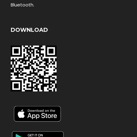
Bluetooth.
DOWNLOAD