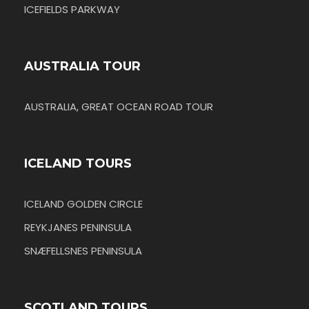
ICEFIELDS PARKWAY
AUSTRALIA TOUR
AUSTRALIA, GREAT OCEAN ROAD TOUR
ICELAND TOURS
ICELAND GOLDEN CIRCLE
REYKJANES PENINSULA
SNÆFELLSNES PENINSULA
SCOTLAND TOURS