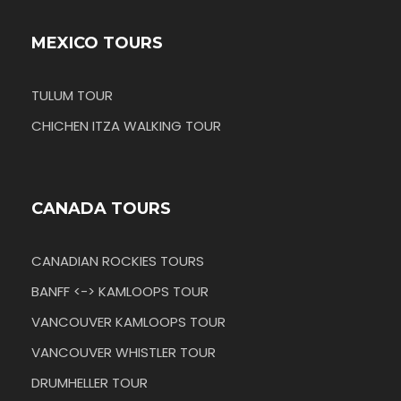
MEXICO TOURS
TULUM TOUR
CHICHEN ITZA WALKING TOUR
CANADA TOURS
CANADIAN ROCKIES TOURS
BANFF <-> KAMLOOPS TOUR
VANCOUVER KAMLOOPS TOUR
VANCOUVER WHISTLER TOUR
DRUMHELLER TOUR