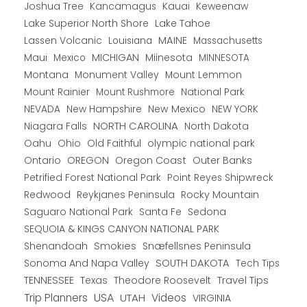
Joshua Tree
Kancamagus
Kauai
Keweenaw
Lake Superior North Shore
Lake Tahoe
Lassen Volcanic
MAINE
Louisiana
Massachusetts
Maui
MICHIGAN
Miinesota
Mexico
MINNESOTA
Montana
Monument Valley
Mount Lemmon
Mount Rainier
National Park
Mount Rushmore
New Hampshire
New Mexico
NEW YORK
NEVADA
NORTH CAROLINA
Niagara Falls
North Dakota
Oahu
Ohio
Old Faithful
olympic national park
Ontario
OREGON
Oregon Coast
Outer Banks
Petrified Forest National Park
Point Reyes Shipwreck
Redwood
Reykjanes Peninsula
Rocky Mountain
Saguaro National Park
Santa Fe
Sedona
SEQUOIA & KINGS CANYON NATIONAL PARK
Shenandoah
Smokies
Snæfellsnes Peninsula
Sonoma And Napa Valley
SOUTH DAKOTA
Tech Tips
TENNESSEE
Texas
Theodore Roosevelt
Travel Tips
USA
Trip Planners
UTAH
Videos
VIRGINIA