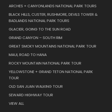
ARCHES + CANYONLANDS NATIONAL PARK TOURS
BLACK HILLS, CUSTER, RUSHMORE, DEVILS TOWER &
BADLANDS NATIONAL PARK TOURS
GLACIER, GOING TO THE SUN ROAD
GRAND CANYON – SOUTH RIM
GREAT SMOKY MOUNTAINS NATIONAL PARK TOUR
MAUI, ROAD TO HANA
ROCKY MOUNTAIN NATIONAL PARK TOUR
YELLOWSTONE + GRAND TETON NATIONAL PARK
TOUR
OLD SAN JUAN WALKING TOUR
SEWARD HIGHWAY TOUR
VIEW ALL