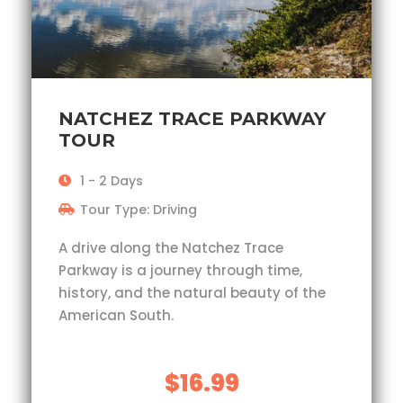
NATCHEZ TRACE PARKWAY
TOUR
1 - 2 Days
Tour Type: Driving
A drive along the Natchez Trace
Parkway is a journey through time,
history, and the natural beauty of the
American South.
$16.99