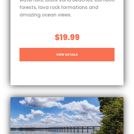
forests, lava rock formations and
amazing ocean views.
$19.99
VIEW DETAILS