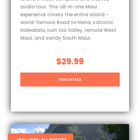
audio tour. This all-in-one Maui
experience covers the entire island -
world-famous Road to Hana, volcanic
Haleakala, lush Iao Valley, remote West
Maui, and sandy South Maui.
$29.99
VIEW DETAILS