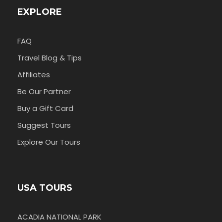
EXPLORE
FAQ
Travel Blog & Tips
Affiliates
Be Our Partner
Buy a Gift Card
Suggest Tours
Explore Our Tours
USA TOURS
ACADIA NATIONAL PARK