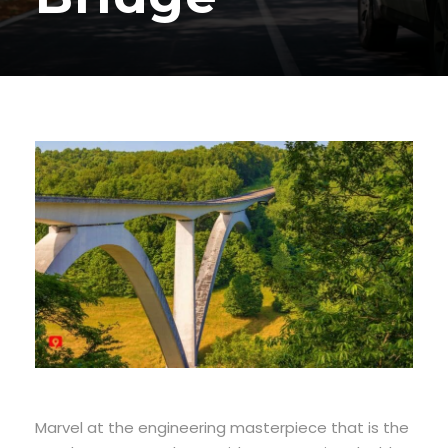
Marvel at the engineering masterpiece that is the