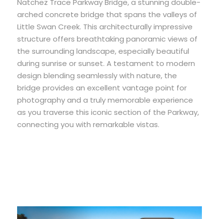
Natchez Trace Parkway Bridge, a stunning double-
arched concrete bridge that spans the valleys of
Little Swan Creek. This architecturally impressive
structure offers breathtaking panoramic views of
the surrounding landscape, especially beautiful
during sunrise or sunset. A testament to modern
design blending seamlessly with nature, the
bridge provides an excellent vantage point for
photography and a truly memorable experience
as you traverse this iconic section of the Parkway,
connecting you with remarkable vistas.