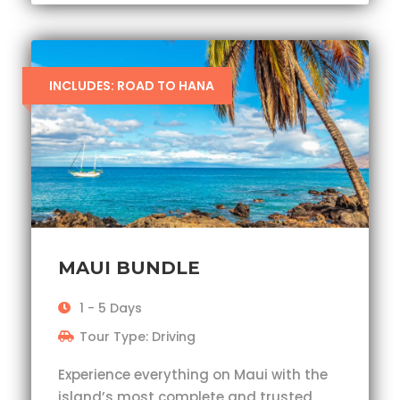
INCLUDES: ROAD TO HANA
MAUI BUNDLE
1 - 5 Days
Tour Type: Driving
Experience everything on Maui with the
island’s most complete and trusted