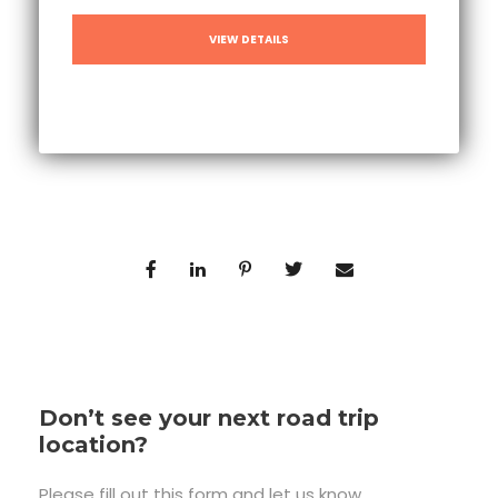
VIEW DETAILS
Don’t see your next road trip
location?
Please fill out this form and let us know