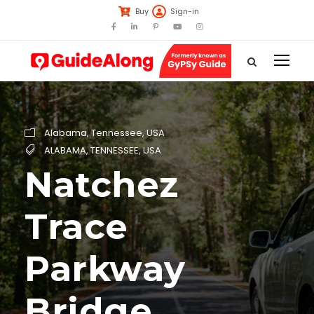
Buy
Sign-in
Alabama
,
Tennessee
,
USA
ALABAMA
,
TENNESSEE
,
USA
Natchez
Trace
Parkway
Bridge