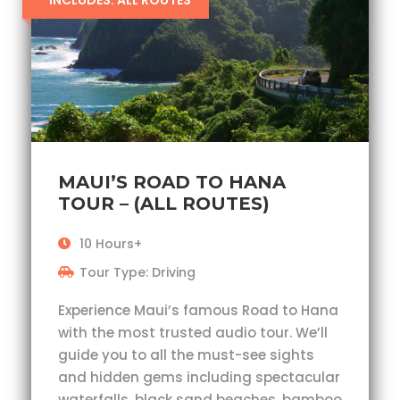
INCLUDES: ALL ROUTES
MAUI’S ROAD TO HANA
TOUR – (ALL ROUTES)
10 Hours+
Tour Type: Driving
Experience Maui’s famous Road to Hana
with the most trusted audio tour. We’ll
guide you to all the must-see sights
and hidden gems including spectacular
waterfalls, black sand beaches, bamboo