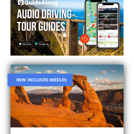
NEW: INCLUDES NEEDLES