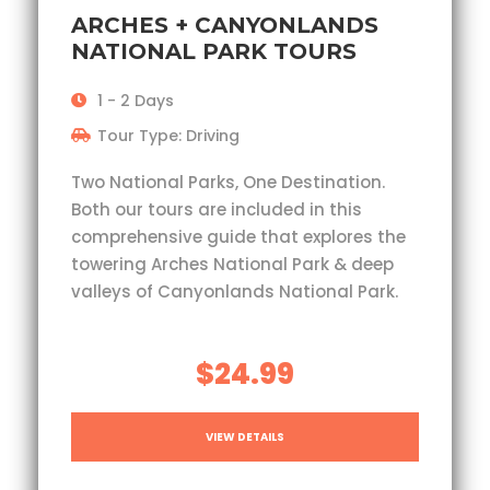
ARCHES + CANYONLANDS
NATIONAL PARK TOURS
1 - 2 Days
Tour Type: Driving
Two National Parks, One Destination.
Both our tours are included in this
comprehensive guide that explores the
towering Arches National Park & deep
valleys of Canyonlands National Park.
$24.99
VIEW DETAILS