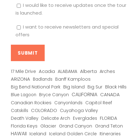
I would like to receive updates once the tour
is launched.
I want to receive newsletters and special
offers
Alberta
17 Mile Drive
Acadia
ALABAMA
Arches
ARIZONA
Banff Kamploos
Badlands
Big Bend National Park
Big Island
Big Sur
Black Hills
CALIFORNIA
CANADA
Blue Lagoon
Bryce Canyon
Canadian Rockies
Capitol Reef
Canyonlands
COLORADO
Catskills
Cuyahoga Valley
Death Valley
Everglades
FLORIDA
Delicate Arch
Florida Keys
Glacier
Grand Canyon
Grand Teton
HAWAII
Iceland
Iceland Golden Circle
Itineraries