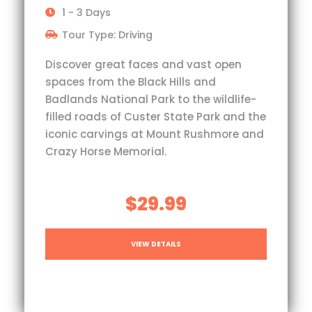
1 - 3 Days
Tour Type: Driving
Discover great faces and vast open
spaces from the Black Hills and
Badlands National Park to the wildlife-
filled roads of Custer State Park and the
iconic carvings at Mount Rushmore and
Crazy Horse Memorial.
$29.99
VIEW DETAILS