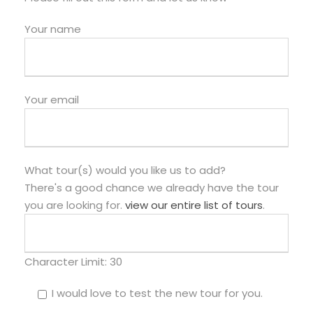
Your name
Your email
What tour(s) would you like us to add?
There's a good chance we already have the tour
you are looking for.
view our entire list of tours
.
Character Limit:
30
I would love to test the new tour for you.