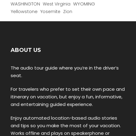
WYOMING
WASHINGTON
West Virginia
Yellowstone
Yosemite
Zion
ABOUT US
The audio tour guide where you’re in the driver’s
seat.
For travelers who prefer to set their own pace and
itinerary on vacation, but enjoy a fun, informative,
and entertaining guided experience.
Enjoy automated location-based audio stories
and tips so you make the most of your vacation.
Works offline and plays on speakerphone or