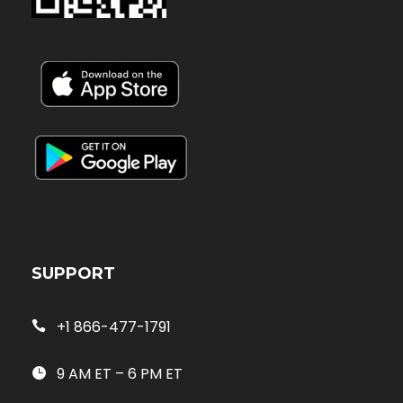
SUPPORT
+1 866-477-1791
9 AM ET – 6 PM ET