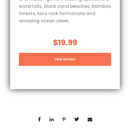
waterfalls, black sand beaches, bamboo
forests, lava rock formations and
amazing ocean views.
$19.99
VIEW DETAILS