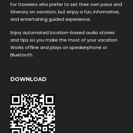
For travelers who prefer to set their own pace and
itinerary on vacation, but enjoy a fun, informative,
and entertaining guided experience.
Enjoy automated location-based audio stories
and tips so you make the most of your vacation.
Works offline and plays on speakerphone or
Bluetooth.
DOWNLOAD