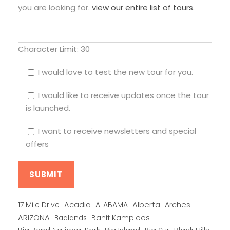
you are looking for.
view our entire list of tours
.
Character Limit:
30
I would love to test the new tour for you.
I would like to receive updates once the tour
is launched.
I want to receive newsletters and special
offers
Alberta
17 Mile Drive
Acadia
ALABAMA
Arches
ARIZONA
Banff Kamploos
Badlands