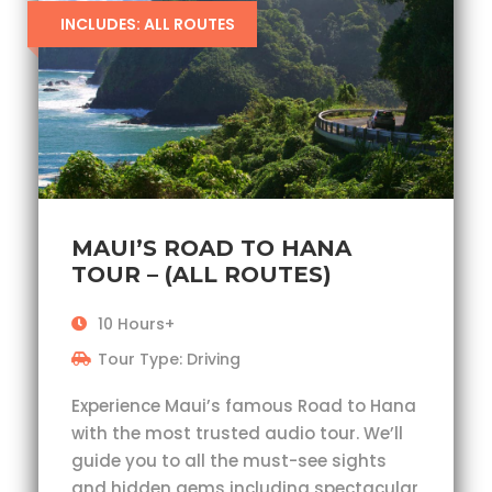
INCLUDES: ALL ROUTES
MAUI’S ROAD TO HANA
TOUR – (ALL ROUTES)
10 Hours+
Tour Type: Driving
Experience Maui’s famous Road to Hana
with the most trusted audio tour. We’ll
guide you to all the must-see sights
and hidden gems including spectacular