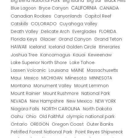
Big Bend National Park
Big Island
Big Sur
Black Hills
CALIFORNIA
CANADA
Blue Lagoon
Bryce Canyon
Canadian Rockies
Capitol Reef
Canyonlands
COLORADO
Catskills
Cuyahoga Valley
Death Valley
Everglades
FLORIDA
Delicate Arch
Florida Keys
Glacier
Grand Canyon
Grand Teton
HAWAII
Iceland
Iceland Golden Circle
Itineraries
Joshua Tree
Kancamagus
Kauai
Keweenaw
Lake Superior North Shore
Lake Tahoe
Lassen Volcanic
MAINE
Louisiana
Massachusetts
Maui
MICHIGAN
Miinesota
Mexico
MINNESOTA
Montana
Monument Valley
Mount Lemmon
Mount Rainier
National Park
Mount Rushmore
New Hampshire
New Mexico
NEW YORK
NEVADA
NORTH CAROLINA
Niagara Falls
North Dakota
Oahu
Ohio
Old Faithful
olympic national park
Ontario
OREGON
Oregon Coast
Outer Banks
Petrified Forest National Park
Point Reyes Shipwreck