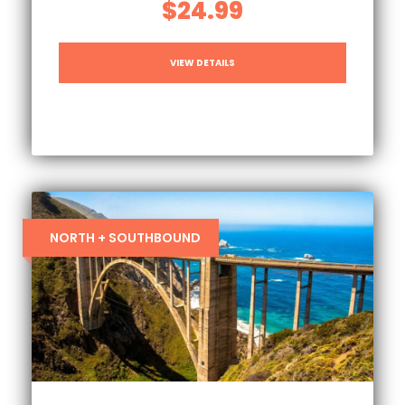
$24.99
VIEW DETAILS
NORTH + SOUTHBOUND