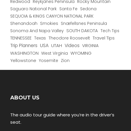
Redwood
Reykjanes Peninsula
Rocky Mountain
Saguaro National Park
Santa Fe
Sedona
SEQUOIA & KINGS CANYON NATIONAL PARK
Shenandoah
Smokies
Snæfellsnes Peninsula
Sonoma And Napa Valley
SOUTH DAKOTA
Tech Tips
TENNESSEE
Texas
Theodore Roosevelt
Travel Tips
USA
Trip Planners
UTAH
Videos
VIRGINIA
WYOMING
WASHINGTON
West Virginia
Yellowstone
Yosemite
Zion
ABOUT US
The audio tour guide where you’re in the driver’s
seat.