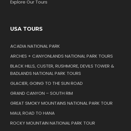
Explore Our Tours
USA TOURS
ACADIA NATIONAL PARK
ARCHES + CANYONLANDS NATIONAL PARK TOURS
BLACK HILLS, CUSTER, RUSHMORE, DEVILS TOWER &
BADLANDS NATIONAL PARK TOURS
GLACIER, GOING TO THE SUN ROAD
GRAND CANYON – SOUTH RIM
GREAT SMOKY MOUNTAINS NATIONAL PARK TOUR
MAUI, ROAD TO HANA
ROCKY MOUNTAIN NATIONAL PARK TOUR