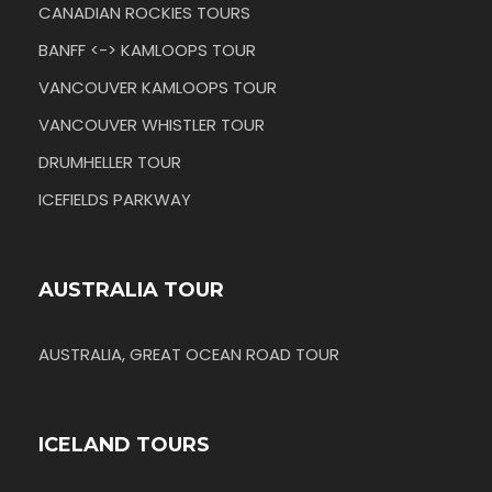
CANADIAN ROCKIES TOURS
BANFF <-> KAMLOOPS TOUR
VANCOUVER KAMLOOPS TOUR
VANCOUVER WHISTLER TOUR
DRUMHELLER TOUR
ICEFIELDS PARKWAY
AUSTRALIA TOUR
AUSTRALIA, GREAT OCEAN ROAD TOUR
ICELAND TOURS