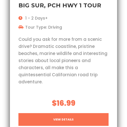
BIG SUR, PCH HWY 1 TOUR
1 - 2 Days+
Tour Type: Driving
Could you ask for more from a scenic
drive? Dramatic coastline, pristine
beaches, marine wildlife and interesting
stories about local pioneers and
characters, all make this a
quintessential Californian road trip
adventure.
$16.99
VIEW DETAILS