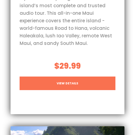
island’s most complete and trusted
audio tour. This all-in-one Maui
experience covers the entire island -
world-famous Road to Hana, volcanic
Haleakala, lush Iao Valley, remote West
Maui, and sandy South Maui.
$29.99
VIEW DETAILS