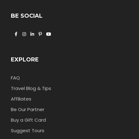
BE SOCIAL
EXPLORE
FAQ
Travel Blog & Tips
Affiliates
Be Our Partner
Buy a Gift Card
Suggest Tours