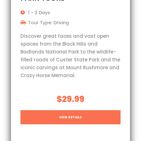
1 - 3 Days
Tour Type: Driving
Discover great faces and vast open
spaces from the Black Hills and
Badlands National Park to the wildlife-
filled roads of Custer State Park and the
iconic carvings at Mount Rushmore and
Crazy Horse Memorial.
$29.99
VIEW DETAILS