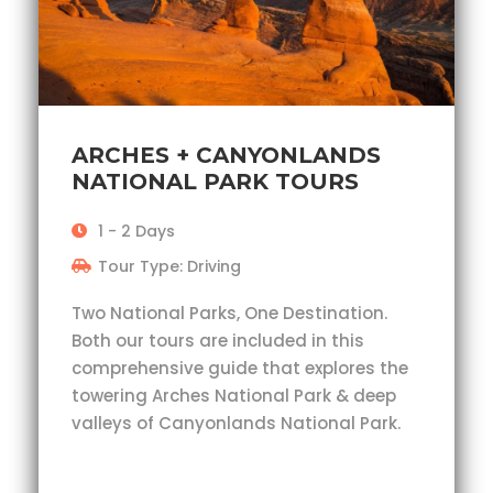
ARCHES + CANYONLANDS
NATIONAL PARK TOURS
1 - 2 Days
Tour Type: Driving
Two National Parks, One Destination.
Both our tours are included in this
comprehensive guide that explores the
towering Arches National Park & deep
valleys of Canyonlands National Park.