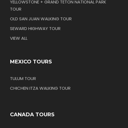
YELLOWSTONE + GRAND TETON NATIONAL PARK
TOUR
OLD SAN JUAN WALKING TOUR
SEWARD HIGHWAY TOUR
VIEW ALL
MEXICO TOURS
TULUM TOUR
CHICHEN ITZA WALKING TOUR
CANADA TOURS