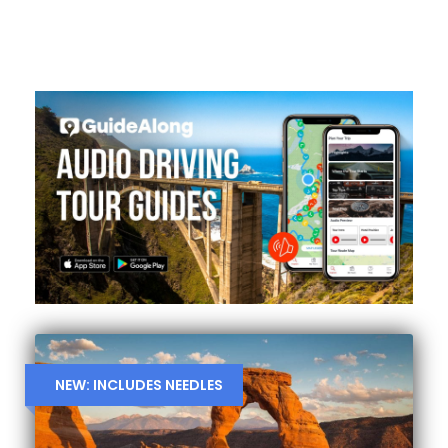
NEW: INCLUDES NEEDLES