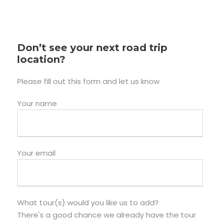
Don’t see your next road trip
location?
Please fill out this form and let us know
Your name
Your email
What tour(s) would you like us to add?
There's a good chance we already have the tour