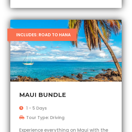
INCLUDES: ROAD TO HANA
MAUI BUNDLE
1 - 5 Days
Tour Type: Driving
Experience everything on Maui with the