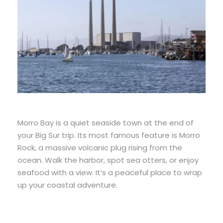
Morro Bay is a quiet seaside town at the end of
your Big Sur trip. Its most famous feature is Morro
Rock, a massive volcanic plug rising from the
ocean. Walk the harbor, spot sea otters, or enjoy
seafood with a view. It’s a peaceful place to wrap
up your coastal adventure.