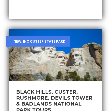
NEW: INC CUSTER STATE PARK
BLACK HILLS, CUSTER,
RUSHMORE, DEVILS TOWER
& BADLANDS NATIONAL
PARK TOURS