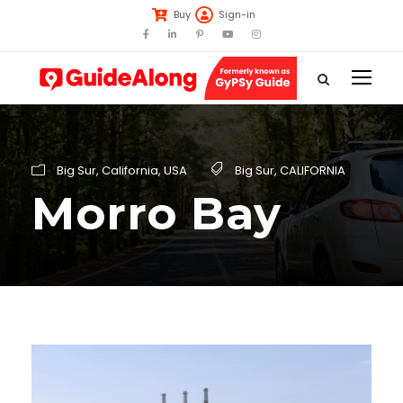
Buy
Sign-in
Big Sur
,
California
,
USA
Big Sur
,
CALIFORNIA
Morro Bay