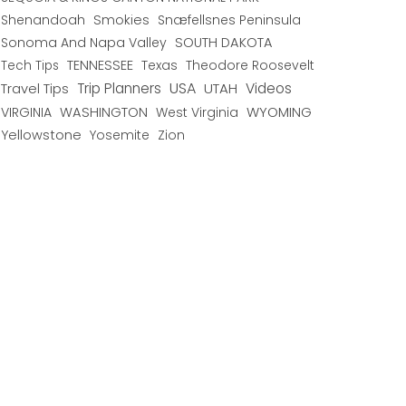
Shenandoah
Smokies
Snæfellsnes Peninsula
Sonoma And Napa Valley
SOUTH DAKOTA
TENNESSEE
Texas
Theodore Roosevelt
Tech Tips
USA
Trip Planners
UTAH
Videos
Travel Tips
WYOMING
VIRGINIA
WASHINGTON
West Virginia
Yellowstone
Yosemite
Zion