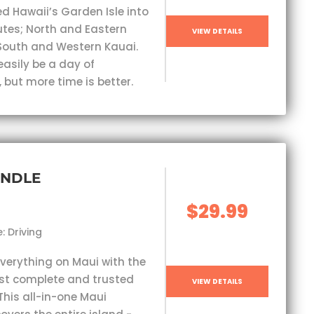
ed Hawaii’s Garden Isle into
outes; North and Eastern
VIEW DETAILS
South and Western Kauai.
easily be a day of
 but more time is better.
UNDLE
$29.99
: Driving
everything on Maui with the
st complete and trusted
VIEW DETAILS
This all-in-one Maui