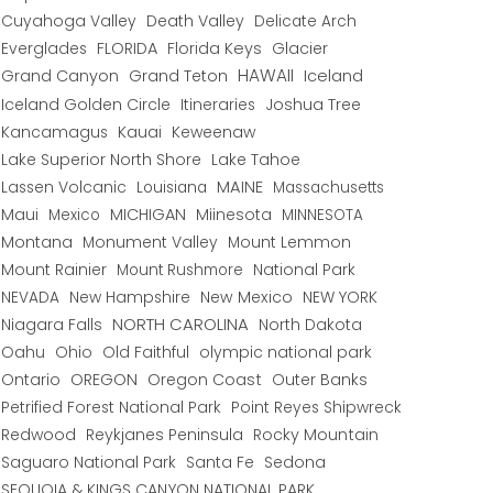
Cuyahoga Valley
Death Valley
Delicate Arch
Everglades
FLORIDA
Florida Keys
Glacier
HAWAII
Grand Canyon
Grand Teton
Iceland
Iceland Golden Circle
Joshua Tree
Itineraries
Kancamagus
Kauai
Keweenaw
Lake Superior North Shore
Lake Tahoe
Lassen Volcanic
MAINE
Louisiana
Massachusetts
Maui
MICHIGAN
Miinesota
Mexico
MINNESOTA
Montana
Monument Valley
Mount Lemmon
Mount Rainier
National Park
Mount Rushmore
New Hampshire
New Mexico
NEW YORK
NEVADA
NORTH CAROLINA
Niagara Falls
North Dakota
Oahu
Ohio
Old Faithful
olympic national park
Ontario
OREGON
Oregon Coast
Outer Banks
Petrified Forest National Park
Point Reyes Shipwreck
Redwood
Reykjanes Peninsula
Rocky Mountain
Saguaro National Park
Santa Fe
Sedona
SEQUOIA & KINGS CANYON NATIONAL PARK