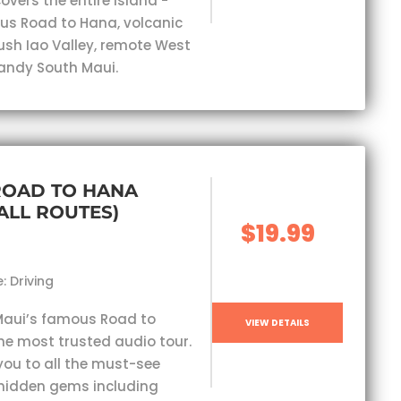
overs the entire island -
s Road to Hana, volcanic
lush Iao Valley, remote West
andy South Maui.
ROAD TO HANA
(ALL ROUTES)
$19.99
: Driving
Maui’s famous Road to
VIEW DETAILS
he most trusted audio tour.
you to all the must-see
hidden gems including