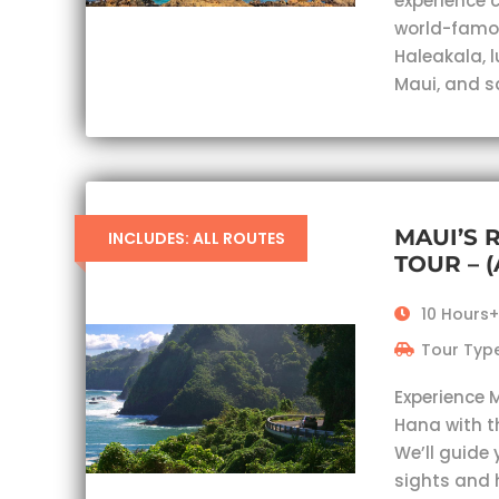
experience c
world-famou
Haleakala, 
Maui, and s
MAUI’S 
INCLUDES: ALL ROUTES
TOUR – 
10 Hours+
Tour Type
Experience 
Hana with t
We’ll guide 
sights and 