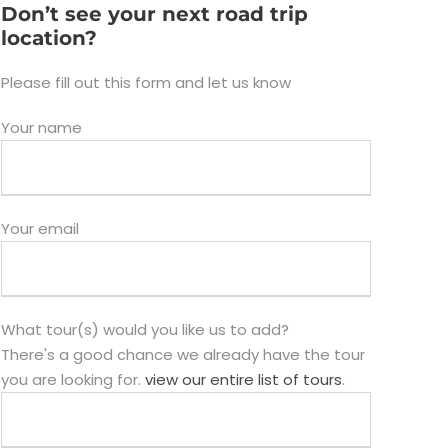
Don’t see your next road trip
location?
Please fill out this form and let us know
Your name
Your email
What tour(s) would you like us to add?
There's a good chance we already have the tour
you are looking for.
view our entire list of tours
.