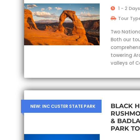
1 - 2 Days
Tour Type
Two Nationa
Both our tou
comprehensi
towering Ar
valleys of 
BLACK H
NEW: INC CUSTER STATE PARK
RUSHMO
& BADL
PARK T