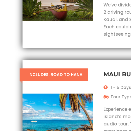
We've divid
2 driving r
Kauai, and 
Each could 
sightseeing,
MAUI B
INCLUDES: ROAD TO HANA
1 - 5 Days
Tour Type
Experience 
island’s mo
audio tour. 