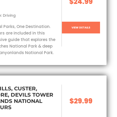
$24.99
: Driving
l Parks, One Destination.
VIEW DETAILS
rs are included in this
ve guide that explores the
ches National Park & deep
Canyonlands National Park.
ILLS, CUSTER,
RE, DEVILS TOWER
$29.99
ANDS NATIONAL
OURS