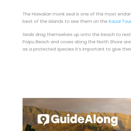
The Hawaiian monk seal is one of the most endan
best of the islands to see them on the
Kauai Tou
Seals drag themselves up onto the beach to rest 
Poipu Beach and coves along the North Shore a
as a protected species it’s important to give t