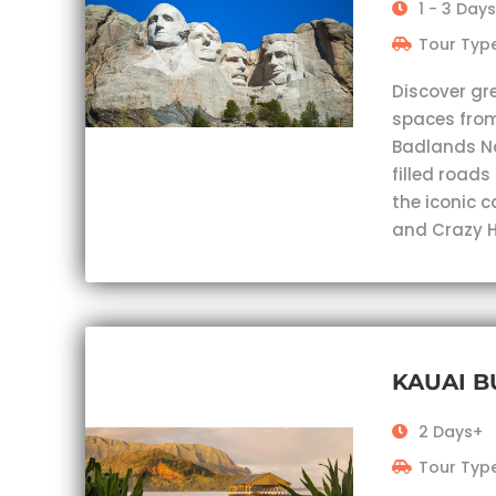
1 - 3 Days
Tour Type
Discover gr
spaces from
Badlands Nat
filled roads
the iconic 
and Crazy H
KAUAI 
2 Days+
Tour Type