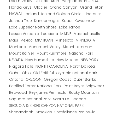
Death Valley
Everglades
FLORIDA
Delicate Arch
Florida Keys
Glacier
Grand Canyon
Grand Teton
HAWAII
Iceland
Iceland Golden Circle
Itineraries
Joshua Tree
Kancamagus
Kauai
Keweenaw
Lake Superior North Shore
Lake Tahoe
Lassen Volcanic
MAINE
Louisiana
Massachusetts
Maui
MICHIGAN
Miinesota
Mexico
MINNESOTA
Montana
Monument Valley
Mount Lemmon
Mount Rainier
National Park
Mount Rushmore
New Hampshire
New Mexico
NEW YORK
NEVADA
NORTH CAROLINA
Niagara Falls
North Dakota
Oahu
Ohio
Old Faithful
olympic national park
Ontario
OREGON
Oregon Coast
Outer Banks
Petrified Forest National Park
Point Reyes Shipwreck
Redwood
Reykjanes Peninsula
Rocky Mountain
Saguaro National Park
Santa Fe
Sedona
SEQUOIA & KINGS CANYON NATIONAL PARK
Shenandoah
Smokies
Snæfellsnes Peninsula