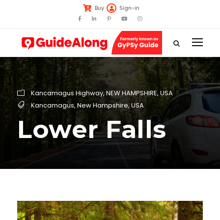
Buy
Sign-in
Kancamagus Highway
,
NEW HAMPSHIRE
,
USA
Kancamagus
,
New Hampshire
,
USA
Lower Falls