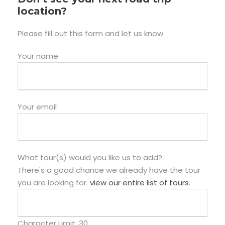
location?
Please fill out this form and let us know
Your name
Your email
What tour(s) would you like us to add?
There's a good chance we already have the tour
you are looking for.
view our entire list of tours
.
Character Limit:
30