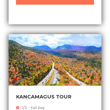
KANCAMAGUS TOUR
1/2 - Full Day