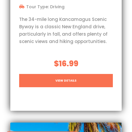
Tour Type: Driving
The 34-mile long Kancamagus Scenic
Byway is a classic New England drive,
particularly in fall, and offers plenty of
scenic views and hiking opportunities.
$16.99
VIEW DETAILS