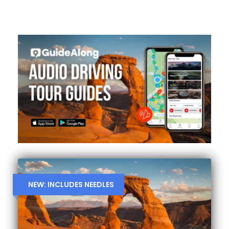
NEW: INCLUDES NEEDLES