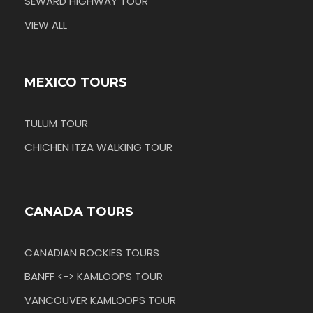
SEWARD HIGHWAY TOUR
VIEW ALL
MEXICO TOURS
TULUM TOUR
CHICHEN ITZA WALKING TOUR
CANADA TOURS
CANADIAN ROCKIES TOURS
BANFF <-> KAMLOOPS TOUR
VANCOUVER KAMLOOPS TOUR