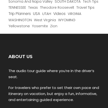
Sonoma And Napa Valley
SOUTH DAKOTA
Tech Tips
TENNESSEE
Texas
Theodore Roosevelt
Travel Tips
USA
Trip Planners
UTAH
Videos
VIRGINIA
WYOMING
WASHINGTON
West Virginia
Yellowstone
Yosemite
Zion
ABOUT US
The audio tour guide where you’re in the driver’s
seat.
For travelers who prefer to set their own pace and
itinerary on vacation, but enjoy a fun, informative,
and entertaining guided experience.