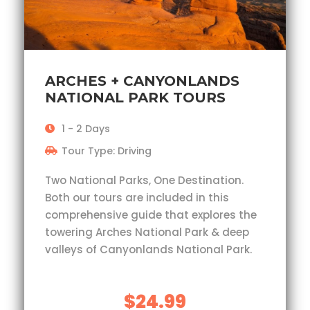
ARCHES + CANYONLANDS
NATIONAL PARK TOURS
1 - 2 Days
Tour Type: Driving
Two National Parks, One Destination.
Both our tours are included in this
comprehensive guide that explores the
towering Arches National Park & deep
valleys of Canyonlands National Park.
$24.99