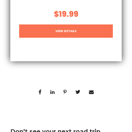
$19.99
VIEW DETAILS
Don’t see your next road trip