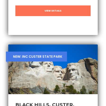
VIEW DETAILS
NEW: INC CUSTER STATE PARK
BLACK HILLS, CUSTER,