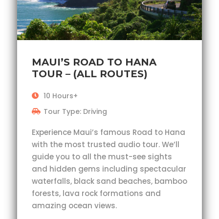
MAUI’S ROAD TO HANA
TOUR – (ALL ROUTES)
10 Hours+
Tour Type: Driving
Experience Maui’s famous Road to Hana
with the most trusted audio tour. We’ll
guide you to all the must-see sights
and hidden gems including spectacular
waterfalls, black sand beaches, bamboo
forests, lava rock formations and
amazing ocean views.