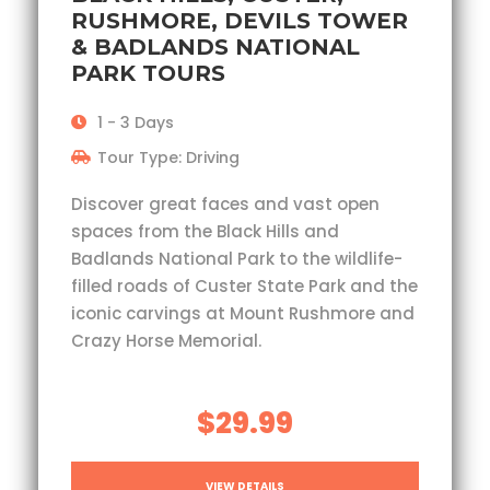
RUSHMORE, DEVILS TOWER
& BADLANDS NATIONAL
PARK TOURS
1 - 3 Days
Tour Type: Driving
Discover great faces and vast open
spaces from the Black Hills and
Badlands National Park to the wildlife-
filled roads of Custer State Park and the
iconic carvings at Mount Rushmore and
Crazy Horse Memorial.
$29.99
VIEW DETAILS