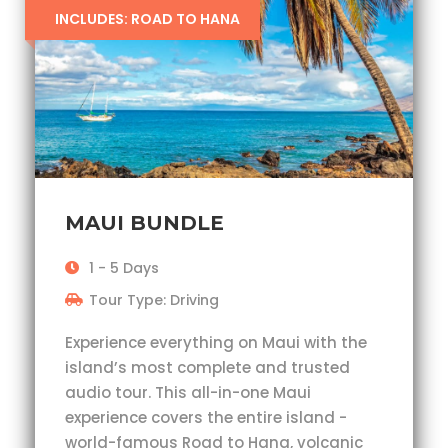
INCLUDES: ROAD TO HANA
MAUI BUNDLE
1 - 5 Days
Tour Type: Driving
Experience everything on Maui with the
island’s most complete and trusted
audio tour. This all-in-one Maui
experience covers the entire island -
world-famous Road to Hana, volcanic