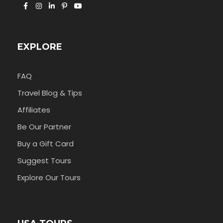
EXPLORE
FAQ
Travel Blog & Tips
Affiliates
Be Our Partner
Buy a Gift Card
Suggest Tours
Explore Our Tours