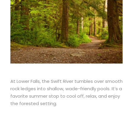
At Lower Falls, the Swift River tumbles over smooth
rock ledges into shallow, wade-friendly pools. It’s a
favorite summer stop to cool off, relax, and enjoy
the forested setting.