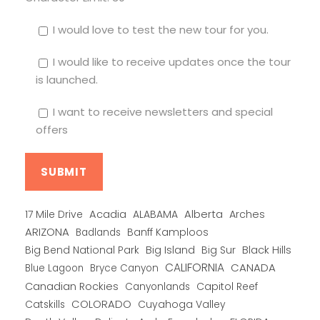
I would love to test the new tour for you.
I would like to receive updates once the tour
is launched.
I want to receive newsletters and special
offers
Alberta
17 Mile Drive
Acadia
ALABAMA
Arches
ARIZONA
Banff Kamploos
Badlands
Big Bend National Park
Big Island
Big Sur
Black Hills
CALIFORNIA
CANADA
Blue Lagoon
Bryce Canyon
Canadian Rockies
Capitol Reef
Canyonlands
COLORADO
Catskills
Cuyahoga Valley