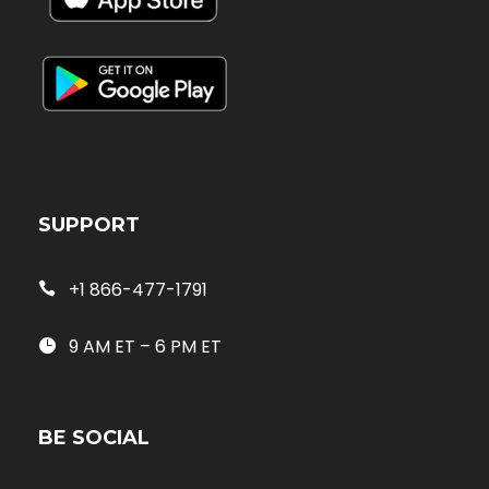
SUPPORT
+1 866-477-1791
9 AM ET – 6 PM ET
BE SOCIAL