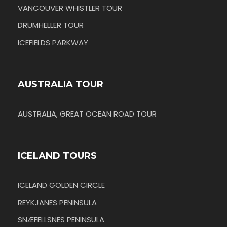
VANCOUVER WHISTLER TOUR
DRUMHELLER TOUR
ICEFIELDS PARKWAY
AUSTRALIA TOUR
AUSTRALIA, GREAT OCEAN ROAD TOUR
ICELAND TOURS
ICELAND GOLDEN CIRCLE
REYKJANES PENINSULA
SNÆFELLSNES PENINSULA