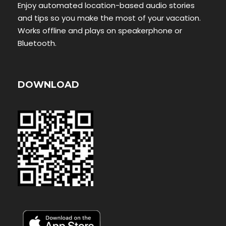
Enjoy automated location-based audio stories
and tips so you make the most of your vacation.
Works offline and plays on speakerphone or
Bluetooth.
DOWNLOAD