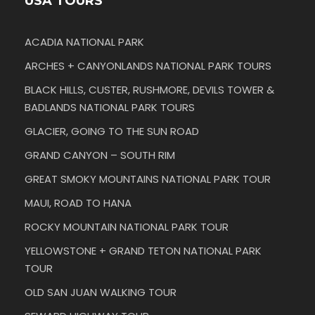
USA TOURS
ACADIA NATIONAL PARK
ARCHES + CANYONLANDS NATIONAL PARK TOURS
BLACK HILLS, CUSTER, RUSHMORE, DEVILS TOWER &
BADLANDS NATIONAL PARK TOURS
GLACIER, GOING TO THE SUN ROAD
GRAND CANYON – SOUTH RIM
GREAT SMOKY MOUNTAINS NATIONAL PARK TOUR
MAUI, ROAD TO HANA
ROCKY MOUNTAIN NATIONAL PARK TOUR
YELLOWSTONE + GRAND TETON NATIONAL PARK
TOUR
OLD SAN JUAN WALKING TOUR