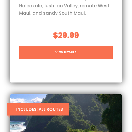
Haleakala, lush Iao Valley, remote West
Maui, and sandy South Maui.
$29.99
VIEW DETAILS
INCLUDES: ALL ROUTES