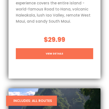
experience covers the entire island -
world-famous Road to Hana, volcanic
Haleakala, lush Iao Valley, remote West
Maui, and sandy South Maui.
$29.99
VIEW DETAILS
INCLUDES: ALL ROUTES