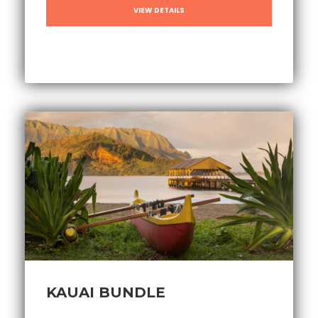
VIEW DETAILS
KAUAI BUNDLE