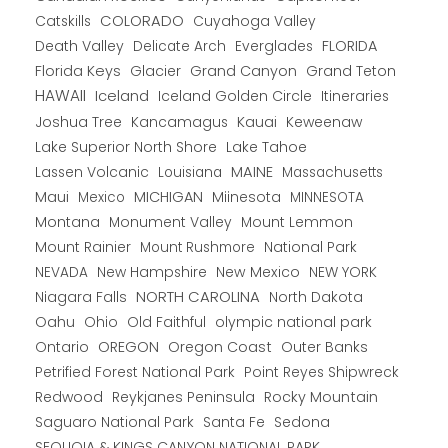
COLORADO
Catskills
Cuyahoga Valley
Death Valley
Everglades
FLORIDA
Delicate Arch
Florida Keys
Glacier
Grand Canyon
Grand Teton
HAWAII
Iceland
Iceland Golden Circle
Itineraries
Joshua Tree
Kancamagus
Kauai
Keweenaw
Lake Superior North Shore
Lake Tahoe
Lassen Volcanic
MAINE
Louisiana
Massachusetts
Maui
MICHIGAN
Miinesota
Mexico
MINNESOTA
Montana
Monument Valley
Mount Lemmon
Mount Rainier
National Park
Mount Rushmore
New Hampshire
New Mexico
NEW YORK
NEVADA
NORTH CAROLINA
Niagara Falls
North Dakota
Oahu
Ohio
Old Faithful
olympic national park
Ontario
OREGON
Oregon Coast
Outer Banks
Petrified Forest National Park
Point Reyes Shipwreck
Redwood
Reykjanes Peninsula
Rocky Mountain
Saguaro National Park
Santa Fe
Sedona
SEQUOIA & KINGS CANYON NATIONAL PARK