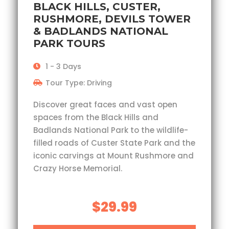
BLACK HILLS, CUSTER,
RUSHMORE, DEVILS TOWER
& BADLANDS NATIONAL
PARK TOURS
1 - 3 Days
Tour Type: Driving
Discover great faces and vast open
spaces from the Black Hills and
Badlands National Park to the wildlife-
filled roads of Custer State Park and the
iconic carvings at Mount Rushmore and
Crazy Horse Memorial.
$29.99