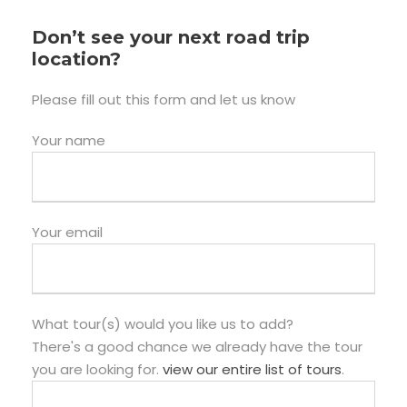
Don’t see your next road trip
location?
Please fill out this form and let us know
Your name
Your email
What tour(s) would you like us to add?
There's a good chance we already have the tour
you are looking for.
view our entire list of tours
.