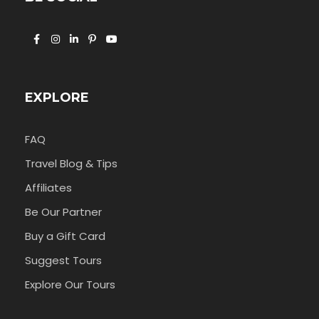
EXPLORE
FAQ
Travel Blog & Tips
Affiliates
Be Our Partner
Buy a Gift Card
Suggest Tours
Explore Our Tours