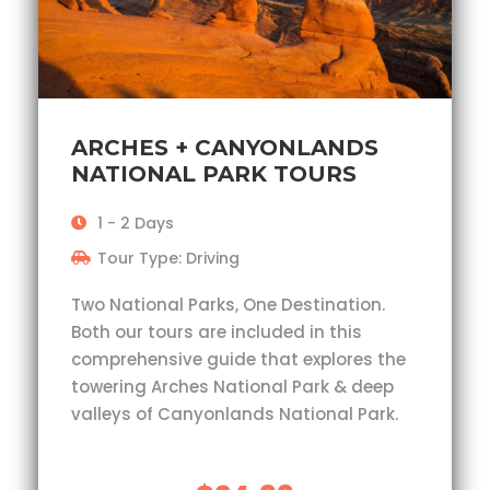
ARCHES + CANYONLANDS
NATIONAL PARK TOURS
1 - 2 Days
Tour Type: Driving
Two National Parks, One Destination.
Both our tours are included in this
comprehensive guide that explores the
towering Arches National Park & deep
valleys of Canyonlands National Park.