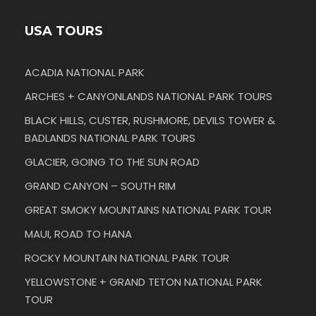
USA TOURS
ACADIA NATIONAL PARK
ARCHES + CANYONLANDS NATIONAL PARK TOURS
BLACK HILLS, CUSTER, RUSHMORE, DEVILS TOWER &
BADLANDS NATIONAL PARK TOURS
GLACIER, GOING TO THE SUN ROAD
GRAND CANYON – SOUTH RIM
GREAT SMOKY MOUNTAINS NATIONAL PARK TOUR
MAUI, ROAD TO HANA
ROCKY MOUNTAIN NATIONAL PARK TOUR
YELLOWSTONE + GRAND TETON NATIONAL PARK
TOUR