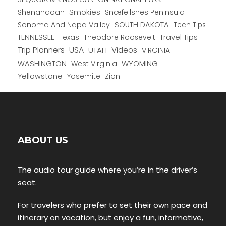
Shenandoah
Smokies
Snæfellsnes Peninsula
Sonoma And Napa Valley
SOUTH DAKOTA
Tech Tips
TENNESSEE
Texas
Theodore Roosevelt
Travel Tips
USA
Trip Planners
UTAH
Videos
VIRGINIA
WYOMING
WASHINGTON
West Virginia
Yellowstone
Yosemite
Zion
ABOUT US
The audio tour guide where you’re in the driver’s
seat.
For travelers who prefer to set their own pace and
itinerary on vacation, but enjoy a fun, informative,