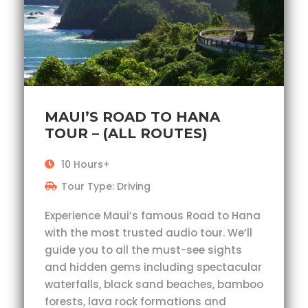
MAUI’S ROAD TO HANA
TOUR – (ALL ROUTES)
10 Hours+
Tour Type: Driving
Experience Maui’s famous Road to Hana
with the most trusted audio tour. We’ll
guide you to all the must-see sights
and hidden gems including spectacular
waterfalls, black sand beaches, bamboo
forests, lava rock formations and