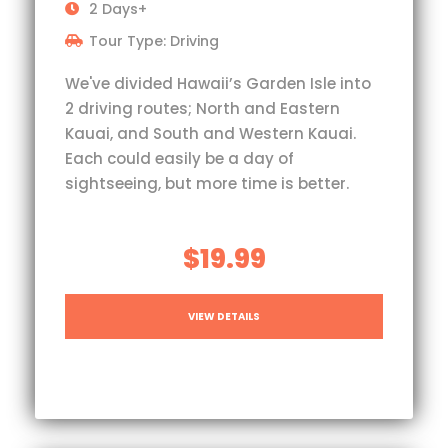
2 Days+
Tour Type: Driving
We've divided Hawaii’s Garden Isle into
2 driving routes; North and Eastern
Kauai, and South and Western Kauai.
Each could easily be a day of
sightseeing, but more time is better.
$19.99
VIEW DETAILS