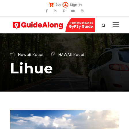
Buy
Sign-in
Hawaii
,
Kauai
HAWAII
,
Kauai
Lihue