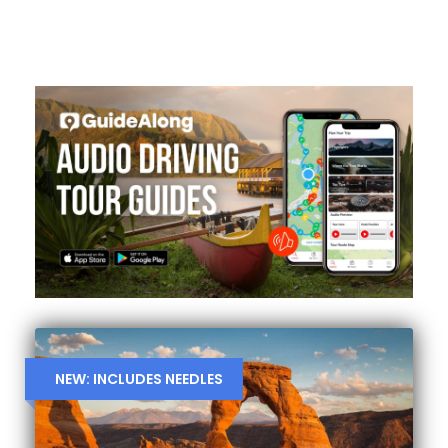
NEW: INCLUDES NEEDLES