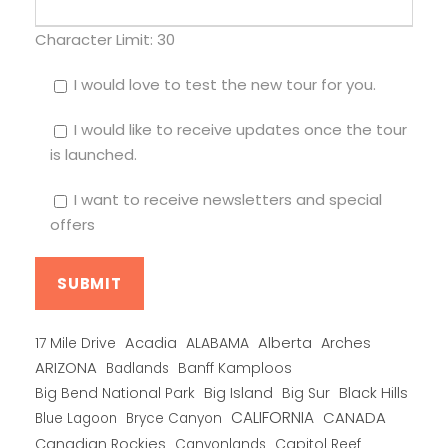
Character Limit:
30
I would love to test the new tour for you.
I would like to receive updates once the tour
is launched.
I want to receive newsletters and special
offers
Alberta
17 Mile Drive
Acadia
ALABAMA
Arches
ARIZONA
Banff Kamploos
Badlands
Big Bend National Park
Big Island
Big Sur
Black Hills
CALIFORNIA
CANADA
Blue Lagoon
Bryce Canyon
Canadian Rockies
Capitol Reef
Canyonlands