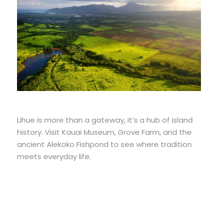
Lihue is more than a gateway, it’s a hub of island
history. Visit Kauai Museum, Grove Farm, and the
ancient Alekoko Fishpond to see where tradition
meets everyday life.