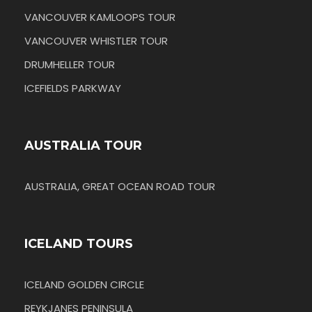
VANCOUVER KAMLOOPS TOUR
VANCOUVER WHISTLER TOUR
DRUMHELLER TOUR
ICEFIELDS PARKWAY
AUSTRALIA TOUR
AUSTRALIA, GREAT OCEAN ROAD TOUR
ICELAND TOURS
ICELAND GOLDEN CIRCLE
REYKJANES PENINSULA