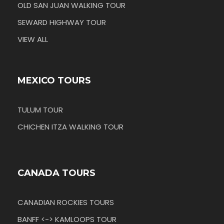
OLD SAN JUAN WALKING TOUR
SEWARD HIGHWAY TOUR
VIEW ALL
MEXICO TOURS
TULUM TOUR
CHICHEN ITZA WALKING TOUR
CANADA TOURS
CANADIAN ROCKIES TOURS
BANFF <-> KAMLOOPS TOUR