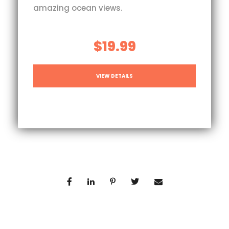
amazing ocean views.
$19.99
VIEW DETAILS