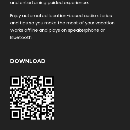
and entertaining guided experience.
Enjoy automated location-based audio stories
and tips so you make the most of your vacation.
Works offline and plays on speakerphone or
Bluetooth.
DOWNLOAD