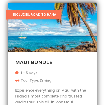
INCLUDES: ROAD TO HANA
MAUI BUNDLE
1 - 5 Days
Tour Type: Driving
Experience everything on Maui with the
island’s most complete and trusted
audio tour. This all-in-one Maui