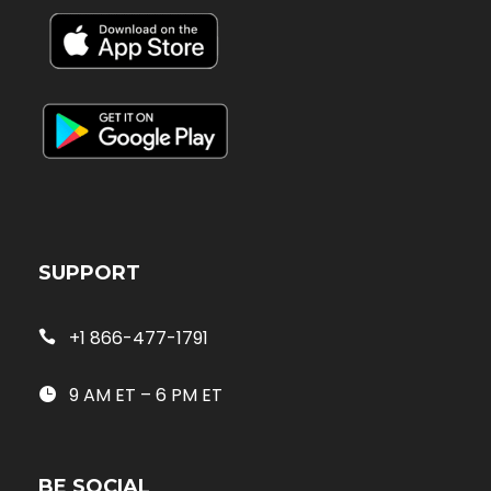
SUPPORT
+1 866-477-1791
9 AM ET – 6 PM ET
BE SOCIAL