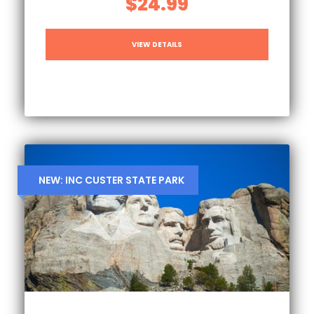
$24.99
VIEW DETAILS
NEW: INC CUSTER STATE PARK