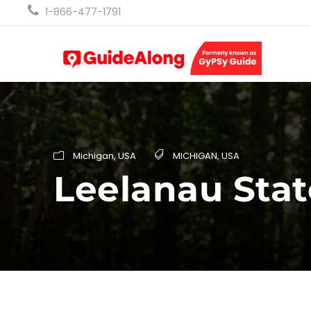
1-866-477-1791
Michigan
,
USA
MICHIGAN
,
USA
Leelanau Stat