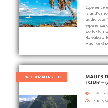
Experience 
island’s mo
audio tour. 
experience c
world-famou
Haleakala, 
Maui, and s
MAUI’S 
INCLUDES: ALL ROUTES
TOUR – 
10 Hours+
Tour Type