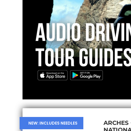
ARCHES
NEW: INCLUDES NEEDLES
NATIONA