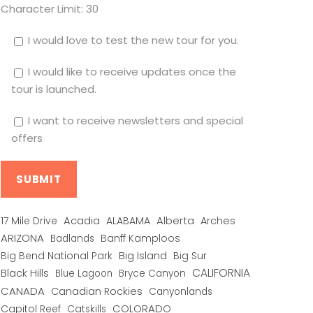
Character Limit:
30
I would love to test the new tour for you.
I would like to receive updates once the
tour is launched.
I want to receive newsletters and special
offers
Alberta
17 Mile Drive
Acadia
ALABAMA
Arches
ARIZONA
Banff Kamploos
Badlands
Big Bend National Park
Big Island
Big Sur
CALIFORNIA
Black Hills
Blue Lagoon
Bryce Canyon
CANADA
Canadian Rockies
Canyonlands
COLORADO
Capitol Reef
Catskills