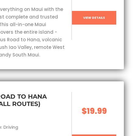
everything on Maui with the
st complete and trusted
VIEW DETAILS
This all-in-one Maui
overs the entire island -
s Road to Hana, volcanic
lush Iao Valley, remote West
andy South Maui.
ROAD TO HANA
(ALL ROUTES)
$19.99
: Driving