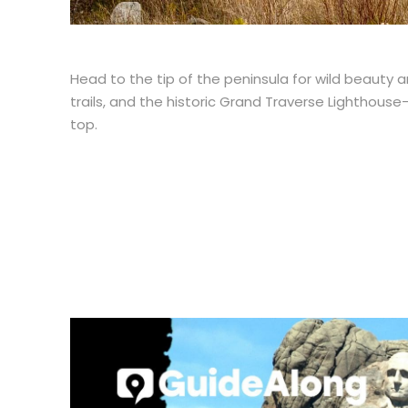
Head to the tip of the peninsula for wild beauty 
trails, and the historic Grand Traverse Lighthouse–
top.