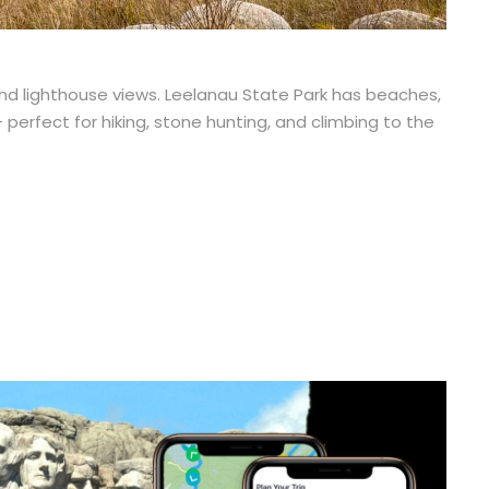
and lighthouse views. Leelanau State Park has beaches,
 perfect for hiking, stone hunting, and climbing to the