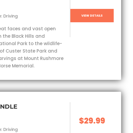
: Driving
VIEW DETAILS
eat faces and vast open
 the Black Hills and
ional Park to the wildlife-
 of Custer State Park and
carvings at Mount Rushmore
orse Memorial.
UNDLE
$29.99
: Driving