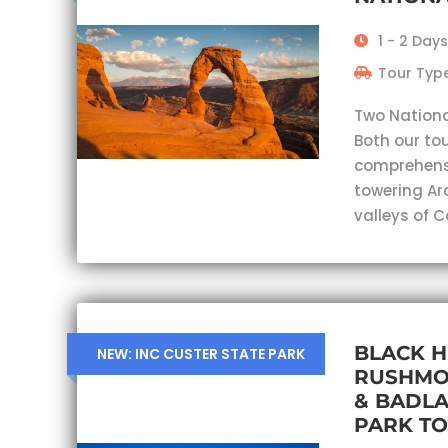
1 - 2 Days
Tour Type
Two Nationa
Both our tou
comprehensi
towering Ar
valleys of 
BLACK H
NEW: INC CUSTER STATE PARK
RUSHMO
& BADL
PARK T