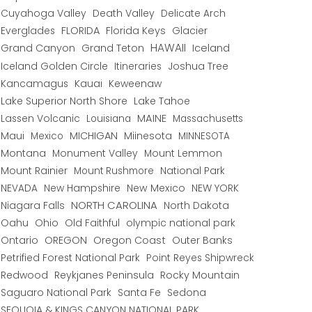
Cuyahoga Valley
Death Valley
Delicate Arch
Everglades
FLORIDA
Florida Keys
Glacier
HAWAII
Grand Canyon
Grand Teton
Iceland
Iceland Golden Circle
Joshua Tree
Itineraries
Kancamagus
Kauai
Keweenaw
Lake Superior North Shore
Lake Tahoe
Lassen Volcanic
MAINE
Louisiana
Massachusetts
Maui
MICHIGAN
Miinesota
Mexico
MINNESOTA
Montana
Monument Valley
Mount Lemmon
Mount Rainier
National Park
Mount Rushmore
New Hampshire
New Mexico
NEW YORK
NEVADA
NORTH CAROLINA
Niagara Falls
North Dakota
Oahu
Ohio
Old Faithful
olympic national park
Ontario
OREGON
Oregon Coast
Outer Banks
Petrified Forest National Park
Point Reyes Shipwreck
Redwood
Reykjanes Peninsula
Rocky Mountain
Saguaro National Park
Santa Fe
Sedona
SEQUOIA & KINGS CANYON NATIONAL PARK