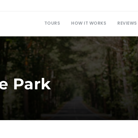
TOURS
HOW IT WORKS
REVIEWS
e Park