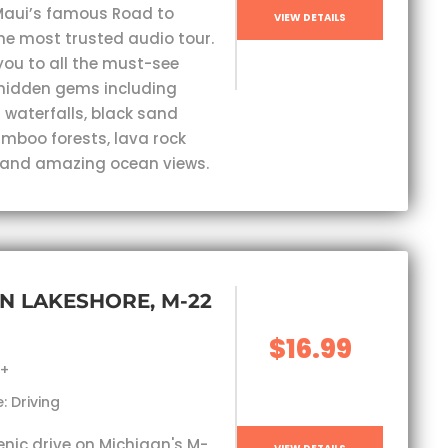
Maui’s famous Road to
VIEW DETAILS
he most trusted audio tour.
you to all the must-see
hidden gems including
 waterfalls, black sand
mboo forests, lava rock
 and amazing ocean views.
N LAKESHORE, M-22
$16.99
s+
: Driving
enic drive on Michigan's M-