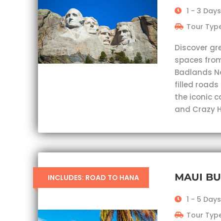
1 - 3 Days
Tour Type
Discover gr
spaces from
Badlands Nat
filled roads
the iconic 
and Crazy H
MAUI B
INCLUDES: ROAD TO HANA
1 - 5 Days
Tour Type