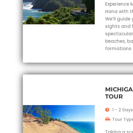
Experience 
Hana with t
We’ll guide 
sights and 
spectacular
beaches, ba
formations
MICHIGA
TOUR
1 - 2 Day
Tour Type
Taking a sc