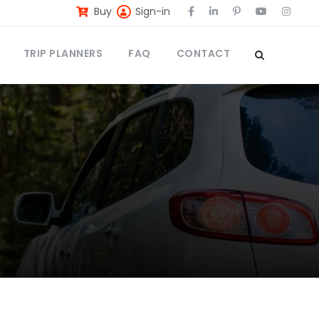
Buy
Sign-in
TRIP PLANNERS
FAQ
CONTACT