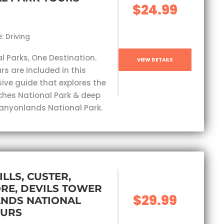
$24.99
: Driving
l Parks, One Destination.
VIEW DETAILS
rs are included in this
ve guide that explores the
ches National Park & deep
Canyonlands National Park.
ILLS, CUSTER,
RE, DEVILS TOWER
$29.99
ANDS NATIONAL
OURS