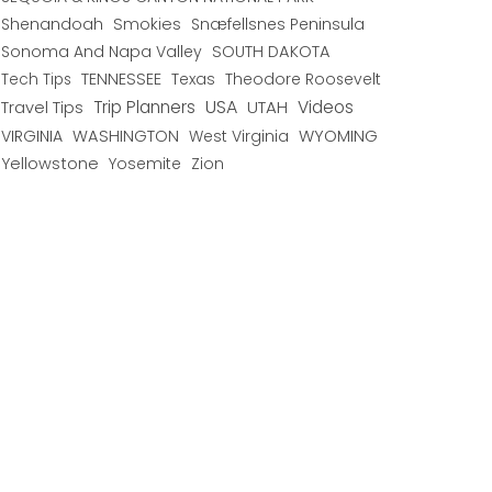
Shenandoah
Smokies
Snæfellsnes Peninsula
Sonoma And Napa Valley
SOUTH DAKOTA
TENNESSEE
Texas
Theodore Roosevelt
Tech Tips
USA
Trip Planners
UTAH
Videos
Travel Tips
WYOMING
VIRGINIA
WASHINGTON
West Virginia
Yellowstone
Yosemite
Zion