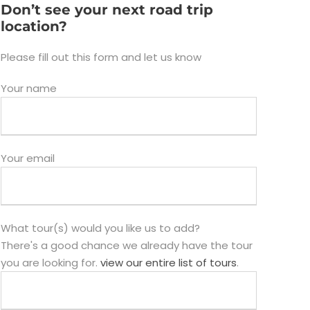
Don’t see your next road trip
location?
Please fill out this form and let us know
Your name
Your email
What tour(s) would you like us to add?
There's a good chance we already have the tour
you are looking for.
view our entire list of tours
.