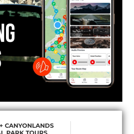
 + CANYONLANDS
L PARK TOURS