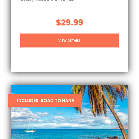
$29.99
VIEW DETAILS
INCLUDES: ROAD TO HANA