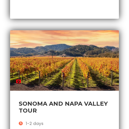
SONOMA AND NAPA VALLEY
TOUR
1-2 days