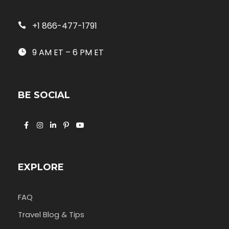
+1 866-477-1791
9 AM ET – 6 PM ET
BE SOCIAL
EXPLORE
FAQ
Travel Blog & Tips