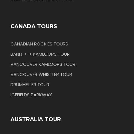
CANADA TOURS
CANADIAN ROCKIES TOURS
BANFF <-> KAMLOOPS TOUR
VANCOUVER KAMLOOPS TOUR
VANCOUVER WHISTLER TOUR
DRUMHELLER TOUR
ICEFIELDS PARKWAY
AUSTRALIA TOUR