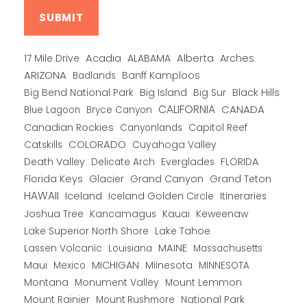
Alberta
17 Mile Drive
Acadia
ALABAMA
Arches
ARIZONA
Banff Kamploos
Badlands
Big Bend National Park
Big Island
Big Sur
Black Hills
CALIFORNIA
CANADA
Blue Lagoon
Bryce Canyon
Canadian Rockies
Capitol Reef
Canyonlands
COLORADO
Catskills
Cuyahoga Valley
Death Valley
Everglades
FLORIDA
Delicate Arch
Florida Keys
Glacier
Grand Canyon
Grand Teton
HAWAII
Iceland
Iceland Golden Circle
Itineraries
Joshua Tree
Kancamagus
Kauai
Keweenaw
Lake Superior North Shore
Lake Tahoe
Lassen Volcanic
MAINE
Louisiana
Massachusetts
Maui
MICHIGAN
Miinesota
Mexico
MINNESOTA
Montana
Monument Valley
Mount Lemmon
Mount Rainier
National Park
Mount Rushmore