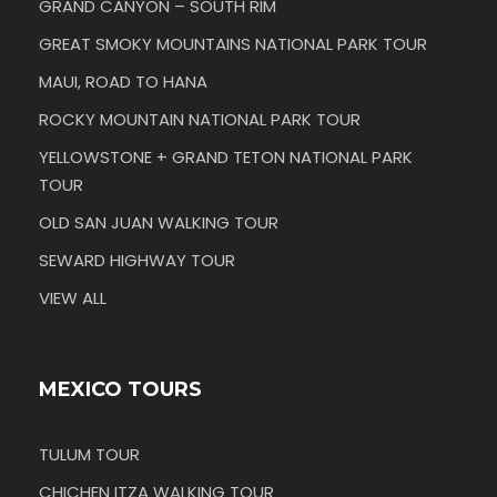
GRAND CANYON – SOUTH RIM
GREAT SMOKY MOUNTAINS NATIONAL PARK TOUR
MAUI, ROAD TO HANA
ROCKY MOUNTAIN NATIONAL PARK TOUR
YELLOWSTONE + GRAND TETON NATIONAL PARK
TOUR
OLD SAN JUAN WALKING TOUR
SEWARD HIGHWAY TOUR
VIEW ALL
MEXICO TOURS
TULUM TOUR
CHICHEN ITZA WALKING TOUR