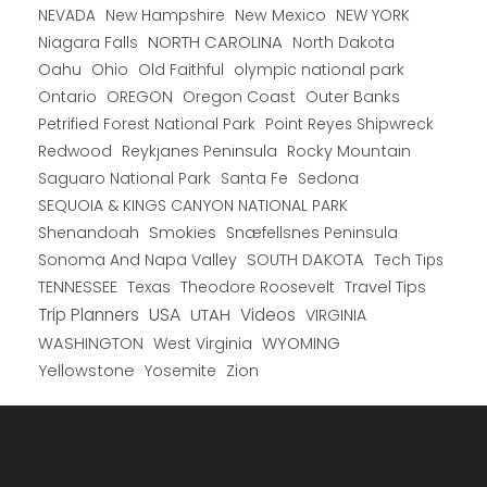
New Hampshire
New Mexico
NEW YORK
NEVADA
NORTH CAROLINA
Niagara Falls
North Dakota
Oahu
Ohio
Old Faithful
olympic national park
Ontario
OREGON
Oregon Coast
Outer Banks
Petrified Forest National Park
Point Reyes Shipwreck
Redwood
Reykjanes Peninsula
Rocky Mountain
Saguaro National Park
Santa Fe
Sedona
SEQUOIA & KINGS CANYON NATIONAL PARK
Shenandoah
Smokies
Snæfellsnes Peninsula
Sonoma And Napa Valley
SOUTH DAKOTA
Tech Tips
TENNESSEE
Texas
Theodore Roosevelt
Travel Tips
USA
Trip Planners
UTAH
Videos
VIRGINIA
WYOMING
WASHINGTON
West Virginia
Yellowstone
Yosemite
Zion