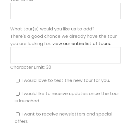
What tour(s) would you like us to add?
There's a good chance we already have the tour
you are looking for.
view our entire list of tours
.
Character Limit:
30
I would love to test the new tour for you.
I would like to receive updates once the tour
is launched.
I want to receive newsletters and special
offers