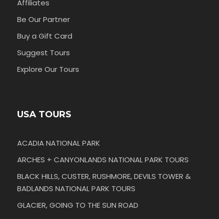
Affiliates
Be Our Partner
Buy a Gift Card
Suggest Tours
Explore Our Tours
USA TOURS
ACADIA NATIONAL PARK
ARCHES + CANYONLANDS NATIONAL PARK TOURS
BLACK HILLS, CUSTER, RUSHMORE, DEVILS TOWER &
BADLANDS NATIONAL PARK TOURS
GLACIER, GOING TO THE SUN ROAD