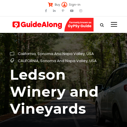
Buy
Sign-in
California
,
Sonoma And Napa Valley
,
USA
CALIFORNIA
,
Sonoma And Napa Valley
,
USA
Ledson
Winery and
Vineyards