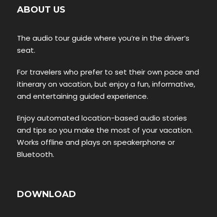
ABOUT US
The audio tour guide where you’re in the driver’s
seat.
For travelers who prefer to set their own pace and
itinerary on vacation, but enjoy a fun, informative,
and entertaining guided experience.
Enjoy automated location-based audio stories
and tips so you make the most of your vacation.
Works offline and plays on speakerphone or
Bluetooth.
DOWNLOAD