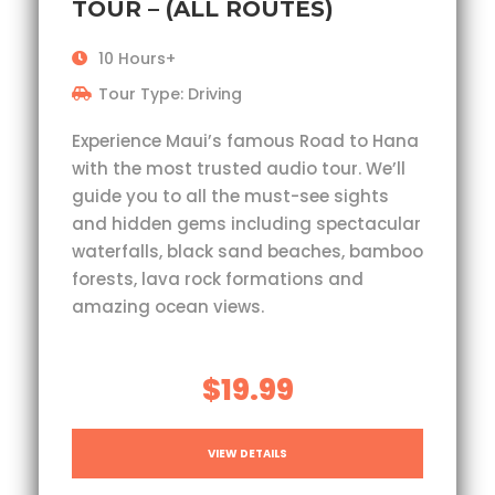
TOUR – (ALL ROUTES)
10 Hours+
Tour Type: Driving
Experience Maui’s famous Road to Hana
with the most trusted audio tour. We’ll
guide you to all the must-see sights
and hidden gems including spectacular
waterfalls, black sand beaches, bamboo
forests, lava rock formations and
amazing ocean views.
$19.99
VIEW DETAILS