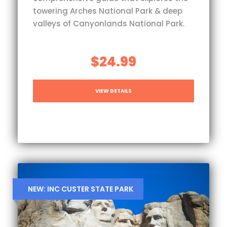
towering Arches National Park & deep
valleys of Canyonlands National Park.
$24.99
VIEW DETAILS
NEW: INC CUSTER STATE PARK