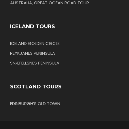
AUSTRALIA, GREAT OCEAN ROAD TOUR
ICELAND TOURS
ICELAND GOLDEN CIRCLE
REYKJANES PENINSULA
SNÆFELLSNES PENINSULA
SCOTLAND TOURS
EDINBURGH’S OLD TOWN