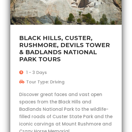
BLACK HILLS, CUSTER,
RUSHMORE, DEVILS TOWER
& BADLANDS NATIONAL
PARK TOURS
1 - 3 Days
Tour Type: Driving
Discover great faces and vast open
spaces from the Black Hills and
Badlands National Park to the wildlife-
filled roads of Custer State Park and the
iconic carvings at Mount Rushmore and
Crazy Horse Memorial.