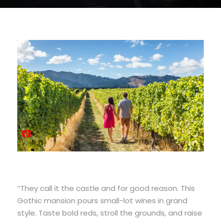
“They call it the castle and for good reason. This
Gothic mansion pours small-lot wines in grand
style. Taste bold reds, stroll the grounds, and raise