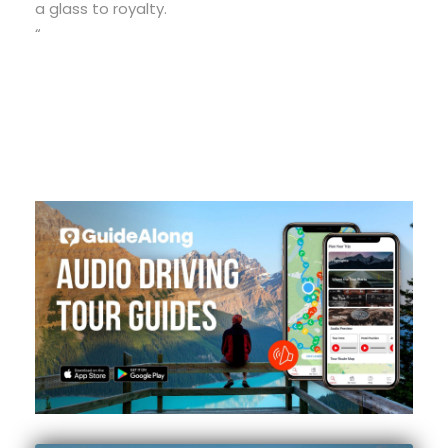
a glass to royalty.
“