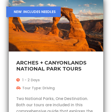
NEW: INCLUDES NEEDLES
ARCHES + CANYONLANDS
NATIONAL PARK TOURS
1 - 2 Days
Tour Type: Driving
Two National Parks, One Destination.
Both our tours are included in this
comprehensive guide that explores the