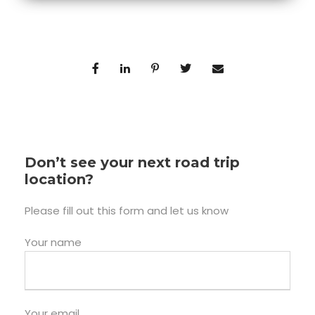
Don’t see your next road trip
location?
Please fill out this form and let us know
Your name
Your email