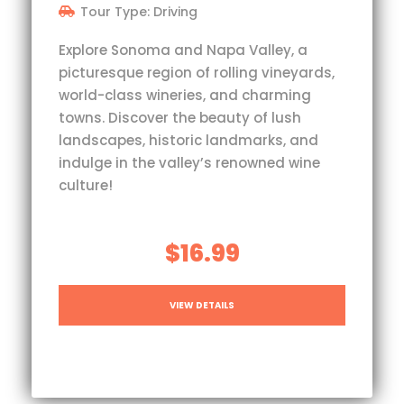
Tour Type: Driving
Explore Sonoma and Napa Valley, a
picturesque region of rolling vineyards,
world-class wineries, and charming
towns. Discover the beauty of lush
landscapes, historic landmarks, and
indulge in the valley’s renowned wine
culture!
$16.99
VIEW DETAILS