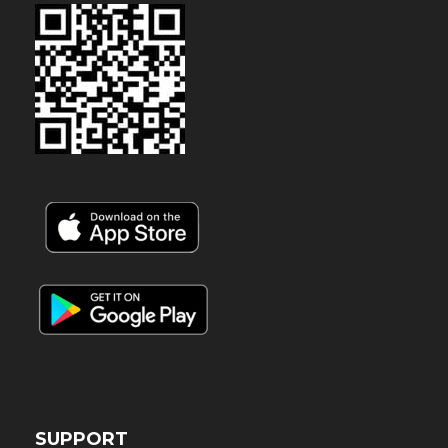
SUPPORT