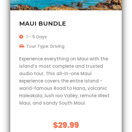
MAUI BUNDLE
1 - 5 Days
Tour Type: Driving
Experience everything on Maui with the
island’s most complete and trusted
audio tour. This all-in-one Maui
experience covers the entire island -
world-famous Road to Hana, volcanic
Haleakala, lush Iao Valley, remote West
Maui, and sandy South Maui.
$29.99