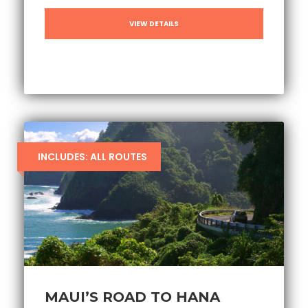
VIEW DETAILS
INCLUDES: ALL ROUTES
MAUI’S ROAD TO HANA