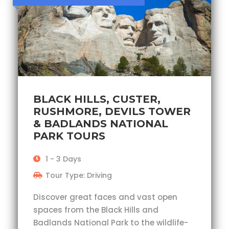
BLACK HILLS, CUSTER,
RUSHMORE, DEVILS TOWER
& BADLANDS NATIONAL
PARK TOURS
1 - 3 Days
Tour Type: Driving
Discover great faces and vast open
spaces from the Black Hills and
Badlands National Park to the wildlife-