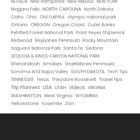
New Hampshire
New Mexico
NEW YORK
NEVADA
NORTH CAROLINA
Niagara Falls
North Dakota
Oahu
Ohio
Old Faithful
olympic national park
Ontario
OREGON
Oregon Coast
Outer Banks
Petrified Forest National Park
Point Reyes Shipwreck
Redwood
Reykjanes Peninsula
Rocky Mountain
Saguaro National Park
Santa Fe
Sedona
SEQUOIA & KINGS CANYON NATIONAL PARK
Shenandoah
Smokies
Snæfellsnes Peninsula
Sonoma And Napa Valley
SOUTH DAKOTA
Tech Tips
TENNESSEE
Texas
Theodore Roosevelt
Travel Tips
USA
Trip Planners
UTAH
Videos
VIRGINIA
WYOMING
WASHINGTON
West Virginia
Yellowstone
Yosemite
Zion