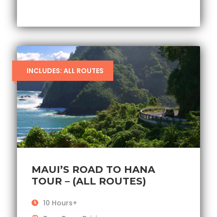
INCLUDES: ALL ROUTES
MAUI’S ROAD TO HANA
TOUR – (ALL ROUTES)
10 Hours+