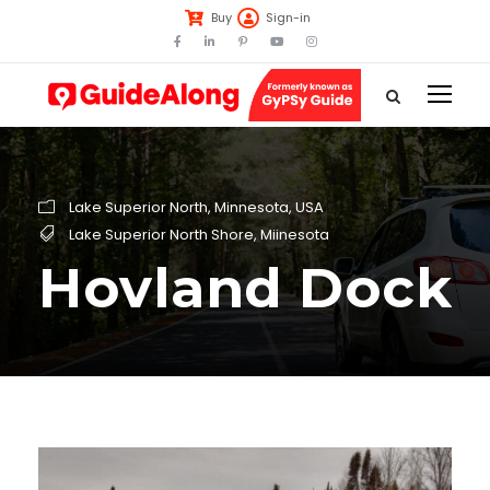
Buy
Sign-in
Lake Superior North
,
Minnesota
,
USA
Lake Superior North Shore
,
Miinesota
Hovland Dock