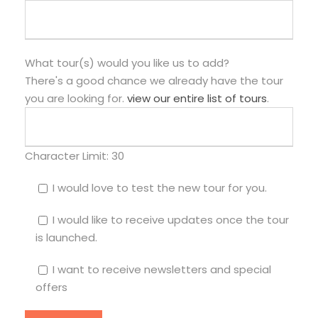
What tour(s) would you like us to add?
There's a good chance we already have the tour
you are looking for.
view our entire list of tours
.
Character Limit:
30
I would love to test the new tour for you.
I would like to receive updates once the tour
is launched.
I want to receive newsletters and special
offers