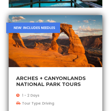
NEW: INCLUDES NEEDLES
ARCHES + CANYONLANDS
NATIONAL PARK TOURS
1 - 2 Days
Tour Type: Driving