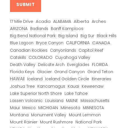
Alberta
17 Mile Drive
Acadia
ALABAMA
Arches
ARIZONA
Banff Kamploos
Badlands
Big Bend National Park
Big Island
Big Sur
Black Hills
CALIFORNIA
CANADA
Blue Lagoon
Bryce Canyon
Canadian Rockies
Capitol Reef
Canyonlands
COLORADO
Catskills
Cuyahoga Valley
Death Valley
Everglades
FLORIDA
Delicate Arch
Florida Keys
Glacier
Grand Canyon
Grand Teton
HAWAII
Iceland
Iceland Golden Circle
Itineraries
Joshua Tree
Kancamagus
Kauai
Keweenaw
Lake Superior North Shore
Lake Tahoe
Lassen Volcanic
MAINE
Louisiana
Massachusetts
Maui
MICHIGAN
Miinesota
Mexico
MINNESOTA
Montana
Monument Valley
Mount Lemmon
Mount Rainier
National Park
Mount Rushmore