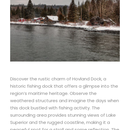
Discover the rustic charm of Hovland Dock, a
historic fishing dock that offers a glimpse into the
region’s maritime heritage. Observe the
weathered structures and imagine the days when
this dock bustled with fishing activity. The
surrounding area provides stunning views of Lake
Superior and the rugged coastline, making it a
peaceful spot for a stroll and some reflection. The