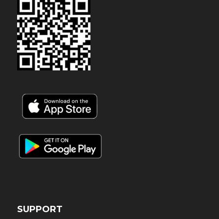
SUPPORT