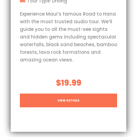
Tour Type: Driving
Experience Maui’s famous Road to Hana
with the most trusted audio tour. We’ll
guide you to all the must-see sights
and hidden gems including spectacular
waterfalls, black sand beaches, bamboo
forests, lava rock formations and
amazing ocean views.
$19.99
VIEW DETAILS