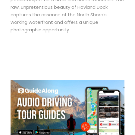
raw, unpretentious beauty of Hovland Dock
captures the essence of the North Shore’s
working waterfront and offers a unique
photographic opportunity