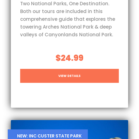
Two National Parks, One Destination.
Both our tours are included in this
comprehensive guide that explores the
towering Arches National Park & deep
valleys of Canyonlands National Park.
$24.99
VIEW DETAILS
NEW: INC CUSTER STATE PARK