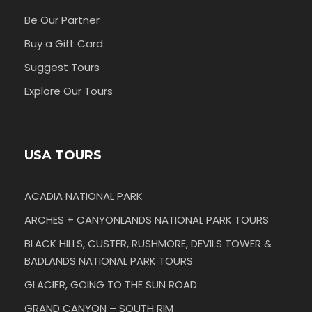
Be Our Partner
Buy a Gift Card
Suggest Tours
Explore Our Tours
USA TOURS
ACADIA NATIONAL PARK
ARCHES + CANYONLANDS NATIONAL PARK TOURS
BLACK HILLS, CUSTER, RUSHMORE, DEVILS TOWER &
BADLANDS NATIONAL PARK TOURS
GLACIER, GOING TO THE SUN ROAD
GRAND CANYON – SOUTH RIM