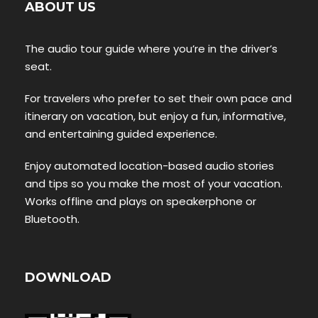
ABOUT US
The audio tour guide where you’re in the driver’s
seat.
For travelers who prefer to set their own pace and
itinerary on vacation, but enjoy a fun, informative,
and entertaining guided experience.
Enjoy automated location-based audio stories
and tips so you make the most of your vacation.
Works offline and plays on speakerphone or
Bluetooth.
DOWNLOAD