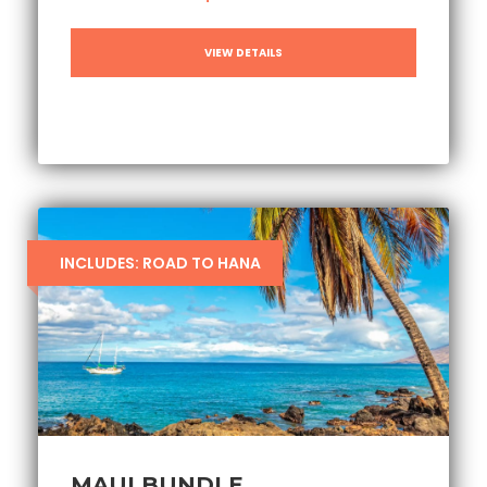
VIEW DETAILS
INCLUDES: ROAD TO HANA
MAUI BUNDLE