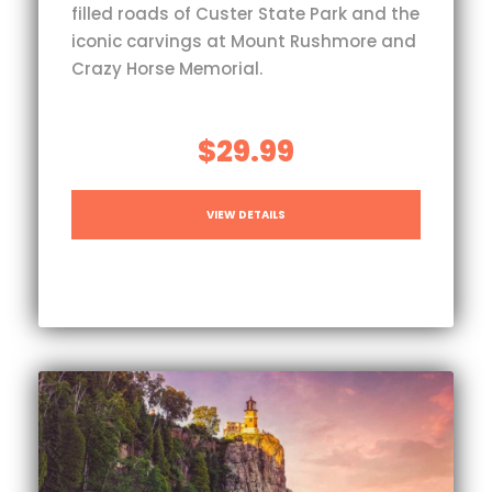
filled roads of Custer State Park and the
iconic carvings at Mount Rushmore and
Crazy Horse Memorial.
$29.99
VIEW DETAILS