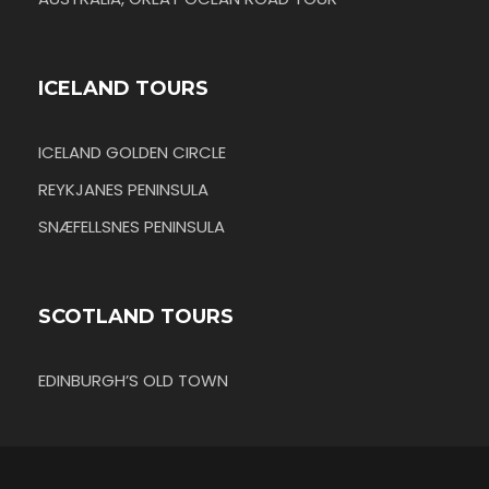
ICELAND TOURS
ICELAND GOLDEN CIRCLE
REYKJANES PENINSULA
SNÆFELLSNES PENINSULA
SCOTLAND TOURS
EDINBURGH’S OLD TOWN