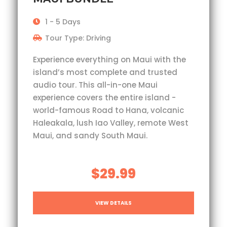
1 - 5 Days
Tour Type: Driving
Experience everything on Maui with the
island’s most complete and trusted
audio tour. This all-in-one Maui
experience covers the entire island -
world-famous Road to Hana, volcanic
Haleakala, lush Iao Valley, remote West
Maui, and sandy South Maui.
$29.99
VIEW DETAILS