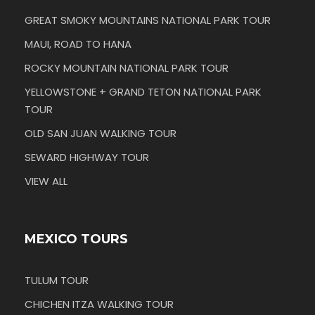
GREAT SMOKY MOUNTAINS NATIONAL PARK TOUR
MAUI, ROAD TO HANA
ROCKY MOUNTAIN NATIONAL PARK TOUR
YELLOWSTONE + GRAND TETON NATIONAL PARK
TOUR
OLD SAN JUAN WALKING TOUR
SEWARD HIGHWAY TOUR
VIEW ALL
MEXICO TOURS
TULUM TOUR
CHICHEN ITZA WALKING TOUR