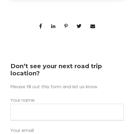
Don’t see your next road trip
location?
Please fill out this form and let us know
Your name
Your email