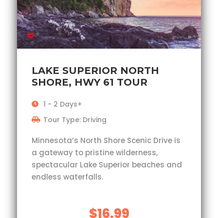
LAKE SUPERIOR NORTH
SHORE, HWY 61 TOUR
1 - 2 Days+
Tour Type: Driving
Minnesota’s North Shore Scenic Drive is
a gateway to pristine wilderness,
spectacular Lake Superior beaches and
endless waterfalls.
$16.99