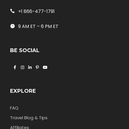
+1 866-477-1791
9 AM ET – 6 PM ET
BE SOCIAL
EXPLORE
FAQ
Travel Blog & Tips
Affiliates