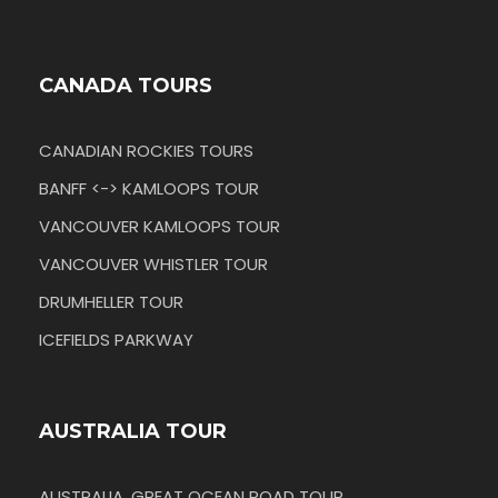
CANADA TOURS
CANADIAN ROCKIES TOURS
BANFF <-> KAMLOOPS TOUR
VANCOUVER KAMLOOPS TOUR
VANCOUVER WHISTLER TOUR
DRUMHELLER TOUR
ICEFIELDS PARKWAY
AUSTRALIA TOUR
AUSTRALIA, GREAT OCEAN ROAD TOUR