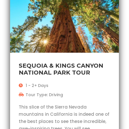
SEQUOIA & KINGS CANYON
NATIONAL PARK TOUR
1 - 2+ Days
Tour Type: Driving
This slice of the Sierra Nevada
mountains in California is indeed one of
the best places to see these incredible,
awe-inspiring trees. You will see