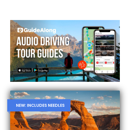
NEW: INCLUDES NEEDLES