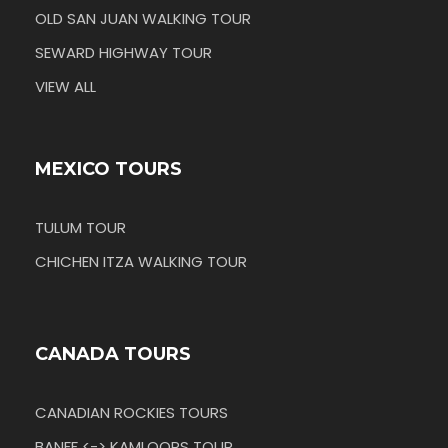
OLD SAN JUAN WALKING TOUR
SEWARD HIGHWAY TOUR
VIEW ALL
MEXICO TOURS
TULUM TOUR
CHICHEN ITZA WALKING TOUR
CANADA TOURS
CANADIAN ROCKIES TOURS
BANFF <-> KAMLOOPS TOUR