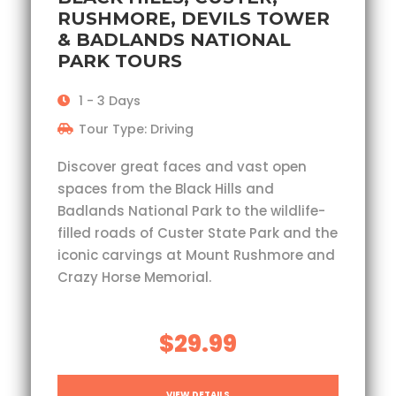
RUSHMORE, DEVILS TOWER
& BADLANDS NATIONAL
PARK TOURS
1 - 3 Days
Tour Type: Driving
Discover great faces and vast open
spaces from the Black Hills and
Badlands National Park to the wildlife-
filled roads of Custer State Park and the
iconic carvings at Mount Rushmore and
Crazy Horse Memorial.
$29.99
VIEW DETAILS