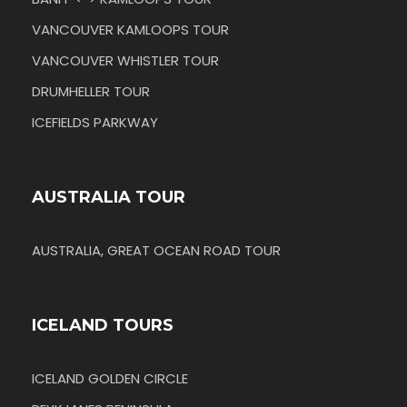
VANCOUVER KAMLOOPS TOUR
VANCOUVER WHISTLER TOUR
DRUMHELLER TOUR
ICEFIELDS PARKWAY
AUSTRALIA TOUR
AUSTRALIA, GREAT OCEAN ROAD TOUR
ICELAND TOURS
ICELAND GOLDEN CIRCLE