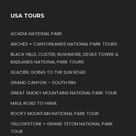
USA TOURS
ACADIA NATIONAL PARK
ARCHES + CANYONLANDS NATIONAL PARK TOURS
BLACK HILLS, CUSTER, RUSHMORE, DEVILS TOWER &
BADLANDS NATIONAL PARK TOURS
GLACIER, GOING TO THE SUN ROAD
GRAND CANYON – SOUTH RIM
GREAT SMOKY MOUNTAINS NATIONAL PARK TOUR
MAUI, ROAD TO HANA
ROCKY MOUNTAIN NATIONAL PARK TOUR
YELLOWSTONE + GRAND TETON NATIONAL PARK
TOUR