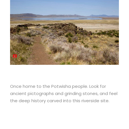
Once home to the Potwisha people. Look for
ancient pictographs and grinding stones, and feel
the deep history carved into this riverside site.