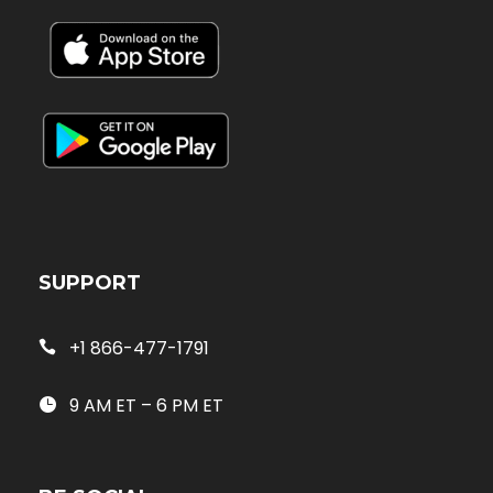
SUPPORT
+1 866-477-1791
9 AM ET – 6 PM ET