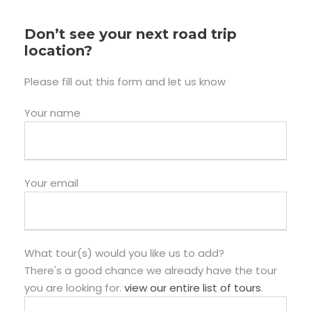
Don’t see your next road trip
location?
Please fill out this form and let us know
Your name
Your email
What tour(s) would you like us to add?
There's a good chance we already have the tour
you are looking for.
view our entire list of tours
.