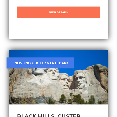
VIEW DETAILS
NEW: INC CUSTER STATE PARK
BLACK HILLS, CUSTER,