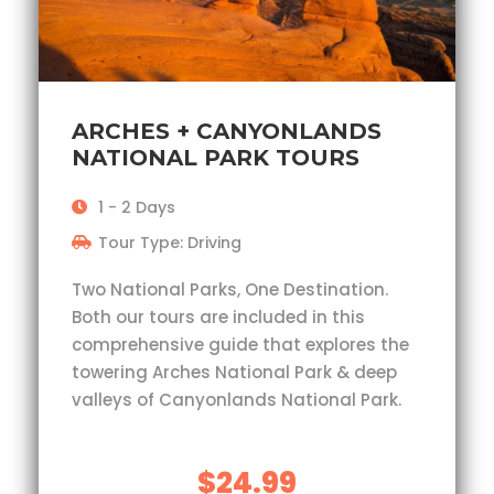
ARCHES + CANYONLANDS
NATIONAL PARK TOURS
1 - 2 Days
Tour Type: Driving
Two National Parks, One Destination.
Both our tours are included in this
comprehensive guide that explores the
towering Arches National Park & deep
valleys of Canyonlands National Park.
$24.99