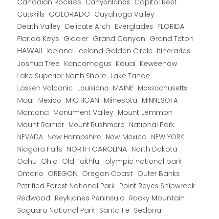
Canadian Rockies
Capitol Reef
Canyonlands
COLORADO
Catskills
Cuyahoga Valley
Death Valley
Everglades
FLORIDA
Delicate Arch
Florida Keys
Glacier
Grand Canyon
Grand Teton
HAWAII
Iceland
Iceland Golden Circle
Itineraries
Joshua Tree
Kancamagus
Kauai
Keweenaw
Lake Superior North Shore
Lake Tahoe
Lassen Volcanic
MAINE
Louisiana
Massachusetts
Maui
MICHIGAN
Miinesota
Mexico
MINNESOTA
Montana
Monument Valley
Mount Lemmon
Mount Rainier
National Park
Mount Rushmore
New Hampshire
New Mexico
NEW YORK
NEVADA
NORTH CAROLINA
Niagara Falls
North Dakota
Oahu
Ohio
Old Faithful
olympic national park
Ontario
OREGON
Oregon Coast
Outer Banks
Petrified Forest National Park
Point Reyes Shipwreck
Redwood
Reykjanes Peninsula
Rocky Mountain
Saguaro National Park
Santa Fe
Sedona