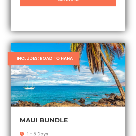
INCLUDES: ROAD TO HANA
MAUI BUNDLE
1 - 5 Days