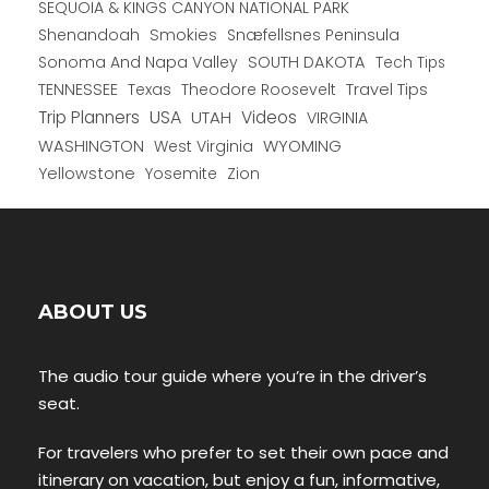
SEQUOIA & KINGS CANYON NATIONAL PARK
Shenandoah
Smokies
Snæfellsnes Peninsula
Sonoma And Napa Valley
SOUTH DAKOTA
Tech Tips
TENNESSEE
Texas
Theodore Roosevelt
Travel Tips
USA
Trip Planners
UTAH
Videos
VIRGINIA
WYOMING
WASHINGTON
West Virginia
Yellowstone
Yosemite
Zion
ABOUT US
The audio tour guide where you’re in the driver’s
seat.
For travelers who prefer to set their own pace and
itinerary on vacation, but enjoy a fun, informative,