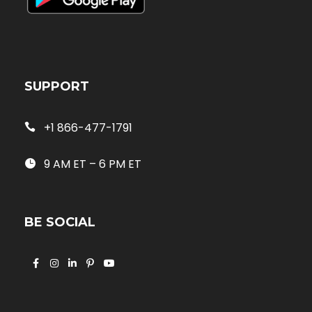
SUPPORT
+1 866-477-1791
9 AM ET – 6 PM ET
BE SOCIAL