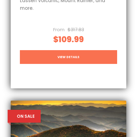
Lassen Volcanic, Mount Rainier, and
more.
From
$317.83
$109.99
VIEW DETAILS
ON SALE