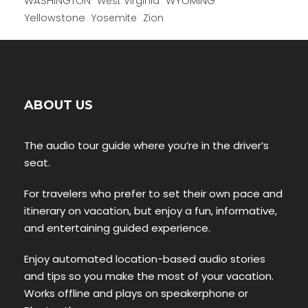
WYOMING
WASHINGTON
West Virginia
Yellowstone
Yosemite
Zion
ABOUT US
The audio tour guide where you’re in the driver’s
seat.
For travelers who prefer to set their own pace and
itinerary on vacation, but enjoy a fun, informative,
and entertaining guided experience.
Enjoy automated location-based audio stories
and tips so you make the most of your vacation.
Works offline and plays on speakerphone or