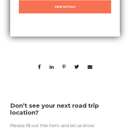
VIEW DETAILS
Don’t see your next road trip
location?
Please fill out this form and let us know