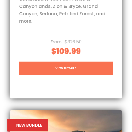
Canyonlands, Zion & Bryce, Grand
Canyon, Sedona, Petrified Forest, and
more.
From
$326.50
$109.99
VIEW DETAILS
NEW BUNDLE