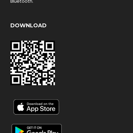
Bluetooth.
DOWNLOAD