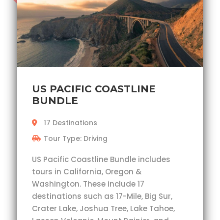
US PACIFIC COASTLINE
BUNDLE
17 Destinations
Tour Type: Driving
US Pacific Coastline Bundle includes
tours in California, Oregon &
Washington. These include 17
destinations such as 17-Mile, Big Sur,
Crater Lake, Joshua Tree, Lake Tahoe,