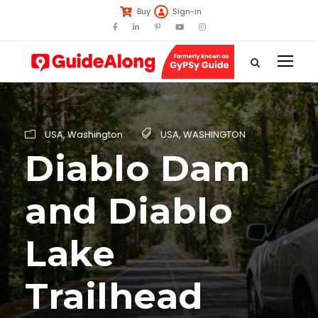
Buy
Sign-in
USA
,
Washington
USA
,
WASHINGTON
Diablo Dam
and Diablo
Lake
Trailhead