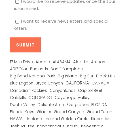
I would like to receive updates once the tour
is launched.
I want to receive newsletters and special
offers
Alberta
17 Mile Drive
Acadia
ALABAMA
Arches
ARIZONA
Banff Kamploos
Badlands
Big Bend National Park
Big Island
Big Sur
Black Hills
CALIFORNIA
CANADA
Blue Lagoon
Bryce Canyon
Canadian Rockies
Capitol Reef
Canyonlands
COLORADO
Catskills
Cuyahoga Valley
Death Valley
Everglades
FLORIDA
Delicate Arch
Florida Keys
Glacier
Grand Canyon
Grand Teton
HAWAII
Iceland
Iceland Golden Circle
Itineraries
Joshua Tree
Kancamagus
Kauai
Keweenaw