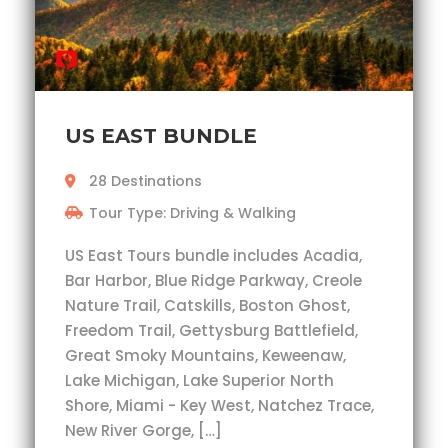
US EAST BUNDLE
28 Destinations
Tour Type: Driving & Walking
US East Tours bundle includes Acadia,
Bar Harbor, Blue Ridge Parkway, Creole
Nature Trail, Catskills, Boston Ghost,
Freedom Trail, Gettysburg Battlefield,
Great Smoky Mountains, Keweenaw,
Lake Michigan, Lake Superior North
Shore, Miami - Key West, Natchez Trace,
New River Gorge, […]