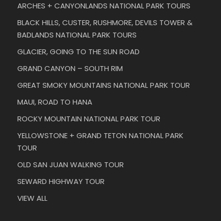
ARCHES + CANYONLANDS NATIONAL PARK TOURS
BLACK HILLS, CUSTER, RUSHMORE, DEVILS TOWER &
BADLANDS NATIONAL PARK TOURS
GLACIER, GOING TO THE SUN ROAD
GRAND CANYON – SOUTH RIM
GREAT SMOKY MOUNTAINS NATIONAL PARK TOUR
MAUI, ROAD TO HANA
ROCKY MOUNTAIN NATIONAL PARK TOUR
YELLOWSTONE + GRAND TETON NATIONAL PARK
TOUR
OLD SAN JUAN WALKING TOUR
SEWARD HIGHWAY TOUR
VIEW ALL