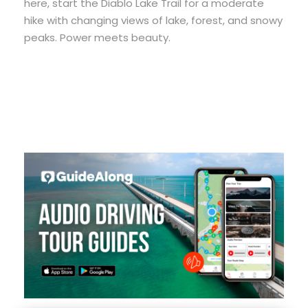
here, start the Diablo Lake Trail for a moderate
hike with changing views of lake, forest, and snowy
peaks. Power meets beauty.