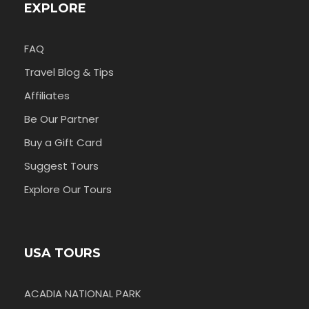
EXPLORE
FAQ
Travel Blog & Tips
Affiliates
Be Our Partner
Buy a Gift Card
Suggest Tours
Explore Our Tours
USA TOURS
ACADIA NATIONAL PARK