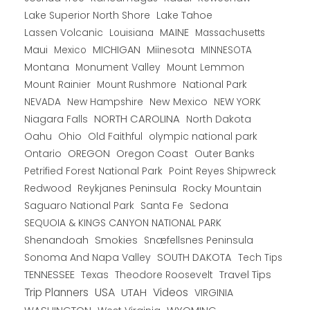
Lake Superior North Shore
Lake Tahoe
Lassen Volcanic
MAINE
Louisiana
Massachusetts
Maui
MICHIGAN
Miinesota
Mexico
MINNESOTA
Montana
Monument Valley
Mount Lemmon
Mount Rainier
National Park
Mount Rushmore
New Hampshire
New Mexico
NEW YORK
NEVADA
NORTH CAROLINA
Niagara Falls
North Dakota
Oahu
Ohio
Old Faithful
olympic national park
Ontario
OREGON
Oregon Coast
Outer Banks
Petrified Forest National Park
Point Reyes Shipwreck
Redwood
Reykjanes Peninsula
Rocky Mountain
Saguaro National Park
Santa Fe
Sedona
SEQUOIA & KINGS CANYON NATIONAL PARK
Shenandoah
Smokies
Snæfellsnes Peninsula
Sonoma And Napa Valley
SOUTH DAKOTA
Tech Tips
TENNESSEE
Texas
Theodore Roosevelt
Travel Tips
USA
Trip Planners
UTAH
Videos
VIRGINIA