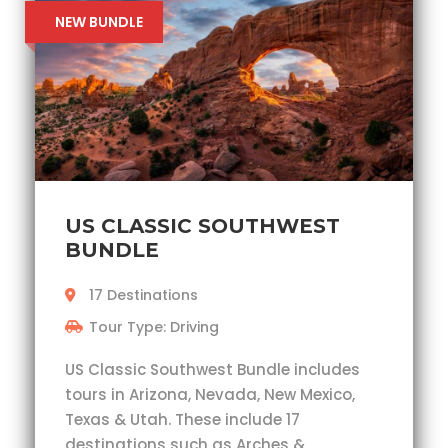
NEW BUNDLE
US CLASSIC SOUTHWEST
BUNDLE
17 Destinations
Tour Type: Driving
US Classic Southwest Bundle includes
tours in Arizona, Nevada, New Mexico,
Texas & Utah. These include 17
destinations such as Arches &