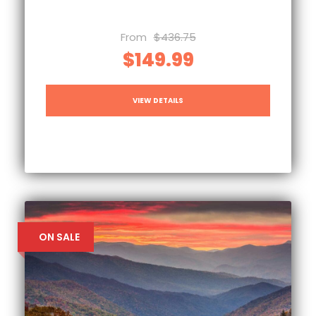
From
$436.75
$149.99
VIEW DETAILS
ON SALE