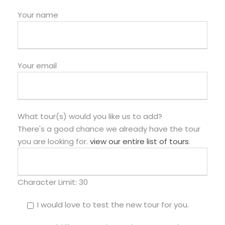
Your name
Your email
What tour(s) would you like us to add?
There's a good chance we already have the tour
you are looking for.
view our entire list of tours
.
Character Limit:
30
I would love to test the new tour for you.