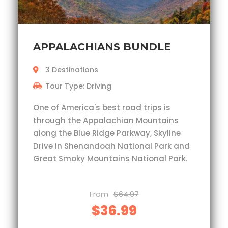
APPALACHIANS BUNDLE
3 Destinations
Tour Type: Driving
One of America's best road trips is
through the Appalachian Mountains
along the Blue Ridge Parkway, Skyline
Drive in Shenandoah National Park and
Great Smoky Mountains National Park.
From
$64.97
$36.99