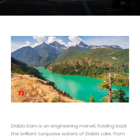
Diablo Dam is an engineering marvel, holding back
the brilliant turquoise waters of Diablo Lake. From