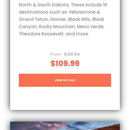
North & South Dakota. These include 16
destinations such as Yellowstone &
Grand Teton, Glacier, Black Hills, Black
Canyon, Rocky Mountain, Mesa Verde,
Theodore Roosevelt, and more.
From
$281.84
$109.99
VIEW DETAILS