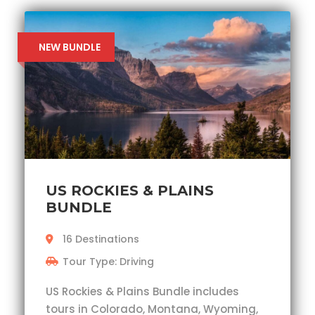
NEW BUNDLE
US ROCKIES & PLAINS
BUNDLE
16 Destinations
Tour Type: Driving
US Rockies & Plains Bundle includes
tours in Colorado, Montana, Wyoming,