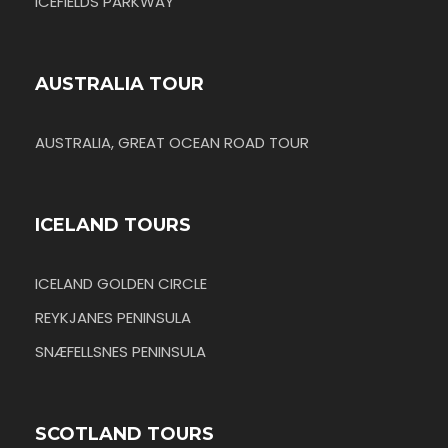
ICEFIELDS PARKWAY
AUSTRALIA TOUR
AUSTRALIA, GREAT OCEAN ROAD TOUR
ICELAND TOURS
ICELAND GOLDEN CIRCLE
REYKJANES PENINSULA
SNÆFELLSNES PENINSULA
SCOTLAND TOURS