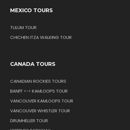
MEXICO TOURS
TULUM TOUR
CHICHEN ITZA WALKING TOUR
CANADA TOURS
CANADIAN ROCKIES TOURS
BANFF <-> KAMLOOPS TOUR
VANCOUVER KAMLOOPS TOUR
VANCOUVER WHISTLER TOUR
DRUMHELLER TOUR