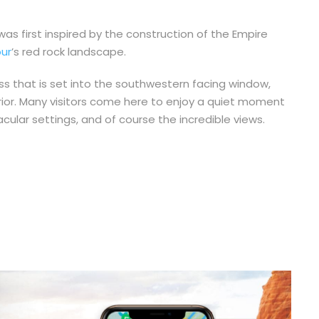
as first inspired by the construction of the Empire
ur
’s red rock landscape.
oss that is set into the southwestern facing window,
terior. Many visitors come here to enjoy a quiet moment
ular settings, and of course the incredible views.