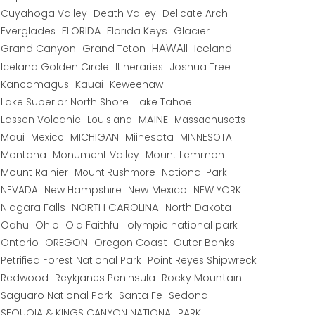
Cuyahoga Valley
Death Valley
Delicate Arch
Everglades
FLORIDA
Florida Keys
Glacier
HAWAII
Grand Canyon
Grand Teton
Iceland
Iceland Golden Circle
Joshua Tree
Itineraries
Kancamagus
Kauai
Keweenaw
Lake Superior North Shore
Lake Tahoe
Lassen Volcanic
MAINE
Louisiana
Massachusetts
Maui
MICHIGAN
Miinesota
Mexico
MINNESOTA
Montana
Monument Valley
Mount Lemmon
Mount Rainier
National Park
Mount Rushmore
New Hampshire
New Mexico
NEW YORK
NEVADA
NORTH CAROLINA
Niagara Falls
North Dakota
Oahu
Ohio
Old Faithful
olympic national park
Ontario
OREGON
Oregon Coast
Outer Banks
Petrified Forest National Park
Point Reyes Shipwreck
Redwood
Reykjanes Peninsula
Rocky Mountain
Saguaro National Park
Santa Fe
Sedona
SEQUOIA & KINGS CANYON NATIONAL PARK