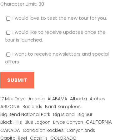
Character Limit:
30
I would love to test the new tour for you.
I would like to receive updates once the
tour is launched.
I want to receive newsletters and special
offers
Alberta
17 Mile Drive
Acadia
ALABAMA
Arches
ARIZONA
Banff Kamploos
Badlands
Big Bend National Park
Big Island
Big Sur
CALIFORNIA
Black Hills
Blue Lagoon
Bryce Canyon
CANADA
Canadian Rockies
Canyonlands
COLORADO
Capitol Reef
Catskills