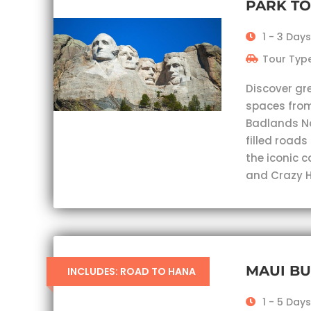
PARK T
1 - 3 Days
Tour Type
Discover gr
spaces from
Badlands Nat
filled roads
the iconic 
and Crazy H
MAUI B
INCLUDES: ROAD TO HANA
1 - 5 Days