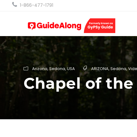
1-866-477-1791
Arizona
,
Sedona
,
USA
ARIZONA
,
Sedona
,
Vid
Chapel of the