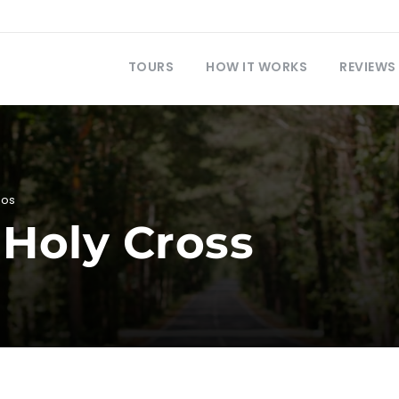
TOURS
HOW IT WORKS
REVIEWS
eos
 Holy Cross