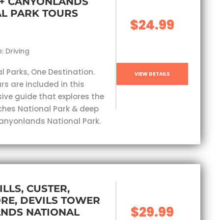
 + CANYONLANDS
L PARK TOURS
$24.99
: Driving
l Parks, One Destination.
VIEW DETAILS
rs are included in this
ve guide that explores the
ches National Park & deep
Canyonlands National Park.
ILLS, CUSTER,
RE, DEVILS TOWER
$29.99
ANDS NATIONAL