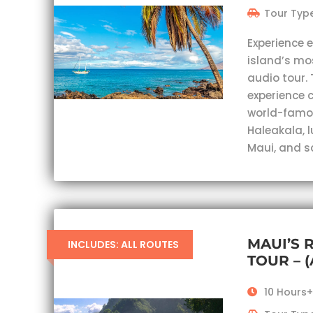
Tour Type
Experience 
island’s mo
audio tour. 
experience c
world-famou
Haleakala, 
Maui, and s
MAUI’S 
INCLUDES: ALL ROUTES
TOUR – 
10 Hours+