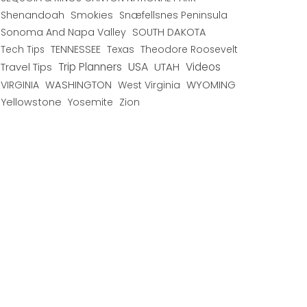
Shenandoah
Smokies
Snæfellsnes Peninsula
Sonoma And Napa Valley
SOUTH DAKOTA
TENNESSEE
Texas
Theodore Roosevelt
Tech Tips
USA
Trip Planners
UTAH
Videos
Travel Tips
WYOMING
VIRGINIA
WASHINGTON
West Virginia
Yellowstone
Yosemite
Zion