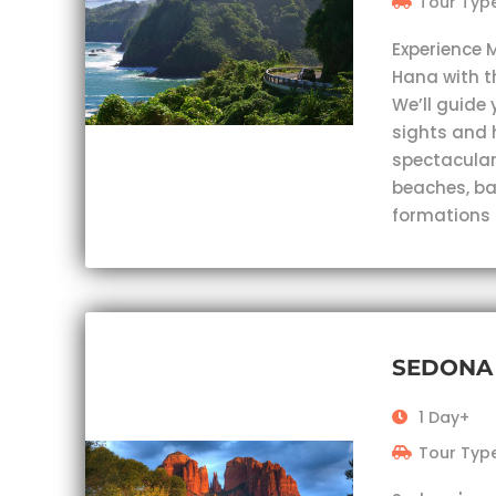
Tour Type
Experience 
Hana with t
We’ll guide 
sights and 
spectacular
beaches, ba
formations
SEDONA
1 Day+
Tour Type