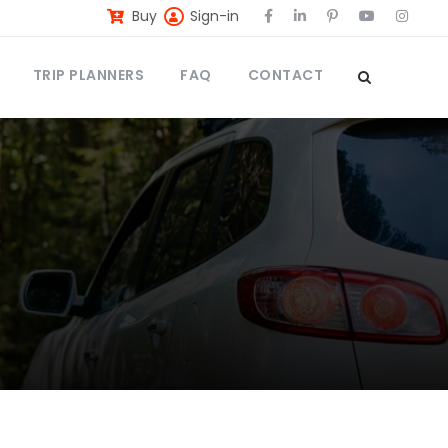
Buy
Sign-in
TRIP PLANNERS
FAQ
CONTACT