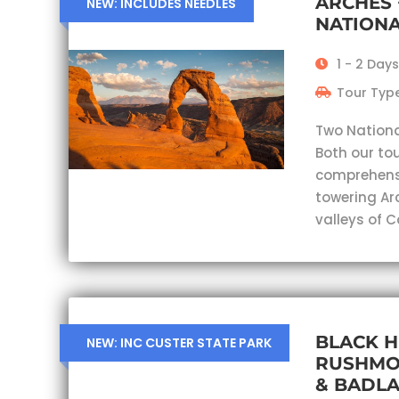
ARCHES
NEW: INCLUDES NEEDLES
NATIONA
1 - 2 Days
Tour Type
Two Nationa
Both our tou
comprehensi
towering Ar
valleys of 
BLACK H
NEW: INC CUSTER STATE PARK
RUSHMO
& BADL