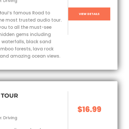
: Driving
Maui’s famous Road to
VIEW DETAILS
he most trusted audio tour.
you to all the must-see
hidden gems including
 waterfalls, black sand
mboo forests, lava rock
 and amazing ocean views.
 TOUR
$16.99
: Driving