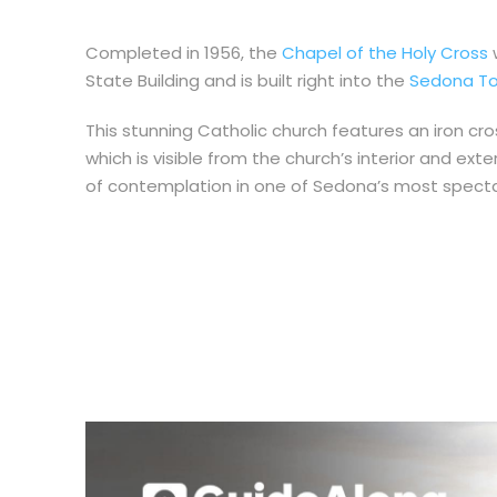
Completed in 1956, the
Chapel of the Holy Cross
w
State Building and is built right into the
Sedona To
This stunning Catholic church features an iron cr
which is visible from the church’s interior and ex
of contemplation in one of Sedona’s most spectac