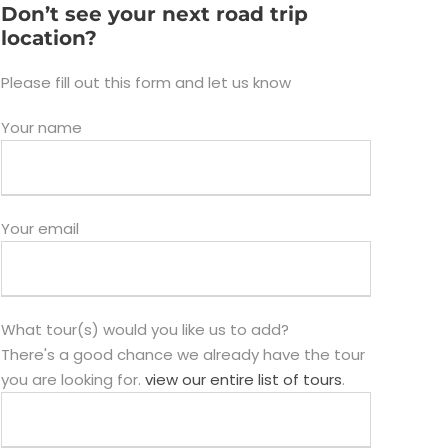
Don’t see your next road trip
location?
Please fill out this form and let us know
Your name
Your email
What tour(s) would you like us to add?
There's a good chance we already have the tour
you are looking for.
view our entire list of tours
.