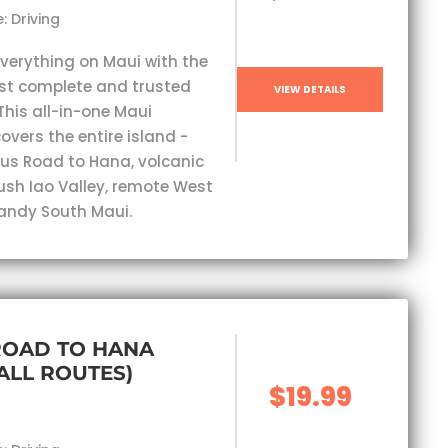
: Driving
everything on Maui with the
st complete and trusted
VIEW DETAILS
This all-in-one Maui
overs the entire island -
s Road to Hana, volcanic
lush Iao Valley, remote West
andy South Maui.
ROAD TO HANA
(ALL ROUTES)
$19.99