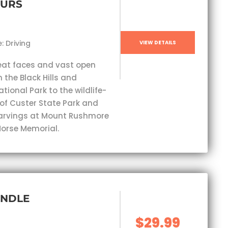
OURS
: Driving
VIEW DETAILS
eat faces and vast open
 the Black Hills and
ional Park to the wildlife-
 of Custer State Park and
carvings at Mount Rushmore
orse Memorial.
UNDLE
$29.99