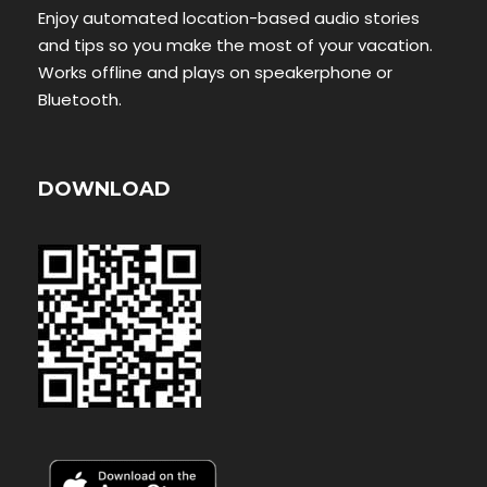
Enjoy automated location-based audio stories
and tips so you make the most of your vacation.
Works offline and plays on speakerphone or
Bluetooth.
DOWNLOAD