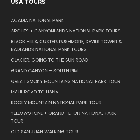
USA TOURS
ACADIA NATIONAL PARK
ARCHES + CANYONLANDS NATIONAL PARK TOURS
BLACK HILLS, CUSTER, RUSHMORE, DEVILS TOWER &
BADLANDS NATIONAL PARK TOURS
GLACIER, GOING TO THE SUN ROAD
GRAND CANYON – SOUTH RIM
GREAT SMOKY MOUNTAINS NATIONAL PARK TOUR
MAUI, ROAD TO HANA
ROCKY MOUNTAIN NATIONAL PARK TOUR
YELLOWSTONE + GRAND TETON NATIONAL PARK
TOUR
OLD SAN JUAN WALKING TOUR