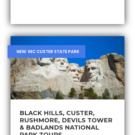
NEW: INC CUSTER STATE PARK
BLACK HILLS, CUSTER,
RUSHMORE, DEVILS TOWER
& BADLANDS NATIONAL
PARK TOURS