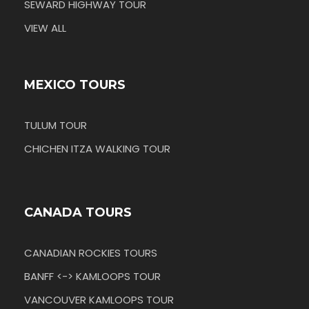
SEWARD HIGHWAY TOUR
VIEW ALL
MEXICO TOURS
TULUM TOUR
CHICHEN ITZA WALKING TOUR
CANADA TOURS
CANADIAN ROCKIES TOURS
BANFF <-> KAMLOOPS TOUR
VANCOUVER KAMLOOPS TOUR