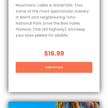
Mountains, Lakes & Waterfalls. Tour
some of the most spectacular scenery
in Banff and neighbouring Yoho
National Park. Drive the Bow Valley
Parkway (the old highway) and keep
your eyes peeled for wildlife.
$16.99
VIEW DETAILS