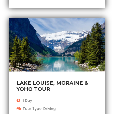
LAKE LOUISE, MORAINE &
YOHO TOUR
1 Day
Tour Type: Driving