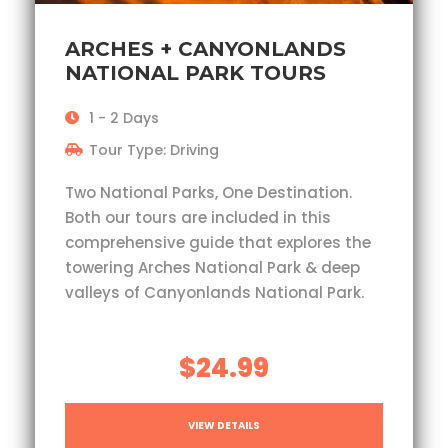
ARCHES + CANYONLANDS
NATIONAL PARK TOURS
1 - 2 Days
Tour Type: Driving
Two National Parks, One Destination.
Both our tours are included in this
comprehensive guide that explores the
towering Arches National Park & deep
valleys of Canyonlands National Park.
$24.99
VIEW DETAILS