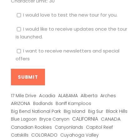
Character Limit:
30
I would love to test the new tour for you.
I would like to receive updates once the tour
is launched.
I want to receive newsletters and special
offers
Alberta
17 Mile Drive
Acadia
ALABAMA
Arches
ARIZONA
Banff Kamploos
Badlands
Big Bend National Park
Big Island
Big Sur
Black Hills
CALIFORNIA
CANADA
Blue Lagoon
Bryce Canyon
Canadian Rockies
Capitol Reef
Canyonlands
COLORADO
Catskills
Cuyahoga Valley