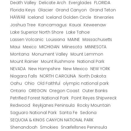
Death Valley
Everglades
FLORIDA
Delicate Arch
Florida Keys
Glacier
Grand Canyon
Grand Teton
HAWAII
Iceland
Iceland Golden Circle
Itineraries
Joshua Tree
Kancamagus
Kauai
Keweenaw
Lake Superior North Shore
Lake Tahoe
Lassen Volcanic
MAINE
Louisiana
Massachusetts
Maui
MICHIGAN
Miinesota
Mexico
MINNESOTA
Montana
Monument Valley
Mount Lemmon
Mount Rainier
National Park
Mount Rushmore
New Hampshire
New Mexico
NEW YORK
NEVADA
NORTH CAROLINA
Niagara Falls
North Dakota
Oahu
Ohio
Old Faithful
olympic national park
Ontario
OREGON
Oregon Coast
Outer Banks
Petrified Forest National Park
Point Reyes Shipwreck
Redwood
Reykjanes Peninsula
Rocky Mountain
Saguaro National Park
Santa Fe
Sedona
SEQUOIA & KINGS CANYON NATIONAL PARK
Shenandoah
Smokies
Snæfellsnes Peninsula