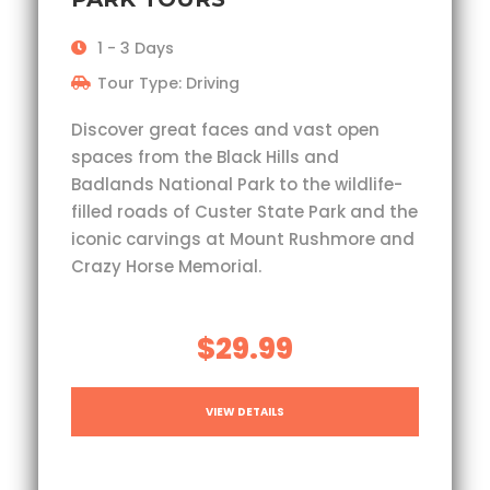
1 - 3 Days
Tour Type: Driving
Discover great faces and vast open
spaces from the Black Hills and
Badlands National Park to the wildlife-
filled roads of Custer State Park and the
iconic carvings at Mount Rushmore and
Crazy Horse Memorial.
$29.99
VIEW DETAILS