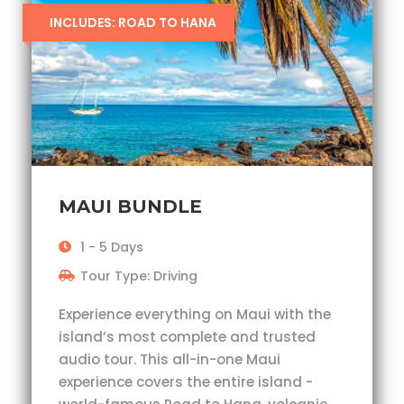
INCLUDES: ROAD TO HANA
MAUI BUNDLE
1 - 5 Days
Tour Type: Driving
Experience everything on Maui with the
island’s most complete and trusted
audio tour. This all-in-one Maui
experience covers the entire island -