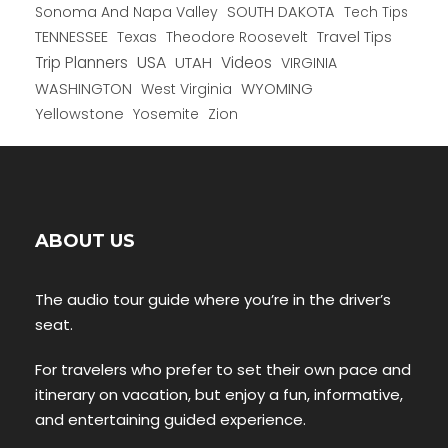
Sonoma And Napa Valley
SOUTH DAKOTA
Tech Tips
TENNESSEE
Texas
Theodore Roosevelt
Travel Tips
USA
Trip Planners
UTAH
Videos
VIRGINIA
WYOMING
WASHINGTON
West Virginia
Yellowstone
Yosemite
Zion
ABOUT US
The audio tour guide where you’re in the driver’s
seat.
For travelers who prefer to set their own pace and
itinerary on vacation, but enjoy a fun, informative,
and entertaining guided experience.