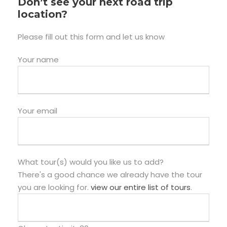
Don’t see your next road trip
location?
Please fill out this form and let us know
Your name
Your email
What tour(s) would you like us to add?
There's a good chance we already have the tour
you are looking for.
view our entire list of tours
.