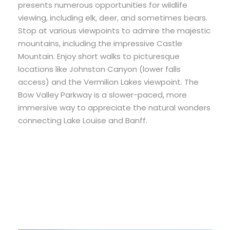
presents numerous opportunities for wildlife
viewing, including elk, deer, and sometimes bears.
Stop at various viewpoints to admire the majestic
mountains, including the impressive Castle
Mountain. Enjoy short walks to picturesque
locations like Johnston Canyon (lower falls
access) and the Vermilion Lakes viewpoint. The
Bow Valley Parkway is a slower-paced, more
immersive way to appreciate the natural wonders
connecting Lake Louise and Banff.