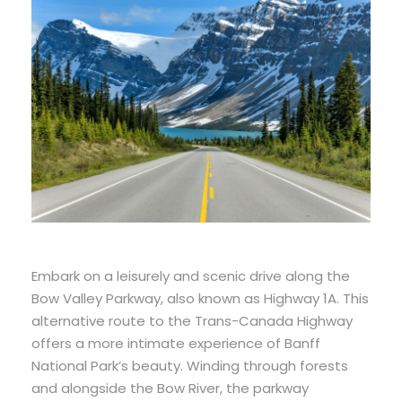
Embark on a leisurely and scenic drive along the
Bow Valley Parkway, also known as Highway 1A. This
alternative route to the Trans-Canada Highway
offers a more intimate experience of Banff
National Park’s beauty. Winding through forests
and alongside the Bow River, the parkway