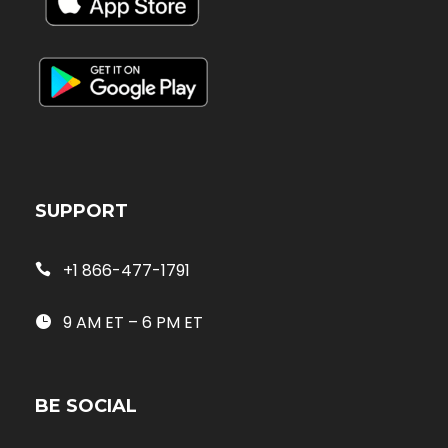
SUPPORT
+1 866-477-1791
9 AM ET – 6 PM ET
BE SOCIAL