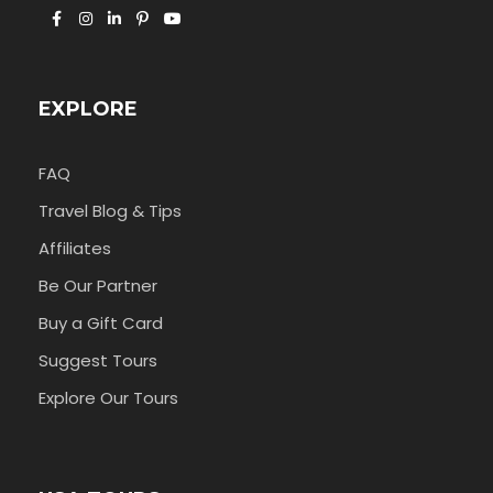
EXPLORE
FAQ
Travel Blog & Tips
Affiliates
Be Our Partner
Buy a Gift Card
Suggest Tours
Explore Our Tours