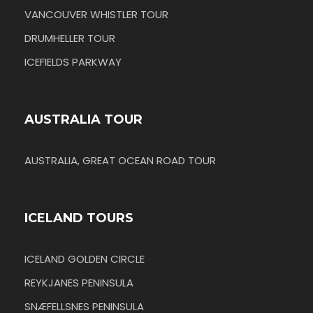
VANCOUVER WHISTLER TOUR
DRUMHELLER TOUR
ICEFIELDS PARKWAY
AUSTRALIA TOUR
AUSTRALIA, GREAT OCEAN ROAD TOUR
ICELAND TOURS
ICELAND GOLDEN CIRCLE
REYKJANES PENINSULA
SNÆFELLSNES PENINSULA