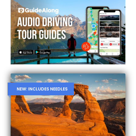
NEW: INCLUDES NEEDLES