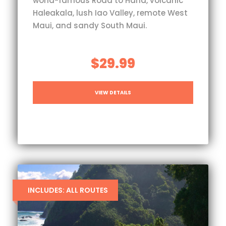
world-famous Road to Hana, volcanic
Haleakala, lush Iao Valley, remote West
Maui, and sandy South Maui.
$29.99
VIEW DETAILS
INCLUDES: ALL ROUTES