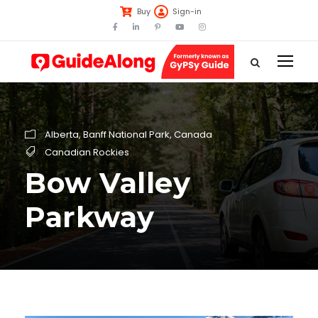
Buy
Sign-in
Alberta
,
Banff National Park
,
Canada
Canadian Rockies
Bow Valley
Parkway