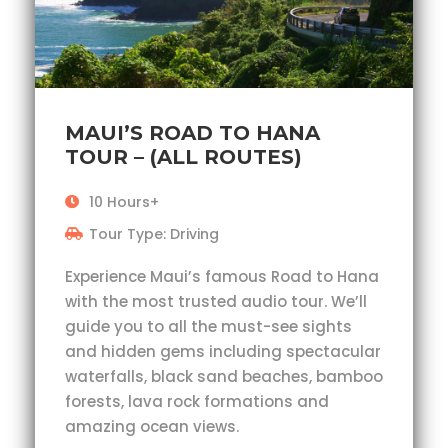
MAUI’S ROAD TO HANA
TOUR – (ALL ROUTES)
10 Hours+
Tour Type: Driving
Experience Maui’s famous Road to Hana
with the most trusted audio tour. We’ll
guide you to all the must-see sights
and hidden gems including spectacular
waterfalls, black sand beaches, bamboo
forests, lava rock formations and
amazing ocean views.