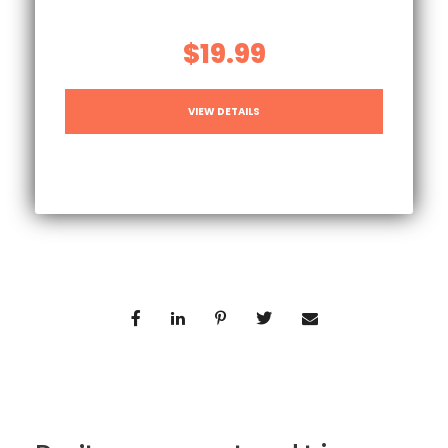
$19.99
VIEW DETAILS