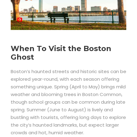
When To Visit the Boston
Ghost
Boston’s haunted streets and historic sites can be
explored year-round, with each season offering
something unique. Spring (April to May) brings mild
weather and blooming trees in Boston Common,
though school groups can be common during late
spring. Summer (June to August) is lively and
bustling with tourists, offering long days to explore
the city’s haunted landmarks, but expect larger
crowds and hot, humid weather.