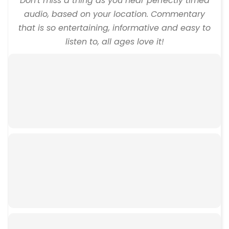
Don't miss a thing as you hear perfectly timed
audio, based on your location. Commentary
that is so entertaining, informative and easy to
listen to, all ages love it!
00:00
00:00