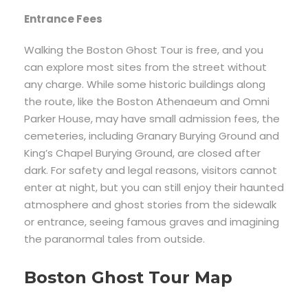
Entrance Fees
Walking the Boston Ghost Tour is free, and you
can explore most sites from the street without
any charge. While some historic buildings along
the route, like the Boston Athenaeum and Omni
Parker House, may have small admission fees, the
cemeteries, including Granary Burying Ground and
King’s Chapel Burying Ground, are closed after
dark. For safety and legal reasons, visitors cannot
enter at night, but you can still enjoy their haunted
atmosphere and ghost stories from the sidewalk
or entrance, seeing famous graves and imagining
the paranormal tales from outside.
Boston Ghost Tour Map