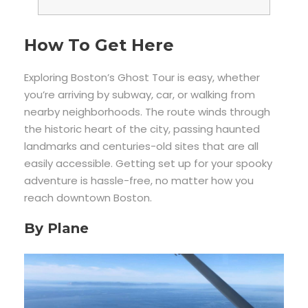
How To Get Here
Exploring Boston’s Ghost Tour is easy, whether
you’re arriving by subway, car, or walking from
nearby neighborhoods. The route winds through
the historic heart of the city, passing haunted
landmarks and centuries-old sites that are all
easily accessible. Getting set up for your spooky
adventure is hassle-free, no matter how you
reach downtown Boston.
By Plane