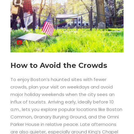
How to Avoid the Crowds
To enjoy Boston’s haunted sites with fewer
crowds, plan your visit on weekdays and avoid
major holiday weekends when the city sees an
influx of tourists. Arriving early, ideally before 10
a.m., lets you explore popular locations like Boston
Common, Granary Burying Ground, and the Omni
Parker House in relative peace. Late afternoons
are also quieter, especially around King’s Chapel