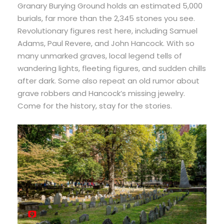
Granary Burying Ground holds an estimated 5,000
burials, far more than the 2,345 stones you see.
Revolutionary figures rest here, including Samuel
Adams, Paul Revere, and John Hancock. With so
many unmarked graves, local legend tells of
wandering lights, fleeting figures, and sudden chills
after dark. Some also repeat an old rumor about
grave robbers and Hancock’s missing jewelry.
Come for the history, stay for the stories.