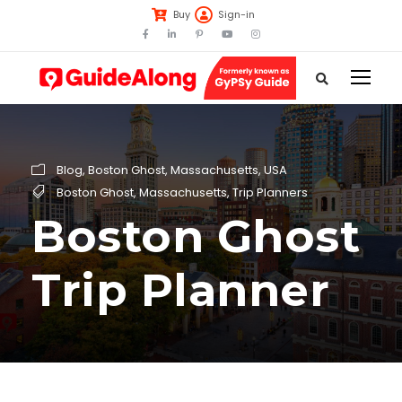
Buy
Sign-in
Blog
,
Boston Ghost
,
Massachusetts
,
USA
Boston Ghost
,
Massachusetts
,
Trip Planners
Boston Ghost
Trip Planner