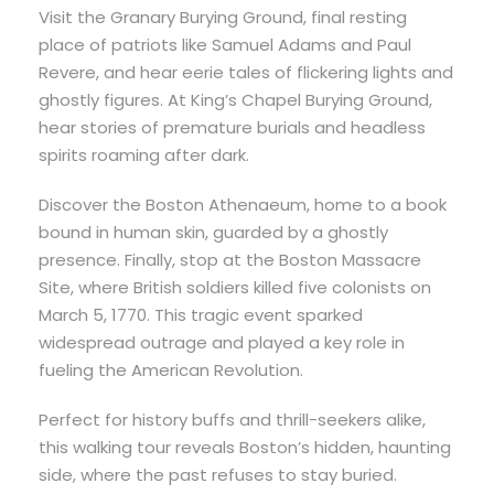
Visit the Granary Burying Ground, final resting
place of patriots like Samuel Adams and Paul
Revere, and hear eerie tales of flickering lights and
ghostly figures. At King’s Chapel Burying Ground,
hear stories of premature burials and headless
spirits roaming after dark.
Discover the Boston Athenaeum, home to a book
bound in human skin, guarded by a ghostly
presence. Finally, stop at the Boston Massacre
Site, where British soldiers killed five colonists on
March 5, 1770. This tragic event sparked
widespread outrage and played a key role in
fueling the American Revolution.
Perfect for history buffs and thrill-seekers alike,
this walking tour reveals Boston’s hidden, haunting
side, where the past refuses to stay buried.