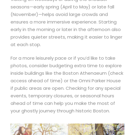
seasons—early spring (April to May) or late fall
(November)—helps avoid large crowds and
ensures a more immersive experience. Starting
early in the morning or later in the afternoon also
provides quieter streets, making it easier to linger
at each stop.
For a more leisurely pace or if you’d like to take
photos, consider budgeting extra time to explore
inside buildings like the Boston Athenaeum (check
access ahead of time) or the Omni Parker House
if public areas are open. Checking for any special
events, temporary closures, or seasonal hours
ahead of time can help you make the most of
your ghostly journey through historic Boston.