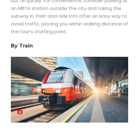
but fill quickly. For convenience, consider parking at
an MBTA station outside the city and taking the
subway in. Park-and-ride lots offer an easy way to
avoid traffic, placing you within walking distance of
the tour’s starting point.
By Train