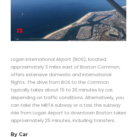
Logan International Airport (BOS), located
approximately 3 miles east of Boston Common,
offers extensive domestic and international
flights. The drive from BOS to the Common
typically takes about 15 to 20 minutes by car,
depending on traffic conditions. Alternatively, you
can take the MBTA subway or a taxi; the subway
ride from Logan Airport to downtown Boston takes
approximately 25 minutes, including transfers.
By Car