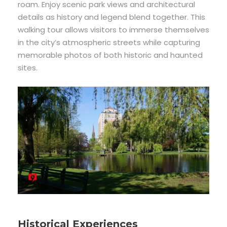
roam. Enjoy scenic park views and architectural
details as history and legend blend together. This
walking tour allows visitors to immerse themselves
in the city’s atmospheric streets while capturing
memorable photos of both historic and haunted
sites.
Historical Experiences