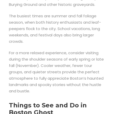
Burying Ground and other historic graveyards.
The busiest times are summer and fall foliage
season, when both history enthusiasts and leaf-
peepers flock to the city. School vacations, long
weekends, and festival days also bring larger
crowds.
For a more relaxed experience, consider visiting
during the shoulder seasons of early spring or late
fall (November). Cooler weather, fewer tour
groups, and quieter streets provide the perfect
atmosphere to fully appreciate Boston’s haunted
landmarks and spooky stories without the hustle
and bustle.
Things to See and Do in
Boston Ghost