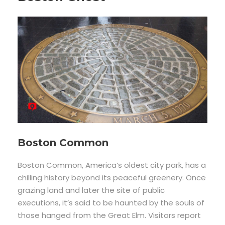
Boston Common
Boston Common, America’s oldest city park, has a
chilling history beyond its peaceful greenery. Once
grazing land and later the site of public
executions, it’s said to be haunted by the souls of
those hanged from the Great Elm. Visitors report