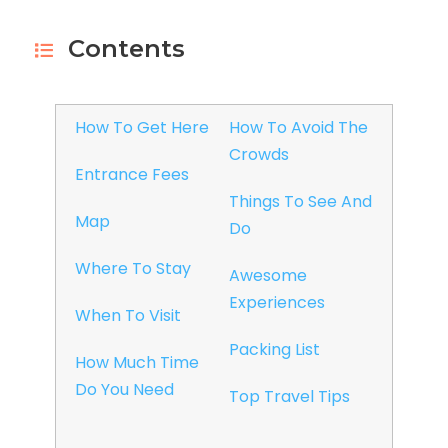
Contents
How To Get Here
How To Avoid The
Crowds
Entrance Fees
Things To See And
Map
Do
Where To Stay
Awesome
Experiences
When To Visit
Packing List
How Much Time
Do You Need
Top Travel Tips