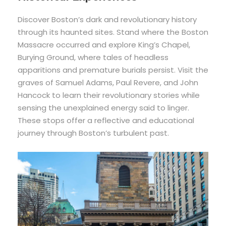
Discover Boston’s dark and revolutionary history
through its haunted sites. Stand where the Boston
Massacre occurred and explore King’s Chapel,
Burying Ground, where tales of headless
apparitions and premature burials persist. Visit the
graves of Samuel Adams, Paul Revere, and John
Hancock to learn their revolutionary stories while
sensing the unexplained energy said to linger.
These stops offer a reflective and educational
journey through Boston’s turbulent past.