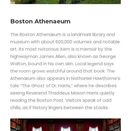
Boston Athenaeum
The Boston Athenæum is a landmark library and
museum with about 600,000 volumes and notable
art. Its most notorious item is a memoir by the
highwayman James Allen, also known as George
Walton, bound in his own skin. Local legend says
the room grows watchful around that book. The
Athenæum also appears in Nathaniel Hawthorne’s
tale “The Ghost of Dr. Harris,” where he describes
seeing Reverend Thaddeus Mason Harris quietly
reading the Boston Post. Visitors speak of odd
chills, as if history lingers between the stacks.