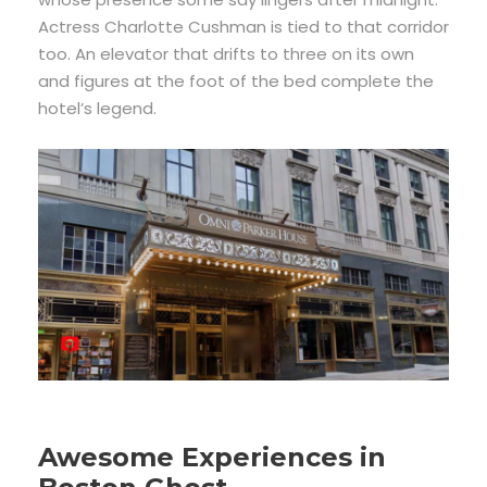
Actress Charlotte Cushman is tied to that corridor
too. An elevator that drifts to three on its own
and figures at the foot of the bed complete the
hotel’s legend.
Awesome Experiences in