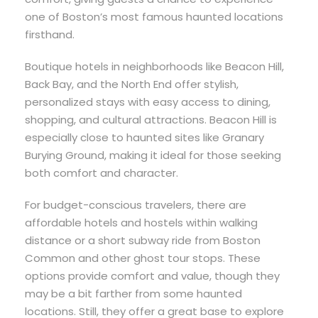
one of Boston’s most famous haunted locations
firsthand.
Boutique hotels in neighborhoods like Beacon Hill,
Back Bay, and the North End offer stylish,
personalized stays with easy access to dining,
shopping, and cultural attractions. Beacon Hill is
especially close to haunted sites like Granary
Burying Ground, making it ideal for those seeking
both comfort and character.
For budget-conscious travelers, there are
affordable hotels and hostels within walking
distance or a short subway ride from Boston
Common and other ghost tour stops. These
options provide comfort and value, though they
may be a bit farther from some haunted
locations. Still, they offer a great base to explore