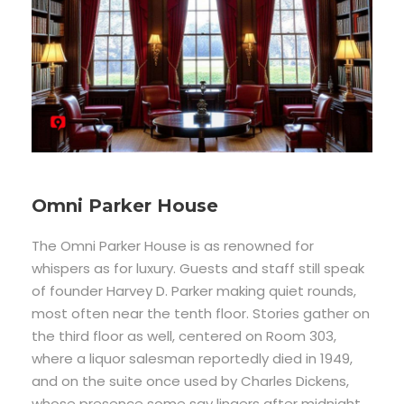
Omni Parker House
The Omni Parker House is as renowned for
whispers as for luxury. Guests and staff still speak
of founder Harvey D. Parker making quiet rounds,
most often near the tenth floor. Stories gather on
the third floor as well, centered on Room 303,
where a liquor salesman reportedly died in 1949,
and on the suite once used by Charles Dickens,
whose presence some say lingers after midnight.