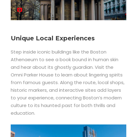
Unique Local Experiences
Step inside iconic buildings like the Boston
Athenaeum to see a book bound in human skin
and hear about its ghostly guardian. Visit the
Omni Parker House to learn about lingering spirits
from famous guests. Along the route, local shops,
historic markers, and interactive sites add layers
to your experience, connecting Boston’s modern
culture to its haunted past for both thrills and
education.