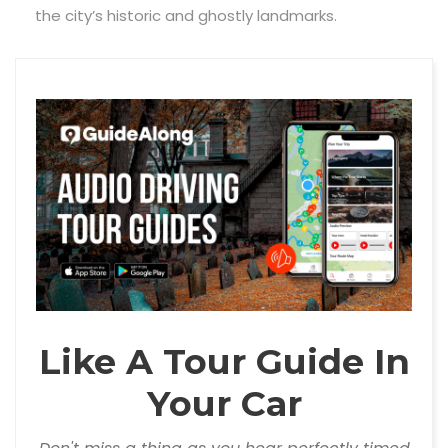
the city’s historic and ghostly landmarks.
Like A Tour Guide In
Your Car