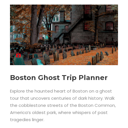
Boston Ghost Trip Planner
Explore the haunted heart of Boston on a ghost
tour that uncovers centuries of dark history. Walk
the cobblestone streets of the Boston Common,
America’s oldest park, where whispers of past
tragedies linger.