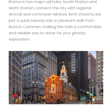
Boston’s two major rail hubs, South Station and
North Station, connect the city with regional
Amtrak and commuter rail lines. Both stations are
just a quick subway ride or pleasant walk from
Boston Common, making the train a comfortable
and reliable way to arrive for your ghostly
exploration.