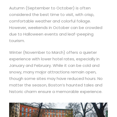
Autumn (September to October) is often
considered the best time to visit, with crisp,
comfortable weather and colorful foliage.
However, weekends in October can be crowded
due to Halloween events and leaf-peeping
tourism.
Winter (November to March) offers a quieter
experience with lower hotel rates, especially in
January and February. While it can be cold and
snowy, many major attractions remain open,
though some sites may have reduced hours. No
matter the season, Boston’s haunted tales and
historic charm ensure a memorable experience.