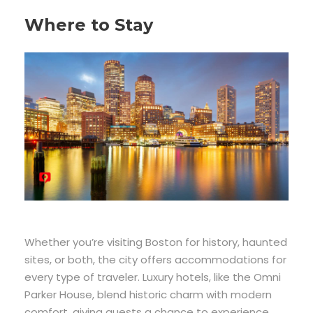
Where to Stay
Whether you’re visiting Boston for history, haunted
sites, or both, the city offers accommodations for
every type of traveler. Luxury hotels, like the Omni
Parker House, blend historic charm with modern
comfort, giving guests a chance to experience