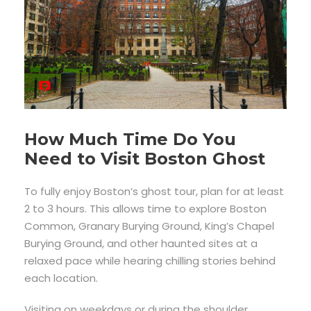
How Much Time Do You
Need to Visit Boston Ghost
To fully enjoy Boston’s ghost tour, plan for at least
2 to 3 hours. This allows time to explore Boston
Common, Granary Burying Ground, King’s Chapel
Burying Ground, and other haunted sites at a
relaxed pace while hearing chilling stories behind
each location.
Visiting on weekdays or during the shoulder