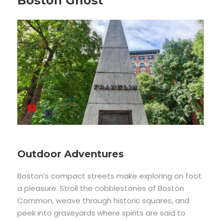
Boston Ghost
Outdoor Adventures
Boston’s compact streets make exploring on foot
a pleasure. Stroll the cobblestones of Boston
Common, weave through historic squares, and
peek into graveyards where spirits are said to