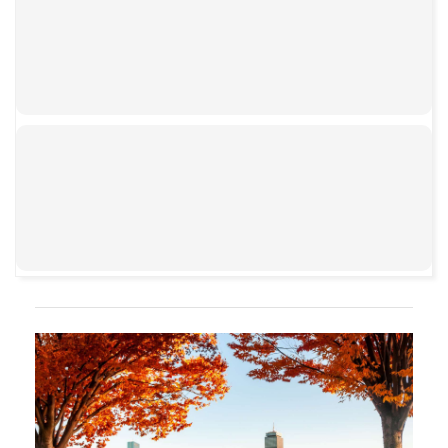
00:00
00:00