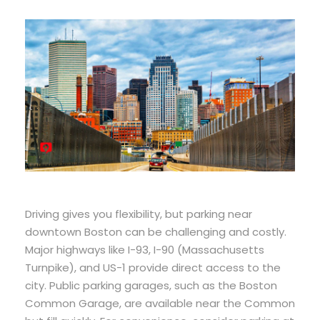
Driving gives you flexibility, but parking near
downtown Boston can be challenging and costly.
Major highways like I-93, I-90 (Massachusetts
Turnpike), and US-1 provide direct access to the
city. Public parking garages, such as the Boston
Common Garage, are available near the Common