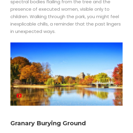
spectral bodies flailing from the tree and the
presence of executed women, visible only to
children. Walking through the park, you might feel
inexplicable chills, a reminder that the past lingers
in unexpected ways.
Granary Burying Ground