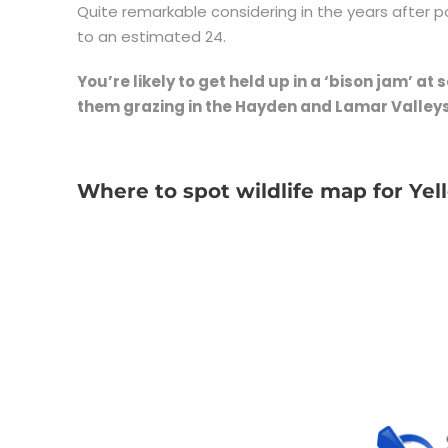
Quite remarkable considering in the years after 
to an estimated 24.
You’re likely to get held up in a ‘bison jam’ at
them grazing in the Hayden and Lamar Valleys
Where to spot wildlife map for Ye