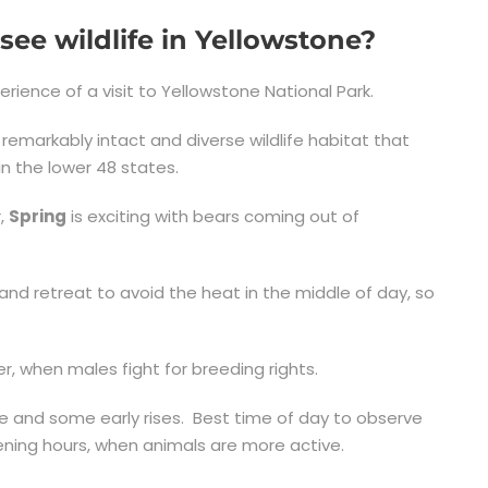
see wildlife in Yellowstone?
perience of a visit to Yellowstone National Park.
markably intact and diverse wildlife habitat that
n the lower 48 states.
r,
Spring
is exciting with bears coming out of
and retreat to avoid the heat in the middle of day, so
r, when males fight for breeding rights.
ce and some early rises. Best time of day to observe
vening hours, when animals are more active.