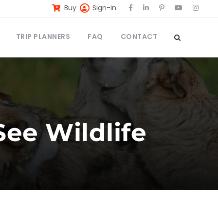
Buy
Sign-in
TRIP PLANNERS
FAQ
CONTACT
See Wildlife