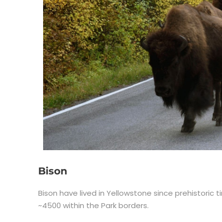
Bison
Bison have lived in Yellowstone since prehistori
~4500 within the Park borders.