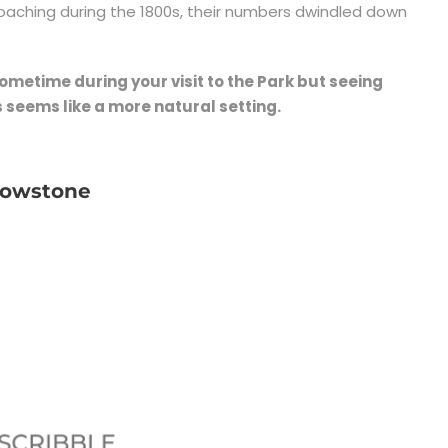
poaching during the 1800s, their numbers dwindled down
 sometime during your visit to the Park but seeing
 seems like a more natural setting.
llowstone