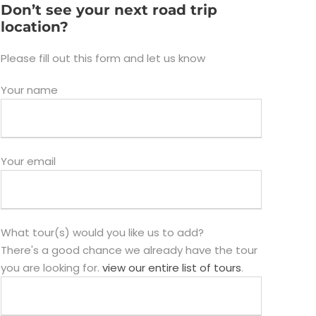
Don’t see your next road trip
location?
Please fill out this form and let us know
Your name
Your email
What tour(s) would you like us to add?
There's a good chance we already have the tour
you are looking for.
view our entire list of tours
.