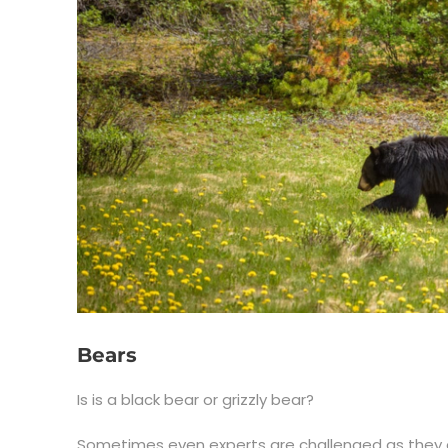
Bears
Is is a black bear or grizzly bear?
Sometimes even experts are challenged as they c