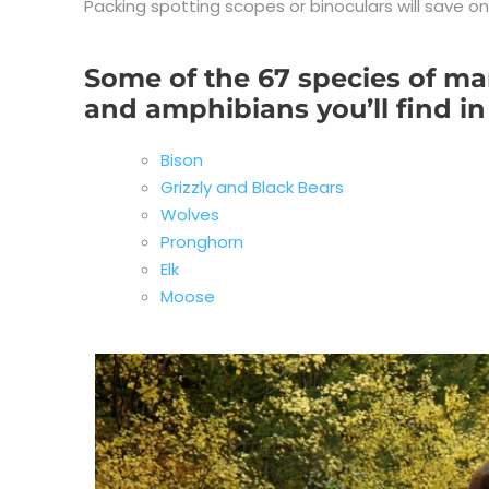
Packing spotting scopes or binoculars will save o
Some of the 67 species of mam
and amphibians you’ll find in
Bison
Grizzly and Black Bears
Wolves
Pronghorn
Elk
Moose