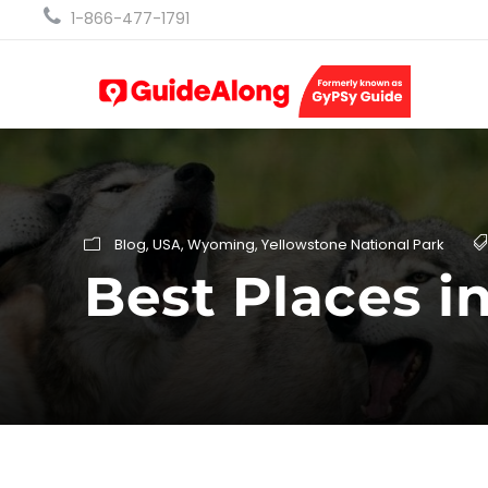
1-866-477-1791
Blog
,
USA
,
Wyoming
,
Yellowstone National Park
Best Places i