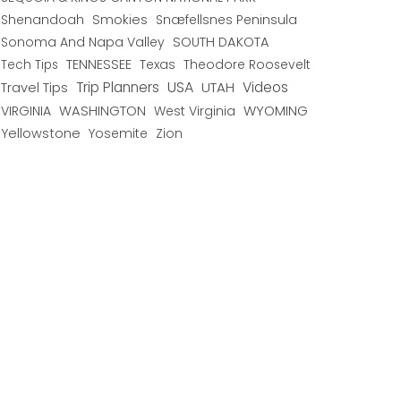
Shenandoah
Smokies
Snæfellsnes Peninsula
Sonoma And Napa Valley
SOUTH DAKOTA
TENNESSEE
Texas
Theodore Roosevelt
Tech Tips
USA
Trip Planners
UTAH
Videos
Travel Tips
WYOMING
VIRGINIA
WASHINGTON
West Virginia
Yellowstone
Yosemite
Zion