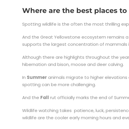
Where are the best places to 
Spotting wildlife is the often the most thrilling ex
And the Great Yellowstone ecosystem remains a re
supports the largest concentration of mammals i
Although there are highlights throughout the yea
hibernation and bison, moose and deer calving.
In
Summer
animals migrate to higher elevations 
spotting can be more challenging.
And the
Fall
rut officially marks the end of Summe
Wildlife watching takes patience, luck, persisten
wildlife are the cooler early morning hours and e