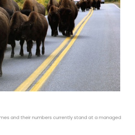
c times and their numbers currently stand at a managed