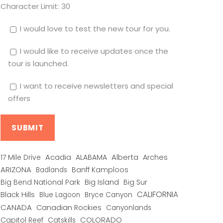
Character Limit:
30
I would love to test the new tour for you.
I would like to receive updates once the
tour is launched.
I want to receive newsletters and special
offers
Alberta
17 Mile Drive
Acadia
ALABAMA
Arches
ARIZONA
Banff Kamploos
Badlands
Big Bend National Park
Big Island
Big Sur
CALIFORNIA
Black Hills
Blue Lagoon
Bryce Canyon
CANADA
Canadian Rockies
Canyonlands
COLORADO
Capitol Reef
Catskills