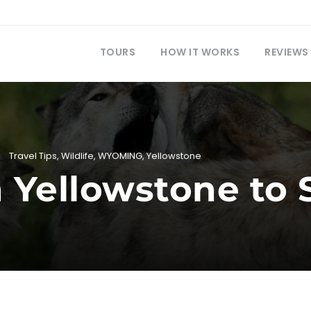
TOURS
HOW IT WORKS
REVIEWS
Travel Tips
,
Wildlife
,
WYOMING
,
Yellowstone
n Yellowstone to 