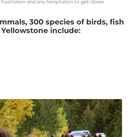
n frustration and any temptation to get closer.
mals, 300 species of birds, fish
 Yellowstone include: