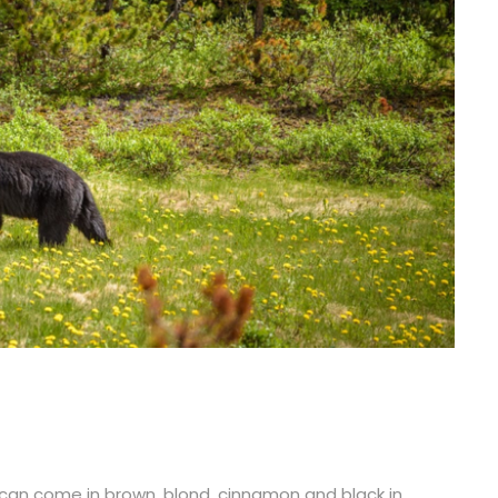
an come in brown, blond, cinnamon and black in