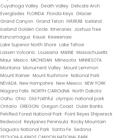
Cuyahoga Valley
Death Valley
Delicate Arch
Everglades
FLORIDA
Florida Keys
Glacier
HAWAII
Grand Canyon
Grand Teton
Iceland
Iceland Golden Circle
Joshua Tree
Itineraries
Kancamagus
Kauai
Keweenaw
Lake Superior North Shore
Lake Tahoe
Lassen Volcanic
MAINE
Louisiana
Massachusetts
Maui
MICHIGAN
Miinesota
Mexico
MINNESOTA
Montana
Monument Valley
Mount Lemmon
Mount Rainier
National Park
Mount Rushmore
New Hampshire
New Mexico
NEW YORK
NEVADA
NORTH CAROLINA
Niagara Falls
North Dakota
Oahu
Ohio
Old Faithful
olympic national park
Ontario
OREGON
Oregon Coast
Outer Banks
Petrified Forest National Park
Point Reyes Shipwreck
Redwood
Reykjanes Peninsula
Rocky Mountain
Saguaro National Park
Santa Fe
Sedona
SEQUOIA & KINGS CANYON NATIONAL PARK