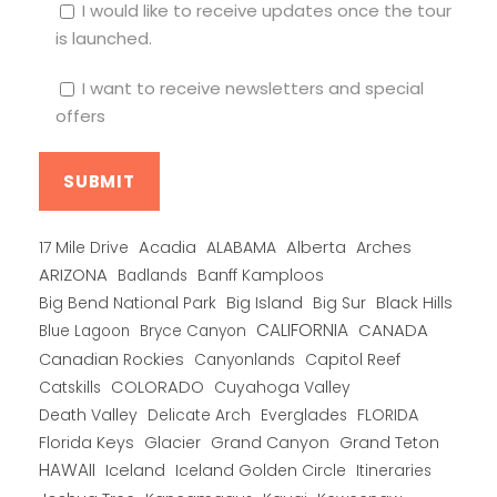
I would like to receive updates once the tour
is launched.
I want to receive newsletters and special
offers
Alberta
17 Mile Drive
Acadia
ALABAMA
Arches
ARIZONA
Banff Kamploos
Badlands
Big Bend National Park
Big Island
Big Sur
Black Hills
CALIFORNIA
CANADA
Blue Lagoon
Bryce Canyon
Canadian Rockies
Capitol Reef
Canyonlands
COLORADO
Catskills
Cuyahoga Valley
Death Valley
Everglades
FLORIDA
Delicate Arch
Florida Keys
Glacier
Grand Canyon
Grand Teton
HAWAII
Iceland
Iceland Golden Circle
Itineraries