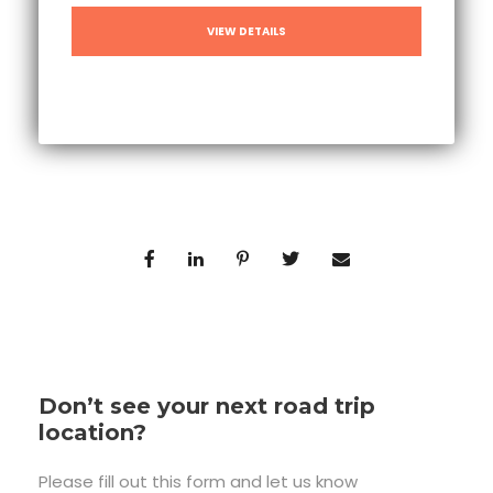
VIEW DETAILS
Don’t see your next road trip
location?
Please fill out this form and let us know