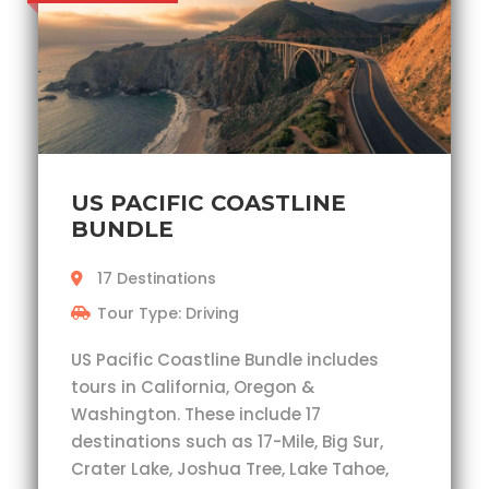
US PACIFIC COASTLINE
BUNDLE
17 Destinations
Tour Type: Driving
US Pacific Coastline Bundle includes
tours in California, Oregon &
Washington. These include 17
destinations such as 17-Mile, Big Sur,
Crater Lake, Joshua Tree, Lake Tahoe,