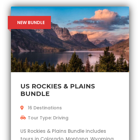
NEW BUNDLE
US ROCKIES & PLAINS
BUNDLE
16 Destinations
Tour Type: Driving
US Rockies & Plains Bundle includes
tours in Colorado, Montana, Wyoming,