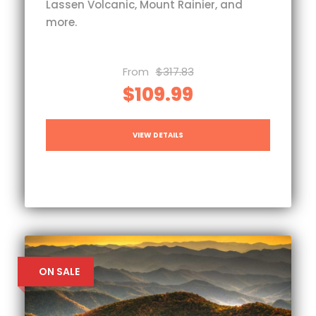
Lassen Volcanic, Mount Rainier, and
more.
From
$317.83
$109.99
VIEW DETAILS
ON SALE