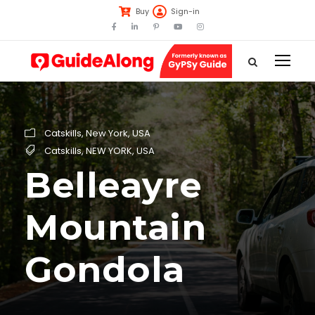
Buy
Sign-in
Catskills
,
New York
,
USA
Catskills
,
NEW YORK
,
USA
Belleayre
Mountain
Gondola