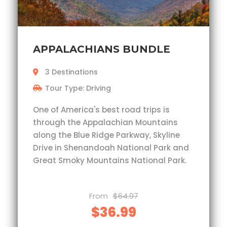
APPALACHIANS BUNDLE
3 Destinations
Tour Type: Driving
One of America's best road trips is
through the Appalachian Mountains
along the Blue Ridge Parkway, Skyline
Drive in Shenandoah National Park and
Great Smoky Mountains National Park.
From
$64.97
$36.99