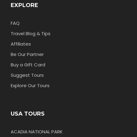
EXPLORE
FAQ
Travel Blog & Tips
Affiliates
Be Our Partner
Buy a Gift Card
Suggest Tours
Explore Our Tours
USA TOURS
ACADIA NATIONAL PARK