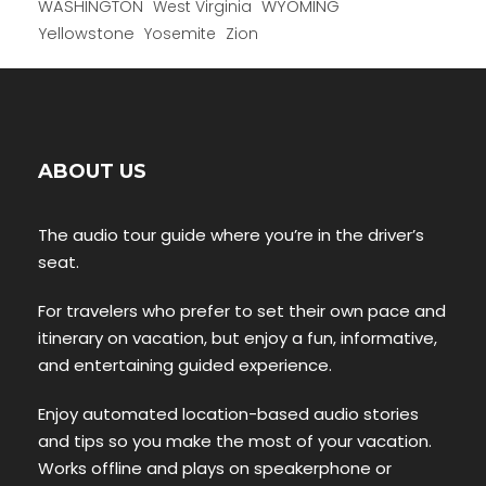
WYOMING
WASHINGTON
West Virginia
Yellowstone
Yosemite
Zion
ABOUT US
The audio tour guide where you’re in the driver’s
seat.
For travelers who prefer to set their own pace and
itinerary on vacation, but enjoy a fun, informative,
and entertaining guided experience.
Enjoy automated location-based audio stories
and tips so you make the most of your vacation.
Works offline and plays on speakerphone or