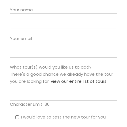
Your name
Your email
What tour(s) would you like us to add?
There's a good chance we already have the tour
you are looking for.
view our entire list of tours
.
Character Limit:
30
I would love to test the new tour for you.