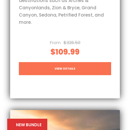
destinations such as Arches &
Canyonlands, Zion & Bryce, Grand
Canyon, Sedona, Petrified Forest, and
more.
From
$326.50
$109.99
VIEW DETAILS
NEW BUNDLE