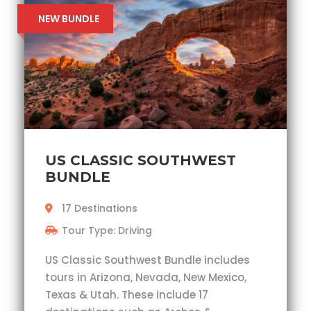
NEW BUNDLE
US CLASSIC SOUTHWEST
BUNDLE
17 Destinations
Tour Type: Driving
US Classic Southwest Bundle includes
tours in Arizona, Nevada, New Mexico,
Texas & Utah. These include 17