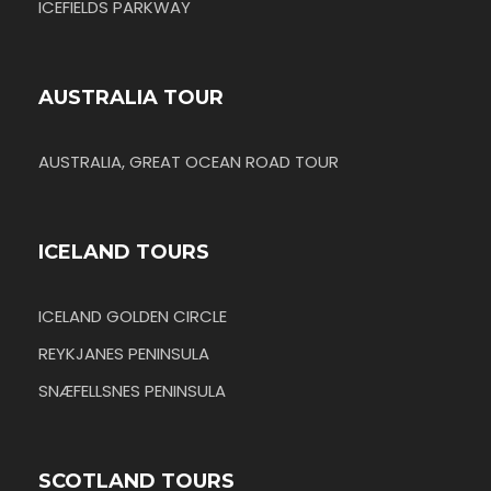
ICEFIELDS PARKWAY
AUSTRALIA TOUR
AUSTRALIA, GREAT OCEAN ROAD TOUR
ICELAND TOURS
ICELAND GOLDEN CIRCLE
REYKJANES PENINSULA
SNÆFELLSNES PENINSULA
SCOTLAND TOURS