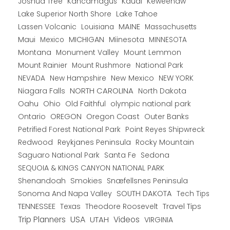
Joshua Tree
Kancamagus
Kauai
Keweenaw
Lake Superior North Shore
Lake Tahoe
Lassen Volcanic
MAINE
Louisiana
Massachusetts
Maui
MICHIGAN
Miinesota
Mexico
MINNESOTA
Montana
Monument Valley
Mount Lemmon
Mount Rainier
National Park
Mount Rushmore
New Hampshire
New Mexico
NEW YORK
NEVADA
NORTH CAROLINA
Niagara Falls
North Dakota
Oahu
Ohio
Old Faithful
olympic national park
Ontario
OREGON
Oregon Coast
Outer Banks
Petrified Forest National Park
Point Reyes Shipwreck
Redwood
Reykjanes Peninsula
Rocky Mountain
Saguaro National Park
Santa Fe
Sedona
SEQUOIA & KINGS CANYON NATIONAL PARK
Shenandoah
Smokies
Snæfellsnes Peninsula
Sonoma And Napa Valley
SOUTH DAKOTA
Tech Tips
TENNESSEE
Texas
Theodore Roosevelt
Travel Tips
USA
Trip Planners
UTAH
Videos
VIRGINIA