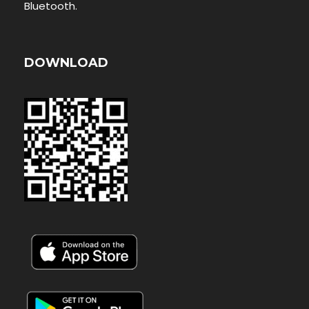
Bluetooth.
DOWNLOAD