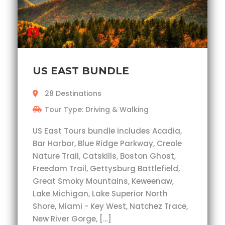
US EAST BUNDLE
28 Destinations
Tour Type: Driving & Walking
US East Tours bundle includes Acadia,
Bar Harbor, Blue Ridge Parkway, Creole
Nature Trail, Catskills, Boston Ghost,
Freedom Trail, Gettysburg Battlefield,
Great Smoky Mountains, Keweenaw,
Lake Michigan, Lake Superior North
Shore, Miami - Key West, Natchez Trace,
New River Gorge, […]