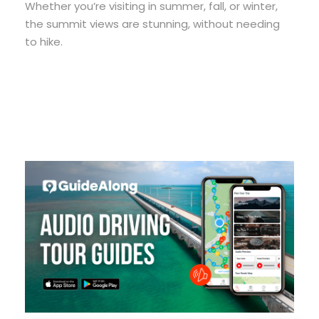
Whether you’re visiting in summer, fall, or winter,
the summit views are stunning, without needing
to hike.