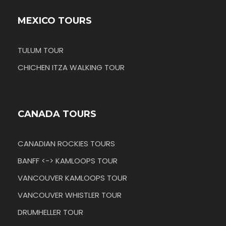
MEXICO TOURS
TULUM TOUR
CHICHEN ITZA WALKING TOUR
CANADA TOURS
CANADIAN ROCKIES TOURS
BANFF <-> KAMLOOPS TOUR
VANCOUVER KAMLOOPS TOUR
VANCOUVER WHISTLER TOUR
DRUMHELLER TOUR