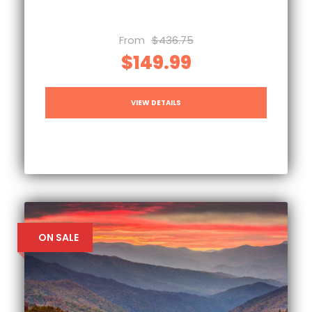
From
$436.75
$149.99
VIEW DETAILS
ON SALE