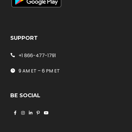
SUPPORT
+1 866-477-1791
9 AM ET – 6 PM ET
BE SOCIAL