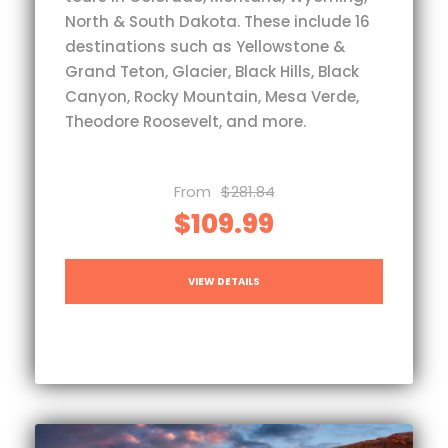
North & South Dakota. These include 16
destinations such as Yellowstone &
Grand Teton, Glacier, Black Hills, Black
Canyon, Rocky Mountain, Mesa Verde,
Theodore Roosevelt, and more.
From
$281.84
$109.99
VIEW DETAILS