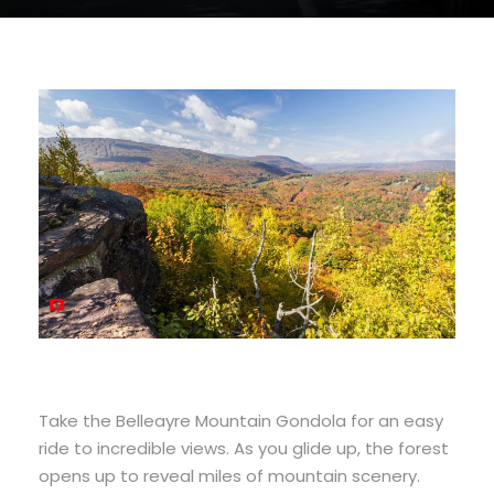
Take the Belleayre Mountain Gondola for an easy
ride to incredible views. As you glide up, the forest
opens up to reveal miles of mountain scenery.