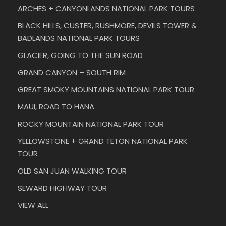
ARCHES + CANYONLANDS NATIONAL PARK TOURS
BLACK HILLS, CUSTER, RUSHMORE, DEVILS TOWER &
BADLANDS NATIONAL PARK TOURS
GLACIER, GOING TO THE SUN ROAD
GRAND CANYON – SOUTH RIM
GREAT SMOKY MOUNTAINS NATIONAL PARK TOUR
MAUI, ROAD TO HANA
ROCKY MOUNTAIN NATIONAL PARK TOUR
YELLOWSTONE + GRAND TETON NATIONAL PARK
TOUR
OLD SAN JUAN WALKING TOUR
SEWARD HIGHWAY TOUR
VIEW ALL