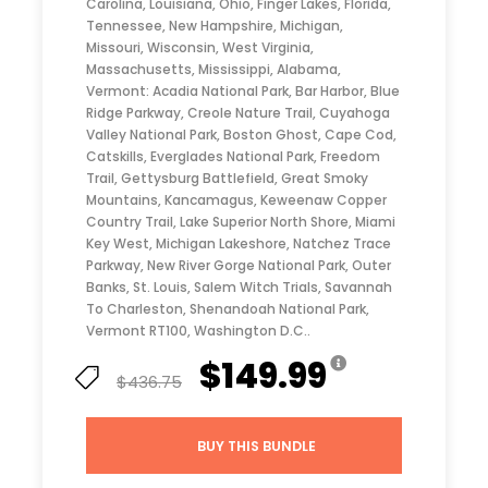
Carolina, Louisiana, Ohio, Finger Lakes, Florida,
Tennessee, New Hampshire, Michigan,
Missouri, Wisconsin, West Virginia,
Massachusetts, Mississippi, Alabama,
Vermont: Acadia National Park, Bar Harbor, Blue
Ridge Parkway, Creole Nature Trail, Cuyahoga
Valley National Park, Boston Ghost, Cape Cod,
Catskills, Everglades National Park, Freedom
Trail, Gettysburg Battlefield, Great Smoky
Mountains, Kancamagus, Keweenaw Copper
Country Trail, Lake Superior North Shore, Miami
Key West, Michigan Lakeshore, Natchez Trace
Parkway, New River Gorge National Park, Outer
Banks, St. Louis, Salem Witch Trials, Savannah
To Charleston, Shenandoah National Park,
Vermont RT100, Washington D.C..
$149.99
$436.75
BUY THIS BUNDLE