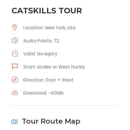
CATSKILLS TOUR
Location: New York, USA
Audio Points: 72
Valid: No expiry
Start: Andes or West Hurley
Direction: East + West
Download: ~40Mb
Tour Route Map