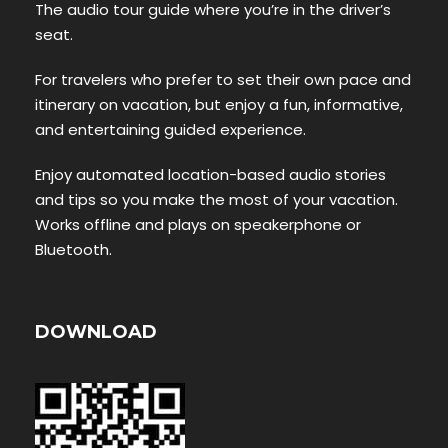
The audio tour guide where you’re in the driver’s
seat.
For travelers who prefer to set their own pace and
itinerary on vacation, but enjoy a fun, informative,
and entertaining guided experience.
Enjoy automated location-based audio stories
and tips so you make the most of your vacation.
Works offline and plays on speakerphone or
Bluetooth.
DOWNLOAD