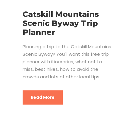
Catskill Mountains
Scenic Byway Trip
Planner
Planning a trip to the Catskill Mountains
Scenic Byway? You'll want this free trip
planner with itineraries, what not to
miss, best hikes, how to avoid the
crowds and lots of other local tips.
Read More