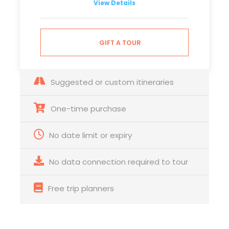
View Details
GIFT A TOUR
Suggested or custom itineraries
One-time purchase
No date limit or expiry
No data connection required to tour
Free trip planners