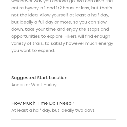
whichever way you choose go. We can drive the
entire byway in 1 and 1/2 hours or less, but that’s
not the idea. Allow yourself at least a half day,
but ideally a full day or more, so you can slow
down, take your time and enjoy the stops and
opportunities to explore. Hikers will find enough
variety of trails, to satisfy however much energy
you want to expend.
Suggested Start Location
Andes or West Hurley
How Much Time Do I Need?
At least a half day, but ideally two days