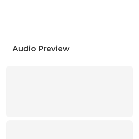
Audio Preview
00:00
00:00