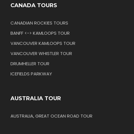
CANADA TOURS
CANADIAN ROCKIES TOURS
BANFF <-> KAMLOOPS TOUR
VANCOUVER KAMLOOPS TOUR
VANCOUVER WHISTLER TOUR
DRUMHELLER TOUR
ICEFIELDS PARKWAY
AUSTRALIA TOUR
AUSTRALIA, GREAT OCEAN ROAD TOUR