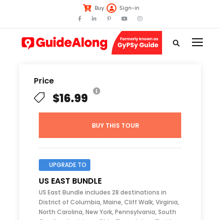
Buy
Sign-in
Price
$16.99
BUY THIS TOUR
UPGRADE TO
US EAST BUNDLE
US East Bundle includes 28 destinations in
District of Columbia, Maine, Cliff Walk, Virginia,
North Carolina, New York, Pennsylvania, South