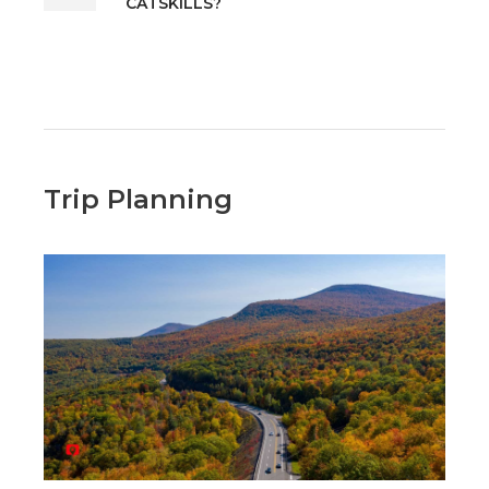
CATSKILLS?
Trip Planning