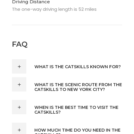
Driving Distance
The one-way driving length is 52 miles
FAQ
WHAT IS THE CATSKILLS KNOWN FOR?
WHAT IS THE SCENIC ROUTE FROM THE
CATSKILLS TO NEW YORK CITY?
WHEN IS THE BEST TIME TO VISIT THE
CATSKILLS?
HOW MUCH TIME DO YOU NEED IN THE