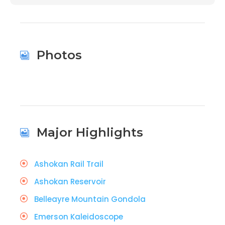
Photos
Major Highlights
Ashokan Rail Trail
Ashokan Reservoir
Belleayre Mountain Gondola
Emerson Kaleidoscope