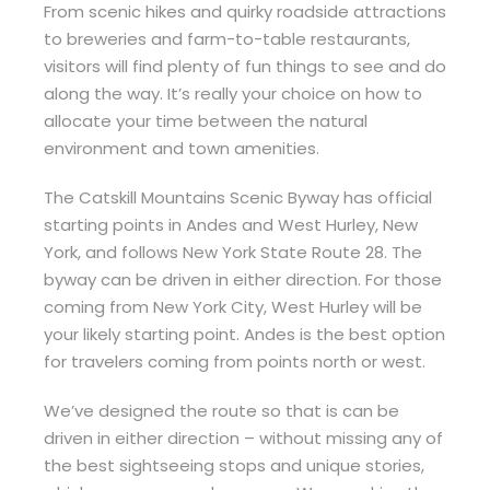
From scenic hikes and quirky roadside attractions
to breweries and farm-to-table restaurants,
visitors will find plenty of fun things to see and do
along the way. It’s really your choice on how to
allocate your time between the natural
environment and town amenities.
The Catskill Mountains Scenic Byway has official
starting points in Andes and West Hurley, New
York, and follows New York State Route 28. The
byway can be driven in either direction. For those
coming from New York City, West Hurley will be
your likely starting point. Andes is the best option
for travelers coming from points north or west.
We’ve designed the route so that is can be
driven in either direction – without missing any of
the best sightseeing stops and unique stories,