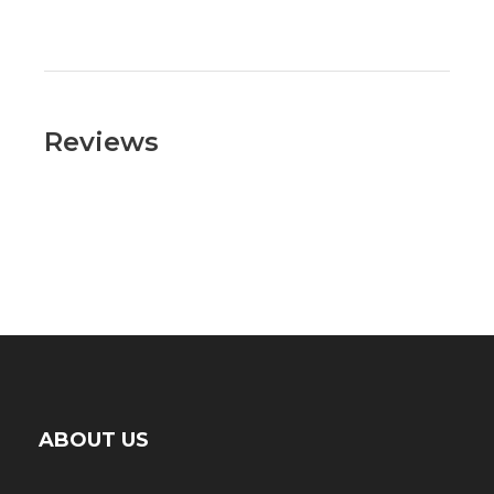
Reviews
ABOUT US