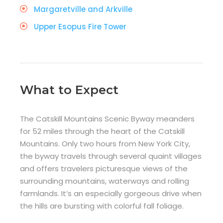
Margaretville and Arkville
Upper Esopus Fire Tower
What to Expect
The Catskill Mountains Scenic Byway meanders
for 52 miles through the heart of the Catskill
Mountains. Only two hours from New York City,
the byway travels through several quaint villages
and offers travelers picturesque views of the
surrounding mountains, waterways and rolling
farmlands. It’s an especially gorgeous drive when
the hills are bursting with colorful fall foliage.