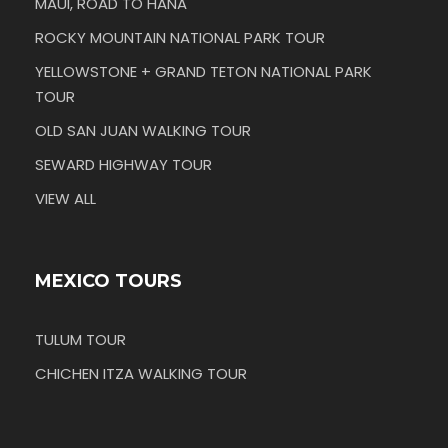
MAUI, ROAD TO HANA
ROCKY MOUNTAIN NATIONAL PARK TOUR
YELLOWSTONE + GRAND TETON NATIONAL PARK
TOUR
OLD SAN JUAN WALKING TOUR
SEWARD HIGHWAY TOUR
VIEW ALL
MEXICO TOURS
TULUM TOUR
CHICHEN ITZA WALKING TOUR