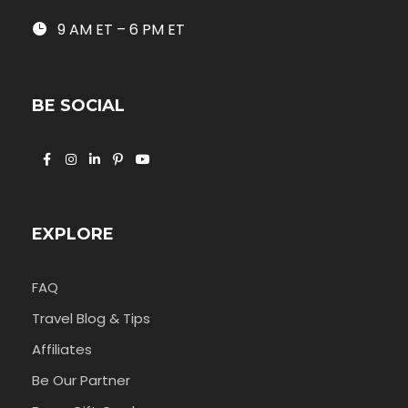
9 AM ET – 6 PM ET
BE SOCIAL
EXPLORE
FAQ
Travel Blog & Tips
Affiliates
Be Our Partner