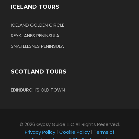
ICELAND TOURS
ICELAND GOLDEN CIRCLE
REYKJANES PENINSULA
SNÆFELLSNES PENINSULA
SCOTLAND TOURS
EDINBURGH’S OLD TOWN
© 2026 Gypsy Guide LLC All Rights Reserved.
Privacy Policy
|
Cookie Policy
|
Terms of