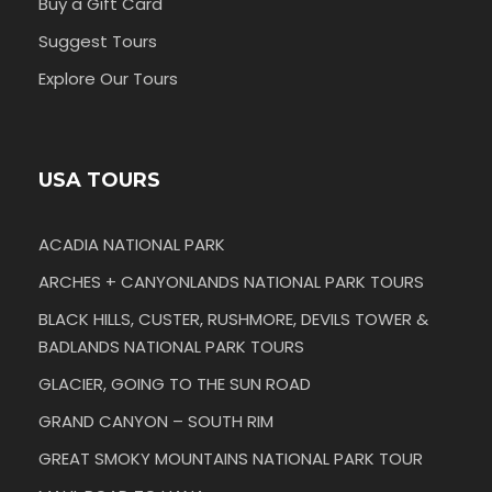
Buy a Gift Card
Suggest Tours
Explore Our Tours
USA TOURS
ACADIA NATIONAL PARK
ARCHES + CANYONLANDS NATIONAL PARK TOURS
BLACK HILLS, CUSTER, RUSHMORE, DEVILS TOWER &
BADLANDS NATIONAL PARK TOURS
GLACIER, GOING TO THE SUN ROAD
GRAND CANYON – SOUTH RIM
GREAT SMOKY MOUNTAINS NATIONAL PARK TOUR