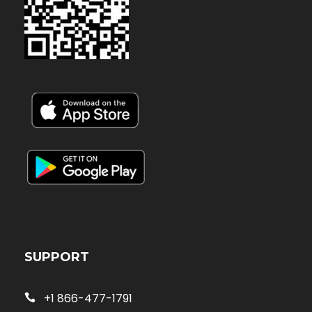
SUPPORT
+1 866-477-1791