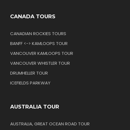
CANADA TOURS
CANADIAN ROCKIES TOURS
BANFF <-> KAMLOOPS TOUR
VANCOUVER KAMLOOPS TOUR
VANCOUVER WHISTLER TOUR
DRUMHELLER TOUR
ICEFIELDS PARKWAY
AUSTRALIA TOUR
AUSTRALIA, GREAT OCEAN ROAD TOUR