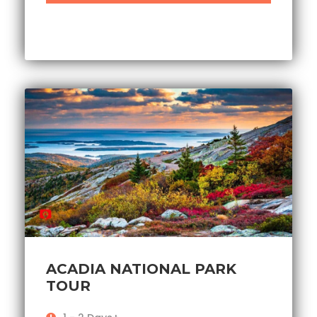
ACADIA NATIONAL PARK
TOUR