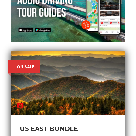
ON SALE
US EAST BUNDLE