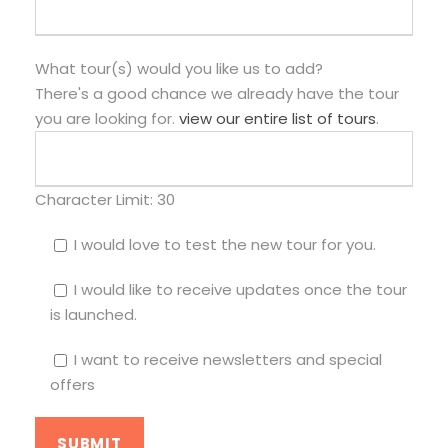
What tour(s) would you like us to add?
There's a good chance we already have the tour
you are looking for.
view our entire list of tours
.
Character Limit:
30
I would love to test the new tour for you.
I would like to receive updates once the tour
is launched.
I want to receive newsletters and special
offers