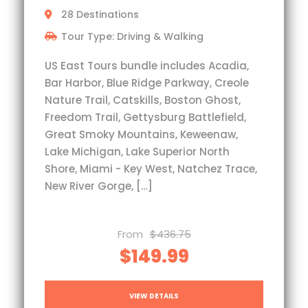
28 Destinations
Tour Type: Driving & Walking
US East Tours bundle includes Acadia,
Bar Harbor, Blue Ridge Parkway, Creole
Nature Trail, Catskills, Boston Ghost,
Freedom Trail, Gettysburg Battlefield,
Great Smoky Mountains, Keweenaw,
Lake Michigan, Lake Superior North
Shore, Miami - Key West, Natchez Trace,
New River Gorge, […]
From
$436.75
$149.99
VIEW DETAILS