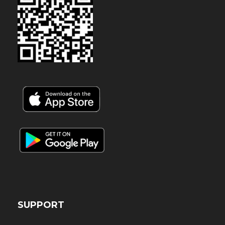
SUPPORT