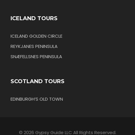
ICELAND TOURS
ICELAND GOLDEN CIRCLE
REYKJANES PENINSULA
SNÆFELLSNES PENINSULA
SCOTLAND TOURS
EDINBURGH’S OLD TOWN
© 2026 Gypsy Guide LLC All Rights Reserved.