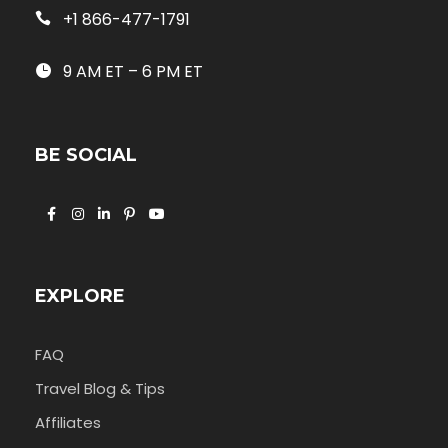
+1 866-477-1791
9 AM ET – 6 PM ET
BE SOCIAL
EXPLORE
FAQ
Travel Blog & Tips
Affiliates