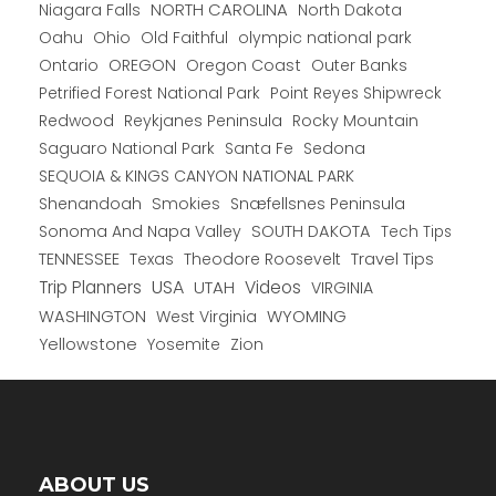
NORTH CAROLINA
Niagara Falls
North Dakota
Oahu
Ohio
Old Faithful
olympic national park
Ontario
OREGON
Oregon Coast
Outer Banks
Petrified Forest National Park
Point Reyes Shipwreck
Redwood
Reykjanes Peninsula
Rocky Mountain
Saguaro National Park
Santa Fe
Sedona
SEQUOIA & KINGS CANYON NATIONAL PARK
Shenandoah
Smokies
Snæfellsnes Peninsula
Sonoma And Napa Valley
SOUTH DAKOTA
Tech Tips
TENNESSEE
Texas
Theodore Roosevelt
Travel Tips
USA
Trip Planners
UTAH
Videos
VIRGINIA
WYOMING
WASHINGTON
West Virginia
Yellowstone
Yosemite
Zion
ABOUT US