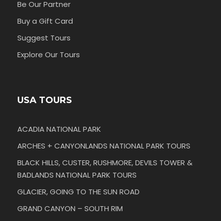
Be Our Partner
Buy a Gift Card
Suggest Tours
Explore Our Tours
USA TOURS
ACADIA NATIONAL PARK
ARCHES + CANYONLANDS NATIONAL PARK TOURS
BLACK HILLS, CUSTER, RUSHMORE, DEVILS TOWER &
BADLANDS NATIONAL PARK TOURS
GLACIER, GOING TO THE SUN ROAD
GRAND CANYON – SOUTH RIM