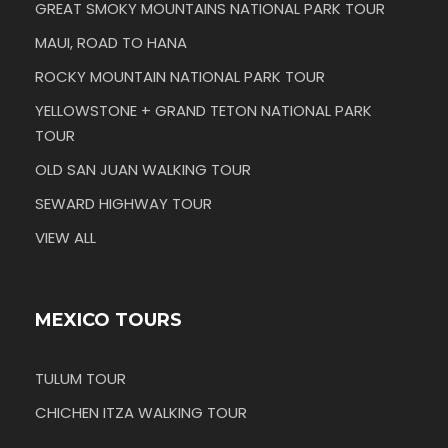
GREAT SMOKY MOUNTAINS NATIONAL PARK TOUR
MAUI, ROAD TO HANA
ROCKY MOUNTAIN NATIONAL PARK TOUR
YELLOWSTONE + GRAND TETON NATIONAL PARK
TOUR
OLD SAN JUAN WALKING TOUR
SEWARD HIGHWAY TOUR
VIEW ALL
MEXICO TOURS
TULUM TOUR
CHICHEN ITZA WALKING TOUR