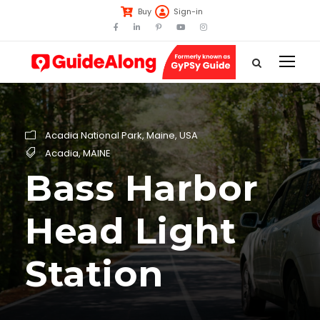
Buy
Sign-in
Acadia National Park
,
Maine
,
USA
Acadia
,
MAINE
Bass Harbor
Head Light
Station