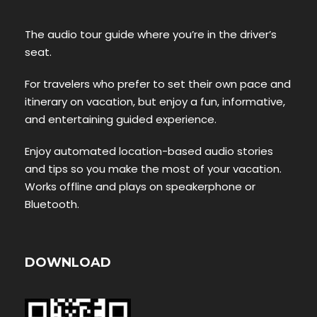
The audio tour guide where you’re in the driver’s
seat.
For travelers who prefer to set their own pace and
itinerary on vacation, but enjoy a fun, informative,
and entertaining guided experience.
Enjoy automated location-based audio stories
and tips so you make the most of your vacation.
Works offline and plays on speakerphone or
Bluetooth.
DOWNLOAD