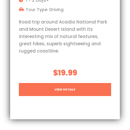
1 - 2 Days+
Tour Type: Driving
Road trip around Acadia National Park
and Mount Desert Island with its
interesting mix of natural features,
great hikes, superb sightseeing and
rugged coastline.
$19.99
VIEW DETAILS