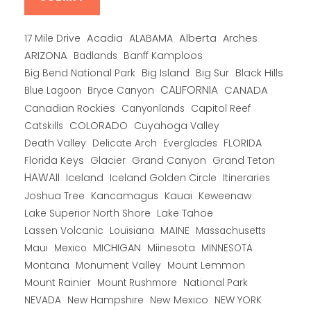
Alberta
17 Mile Drive
Acadia
ALABAMA
Arches
ARIZONA
Banff Kamploos
Badlands
Big Bend National Park
Big Island
Big Sur
Black Hills
CALIFORNIA
CANADA
Blue Lagoon
Bryce Canyon
Canadian Rockies
Capitol Reef
Canyonlands
COLORADO
Catskills
Cuyahoga Valley
Death Valley
Everglades
FLORIDA
Delicate Arch
Florida Keys
Glacier
Grand Canyon
Grand Teton
HAWAII
Iceland
Iceland Golden Circle
Itineraries
Joshua Tree
Kancamagus
Kauai
Keweenaw
Lake Superior North Shore
Lake Tahoe
Lassen Volcanic
MAINE
Louisiana
Massachusetts
Maui
MICHIGAN
Miinesota
Mexico
MINNESOTA
Montana
Monument Valley
Mount Lemmon
Mount Rainier
National Park
Mount Rushmore
New Hampshire
New Mexico
NEW YORK
NEVADA