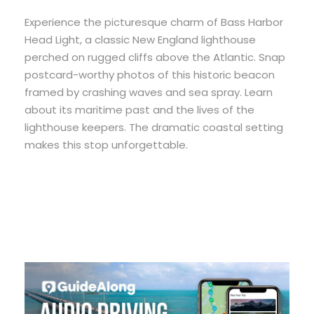
Experience the picturesque charm of Bass Harbor
Head Light, a classic New England lighthouse
perched on rugged cliffs above the Atlantic. Snap
postcard-worthy photos of this historic beacon
framed by crashing waves and sea spray. Learn
about its maritime past and the lives of the
lighthouse keepers. The dramatic coastal setting
makes this stop unforgettable.