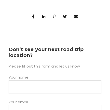
Don’t see your next road trip
location?
Please fill out this form and let us know
Your name
Your email