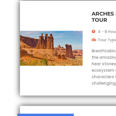
ARCHES 
TOUR
4 - 8 Hou
Tour Type
Breathtakin
the amazing
hear stories
ecosystem 
characters 
challenging