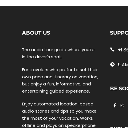
ABOUT US
SUPP
The audio tour guide where you’re
+1 8
in the driver’s seat.
9 AM
For travelers who prefer to set their
own pace and itinerary on vacation,
but enjoy a fun, informative, and
BE SO
entertaining guided experience.
Enjoy automated location-based
audio stories and tips so you make
the most of your vacation. Works
offline and plays on speakerphone