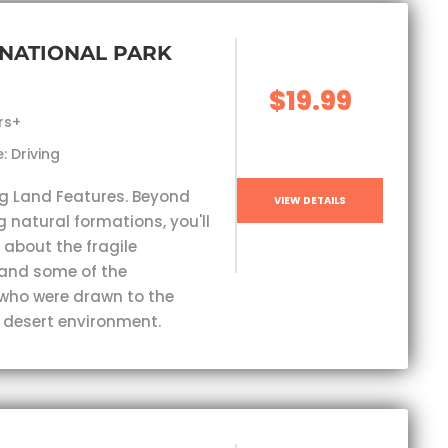
NATIONAL PARK
$19.99
rs+
: Driving
g Land Features. Beyond
VIEW DETAILS
 natural formations, you'll
 about the fragile
and some of the
who were drawn to the
 desert environment.