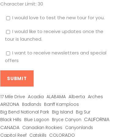
Character Limit:
30
I would love to test the new tour for you.
I would like to receive updates once the
tour is launched.
I want to receive newsletters and special
offers
Alberta
17 Mile Drive
Acadia
ALABAMA
Arches
ARIZONA
Banff Kamploos
Badlands
Big Bend National Park
Big Island
Big Sur
CALIFORNIA
Black Hills
Blue Lagoon
Bryce Canyon
CANADA
Canadian Rockies
Canyonlands
COLORADO
Capitol Reef
Catskills