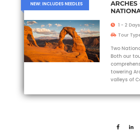
ARCHES
NEW: INCLUDES NEEDLES
NATIONA
1 - 2 Days
Tour Type
Two Nationa
Both our tou
comprehensi
towering Ar
valleys of 