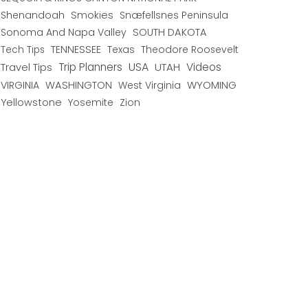
Shenandoah
Smokies
Snæfellsnes Peninsula
Sonoma And Napa Valley
SOUTH DAKOTA
TENNESSEE
Texas
Theodore Roosevelt
Tech Tips
USA
Trip Planners
UTAH
Videos
Travel Tips
WYOMING
VIRGINIA
WASHINGTON
West Virginia
Yellowstone
Yosemite
Zion