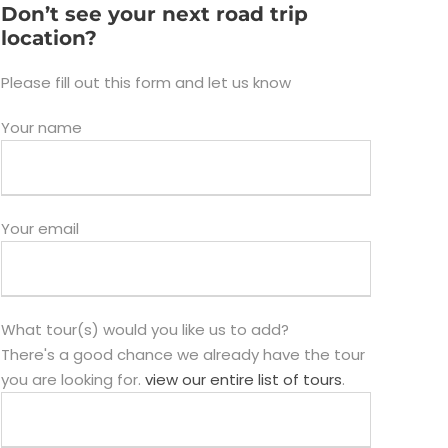
Don’t see your next road trip
location?
Please fill out this form and let us know
Your name
Your email
What tour(s) would you like us to add?
There's a good chance we already have the tour
you are looking for.
view our entire list of tours
.