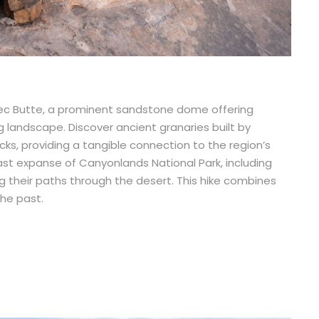
ec Butte, a prominent sandstone dome offering
 landscape. Discover ancient granaries built by
s, providing a tangible connection to the region’s
 vast expanse of Canyonlands National Park, including
g their paths through the desert. This hike combines
the past.