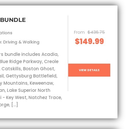
 BUNDLE
From
$436.75
ations
$149.99
: Driving & Walking
rs bundle includes Acadia,
Blue Ridge Parkway, Creole
, Catskills, Boston Ghost,
VIEW DETAILS
l, Gettysburg Battlefield,
y Mountains, Keweenaw,
an, Lake Superior North
i - Key West, Natchez Trace,
orge, […]