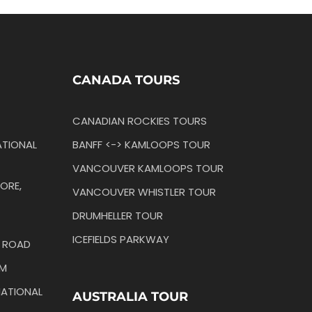
CANADA TOURS
CANADIAN ROCKIES TOURS
TIONAL
BANFF <-> KAMLOOPS TOUR
VANCOUVER KAMLOOPS TOUR
ORE,
VANCOUVER WHISTLER TOUR
DRUMHELLER TOUR
ICEFIELDS PARKWAY
N ROAD
IM
ATIONAL
AUSTRALIA TOUR