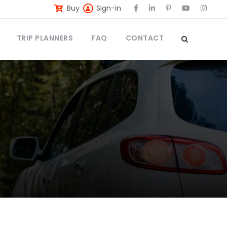
Buy
Sign-in
TRIP PLANNERS
FAQ
CONTACT