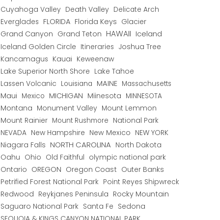
Cuyahoga Valley
Death Valley
Delicate Arch
Everglades
FLORIDA
Florida Keys
Glacier
HAWAII
Grand Canyon
Grand Teton
Iceland
Iceland Golden Circle
Joshua Tree
Itineraries
Kancamagus
Kauai
Keweenaw
Lake Superior North Shore
Lake Tahoe
Lassen Volcanic
MAINE
Louisiana
Massachusetts
Maui
MICHIGAN
Miinesota
Mexico
MINNESOTA
Montana
Monument Valley
Mount Lemmon
Mount Rainier
National Park
Mount Rushmore
New Hampshire
New Mexico
NEW YORK
NEVADA
NORTH CAROLINA
Niagara Falls
North Dakota
Oahu
Ohio
Old Faithful
olympic national park
Ontario
OREGON
Oregon Coast
Outer Banks
Petrified Forest National Park
Point Reyes Shipwreck
Redwood
Reykjanes Peninsula
Rocky Mountain
Saguaro National Park
Santa Fe
Sedona
SEQUOIA & KINGS CANYON NATIONAL PARK