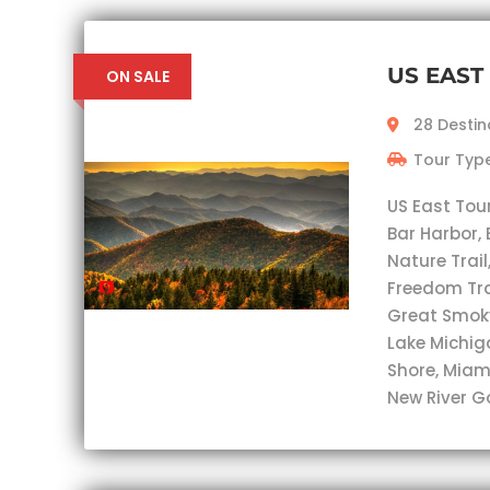
US EAST
ON SALE
28 Destin
Tour Type
US East Tou
Bar Harbor, 
Nature Trail
Freedom Trai
Great Smok
Lake Michig
Shore, Miam
New River G