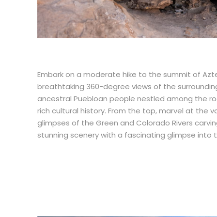
Embark on a moderate hike to the summit of Azt
breathtaking 360-degree views of the surrounding
ancestral Puebloan people nestled among the rock
rich cultural history. From the top, marvel at the
glimpses of the Green and Colorado Rivers carvin
stunning scenery with a fascinating glimpse into 