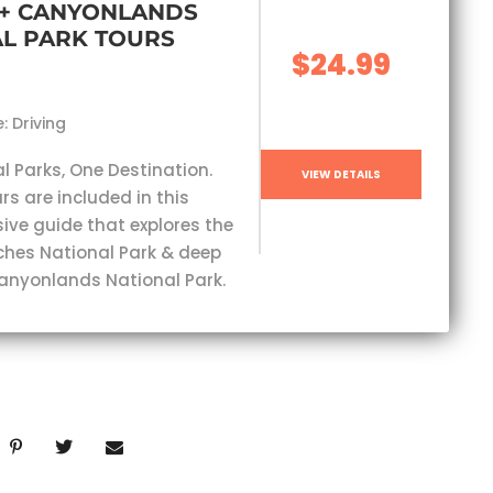
 + CANYONLANDS
L PARK TOURS
$24.99
: Driving
l Parks, One Destination.
VIEW DETAILS
rs are included in this
ve guide that explores the
ches National Park & deep
Canyonlands National Park.