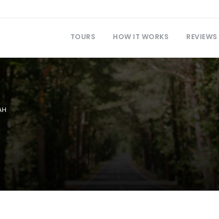
TOURS
HOW IT WORKS
REVIEWS
AH