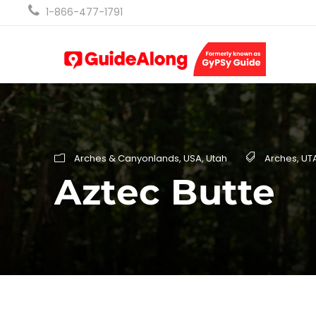
1-866-477-1791
Arches & Canyonlands
,
USA
,
Utah
Arches
,
UT
Aztec Butte