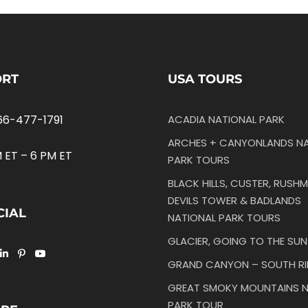
ORT
USA TOURS
66-477-1791
ACADIA NATIONAL PARK
ARCHES + CANYONLANDS NA
 ET – 6 PM ET
PARK TOURS
BLACK HILLS, CUSTER, RUSHM
DEVILS TOWER & BADLANDS
CIAL
NATIONAL PARK TOURS
GLACIER, GOING TO THE SU
GRAND CANYON – SOUTH R
GREAT SMOKY MOUNTAINS N
PARK TOUR