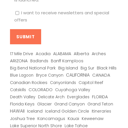
I want to receive newsletters and special
offers
Alberta
17 Mile Drive
Acadia
ALABAMA
Arches
ARIZONA
Banff Kamploos
Badlands
Big Bend National Park
Big Island
Big Sur
Black Hills
CALIFORNIA
CANADA
Blue Lagoon
Bryce Canyon
Canadian Rockies
Capitol Reef
Canyonlands
COLORADO
Catskills
Cuyahoga Valley
Death Valley
Everglades
FLORIDA
Delicate Arch
Florida Keys
Glacier
Grand Canyon
Grand Teton
HAWAII
Iceland
Iceland Golden Circle
Itineraries
Joshua Tree
Kancamagus
Kauai
Keweenaw
Lake Superior North Shore
Lake Tahoe