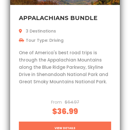
APPALACHIANS BUNDLE
3 Destinations
Tour Type: Driving
One of America's best road trips is
through the Appalachian Mountains
along the Blue Ridge Parkway, Skyline
Drive in Shenandoah National Park and
Great Smoky Mountains National Park.
From
$64.97
$36.99
VIEW DETAILS