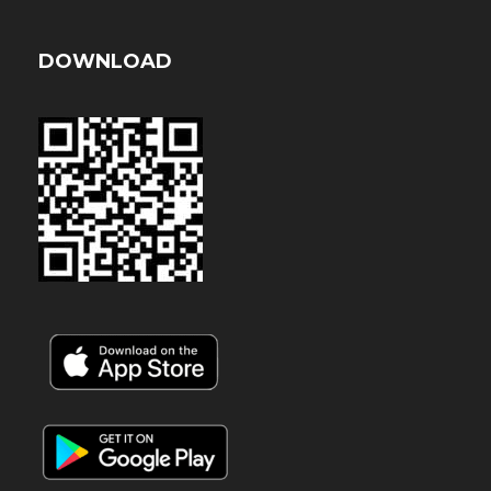
DOWNLOAD