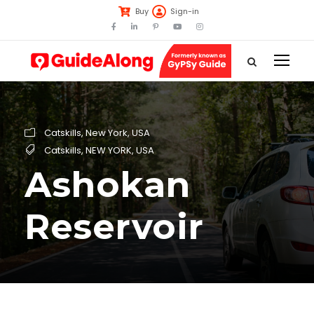
Buy
Sign-in
Catskills
,
New York
,
USA
Catskills
,
NEW YORK
,
USA
Ashokan
Reservoir