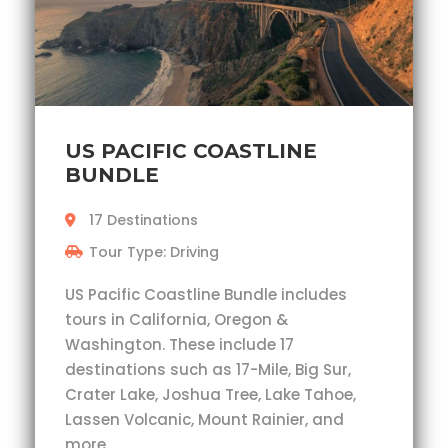
US PACIFIC COASTLINE
BUNDLE
17 Destinations
Tour Type: Driving
US Pacific Coastline Bundle includes
tours in California, Oregon &
Washington. These include 17
destinations such as 17-Mile, Big Sur,
Crater Lake, Joshua Tree, Lake Tahoe,
Lassen Volcanic, Mount Rainier, and
more.