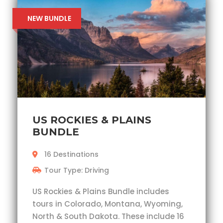
NEW BUNDLE
US ROCKIES & PLAINS
BUNDLE
16 Destinations
Tour Type: Driving
US Rockies & Plains Bundle includes
tours in Colorado, Montana, Wyoming,
North & South Dakota. These include 16