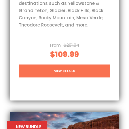
destinations such as Yellowstone &
Grand Teton, Glacier, Black Hills, Black
Canyon, Rocky Mountain, Mesa Verde,
Theodore Roosevelt, and more.
From
$281.84
$109.99
VIEW DETAILS
NEW BUNDLE