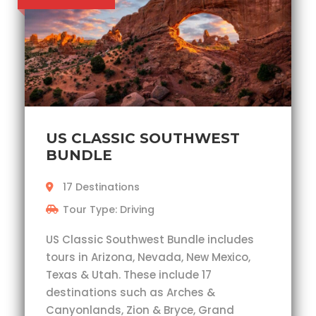
US CLASSIC SOUTHWEST
BUNDLE
17 Destinations
Tour Type: Driving
US Classic Southwest Bundle includes
tours in Arizona, Nevada, New Mexico,
Texas & Utah. These include 17
destinations such as Arches &
Canyonlands, Zion & Bryce, Grand