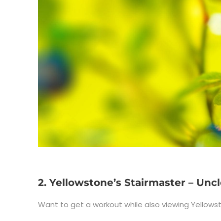
2. Yellowstone’s Stairmaster – Uncl
Want to get a workout while also viewing Yellowst