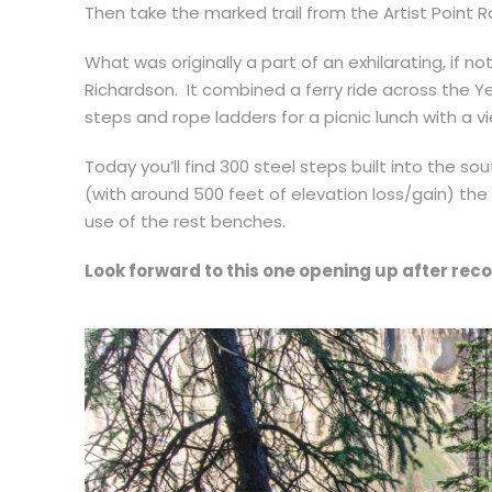
Then take the marked trail from the Artist Point R
What was originally a part of an exhilarating, if not
Richardson. It combined a ferry ride across the 
steps and rope ladders for a picnic lunch with a v
Today you’ll find 300 steel steps built into the sout
(with around 500 feet of elevation loss/gain) the
use of the rest benches.
Look forward to this one opening up after rec