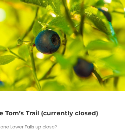
e Tom’s Trail (currently closed)
one Lower Falls up close?