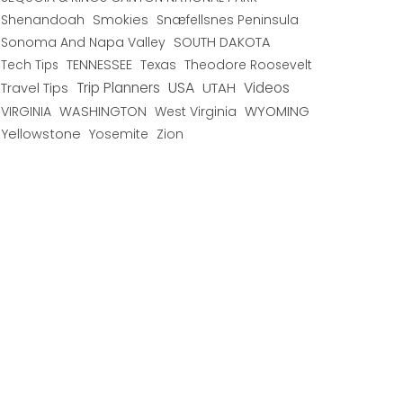
Shenandoah
Smokies
Snæfellsnes Peninsula
Sonoma And Napa Valley
SOUTH DAKOTA
TENNESSEE
Texas
Theodore Roosevelt
Tech Tips
USA
Trip Planners
UTAH
Videos
Travel Tips
WYOMING
VIRGINIA
WASHINGTON
West Virginia
Yellowstone
Yosemite
Zion