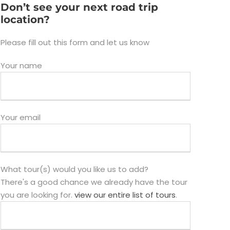
Don’t see your next road trip
location?
Please fill out this form and let us know
Your name
Your email
What tour(s) would you like us to add?
There's a good chance we already have the tour
you are looking for.
view our entire list of tours
.