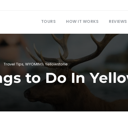
TOURS
HOW IT WORKS
REVIEWS
Travel Tips
,
WYOMING
,
Yellowstone
ngs to Do In Yel