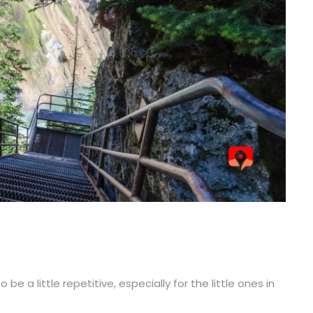
e a little repetitive, especially for the little ones in