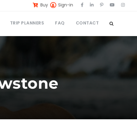
Buy
Sign-in
TRIP PLANNERS
FAQ
CONTACT
lowstone