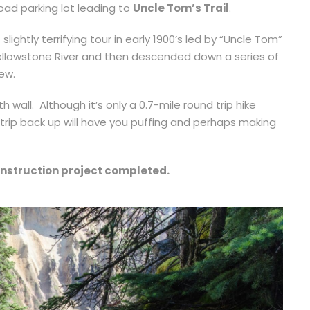
oad parking lot leading to
Uncle Tom’s Trail
.
 slightly terrifying tour in early 1900’s led by “Uncle Tom”
Yellowstone River and then descended down a series of
iew.
h wall. Although it’s only a 0.7-mile round trip hike
 trip back up will have you puffing and perhaps making
onstruction project completed.