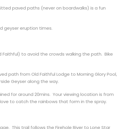
rmitted paved paths (never on boardwalks) is a fun
ed geyser eruption times.
ld Faithful) to avoid the crowds walking the path. Bike
ved path from Old Faithful Lodge to Morning Glory Pool,
rside Geyser along the way.
ained for around 20mins.
Your viewing location is from
 love to catch the rainbows that form in the spray.
llage. This trail follows the Firehole River to Lone Star