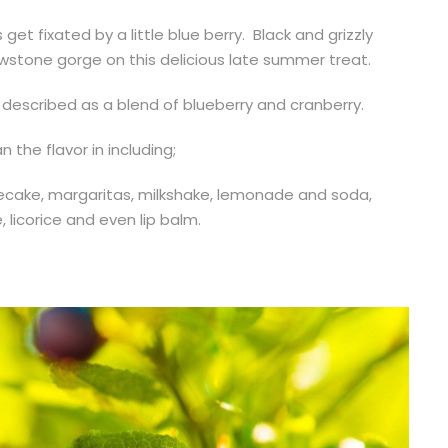
et fixated by a little blue berry. Black and grizzly
owstone gorge on this delicious late summer treat.
 described as a blend of blueberry and cranberry.
 the flavor in including;
secake, margaritas, milkshake, lemonade and soda,
, licorice and even lip balm.