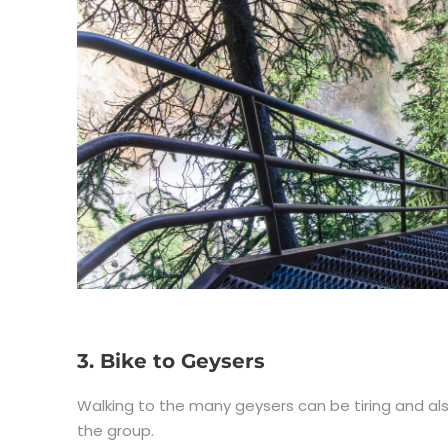
3. Bike to Geysers
Walking to the many geysers can be tiring and also b
the group.