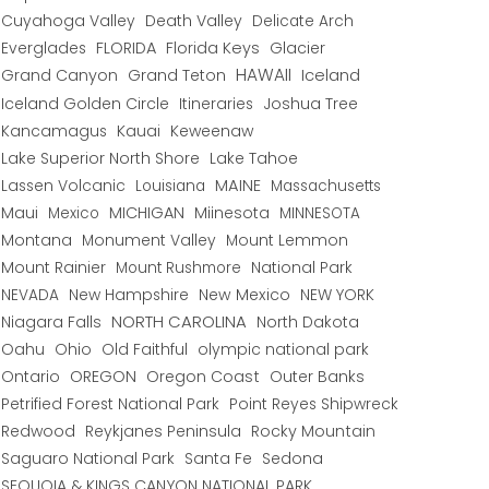
Cuyahoga Valley
Death Valley
Delicate Arch
Everglades
FLORIDA
Florida Keys
Glacier
HAWAII
Grand Canyon
Grand Teton
Iceland
Iceland Golden Circle
Joshua Tree
Itineraries
Kancamagus
Kauai
Keweenaw
Lake Superior North Shore
Lake Tahoe
Lassen Volcanic
MAINE
Louisiana
Massachusetts
Maui
MICHIGAN
Miinesota
Mexico
MINNESOTA
Montana
Monument Valley
Mount Lemmon
Mount Rainier
National Park
Mount Rushmore
New Hampshire
New Mexico
NEW YORK
NEVADA
NORTH CAROLINA
Niagara Falls
North Dakota
Oahu
Ohio
Old Faithful
olympic national park
Ontario
OREGON
Oregon Coast
Outer Banks
Petrified Forest National Park
Point Reyes Shipwreck
Redwood
Reykjanes Peninsula
Rocky Mountain
Saguaro National Park
Santa Fe
Sedona
SEQUOIA & KINGS CANYON NATIONAL PARK