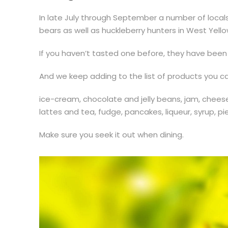
In late July through September a number of locals g
bears as well as huckleberry hunters in West Yell
If you haven’t tasted one before, they have been
And we keep adding to the list of products you can
ice-cream, chocolate and jelly beans, jam, chee
lattes and tea, fudge, pancakes, liqueur, syrup, pie
Make sure you seek it out when dining.