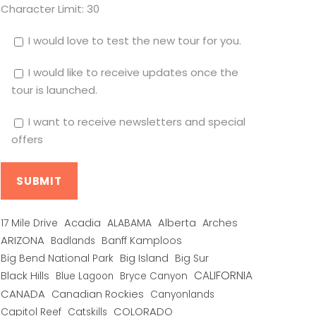
Character Limit:
30
I would love to test the new tour for you.
I would like to receive updates once the
tour is launched.
I want to receive newsletters and special
offers
Alberta
17 Mile Drive
Acadia
ALABAMA
Arches
ARIZONA
Banff Kamploos
Badlands
Big Bend National Park
Big Island
Big Sur
CALIFORNIA
Black Hills
Blue Lagoon
Bryce Canyon
CANADA
Canadian Rockies
Canyonlands
COLORADO
Capitol Reef
Catskills