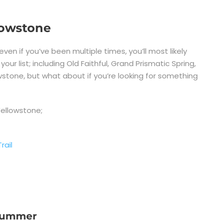
llowstone
 even if you’ve been multiple times, you’ll most likely
r list; including Old Faithful, Grand Prismatic Spring,
stone, but what about if you’re looking for something
Yellowstone;
rail
 Summer