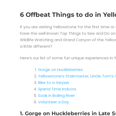
6 Offbeat Things to do in Ye
If you are visiting Yellowstone for the first time or
have the well known Top Things to See and Do on you
Wildlife Watching and Grand Canyon of the Yellow
a little different?
Here’s our list of some fun unique experiences in 
Gorge on Huckleberries
Yellowstone’s Stairmaster, Uncle Tom’s T
Bike to a Geyser
Spend Time Indoors
Soak in Boiling River
Volunteer a Day
1. Gorge on Huckleberries in Late