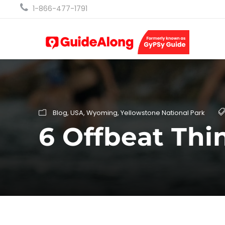
1-866-477-1791
Blog
,
USA
,
Wyoming
,
Yellowstone National Park
6 Offbeat Thi