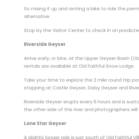
So mixing it up and renting a bike to ride the pe
alternative.
Stop by the Visitor Center to check in on predict
Riverside Geyser
Arrive early, or late, at the Upper Geyser Basin (O
rentals are available at Old Faithful Snow Lodge.
Take your time to explore the 2 mile round trip pa
stopping at Castle Geyser, Daisy Geyser and Rive
Riverside Geyser erupts every 6 hours and is sust
the other side of the river and photographers will
Lone Star Geyser
A slightly longer ride is just south of Old Faithful Vi